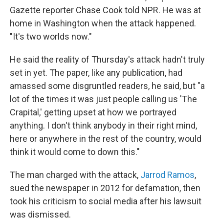
Gazette reporter Chase Cook told NPR. He was at
home in Washington when the attack happened.
"It's two worlds now."
He said the reality of Thursday's attack hadn't truly
set in yet. The paper, like any publication, had
amassed some disgruntled readers, he said, but "a
lot of the times it was just people calling us 'The
Crapital,' getting upset at how we portrayed
anything. I don't think anybody in their right mind,
here or anywhere in the rest of the country, would
think it would come to down this."
The man charged with the attack,
Jarrod Ramos
,
sued the newspaper in 2012 for defamation, then
took his criticism to social media after his lawsuit
was dismissed.