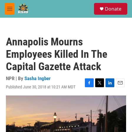
Skip to main content
S
Donate
e
M
a
e
r
n
c
u
h
Annapolis Mourns
u
e
Employees Killed In The
r
y
Capital Gazette Attack
NPR | By
Sasha Ingber
Published June 30, 2018 at 10:21 AM MDT
F
T
L
E
a
w
i
m
c
i
n
a
e
t
k
i
b
t
e
l
o
e
d
o
r
I
k
n