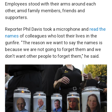
Employees stood with their arms around each
other, amid family members, friends and
supporters.
Reporter Phil Davis took a microphone and
read the
names
of colleagues who lost their lives in the
gunfire. "The reason we want to say the names is
because we are not going to forget them and we
don't want other people to forget them," he said.