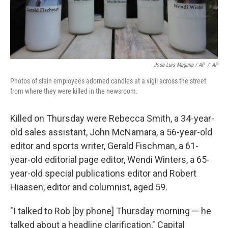
Jose Luis Magana / AP
/
AP
Photos of slain employees adorned candles at a vigil across the street
from where they were killed in the newsroom.
Killed on Thursday were Rebecca Smith, a 34-year-
old sales assistant, John McNamara, a 56-year-old
editor and sports writer, Gerald Fischman, a 61-
year-old editorial page editor, Wendi Winters, a 65-
year-old special publications editor and Robert
Hiaasen, editor and columnist, aged 59.
"I talked to Rob [by phone] Thursday morning — he
talked about a headline clarification," Capital