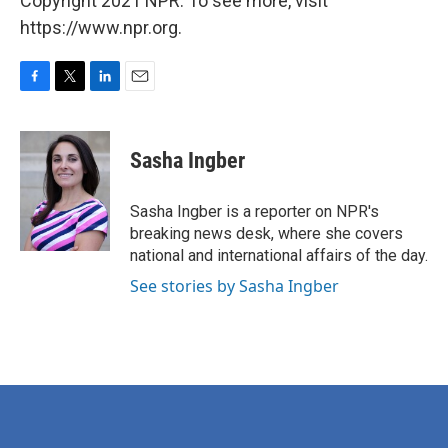
Copyright 2021 NPR. To see more, visit
https://www.npr.org.
F
T
L
E
a
w
i
m
c
i
n
a
e
t
k
i
Sasha Ingber
b
t
e
l
o
e
d
o
r
I
Sasha Ingber is a reporter on NPR's
k
n
breaking news desk, where she covers
national and international affairs of the day.
See stories by Sasha Ingber