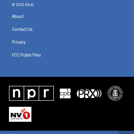
© 2025 KSJD
About
Contact Us
Privacy
FCC Public Files