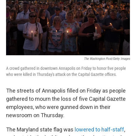
The Washington Post/Getty Images
A crowd gathered in downtown Annapolis on Friday to honor five people
who were killed in Thursday's attack on the Capital Gazette offices.
The streets of Annapolis filled on Friday as people
gathered to mourn the loss of five Capital Gazette
employees, who were gunned down in their
newsroom on Thursday.
The Maryland state flag was
lowered to half-staff
,