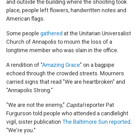
and outside the building where the shooting took
place, people left flowers, handwritten notes and
American flags.
Some people
gathered
at the Unitarian Universalist
Church of Annapolis to mourn the loss of a
longtime member who was slain in the office.
A rendition of "
Amazing Grace
" on a bagpipe
echoed through the crowded streets. Mourners
carried signs that read "We are heartbroken" and
"Annapolis Strong."
"We are not the enemy,"
Capital
reporter Pat
Furgurson told people who attended a candlelight
vigil, sister publication
The Baltimore Sun reported
.
"We're you."