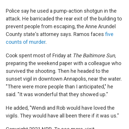
Police say he used a pump-action shotgun in the
attack. He barricaded the rear exit of the building to
prevent people from escaping, the Anne Arundel
County state's attorney says. Ramos faces
five
counts of murder
.
Cook spent most of Friday at
The Baltimore Sun,
preparing the weekend paper with a colleague who
survived the shooting. Then he headed to the
sunset vigil in downtown Annapolis, near the water.
"There were more people than I anticipated," he
said. "It was wonderful that they showed up."
He added, "Wendi and Rob would have loved the
vigils. They would have all been there if it was us."