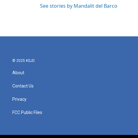
See stories by Mandalit del Barco
© 2025 KSJD
About
Contact Us
Privacy
FCC Public Files