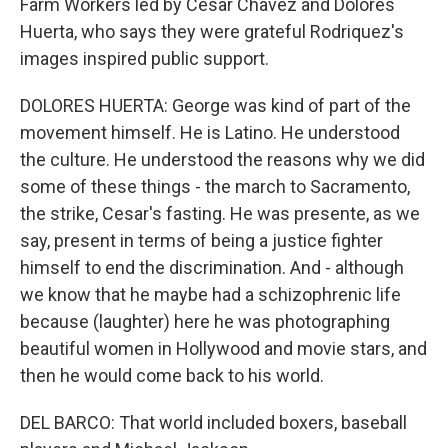
Farm Workers led by Cesar Chavez and Dolores
Huerta, who says they were grateful Rodriquez's
images inspired public support.
DOLORES HUERTA: George was kind of part of the
movement himself. He is Latino. He understood
the culture. He understood the reasons why we did
some of these things - the march to Sacramento,
the strike, Cesar's fasting. He was presente, as we
say, present in terms of being a justice fighter
himself to end the discrimination. And - although
we know that he maybe had a schizophrenic life
because (laughter) here he was photographing
beautiful women in Hollywood and movie stars, and
then he would come back to his world.
DEL BARCO: That world included boxers, baseball