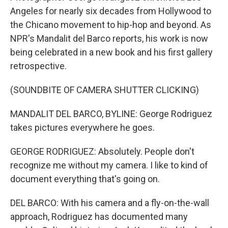
Angeles for nearly six decades from Hollywood to
the Chicano movement to hip-hop and beyond. As
NPR's Mandalit del Barco reports, his work is now
being celebrated in a new book and his first gallery
retrospective.
(SOUNDBITE OF CAMERA SHUTTER CLICKING)
MANDALIT DEL BARCO, BYLINE: George Rodriguez
takes pictures everywhere he goes.
GEORGE RODRIGUEZ: Absolutely. People don't
recognize me without my camera. I like to kind of
document everything that's going on.
DEL BARCO: With his camera and a fly-on-the-wall
approach, Rodriguez has documented many