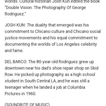
worlds. Cultural historian Josh Kun edited the book
"Double Vision: The Photography Of George
Rodriguez."
JOSH KUN: The duality that emerged was his
commitment to Chicano culture and Chicano social
justice movements and his equal commitment to
documenting the worlds of Los Angeles celebrity
and fame.
DEL BARCO: The 80-year-old Rodriguez grew up
downtown near his dad's shoe repair shop on Skid
Row. He picked up photography as a high school
student in South Central LA, and he was still a
teenager when he landed a job at Columbia
Pictures in 1960.
(SOUNDBITE OF MUSIC)