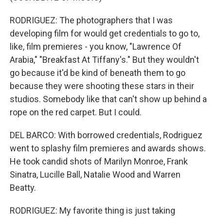
RODRIGUEZ: The photographers that I was
developing film for would get credentials to go to,
like, film premieres - you know, "Lawrence Of
Arabia," "Breakfast At Tiffany's." But they wouldn't
go because it'd be kind of beneath them to go
because they were shooting these stars in their
studios. Somebody like that can't show up behind a
rope on the red carpet. But I could.
DEL BARCO: With borrowed credentials, Rodriguez
went to splashy film premieres and awards shows.
He took candid shots of Marilyn Monroe, Frank
Sinatra, Lucille Ball, Natalie Wood and Warren
Beatty.
RODRIGUEZ: My favorite thing is just taking