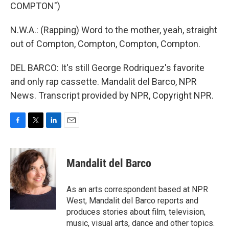
COMPTON")
N.W.A.: (Rapping) Word to the mother, yeah, straight
out of Compton, Compton, Compton, Compton.
DEL BARCO: It's still George Rodriquez's favorite
and only rap cassette. Mandalit del Barco, NPR
News. Transcript provided by NPR, Copyright NPR.
F
T
L
E
a
w
i
m
c
i
n
a
e
t
k
i
Mandalit del Barco
b
t
e
l
o
e
d
o
r
I
As an arts correspondent based at NPR
k
n
West, Mandalit del Barco reports and
produces stories about film, television,
music, visual arts, dance and other topics.