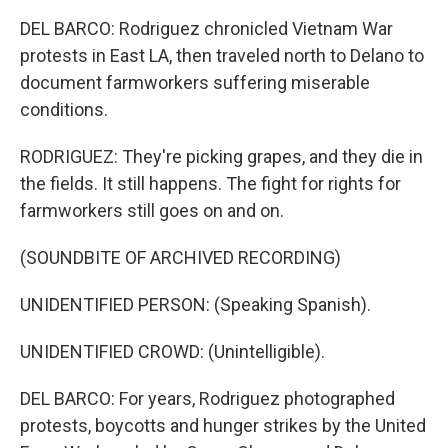
DEL BARCO: Rodriguez chronicled Vietnam War
protests in East LA, then traveled north to Delano to
document farmworkers suffering miserable
conditions.
RODRIGUEZ: They're picking grapes, and they die in
the fields. It still happens. The fight for rights for
farmworkers still goes on and on.
(SOUNDBITE OF ARCHIVED RECORDING)
UNIDENTIFIED PERSON: (Speaking Spanish).
UNIDENTIFIED CROWD: (Unintelligible).
DEL BARCO: For years, Rodriguez photographed
protests, boycotts and hunger strikes by the United