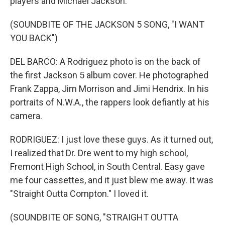
players and Michael Jackson.
(SOUNDBITE OF THE JACKSON 5 SONG, "I WANT
YOU BACK")
DEL BARCO: A Rodriguez photo is on the back of
the first Jackson 5 album cover. He photographed
Frank Zappa, Jim Morrison and Jimi Hendrix. In his
portraits of N.W.A., the rappers look defiantly at his
camera.
RODRIGUEZ: I just love these guys. As it turned out,
I realized that Dr. Dre went to my high school,
Fremont High School, in South Central. Easy gave
me four cassettes, and it just blew me away. It was
"Straight Outta Compton." I loved it.
(SOUNDBITE OF SONG, "STRAIGHT OUTTA