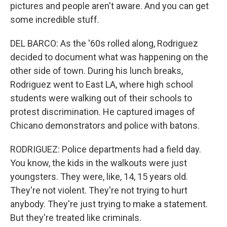
pictures and people aren't aware. And you can get
some incredible stuff.
DEL BARCO: As the '60s rolled along, Rodriguez
decided to document what was happening on the
other side of town. During his lunch breaks,
Rodriguez went to East LA, where high school
students were walking out of their schools to
protest discrimination. He captured images of
Chicano demonstrators and police with batons.
RODRIGUEZ: Police departments had a field day.
You know, the kids in the walkouts were just
youngsters. They were, like, 14, 15 years old.
They're not violent. They're not trying to hurt
anybody. They're just trying to make a statement.
But they're treated like criminals.