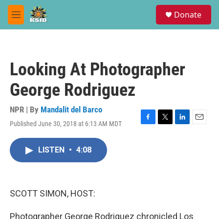
Skip to main content
S
Donate
e
M
a
e
r
n
c
u
h
Looking At Photographer
u
e
George Rodriguez
r
y
NPR | By
Mandalit del Barco
Published June 30, 2018 at 6:13 AM MDT
F
T
L
E
a
w
i
m
c
i
n
a
LISTEN
•
4:08
e
t
k
i
b
t
e
l
o
e
d
o
r
I
k
n
SCOTT SIMON, HOST:
Photographer George Rodriguez chronicled Los