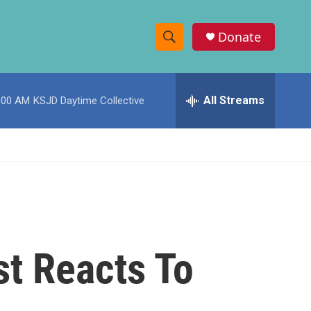
Donate
S
S
e
h
a
r
All Streams
:00 AM
KSJD Daytime Collective
o
c
h
w
Q
u
S
e
r
e
y
a
r
st Reacts To
c
h