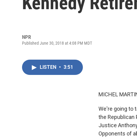
Kennedy Retir
NPR
Published June 30, 2018 at 4:08 PM MDT
LISTEN
•
3:51
MICHEL MARTIN
We're going to 
the Republican 
Justice Anthony
Opponents of ab