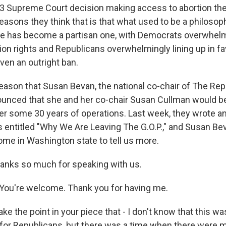
3 Supreme Court decision making access to abortion the 
easons they think that is that what used to be a philosoph
ide has become a partisan one, with Democrats overwhelmi
tion rights and Republicans overwhelmingly lining up in f
even an outright ban.
reason that Susan Bevan, the national co-chair of The Rep
ounced that she and her co-chair Susan Cullman would be
ter some 30 years of operations. Last week, they wrote a
entitled "Why We Are Leaving The G.O.P.," and Susan Bev
me in Washington state to tell us more.
anks so much for speaking with us.
ou're welcome. Thank you for having me.
 the point in your piece that - I don't know that this was
 for Republicans, but there was a time when there were