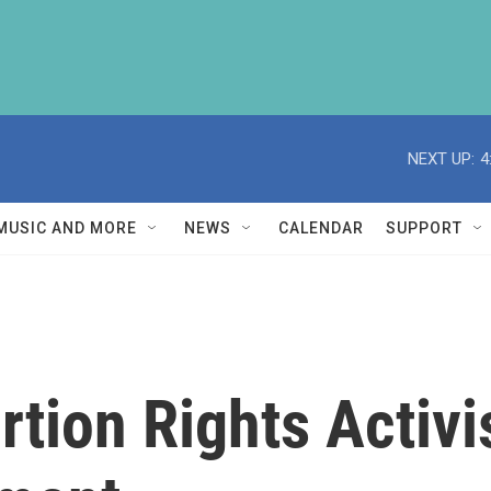
NEXT UP:
4
MUSIC AND MORE
NEWS
CALENDAR
SUPPORT
tion Rights Activi