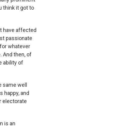
think it got to
at have affected
ost passionate
 for whatever
. And then, of
ability of
he same well
s happy, and
r electorate
n is an