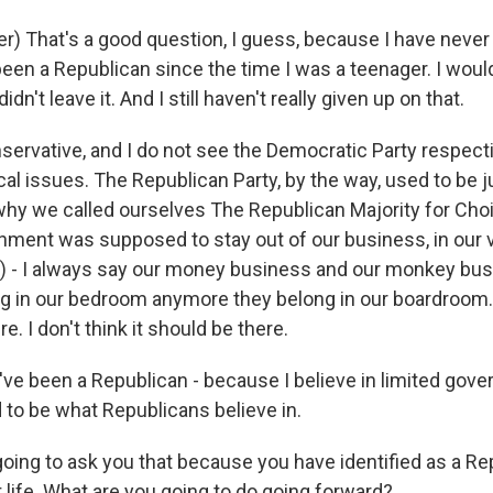
r) That's a good question, I guess, because I have never
een a Republican since the time I was a teenager. I would
didn't leave it. And I still haven't really given up on that.
onservative, and I do not see the Democratic Party respec
scal issues. The Republican Party, by the way, used to be
 why we called ourselves The Republican Majority for Cho
ernment was supposed to stay out of our business, in our 
) - I always say our money business and our monkey bus
ng in our bedroom anymore they belong in our boardroom. 
. I don't think it should be there.
I've been a Republican - because I believe in limited gov
 to be what Republicans believe in.
oing to ask you that because you have identified as a Re
t life. What are you going to do going forward?