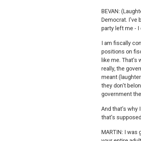
BEVAN: (Laughte
Democrat. I've b
party left me - I 
I am fiscally c
positions on fi
like me. That's
really, the gov
meant (laughter
they don't belo
government there
And that's why 
that's supposed
MARTIN: I was g
your entire adul