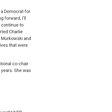
or a Democrat for
 forward, I'll
l continue to
rted Charlie
sa Murkowski and
tives that were
tional co-chair
0 years. She was