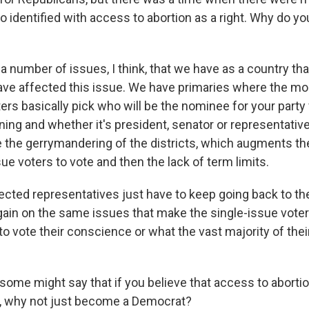
identified with access to abortion as a right. Why do you 
a number of issues, I think, that we have as a country th
 have affected this issue. We have primaries where the m
ers basically pick who will be the nominee for your party
ning and whether it's president, senator or representative
 the gerrymandering of the districts, which augments the 
ue voters to vote and then the lack of term limits.
ected representatives just have to keep going back to t
gain on the same issues that make the single-issue voter
to vote their conscience or what the vast majority of thei
some might say that if you believe that access to abortio
e, why not just become a Democrat?