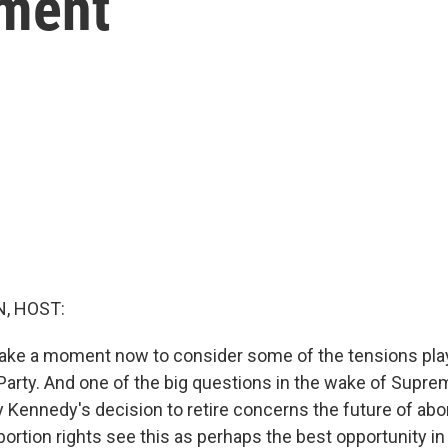
ement
, HOST:
take a moment now to consider some of the tensions play
Party. And one of the big questions in the wake of Supre
 Kennedy's decision to retire concerns the future of abor
ortion rights see this as perhaps the best opportunity i