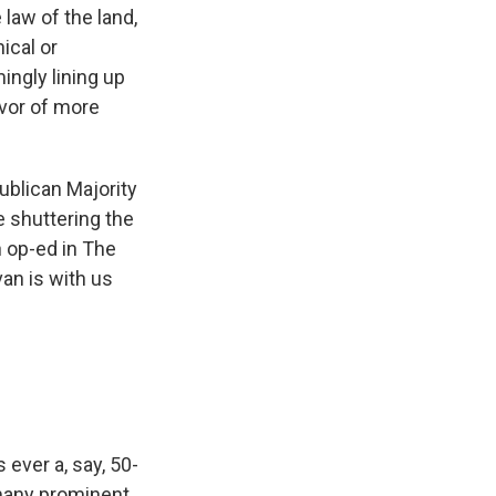
law of the land,
ical or
ngly lining up
avor of more
ublican Majority
 shuttering the
n op-ed in The
an is with us
 ever a, say, 50-
 many prominent