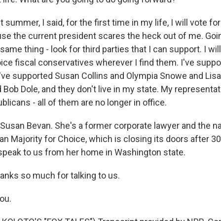
 summer, I said, for the first time in my life, I will vote f
se the current president scares the heck out of me. Going
same thing - look for third parties that I can support. I wil
ice fiscal conservatives wherever I find them. I've suppo
 I've supported Susan Collins and Olympia Snowe and Li
 Bob Dole, and they don't live in my state. My representa
licans - all of them are no longer in office.
Susan Bevan. She's a former corporate lawyer and the na
n Majority for Choice, which is closing its doors after 3
speak to us from her home in Washington state.
anks so much for talking to us.
ou.