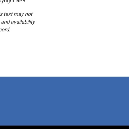
yright NPR.
is text may not
and availability
cord.