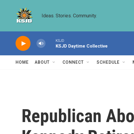
Skip to main content
Ideas. Stories. Community.
KSJD
KSJD Daytime Collective
HOME
ABOUT
CONNECT
SCHEDULE
Republican Abor