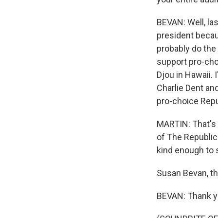
BEVAN: Well, last
president becau
probably do the 
support pro-cho
Djou in Hawaii.
Charlie Dent and
pro-choice Repub
MARTIN: That's 
of The Republica
kind enough to 
Susan Bevan, th
BEVAN: Thank y