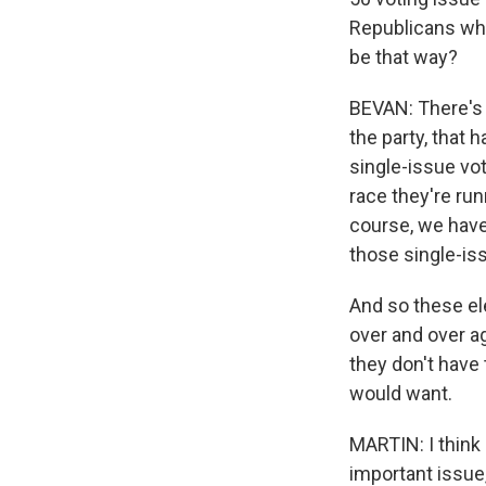
Republicans who 
be that way?
BEVAN: There's 
the party, that
single-issue vot
race they're run
course, we have
those single-iss
And so these el
over and over a
they don't have 
would want.
MARTIN: I think 
important issu