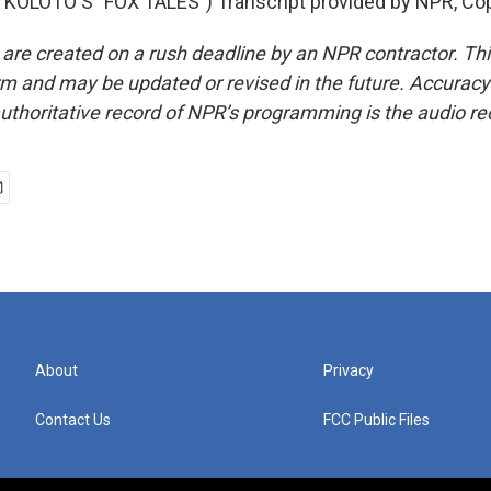
KOLOTO'S "FOX TALES") Transcript provided by NPR, Cop
 are created on a rush deadline by an NPR contractor. Th
form and may be updated or revised in the future. Accuracy 
uthoritative record of NPR’s programming is the audio re
About
Privacy
Contact Us
FCC Public Files