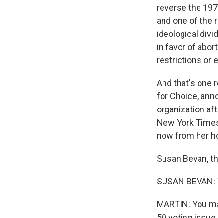
reverse the 197
and one of the r
ideological div
in favor of abor
restrictions or 
And that's one 
for Choice, ann
organization af
New York Times 
now from her ho
Susan Bevan, th
SUSAN BEVAN: Y
MARTIN: You make
50 voting issue