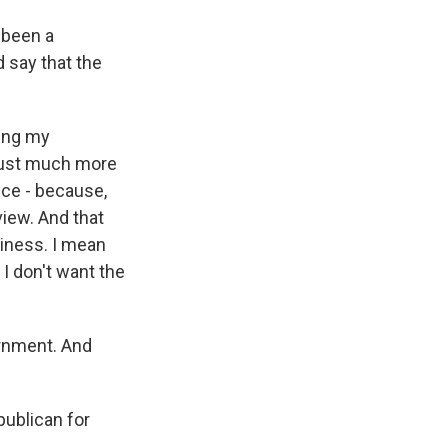
 been a
 say that the
ting my
 just much more
ice - because,
view. And that
iness. I mean
I don't want the
ernment. And
publican for