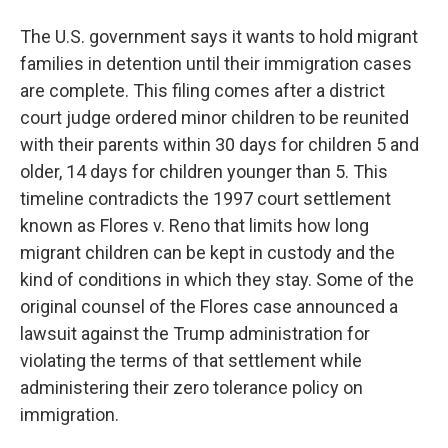
The U.S. government says it wants to hold migrant
families in detention until their immigration cases
are complete. This filing comes after a district
court judge ordered minor children to be reunited
with their parents within 30 days for children 5 and
older, 14 days for children younger than 5. This
timeline contradicts the 1997 court settlement
known as Flores v. Reno that limits how long
migrant children can be kept in custody and the
kind of conditions in which they stay. Some of the
original counsel of the Flores case announced a
lawsuit against the Trump administration for
violating the terms of that settlement while
administering their zero tolerance policy on
immigration.