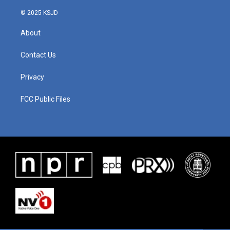
k
n
© 2025 KSJD
About
Contact Us
Privacy
FCC Public Files