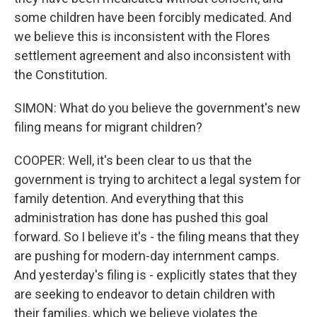
some children have been forcibly medicated. And
we believe this is inconsistent with the Flores
settlement agreement and also inconsistent with
the Constitution.
SIMON: What do you believe the government's new
filing means for migrant children?
COOPER: Well, it's been clear to us that the
government is trying to architect a legal system for
family detention. And everything that this
administration has done has pushed this goal
forward. So I believe it's - the filing means that they
are pushing for modern-day internment camps.
And yesterday's filing is - explicitly states that they
are seeking to endeavor to detain children with
their families, which we believe violates the