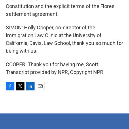
Constitution and the explicit terms of the Flores
settlement agreement.
SIMON: Holly Cooper, co-director of the
Immigration Law Clinic at the University of
California, Davis, Law School, thank you so much for
being with us.
COOPER: Thank you for having me, Scott.
Transcript provided by NPR, Copyright NPR.
F
T
L
E
a
w
i
m
c
i
n
a
e
t
k
i
b
t
e
l
o
e
d
o
r
I