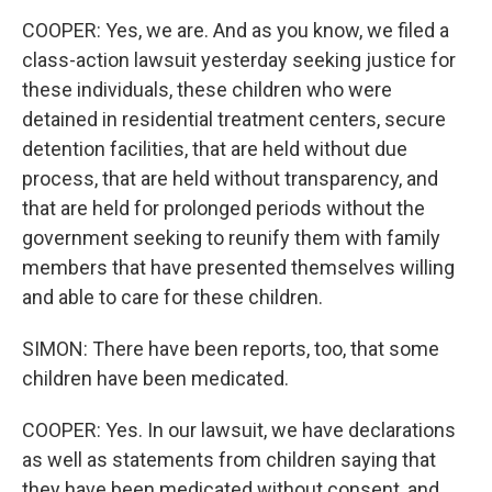
COOPER: Yes, we are. And as you know, we filed a
class-action lawsuit yesterday seeking justice for
these individuals, these children who were
detained in residential treatment centers, secure
detention facilities, that are held without due
process, that are held without transparency, and
that are held for prolonged periods without the
government seeking to reunify them with family
members that have presented themselves willing
and able to care for these children.
SIMON: There have been reports, too, that some
children have been medicated.
COOPER: Yes. In our lawsuit, we have declarations
as well as statements from children saying that
they have been medicated without consent, and