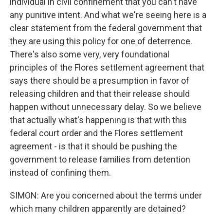
individual in civil confinement that you can't have
any punitive intent. And what we're seeing here is a
clear statement from the federal government that
they are using this policy for one of deterrence.
There's also some very, very foundational
principles of the Flores settlement agreement that
says there should be a presumption in favor of
releasing children and that their release should
happen without unnecessary delay. So we believe
that actually what's happening is that with this
federal court order and the Flores settlement
agreement - is that it should be pushing the
government to release families from detention
instead of confining them.
SIMON: Are you concerned about the terms under
which many children apparently are detained?