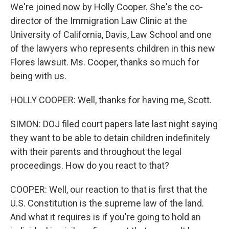
We're joined now by Holly Cooper. She's the co-
director of the Immigration Law Clinic at the
University of California, Davis, Law School and one
of the lawyers who represents children in this new
Flores lawsuit. Ms. Cooper, thanks so much for
being with us.
HOLLY COOPER: Well, thanks for having me, Scott.
SIMON: DOJ filed court papers late last night saying
they want to be able to detain children indefinitely
with their parents and throughout the legal
proceedings. How do you react to that?
COOPER: Well, our reaction to that is first that the
U.S. Constitution is the supreme law of the land.
And what it requires is if you're going to hold an