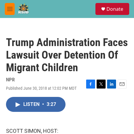
Skip to main content
S
Donate
e
M
a
e
r
n
c
u
h
Trump Administration Faces
u
e
Lawsuit Over Detention Of
r
y
Migrant Children
NPR
Published June 30, 2018 at 12:02 PM MDT
F
T
L
E
a
w
i
m
c
i
n
a
LISTEN
•
3:27
e
t
k
i
b
t
e
l
o
e
d
o
r
I
k
n
SCOTT SIMON, HOST: