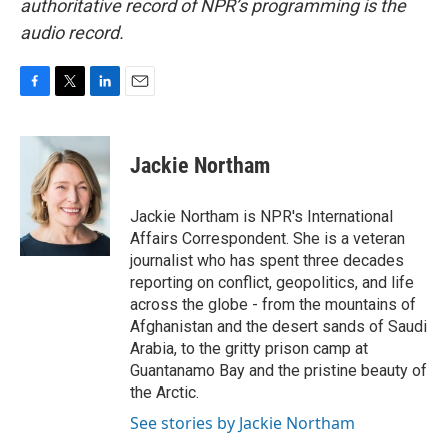
authoritative record of NPR’s programming is the
audio record.
F
T
L
E
a
w
i
m
c
i
n
a
e
t
k
i
Jackie Northam
b
t
e
l
o
e
d
o
r
I
Jackie Northam is NPR's International
k
n
Affairs Correspondent. She is a veteran
journalist who has spent three decades
reporting on conflict, geopolitics, and life
across the globe - from the mountains of
Afghanistan and the desert sands of Saudi
Arabia, to the gritty prison camp at
Guantanamo Bay and the pristine beauty of
the Arctic.
See stories by Jackie Northam