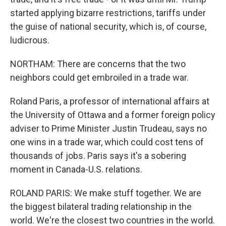
started applying bizarre restrictions, tariffs under
the guise of national security, which is, of course,
ludicrous.
NORTHAM: There are concerns that the two
neighbors could get embroiled in a trade war.
Roland Paris, a professor of international affairs at
the University of Ottawa and a former foreign policy
adviser to Prime Minister Justin Trudeau, says no
one wins in a trade war, which could cost tens of
thousands of jobs. Paris says it's a sobering
moment in Canada-U.S. relations.
ROLAND PARIS: We make stuff together. We are
the biggest bilateral trading relationship in the
world. We're the closest two countries in the world.