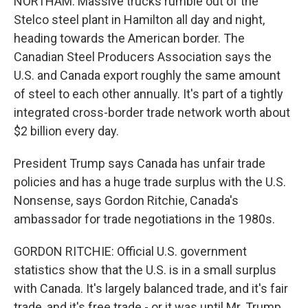
NORTHAM: Massive trucks rumble out of the
Stelco steel plant in Hamilton all day and night,
heading towards the American border. The
Canadian Steel Producers Association says the
U.S. and Canada export roughly the same amount
of steel to each other annually. It's part of a tightly
integrated cross-border trade network worth about
$2 billion every day.
President Trump says Canada has unfair trade
policies and has a huge trade surplus with the U.S.
Nonsense, says Gordon Ritchie, Canada's
ambassador for trade negotiations in the 1980s.
GORDON RITCHIE: Official U.S. government
statistics show that the U.S. is in a small surplus
with Canada. It's largely balanced trade, and it's fair
trade, and it's free trade - or it was until Mr. Trump