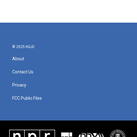
© 2025 KSJD
About
Contact Us
Privacy
FCC Public Files