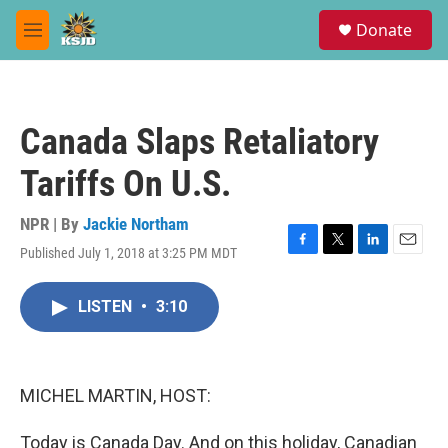
Skip to main content
S
Donate
e
M
a
e
r
n
c
u
h
Canada Slaps Retaliatory
u
e
Tariffs On U.S.
r
y
NPR | By
Jackie Northam
Published July 1, 2018 at 3:25 PM MDT
F
T
L
E
a
w
i
m
c
i
n
a
LISTEN
•
3:10
e
t
k
i
b
t
e
l
o
e
d
o
r
I
k
n
MICHEL MARTIN, HOST:
Today is Canada Day. And on this holiday, Canadian