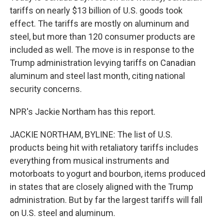
tariffs on nearly $13 billion of U.S. goods took
effect. The tariffs are mostly on aluminum and
steel, but more than 120 consumer products are
included as well. The move is in response to the
Trump administration levying tariffs on Canadian
aluminum and steel last month, citing national
security concerns.
NPR's Jackie Northam has this report.
JACKIE NORTHAM, BYLINE: The list of U.S.
products being hit with retaliatory tariffs includes
everything from musical instruments and
motorboats to yogurt and bourbon, items produced
in states that are closely aligned with the Trump
administration. But by far the largest tariffs will fall
on U.S. steel and aluminum.