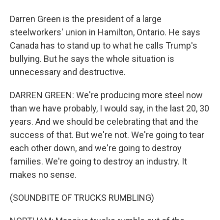
Darren Green is the president of a large
steelworkers' union in Hamilton, Ontario. He says
Canada has to stand up to what he calls Trump's
bullying. But he says the whole situation is
unnecessary and destructive.
DARREN GREEN: We're producing more steel now
than we have probably, I would say, in the last 20, 30
years. And we should be celebrating that and the
success of that. But we're not. We're going to tear
each other down, and we're going to destroy
families. We're going to destroy an industry. It
makes no sense.
(SOUNDBITE OF TRUCKS RUMBLING)