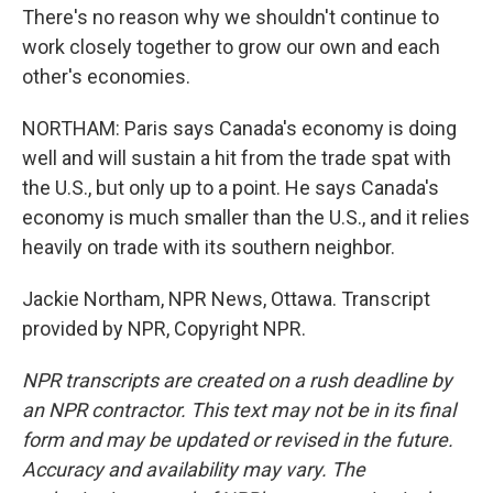
There's no reason why we shouldn't continue to
work closely together to grow our own and each
other's economies.
NORTHAM: Paris says Canada's economy is doing
well and will sustain a hit from the trade spat with
the U.S., but only up to a point. He says Canada's
economy is much smaller than the U.S., and it relies
heavily on trade with its southern neighbor.
Jackie Northam, NPR News, Ottawa. Transcript
provided by NPR, Copyright NPR.
NPR transcripts are created on a rush deadline by
an NPR contractor. This text may not be in its final
form and may be updated or revised in the future.
Accuracy and availability may vary. The