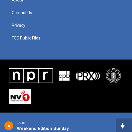
About
Contact Us
Privacy
FCC Public Files
KSJD
Weekend Edition Sunday