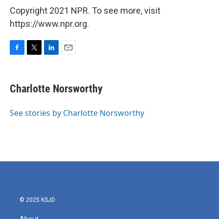
Copyright 2021 NPR. To see more, visit
https://www.npr.org.
F
T
L
E
a
w
i
m
c
i
n
a
e
t
k
i
Charlotte Norsworthy
b
t
e
l
o
e
d
o
r
I
See stories by Charlotte Norsworthy
k
n
© 2025 KSJD