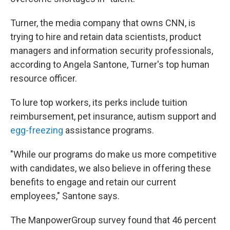
Turner, the media company that owns CNN, is
trying to hire and retain data scientists, product
managers and information security professionals,
according to Angela Santone, Turner's top human
resource officer.
To lure top workers, its perks include tuition
reimbursement, pet insurance, autism support and
egg-freezing
assistance programs.
"While our programs do make us more competitive
with candidates, we also believe in offering these
benefits to engage and retain our current
employees," Santone says.
The ManpowerGroup survey found that 46 percent