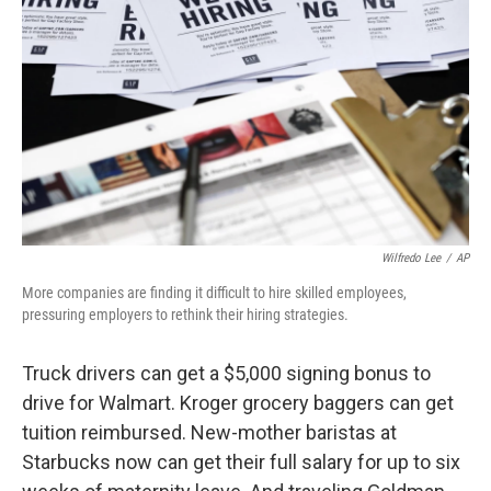
o
r
I
k
n
Wilfredo Lee
/
AP
More companies are finding it difficult to hire skilled employees,
pressuring employers to rethink their hiring strategies.
Truck drivers can get a $5,000 signing bonus to
drive for Walmart. Kroger grocery baggers can get
tuition reimbursed. New-mother baristas at
Starbucks now can get their full salary for up to six