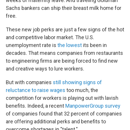
weeks of maternity leave. And traveling Goldman
Sachs bankers can ship their breast milk home for
free.
These new job perks are just a few signs of the hot
and competitive labor market. The U.S.
unemployment rate is
the lowest
its been in
decades. That means companies from restaurants
to engineering firms are being forced to find new
and creative ways to lure workers.
But with companies
still showing signs of
reluctance to raise wages
too much, the
competition for workers is playing out with lavish
benefits. Indeed, a recent
ManpowerGroup survey
of companies found that 32 percent of companies
are offering additional perks and benefits to
overcome shortages in "talent."