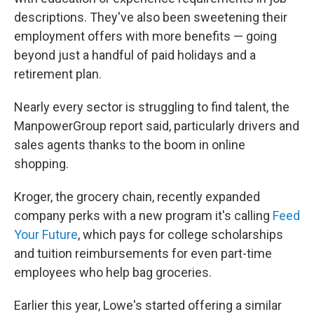
descriptions. They've also been sweetening their
employment offers with more benefits — going
beyond just a handful of paid holidays and a
retirement plan.
Nearly every sector is struggling to find talent, the
ManpowerGroup report said,
particularly drivers and
sales agents thanks to the boom in online
shopping.
Kroger, the grocery chain, recently expanded
company perks with a new program it's calling
Feed
Your Future
, which pays for college scholarships
and tuition reimbursements for even part-time
employees who help bag groceries.
Earlier this year, Lowe's started offering a similar