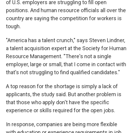
of U.S. employers are struggling to fill open
positions. And human resource officials all over the
country are saying the competition for workers is
tough.
"America has a talent crunch," says Steven Lindner,
a talent acquisition expert at the Society for
Human
Resource Management. "There's not a single
employer, large or small, that I come in contact with
that's not struggling to find qualified candidates."
A top reason for the shortage is simply a lack of
applicants, the study said. But another problem is
that those who apply don't have the specific
experience or skills required for the open jobs.
In response, companies are being more flexible
with education or experience requirements in job