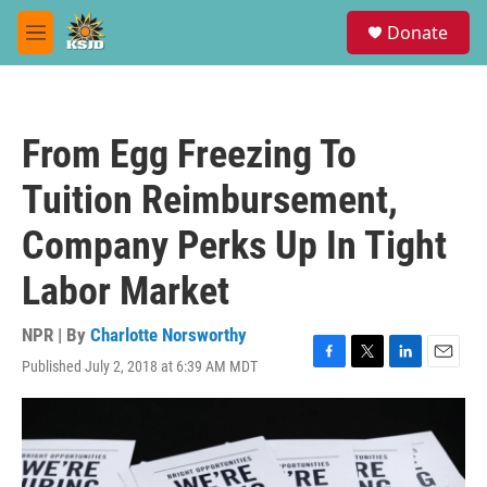
Skip to main content
S
Donate
e
M
a
e
r
n
c
u
h
From Egg Freezing To
u
e
Tuition Reimbursement,
r
y
Company Perks Up In Tight
Labor Market
NPR | By
Charlotte Norsworthy
Published July 2, 2018 at 6:39 AM MDT
F
T
L
E
a
w
i
m
c
i
n
a
e
t
k
i
b
t
e
l
o
e
d