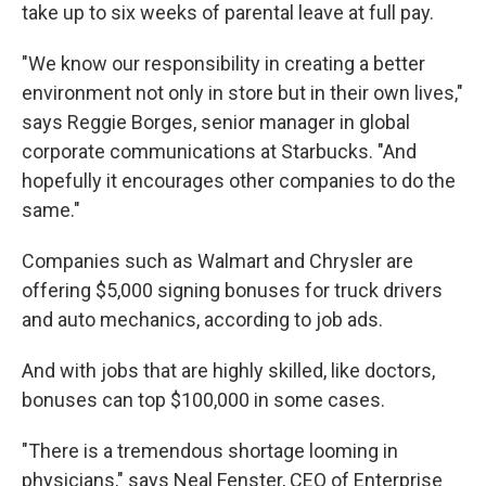
take up to six weeks of parental leave at full pay.
"We know our responsibility in creating a better
environment not only in store but in their own lives,"
says Reggie Borges, senior manager in global
corporate communications at Starbucks. "And
hopefully it encourages other companies to do the
same."
Companies such as Walmart and Chrysler are
offering $5,000 signing bonuses for truck drivers
and auto mechanics, according to job ads.
And with jobs that are highly skilled, like doctors,
bonuses can top $100,000 in some cases.
"There is a tremendous shortage looming in
physicians," says Neal Fenster, CEO of Enterprise