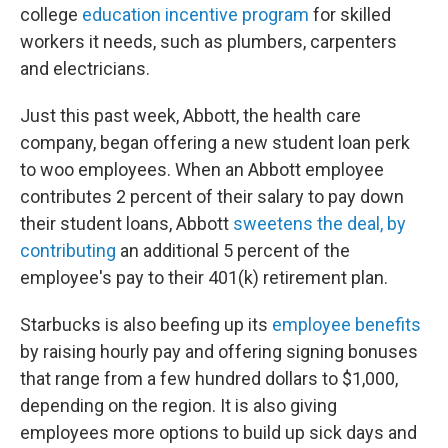
college
education incentive program
for skilled
workers it needs, such as plumbers, carpenters
and electricians.
Just this past week, Abbott, the health care
company, began offering a new student loan perk
to woo employees. When an Abbott employee
contributes 2 percent of their salary to pay down
their student loans, Abbott
sweetens the deal, by
contributing
an additional 5 percent of the
employee's pay to their 401(k) retirement plan.
Starbucks is also beefing up its
employee benefits
by raising hourly pay and offering signing bonuses
that range from a few hundred dollars to $1,000,
depending on the region. It is also giving
employees more options to build up sick days and