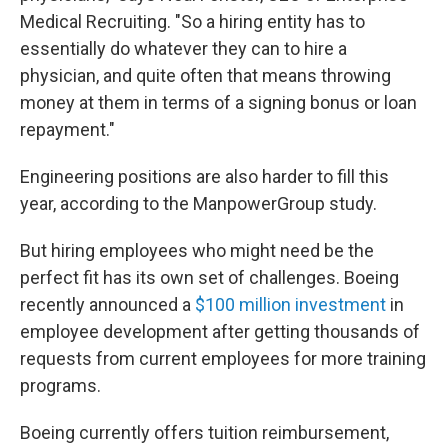
Medical Recruiting. "So a hiring entity has to
essentially do whatever they can to hire a
physician, and quite often that means throwing
money at them in terms of a signing bonus or loan
repayment."
Engineering positions are also harder to fill this
year, according to the ManpowerGroup study.
But hiring employees who might need be the
perfect fit has its own set of challenges. Boeing
recently announced a
$100 million investment
in
employee development after getting thousands of
requests from current employees for more training
programs.
Boeing currently offers tuition reimbursement,