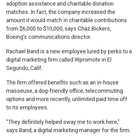
adoption assistance and charitable donation
matches. In fact, the company increased the
amount it would match in charitable contributions
from $6,000 to $10,000, says Chaz Bickers,
Boeing's communications director.
Rachael Band is a new employee lured by perks to a
digital marketing firm called Wpromote in El
Segundo, Calif.
The firm offered benefits such as an in-house
masseuse, a dog-friendly office, telecommuting
options and more recently, unlimited paid time off
to its employees.
"They definitely helped sway me to work here,"
says Band, a digital marketing manager for the firm.