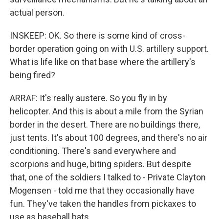
actual person.
INSKEEP: OK. So there is some kind of cross-
border operation going on with U.S. artillery support.
What is life like on that base where the artillery's
being fired?
ARRAF: It's really austere. So you fly in by
helicopter. And this is about a mile from the Syrian
border in the desert. There are no buildings there,
just tents. It's about 100 degrees, and there's no air
conditioning. There's sand everywhere and
scorpions and huge, biting spiders. But despite
that, one of the soldiers I talked to - Private Clayton
Mogensen - told me that they occasionally have
fun. They've taken the handles from pickaxes to
use as baseball bats.