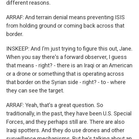
different reasons.
ARRAF: And terrain denial means preventing ISIS
from holding ground or coming back across that
border.
INSKEEP: And I'm just trying to figure this out, Jane.
When you say there's a forward observer, I guess
that means - right? - there is an Iraqi or an American
or a drone or something that is operating across
that border on the Syrian side - right? - to - where
they can see the target.
ARRAF: Yeah, that's a great question. So
traditionally, in the past, they have been U.S. Special
Forces, and they perhaps still are. There are also
Iraqi spotters. And they do use drones and other
surveillance mechanisms. But he's talking about an