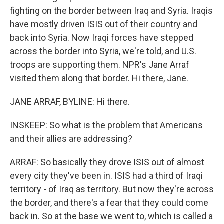
fighting on the border between Iraq and Syria. Iraqis
have mostly driven ISIS out of their country and
back into Syria. Now Iraqi forces have stepped
across the border into Syria, we're told, and U.S.
troops are supporting them. NPR's Jane Arraf
visited them along that border. Hi there, Jane.
JANE ARRAF, BYLINE: Hi there.
INSKEEP: So what is the problem that Americans
and their allies are addressing?
ARRAF: So basically they drove ISIS out of almost
every city they've been in. ISIS had a third of Iraqi
territory - of Iraq as territory. But now they're across
the border, and there's a fear that they could come
back in. So at the base we went to, which is called a