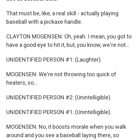
That must be, like, a real skill - actually playing
baseball with a pickaxe handle.
CLAYTON MOGENSEN: Oh, yeah. I mean, you got to
have a good eye to hit it, but, you know, we're not...
UNIDENTIFIED PERSON #1: (Laughter).
MOGENSEN: We're not throwing too quick of
heaters, so...
UNIDENTIFIED PERSON #2: (Unintelligible).
UNIDENTIFIED PERSON #1: (Unintelligible).
MOGENSEN: No, it boosts morale when you walk
around and you see a baseball laying there, so