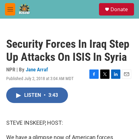
Skip to main content
S
Donate
e
M
a
e
r
n
c
u
h
Security Forces In Iraq Step
u
e
Up Attacks On ISIS In Syria
r
y
NPR | By
Jane Arraf
Published July 2, 2018 at 3:04 AM MDT
F
T
L
E
a
w
i
m
c
i
n
a
LISTEN
•
3:43
e
t
k
i
b
t
e
l
o
e
d
o
r
I
k
n
STEVE INSKEEP, HOST:
We have a glimpse now of American forces