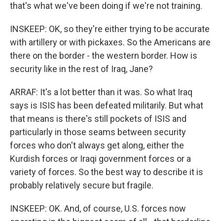
that's what we've been doing if we're not training.
INSKEEP: OK, so they're either trying to be accurate
with artillery or with pickaxes. So the Americans are
there on the border - the western border. How is
security like in the rest of Iraq, Jane?
ARRAF: It's a lot better than it was. So what Iraq
says is ISIS has been defeated militarily. But what
that means is there's still pockets of ISIS and
particularly in those seams between security
forces who don't always get along, either the
Kurdish forces or Iraqi government forces or a
variety of forces. So the best way to describe it is
probably relatively secure but fragile.
INSKEEP: OK. And, of course, U.S. forces now