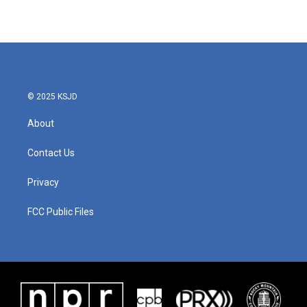
© 2025 KSJD
About
Contact Us
Privacy
FCC Public Files