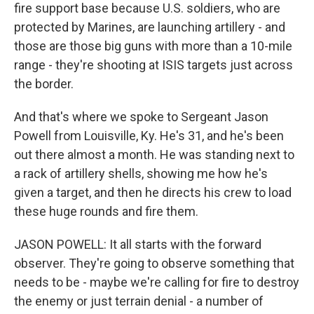
fire support base because U.S. soldiers, who are
protected by Marines, are launching artillery - and
those are those big guns with more than a 10-mile
range - they're shooting at ISIS targets just across
the border.
And that's where we spoke to Sergeant Jason
Powell from Louisville, Ky. He's 31, and he's been
out there almost a month. He was standing next to
a rack of artillery shells, showing me how he's
given a target, and then he directs his crew to load
these huge rounds and fire them.
JASON POWELL: It all starts with the forward
observer. They're going to observe something that
needs to be - maybe we're calling for fire to destroy
the enemy or just terrain denial - a number of