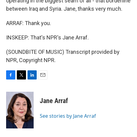
operating in the biggest seam of all - that borderline
between Iraq and Syria. Jane, thanks very much.
ARRAF: Thank you.
INSKEEP: That's NPR's Jane Arraf.
(SOUNDBITE OF MUSIC) Transcript provided by
NPR, Copyright NPR.
F
T
L
E
a
w
i
m
c
i
n
a
e
t
k
i
Jane Arraf
b
t
e
l
o
e
d
o
r
I
See stories by Jane Arraf
k
n