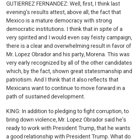
GUTIERREZ FERNANDEZ: Well, first, I think last
evening's results attest, above all, the fact that
Mexico is a mature democracy with strong
democratic institutions. I think that in spite of a
very spirited and I would even say feisty campaign,
there is a clear and overwhelming result in favor of
Mr. Lopez Obrador and his party, Morena. This was
very early recognized by all of the other candidates
which, by the fact, shown great statesmanship and
patriotism. And I think that it also reflects that
Mexicans want to continue to move forward in a
path of sustained development.
KING: In addition to pledging to fight corruption, to
bring down violence, Mr. Lopez Obrador said he's
ready to work with President Trump, that he wants
a good relationship with President Trump. What do