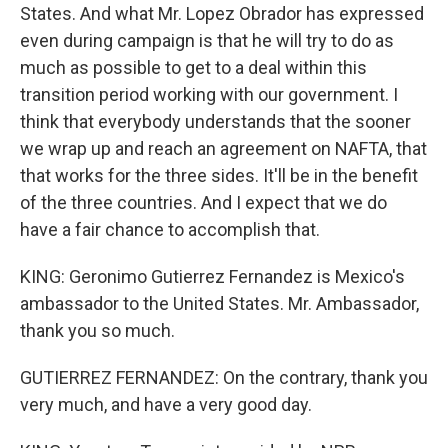
States. And what Mr. Lopez Obrador has expressed
even during campaign is that he will try to do as
much as possible to get to a deal within this
transition period working with our government. I
think that everybody understands that the sooner
we wrap up and reach an agreement on NAFTA, that
that works for the three sides. It'll be in the benefit
of the three countries. And I expect that we do
have a fair chance to accomplish that.
KING: Geronimo Gutierrez Fernandez is Mexico's
ambassador to the United States. Mr. Ambassador,
thank you so much.
GUTIERREZ FERNANDEZ: On the contrary, thank you
very much, and have a very good day.