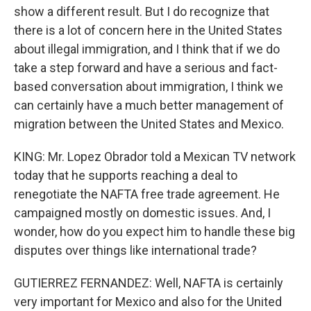
show a different result. But I do recognize that
there is a lot of concern here in the United States
about illegal immigration, and I think that if we do
take a step forward and have a serious and fact-
based conversation about immigration, I think we
can certainly have a much better management of
migration between the United States and Mexico.
KING: Mr. Lopez Obrador told a Mexican TV network
today that he supports reaching a deal to
renegotiate the NAFTA free trade agreement. He
campaigned mostly on domestic issues. And, I
wonder, how do you expect him to handle these big
disputes over things like international trade?
GUTIERREZ FERNANDEZ: Well, NAFTA is certainly
very important for Mexico and also for the United