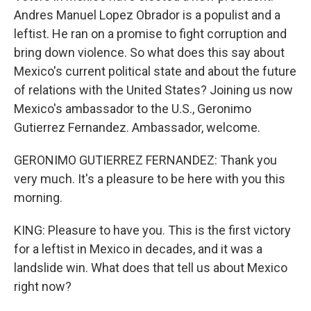
Andres Manuel Lopez Obrador is a populist and a
leftist. He ran on a promise to fight corruption and
bring down violence. So what does this say about
Mexico's current political state and about the future
of relations with the United States? Joining us now
Mexico's ambassador to the U.S., Geronimo
Gutierrez Fernandez. Ambassador, welcome.
GERONIMO GUTIERREZ FERNANDEZ: Thank you
very much. It's a pleasure to be here with you this
morning.
KING: Pleasure to have you. This is the first victory
for a leftist in Mexico in decades, and it was a
landslide win. What does that tell us about Mexico
right now?