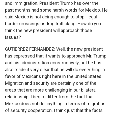
and immigration. President Trump has over the
past months had some harsh words for Mexico. He
said Mexico is not doing enough to stop illegal
border crossings or drug trafficking. How do you
think the new president will approach those
issues?
GUTIERREZ FERNANDEZ: Well, the new president
has expressed that it wants to approach Mr. Trump
and his administration constructively, but he has
also made it very clear that he will do everything in
favor of Mexicans right here in the United States.
Migration and security are certainly one of the
areas that are more challenging in our bilateral
relationship. I beg to differ from the fact that
Mexico does not do anything in terms of migration
of security cooperation. I think just that the facts