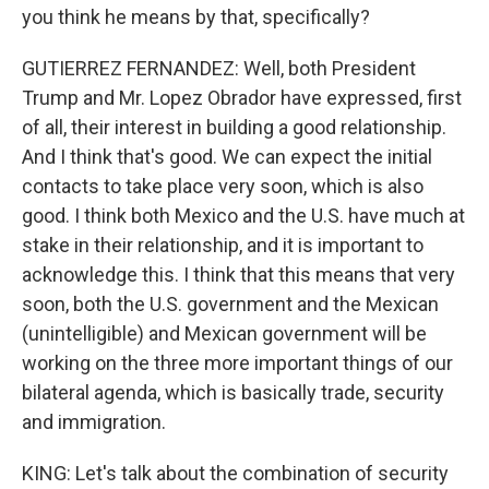
you think he means by that, specifically?
GUTIERREZ FERNANDEZ: Well, both President
Trump and Mr. Lopez Obrador have expressed, first
of all, their interest in building a good relationship.
And I think that's good. We can expect the initial
contacts to take place very soon, which is also
good. I think both Mexico and the U.S. have much at
stake in their relationship, and it is important to
acknowledge this. I think that this means that very
soon, both the U.S. government and the Mexican
(unintelligible) and Mexican government will be
working on the three more important things of our
bilateral agenda, which is basically trade, security
and immigration.
KING: Let's talk about the combination of security