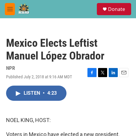
Skip to main content
S
Donate
e
M
a
e
r
n
c
u
h
Mexico Elects Leftist
u
e
Manuel López Obrador
r
y
NPR
Published July 2, 2018 at 9:16 AM MDT
F
T
L
E
a
w
i
m
c
i
n
a
LISTEN
•
4:23
e
t
k
i
b
t
e
l
o
e
d
o
r
I
k
n
NOEL KING, HOST:
Voters in Mexico have elected a new president.