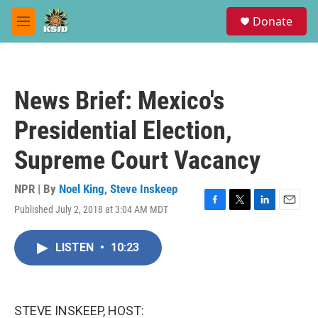
Skip to main content
S
Donate
e
M
a
e
r
n
c
u
h
News Brief: Mexico's
u
e
Presidential Election,
r
y
Supreme Court Vacancy
NPR | By
Noel King
,
Steve Inskeep
Published July 2, 2018 at 3:04 AM MDT
F
T
L
E
a
w
i
m
c
i
n
a
LISTEN
•
10:23
e
t
k
i
b
t
e
l
o
e
d
o
r
I
k
n
STEVE INSKEEP, HOST: