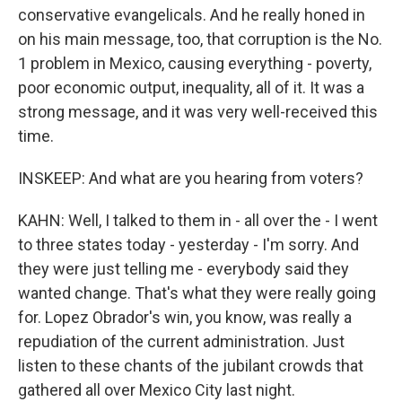
conservative evangelicals. And he really honed in
on his main message, too, that corruption is the No.
1 problem in Mexico, causing everything - poverty,
poor economic output, inequality, all of it. It was a
strong message, and it was very well-received this
time.
INSKEEP: And what are you hearing from voters?
KAHN: Well, I talked to them in - all over the - I went
to three states today - yesterday - I'm sorry. And
they were just telling me - everybody said they
wanted change. That's what they were really going
for. Lopez Obrador's win, you know, was really a
repudiation of the current administration. Just
listen to these chants of the jubilant crowds that
gathered all over Mexico City last night.