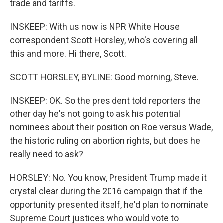
trade and tariffs.
INSKEEP: With us now is NPR White House
correspondent Scott Horsley, who's covering all
this and more. Hi there, Scott.
SCOTT HORSLEY, BYLINE: Good morning, Steve.
INSKEEP: OK. So the president told reporters the
other day he's not going to ask his potential
nominees about their position on Roe versus Wade,
the historic ruling on abortion rights, but does he
really need to ask?
HORSLEY: No. You know, President Trump made it
crystal clear during the 2016 campaign that if the
opportunity presented itself, he'd plan to nominate
Supreme Court justices who would vote to