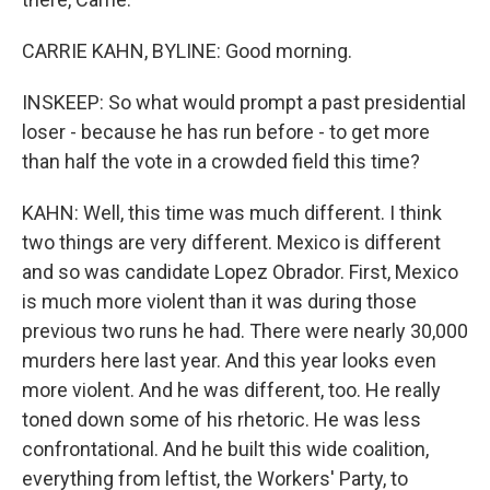
CARRIE KAHN, BYLINE: Good morning.
INSKEEP: So what would prompt a past presidential
loser - because he has run before - to get more
than half the vote in a crowded field this time?
KAHN: Well, this time was much different. I think
two things are very different. Mexico is different
and so was candidate Lopez Obrador. First, Mexico
is much more violent than it was during those
previous two runs he had. There were nearly 30,000
murders here last year. And this year looks even
more violent. And he was different, too. He really
toned down some of his rhetoric. He was less
confrontational. And he built this wide coalition,
everything from leftist, the Workers' Party, to