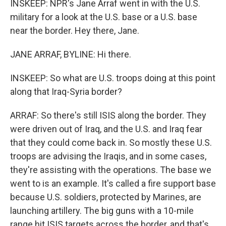
INSKEEP: NPR's Jane Arraf went in with the U.S.
military for a look at the U.S. base or a U.S. base
near the border. Hey there, Jane.
JANE ARRAF, BYLINE: Hi there.
INSKEEP: So what are U.S. troops doing at this point
along that Iraq-Syria border?
ARRAF: So there's still ISIS along the border. They
were driven out of Iraq, and the U.S. and Iraq fear
that they could come back in. So mostly these U.S.
troops are advising the Iraqis, and in some cases,
they're assisting with the operations. The base we
went to is an example. It's called a fire support base
because U.S. soldiers, protected by Marines, are
launching artillery. The big guns with a 10-mile
range hit ISIS targets across the border, and that's