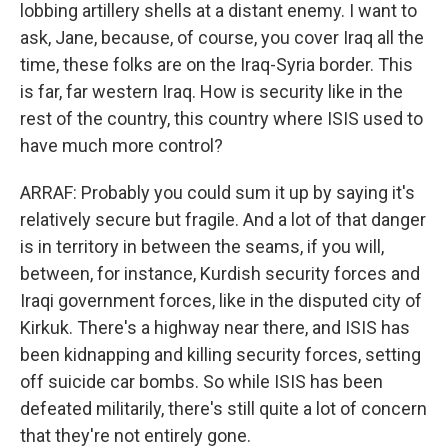
lobbing artillery shells at a distant enemy. I want to
ask, Jane, because, of course, you cover Iraq all the
time, these folks are on the Iraq-Syria border. This
is far, far western Iraq. How is security like in the
rest of the country, this country where ISIS used to
have much more control?
ARRAF: Probably you could sum it up by saying it's
relatively secure but fragile. And a lot of that danger
is in territory in between the seams, if you will,
between, for instance, Kurdish security forces and
Iraqi government forces, like in the disputed city of
Kirkuk. There's a highway near there, and ISIS has
been kidnapping and killing security forces, setting
off suicide car bombs. So while ISIS has been
defeated militarily, there's still quite a lot of concern
that they're not entirely gone.