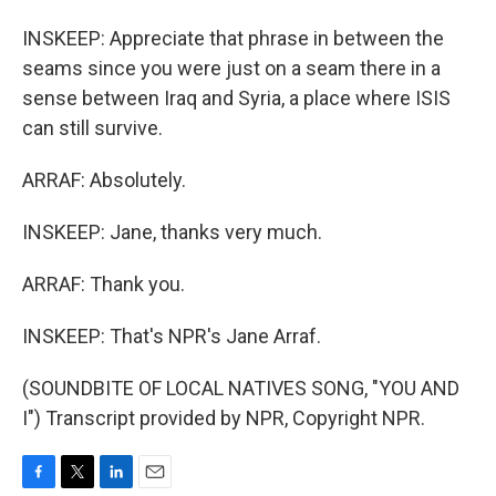
INSKEEP: Appreciate that phrase in between the
seams since you were just on a seam there in a
sense between Iraq and Syria, a place where ISIS
can still survive.
ARRAF: Absolutely.
INSKEEP: Jane, thanks very much.
ARRAF: Thank you.
INSKEEP: That's NPR's Jane Arraf.
(SOUNDBITE OF LOCAL NATIVES SONG, "YOU AND
I") Transcript provided by NPR, Copyright NPR.