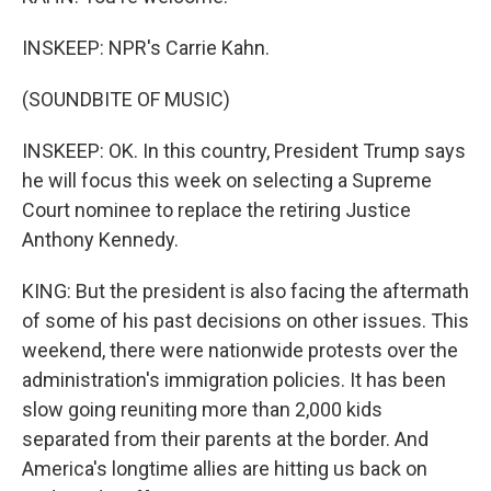
INSKEEP: NPR's Carrie Kahn.
(SOUNDBITE OF MUSIC)
INSKEEP: OK. In this country, President Trump says
he will focus this week on selecting a Supreme
Court nominee to replace the retiring Justice
Anthony Kennedy.
KING: But the president is also facing the aftermath
of some of his past decisions on other issues. This
weekend, there were nationwide protests over the
administration's immigration policies. It has been
slow going reuniting more than 2,000 kids
separated from their parents at the border. And
America's longtime allies are hitting us back on