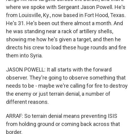
where we spoke with Sergeant Jason Powell. He's
from Louisville, Ky., now based in Fort Hood, Texas.
He's 31. He's been out there almost a month. And
he was standing near a rack of artillery shells,
showing me how he's given a target, and then he
directs his crew to load these huge rounds and fire
them into Syria.
JASON POWELL: It all starts with the forward
observer. They're going to observe something that
needs to be - maybe we're calling for fire to destroy
the enemy or just terrain denial, a number of
different reasons.
ARRAF: So terrain denial means preventing ISIS
from holding ground or coming back across that
border.