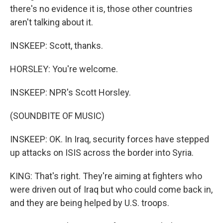
there's no evidence it is, those other countries
aren't talking about it.
INSKEEP: Scott, thanks.
HORSLEY: You're welcome.
INSKEEP: NPR's Scott Horsley.
(SOUNDBITE OF MUSIC)
INSKEEP: OK. In Iraq, security forces have stepped
up attacks on ISIS across the border into Syria.
KING: That's right. They're aiming at fighters who
were driven out of Iraq but who could come back in,
and they are being helped by U.S. troops.