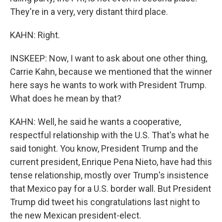
They're in a very, very distant third place.
KAHN: Right.
INSKEEP: Now, I want to ask about one other thing,
Carrie Kahn, because we mentioned that the winner
here says he wants to work with President Trump.
What does he mean by that?
KAHN: Well, he said he wants a cooperative,
respectful relationship with the U.S. That's what he
said tonight. You know, President Trump and the
current president, Enrique Pena Nieto, have had this
tense relationship, mostly over Trump's insistence
that Mexico pay for a U.S. border wall. But President
Trump did tweet his congratulations last night to
the new Mexican president-elect.