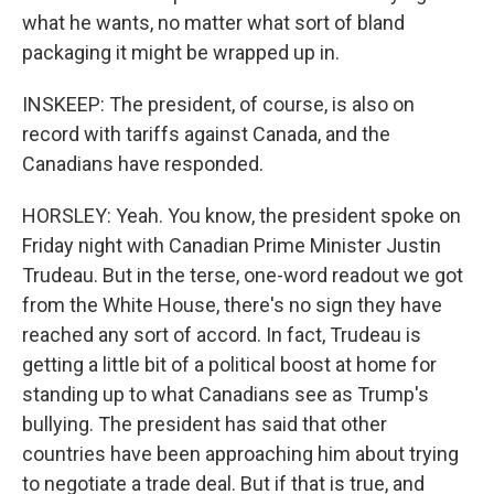
what he wants, no matter what sort of bland
packaging it might be wrapped up in.
INSKEEP: The president, of course, is also on
record with tariffs against Canada, and the
Canadians have responded.
HORSLEY: Yeah. You know, the president spoke on
Friday night with Canadian Prime Minister Justin
Trudeau. But in the terse, one-word readout we got
from the White House, there's no sign they have
reached any sort of accord. In fact, Trudeau is
getting a little bit of a political boost at home for
standing up to what Canadians see as Trump's
bullying. The president has said that other
countries have been approaching him about trying
to negotiate a trade deal. But if that is true, and