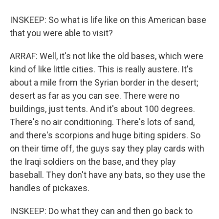
INSKEEP: So what is life like on this American base
that you were able to visit?
ARRAF: Well, it's not like the old bases, which were
kind of like little cities. This is really austere. It's
about a mile from the Syrian border in the desert;
desert as far as you can see. There were no
buildings, just tents. And it's about 100 degrees.
There's no air conditioning. There's lots of sand,
and there's scorpions and huge biting spiders. So
on their time off, the guys say they play cards with
the Iraqi soldiers on the base, and they play
baseball. They don't have any bats, so they use the
handles of pickaxes.
INSKEEP: Do what they can and then go back to