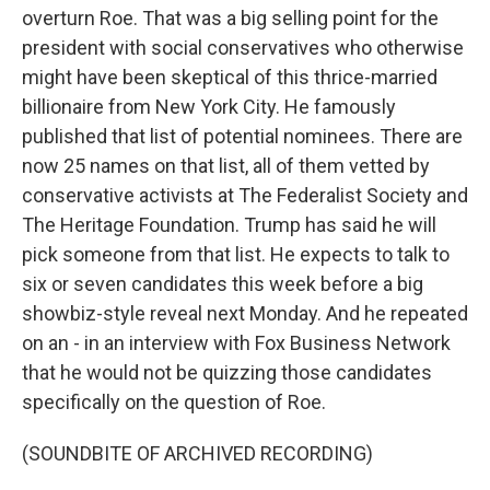
overturn Roe. That was a big selling point for the
president with social conservatives who otherwise
might have been skeptical of this thrice-married
billionaire from New York City. He famously
published that list of potential nominees. There are
now 25 names on that list, all of them vetted by
conservative activists at The Federalist Society and
The Heritage Foundation. Trump has said he will
pick someone from that list. He expects to talk to
six or seven candidates this week before a big
showbiz-style reveal next Monday. And he repeated
on an - in an interview with Fox Business Network
that he would not be quizzing those candidates
specifically on the question of Roe.
(SOUNDBITE OF ARCHIVED RECORDING)