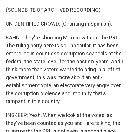
(SOUNDBITE OF ARCHIVED RECORDING)
UNIDENTIFIED CROWD: (Chanting in Spanish).
KAHN: They're shouting Mexico without the PRI.
The ruling party here is so unpopular. It has been
embroiled in countless corruption scandals at the
federal, the state level, for the past six years. And I
think more than voters wanted to bring in a leftist
government, this was more about an anti-
establishment vote, an electorate very angry over
the corruption, violence and impunity that's
rampant in this country.
INSKEEP: Yeah. When we look at the votes, as
they've been counted as you and I are talking, the
ruling party, the PRI, is not even in second place.