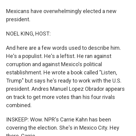
Mexicans have overwhelmingly elected a new
president.
NOEL KING, HOST:
And here are a few words used to describe him.
He's a populist. He's a leftist. He ran against
corruption and against Mexico's political
establishment. He wrote a book called "Listen,
Trump" but says he's ready to work with the U.S.
president. Andres Manuel Lopez Obrador appears
on track to get more votes than his four rivals
combined.
INSKEEP: Wow. NPR's Carrie Kahn has been
covering the election. She's in Mexico City. Hey
there, Carrie.