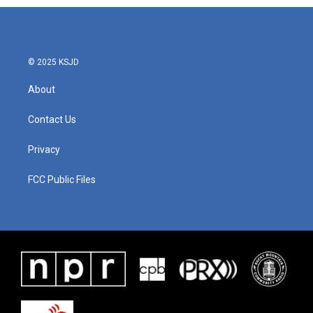
© 2025 KSJD
About
Contact Us
Privacy
FCC Public Files