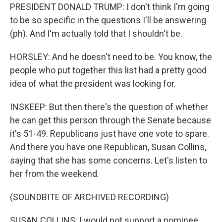
PRESIDENT DONALD TRUMP: I don't think I'm going
to be so specific in the questions I'll be answering
(ph). And I'm actually told that I shouldn't be.
HORSLEY: And he doesn't need to be. You know, the
people who put together this list had a pretty good
idea of what the president was looking for.
INSKEEP: But then there's the question of whether
he can get this person through the Senate because
it's 51-49. Republicans just have one vote to spare.
And there you have one Republican, Susan Collins,
saying that she has some concerns. Let's listen to
her from the weekend.
(SOUNDBITE OF ARCHIVED RECORDING)
SUSAN COLLINS: I would not support a nominee