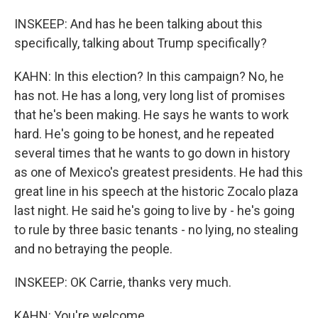
INSKEEP: And has he been talking about this
specifically, talking about Trump specifically?
KAHN: In this election? In this campaign? No, he
has not. He has a long, very long list of promises
that he's been making. He says he wants to work
hard. He's going to be honest, and he repeated
several times that he wants to go down in history
as one of Mexico's greatest presidents. He had this
great line in his speech at the historic Zocalo plaza
last night. He said he's going to live by - he's going
to rule by three basic tenants - no lying, no stealing
and no betraying the people.
INSKEEP: OK Carrie, thanks very much.
KAHN: You're welcome.