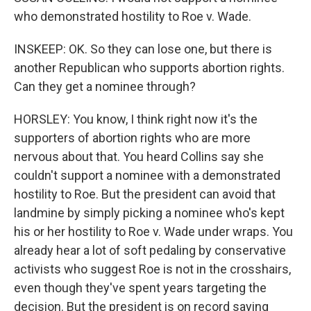
who demonstrated hostility to Roe v. Wade.
INSKEEP: OK. So they can lose one, but there is
another Republican who supports abortion rights.
Can they get a nominee through?
HORSLEY: You know, I think right now it's the
supporters of abortion rights who are more
nervous about that. You heard Collins say she
couldn't support a nominee with a demonstrated
hostility to Roe. But the president can avoid that
landmine by simply picking a nominee who's kept
his or her hostility to Roe v. Wade under wraps. You
already hear a lot of soft pedaling by conservative
activists who suggest Roe is not in the crosshairs,
even though they've spent years targeting the
decision. But the president is on record saying