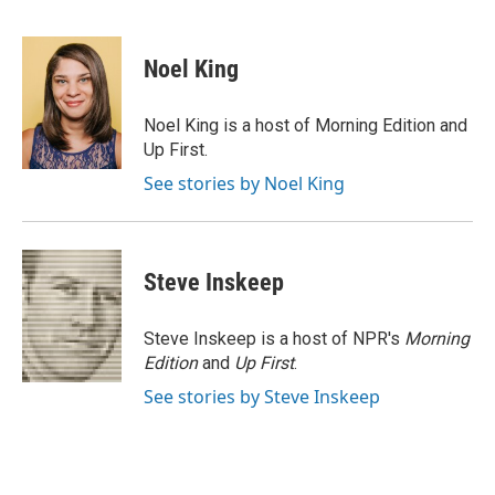
F
T
L
E
a
w
i
m
c
i
n
a
e
t
k
i
Noel King
b
t
e
l
o
e
d
o
r
I
Noel King is a host of Morning Edition and
k
n
Up First.
See stories by Noel King
Steve Inskeep
Steve Inskeep is a host of NPR's
Morning
Edition
and
Up First
.
See stories by Steve Inskeep