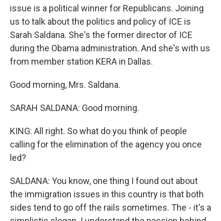
issue is a political winner for Republicans. Joining
us to talk about the politics and policy of ICE is
Sarah Saldana. She's the former director of ICE
during the Obama administration. And she's with us
from member station KERA in Dallas.
Good morning, Mrs. Saldana.
SARAH SALDANA: Good morning.
KING: All right. So what do you think of people
calling for the elimination of the agency you once
led?
SALDANA: You know, one thing I found out about
the immigration issues in this country is that both
sides tend to go off the rails sometimes. The - it's a
simplistic slogan. I understand the passion behind