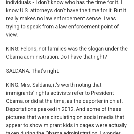
individuals - I don't know who has the time for it. I
know U.S. attorneys don't have the time for it. But it
really makes no law enforcement sense. I was
trying to speak from a law enforcement point of
view.
KING: Felons, not families was the slogan under the
Obama administration. Do I have that right?
SALDANA: That's right.
KING: Mrs. Saldana, it's worth noting that
immigrants' rights activists refer to President
Obama, or did at the time, as the deporter in chief.
Deportations peaked in 2012. And some of these
pictures that were circulating on social media that
appear to show migrant kids in cages were actually
taken during the Obama administration. I wonder,