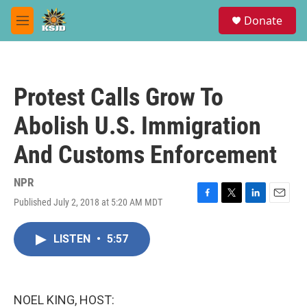
Skip to main content
S
Donate
e
M
a
e
r
n
c
u
h
Protest Calls Grow To
u
e
Abolish U.S. Immigration
r
y
And Customs Enforcement
NPR
Published July 2, 2018 at 5:20 AM MDT
F
T
L
E
a
w
i
m
c
i
n
a
LISTEN
•
5:57
e
t
k
i
b
t
e
l
o
e
d
o
r
I
k
n
NOEL KING, HOST: