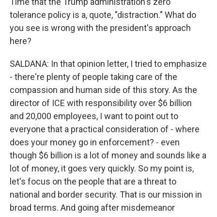
Time that the Trump administration's zero
tolerance policy is a, quote, "distraction." What do
you see is wrong with the president's approach
here?
SALDANA: In that opinion letter, I tried to emphasize
- there're plenty of people taking care of the
compassion and human side of this story. As the
director of ICE with responsibility over $6 billion
and 20,000 employees, I want to point out to
everyone that a practical consideration of - where
does your money go in enforcement? - even
though $6 billion is a lot of money and sounds like a
lot of money, it goes very quickly. So my point is,
let's focus on the people that are a threat to
national and border security. That is our mission in
broad terms. And going after misdemeanor