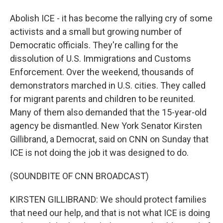
Abolish ICE - it has become the rallying cry of some
activists and a small but growing number of
Democratic officials. They're calling for the
dissolution of U.S. Immigrations and Customs
Enforcement. Over the weekend, thousands of
demonstrators marched in U.S. cities. They called
for migrant parents and children to be reunited.
Many of them also demanded that the 15-year-old
agency be dismantled. New York Senator Kirsten
Gillibrand, a Democrat, said on CNN on Sunday that
ICE is not doing the job it was designed to do.
(SOUNDBITE OF CNN BROADCAST)
KIRSTEN GILLIBRAND: We should protect families
that need our help, and that is not what ICE is doing