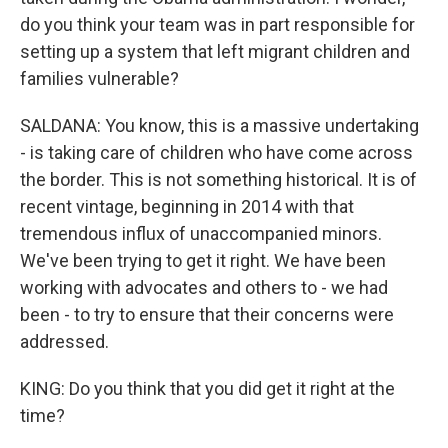
do you think your team was in part responsible for
setting up a system that left migrant children and
families vulnerable?
SALDANA: You know, this is a massive undertaking
- is taking care of children who have come across
the border. This is not something historical. It is of
recent vintage, beginning in 2014 with that
tremendous influx of unaccompanied minors.
We've been trying to get it right. We have been
working with advocates and others to - we had
been - to try to ensure that their concerns were
addressed.
KING: Do you think that you did get it right at the
time?