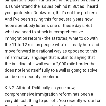
it. I understand the issues behind it. But as I heard
you quote Mrs. Duckworth, that's not the problem.
And I've been saying this for several years now. I
hope somebody listens one of these days. But
what we need to attack is comprehensive
immigration reform - the statutes, what to do with
the 11 to 12 million people who're already here and
move forward in a rational way as opposed to this
inflammatory language that is akin to saying that
the building of a wall over a 2,000 mile border that
does not lend itself fully to a wall is going to solve
our border security problems.
KING: All right. Politically, as you know,
comprehensive immigration reform has been a
very difficult thing to pull off. You recently wrote for