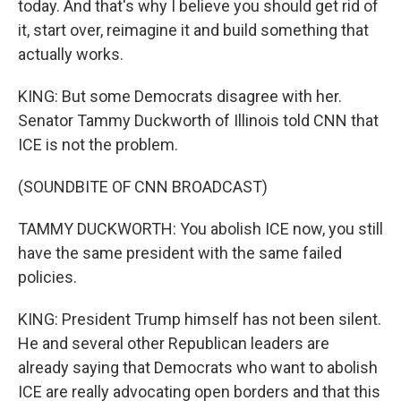
today. And that's why I believe you should get rid of
it, start over, reimagine it and build something that
actually works.
KING: But some Democrats disagree with her.
Senator Tammy Duckworth of Illinois told CNN that
ICE is not the problem.
(SOUNDBITE OF CNN BROADCAST)
TAMMY DUCKWORTH: You abolish ICE now, you still
have the same president with the same failed
policies.
KING: President Trump himself has not been silent.
He and several other Republican leaders are
already saying that Democrats who want to abolish
ICE are really advocating open borders and that this