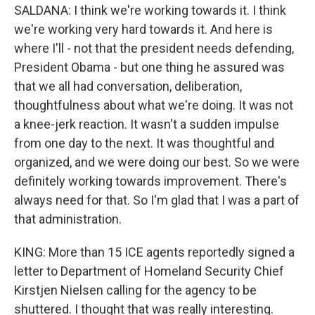
SALDANA: I think we're working towards it. I think
we're working very hard towards it. And here is
where I'll - not that the president needs defending,
President Obama - but one thing he assured was
that we all had conversation, deliberation,
thoughtfulness about what we're doing. It was not
a knee-jerk reaction. It wasn't a sudden impulse
from one day to the next. It was thoughtful and
organized, and we were doing our best. So we were
definitely working towards improvement. There's
always need for that. So I'm glad that I was a part of
that administration.
KING: More than 15 ICE agents reportedly signed a
letter to Department of Homeland Security Chief
Kirstjen Nielsen calling for the agency to be
shuttered. I thought that was really interesting.