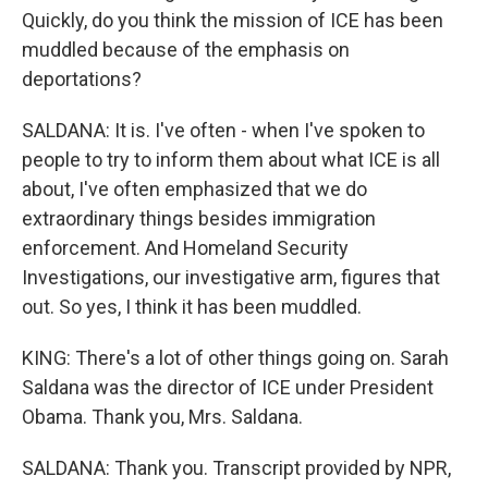
Quickly, do you think the mission of ICE has been
muddled because of the emphasis on
deportations?
SALDANA: It is. I've often - when I've spoken to
people to try to inform them about what ICE is all
about, I've often emphasized that we do
extraordinary things besides immigration
enforcement. And Homeland Security
Investigations, our investigative arm, figures that
out. So yes, I think it has been muddled.
KING: There's a lot of other things going on. Sarah
Saldana was the director of ICE under President
Obama. Thank you, Mrs. Saldana.
SALDANA: Thank you. Transcript provided by NPR,