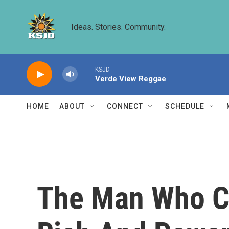
Skip to main content
Ideas. Stories. Community.
KSJD
Verde View Reggae
HOME
ABOUT
CONNECT
SCHEDULE
The Man Who Co