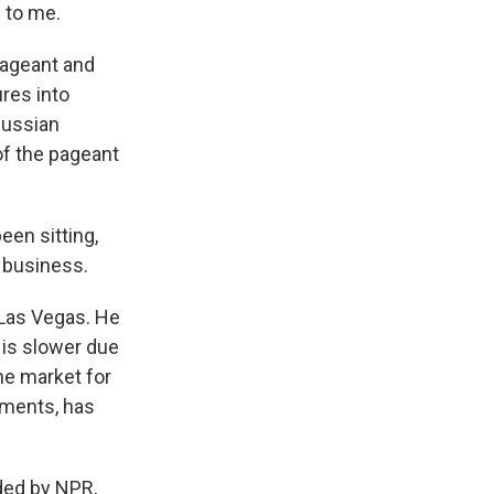
d to me.
pageant and
res into
Russian
f the pageant
een sitting,
 business.
Las Vegas. He
is slower due
he market for
nments, has
ed by NPR,