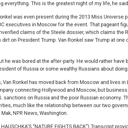
 everything. This is the greatest night of my life, he sai
onkel was even present during the 2013 Miss Universe 
C executives in Moscow for the event. That pageant figu
nverified claims of the Steele dossier, which claims the 
dirt on President Trump. Van Ronkel saw Trump at one o
 he was bored at the after-party. He would rather have b
president of Russia or some wealthy Russians about doing
 Van Ronkel has moved back from Moscow and lives in 
company connecting Hollywood and Moscow, but business 
U.S. sanctions on Russia and the poor Russian economy. T
ities, much like the relationship between our two gover
m Mak, NPR News, Washington.
HAUSCHKA'S "NATURE FIGHTS BACK") Transcript provid