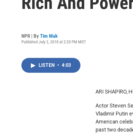
Rich And Power
NPR | By
Tim Mak
Published July 2, 2018 at 2:20 PM MDT
LISTEN
•
4:03
ARI SHAPIRO, H
Actor Steven Se
Vladimir Putin 
American celebri
past two decade