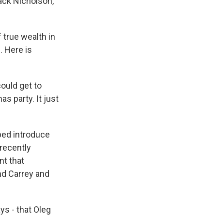
ack Nicholson,
 true wealth in
. Here is
ould get to
 party. It just
ped introduce
recently
nt that
nd Carrey and
s - that Oleg