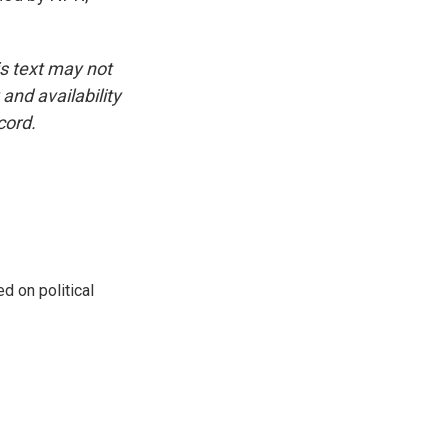
is text may not
and availability
cord.
 on political