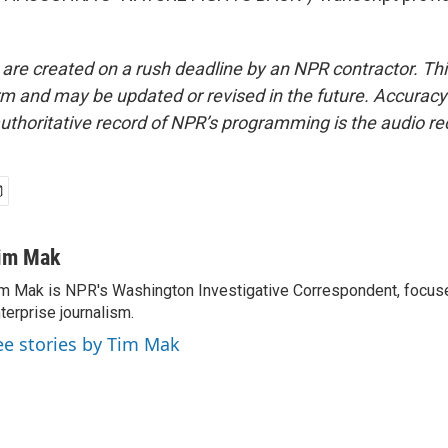
 are created on a rush deadline by an NPR contractor. Th
form and may be updated or revised in the future. Accuracy 
uthoritative record of NPR’s programming is the audio re
im Mak
m Mak is NPR's Washington Investigative Correspondent, focused
terprise journalism.
ee stories by Tim Mak