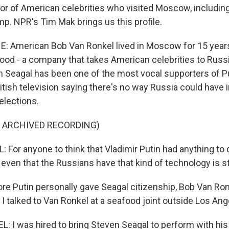
oor of American celebrities who visited Moscow, including
mp. NPR's Tim Mak brings us this profile.
: American Bob Van Ronkel lived in Moscow for 15 year
ood - a company that takes American celebrities to Russi
 Seagal has been one of the most vocal supporters of Pu
itish television saying there's no way Russia could have i
elections.
F ARCHIVED RECORDING)
For anyone to think that Vladimir Putin had anything to d
 even that the Russians have that kind of technology is s
re Putin personally gave Seagal citizenship, Bob Van Ro
I talked to Van Ronkel at a seafood joint outside Los Ang
 I was hired to bring Steven Seagal to perform with his