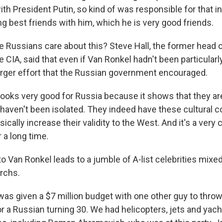
th President Putin, so kind of was responsible for that i
 best friends with him, which he is very good friends.
 Russians care about this? Steve Hall, the former head 
e CIA, said that even if Van Ronkel hadn't been particularly 
arger effort that the Russian government encouraged.
looks very good for Russia because it shows that they are
 haven't been isolated. They indeed have these cultural 
asically increase their validity to the West. And it's a very
 a long time.
o Van Ronkel leads to a jumble of A-list celebrities mixe
archs.
as given a $7 million budget with one other guy to thro
or a Russian turning 30. We had helicopters, jets and yacht