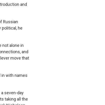
ntroduction and
of Russian
political, he
 not alone in
connections, and
 clever move that
d in with names
w a seven-day
s taking all the