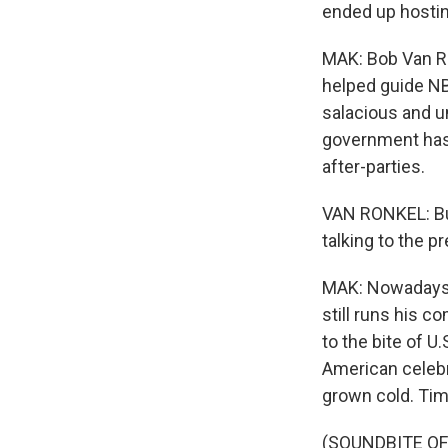
ended up hosting
MAK: Bob Van R
helped guide NB
salacious and u
government has 
after-parties.
VAN RONKEL: But
talking to the 
MAK: Nowadays,
still runs his 
to the bite of 
American celebr
grown cold. Ti
(SOUNDBITE OF 