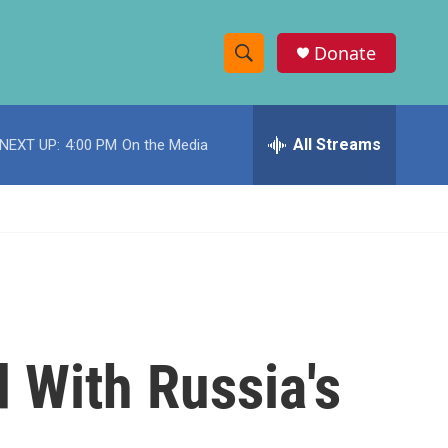
Donate
S
S
e
h
a
r
All Streams
NEXT UP:
4:00 PM
On the Media
o
c
h
w
Q
u
S
e
r
e
y
a
r
With Russia's
c
h