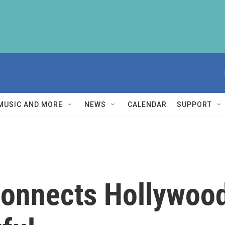
MUSIC AND MORE
NEWS
CALENDAR
SUPPORT
nnects Hollywood 