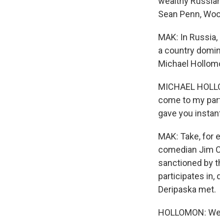
wealthy Russian
Sean Penn, Wood
MAK: In Russia,
a country domina
Michael Hollomo
MICHAEL HOLLOMO
come to my part
gave you instant 
MAK: Take, for 
comedian Jim Ca
sanctioned by t
participates in,
Deripaska met.
HOLLOMON: We di