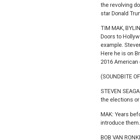
the revolving d
star Donald Tru
TIM MAK, BYLINE
Doors to Hollyw
example. Steven
Here he is on Br
2016 American 
(SOUNDBITE O
STEVEN SEAGAL: 
the elections or
MAK: Years befo
introduce them. 
BOB VAN RONKEL: