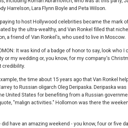
s, including Roman Abramovich, who was at this party, J
y Harrelson, Lara Flynn Boyle and Peta Wilson.
 paying to host Hollywood celebrities became the mark of
ted by the ultra-wealthy, and Van Ronkel filled that niche
n, a friend of Van Ronkel's, who used to live in Moscow.
N: It was kind of a badge of honor to say, look who I c
y or my wedding or, you know, for my company's Christmas
credibility.
example, the time about 15 years ago that Van Ronkel hel
rrey to Russian oligarch Oleg Deripaska. Deripaska was 
he United States for benefiting from a Russian governme
 quote, "malign activities." Hollomon was there the weeke
d have an amazing weekend - you know, four or five day