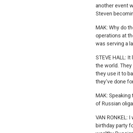
another event wi
Steven becoming
MAK: Why do the
operations at th
was serving a l
STEVE HALL: It 
the world. They
they use it to b
they've done for
MAK: Speaking t
of Russian olig
VAN RONKEL: I w
birthday party f