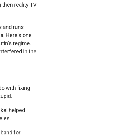
 then reality TV
s and runs
a. Here's one
tin's regime.
nterfered in the
o with fixing
tupid.
nkel helped
eles.
 band for