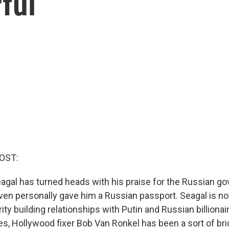
ful
OST:
agal has turned heads with his praise for the Russian g
even personally gave him a Russian passport. Seagal is no
ty building relationships with Putin and Russian billionai
s, Hollywood fixer Bob Van Ronkel has been a sort of brid