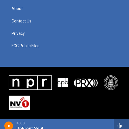
About
Contact Us
Privacy
FCC Public Files
KSJD
UpFront Soul