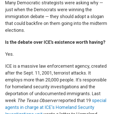
Many Democratic strategists were asking why —
just when the Democrats were winning the
immigration debate — they should adopt a slogan
that could backfire on them going into the midterm
elections.
Is the debate over ICE's existence worth having?
Yes.
ICE is a massive law enforcement agency, created
after the Sept. 11, 2001, terrorist attacks. It
employs more than 20,000 people. It's responsible
for homeland security investigations and the
deportation of undocumented immigrants. Last
week
The Texas Observer
reported that 19
special
agents in charge at ICE's Homeland Security