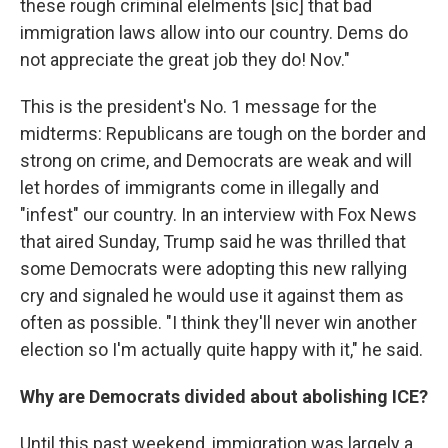
these rough criminal elelments [sic] that bad
immigration laws allow into our country. Dems do
not appreciate the great job they do! Nov."
This is the president's No. 1 message for the
midterms: Republicans are tough on the border and
strong on crime, and Democrats are weak and will
let hordes of immigrants come in illegally and
"infest" our country. In an interview with Fox News
that aired Sunday, Trump said he was thrilled that
some Democrats were adopting this new rallying
cry and signaled he would use it against them as
often as possible. "I think they'll never win another
election so I'm actually quite happy with it," he said.
Why are Democrats divided about abolishing ICE?
Until this past weekend, immigration was largely a