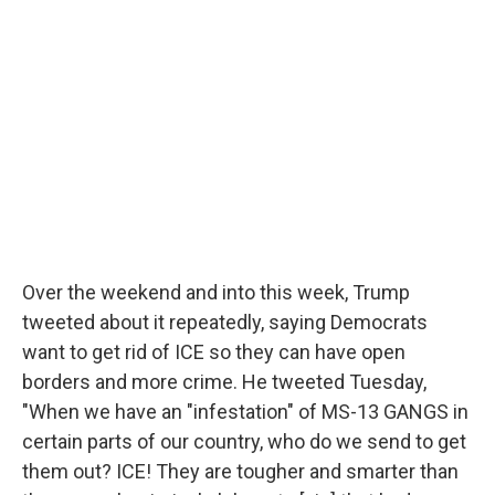
Over the weekend and into this week, Trump
tweeted about it repeatedly, saying Democrats
want to get rid of ICE so they can have open
borders and more crime. He tweeted Tuesday,
"When we have an "infestation" of MS-13 GANGS in
certain parts of our country, who do we send to get
them out? ICE! They are tougher and smarter than