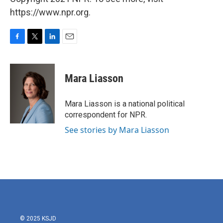
https://www.npr.org.
F
T
L
E
a
w
i
m
c
i
n
a
e
t
k
i
Mara Liasson
b
t
e
l
o
e
d
o
r
I
Mara Liasson is a national political
k
n
correspondent for NPR.
See stories by Mara Liasson
© 2025 KSJD