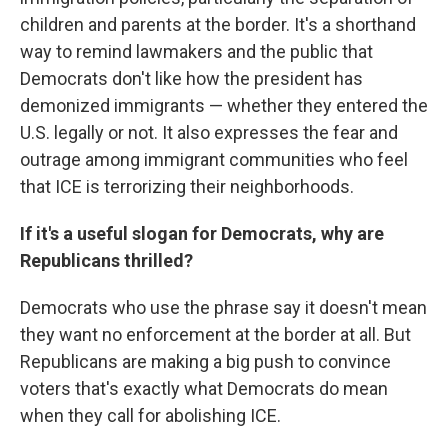
children and parents at the border. It's a shorthand
way to remind lawmakers and the public that
Democrats don't like how the president has
demonized immigrants — whether they entered the
U.S. legally or not. It also expresses the fear and
outrage among immigrant communities who feel
that ICE is terrorizing their neighborhoods.
If it's a useful slogan for Democrats, why are
Republicans thrilled?
Democrats who use the phrase say it doesn't mean
they want no enforcement at the border at all. But
Republicans are making a big push to convince
voters that's exactly what Democrats do mean
when they call for abolishing ICE.