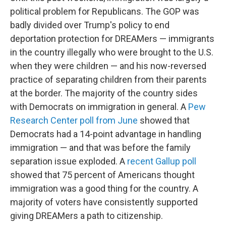
political problem for Republicans. The GOP was
badly divided over Trump's policy to end
deportation protection for DREAMers — immigrants
in the country illegally who were brought to the U.S.
when they were children — and his now-reversed
practice of separating children from their parents
at the border. The majority of the country sides
with Democrats on immigration in general. A
Pew
Research Center poll from June
showed that
Democrats had a 14-point advantage in handling
immigration — and that was before the family
separation issue exploded. A
recent Gallup poll
showed that 75 percent of Americans thought
immigration was a good thing for the country. A
majority of voters have consistently supported
giving DREAMers a path to citizenship.