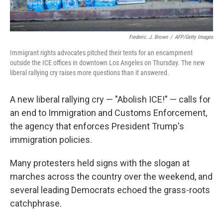
Frederic. J. Brown
/
AFP/Getty Images
Immigrant rights advocates pitched their tents for an encampment
outside the ICE offices in downtown Los Angeles on Thursday. The new
liberal rallying cry raises more questions than it answered.
A new liberal rallying cry — "Abolish ICE!" — calls for
an end to Immigration and Customs Enforcement,
the agency that enforces President Trump's
immigration policies.
Many protesters held signs with the slogan at
marches across the country over the weekend, and
several leading Democrats echoed the grass-roots
catchphrase.