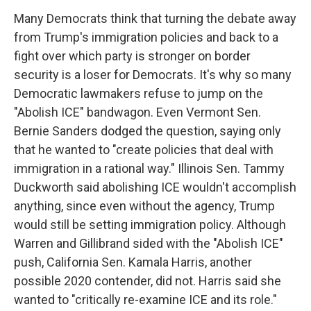
Many Democrats think that turning the debate away
from Trump's immigration policies and back to a
fight over which party is stronger on border
security is a loser for Democrats. It's why so many
Democratic lawmakers refuse to jump on the
"Abolish ICE" bandwagon. Even Vermont Sen.
Bernie Sanders dodged the question, saying only
that he wanted to "create policies that deal with
immigration in a rational way." Illinois Sen. Tammy
Duckworth said abolishing ICE wouldn't accomplish
anything, since even without the agency, Trump
would still be setting immigration policy. Although
Warren and Gillibrand sided with the "Abolish ICE"
push, California Sen. Kamala Harris, another
possible 2020 contender, did not. Harris said she
wanted to "critically re-examine ICE and its role."