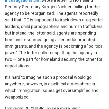
Investigations unit
wrote a letter to Homeland
Security Secretary Kirstjen Nielsen calling for the
agency to be reorganized. The agents reportedly
said that ICE is supposed to track down drug cartel
leaders, child pornographers and human traffickers,
but instead, the letter said, agents are spending
time and resources going after undocumented
immigrants, and the agency is becoming a "political
pawn." The letter calls for splitting the agency in
two — one part for homeland security, the other for
deportations.
It's hard to imagine such a proposal would go
anywhere, however, in a political atmosphere in
which immigration issues get oversimplified and
weaponized.
Copyright 2021 NPR. To see more, visit