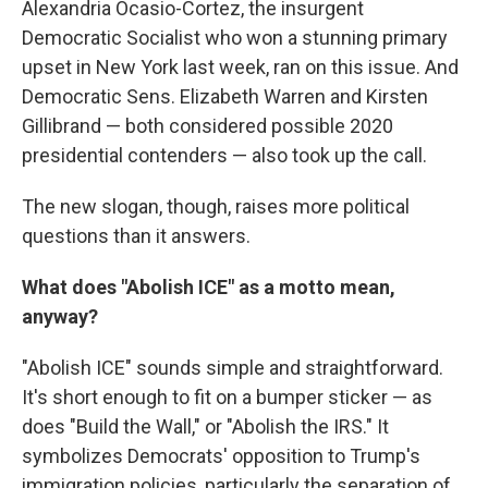
Alexandria Ocasio-Cortez, the insurgent
Democratic Socialist who won a stunning primary
upset in New York last week, ran on this issue. And
Democratic Sens. Elizabeth Warren and Kirsten
Gillibrand — both considered possible 2020
presidential contenders — also took up the call.
The new slogan, though, raises more political
questions than it answers.
What does "Abolish ICE" as a motto mean,
anyway?
"Abolish ICE" sounds simple and straightforward.
It's short enough to fit on a bumper sticker — as
does "Build the Wall," or "Abolish the IRS." It
symbolizes Democrats' opposition to Trump's
immigration policies, particularly the separation of