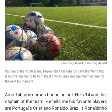
/ Alina Selyukh/NPR
/
Alina Selyukh/NPR
Captain of the youth team, 14-year-old Amir Tabarov, says the World Cup
is motivating him to try to make it onto Russia's national team in time for
the next tournament.
Amir Tabarov comes bounding out. He's 14 and the
captain of the team. He tells me his favorite players
are Portugal's Cristiano Ronaldo, Brazil's Ronaldinho