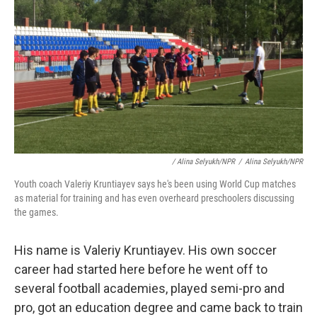
/ Alina Selyukh/NPR
/
Alina Selyukh/NPR
Youth coach Valeriy Kruntiayev says he's been using World Cup matches
as material for training and has even overheard preschoolers discussing
the games.
His name is Valeriy Kruntiayev. His own soccer
career had started here before he went off to
several football academies, played semi-pro and
pro, got an education degree and came back to train