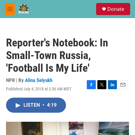
Skip to main content
S
Donate
e
M
a
e
r
n
c
u
h
Reporter's Notebook: In
u
e
Small-Town Russia,
r
y
'Football Is My Life'
NPR | By
Alina Selyukh
Published July 4, 2018 at 2:56 AM MDT
F
T
L
E
a
w
i
m
c
i
n
a
LISTEN
•
4:19
e
t
k
i
b
t
e
l
o
e
d
o
r
I
k
n