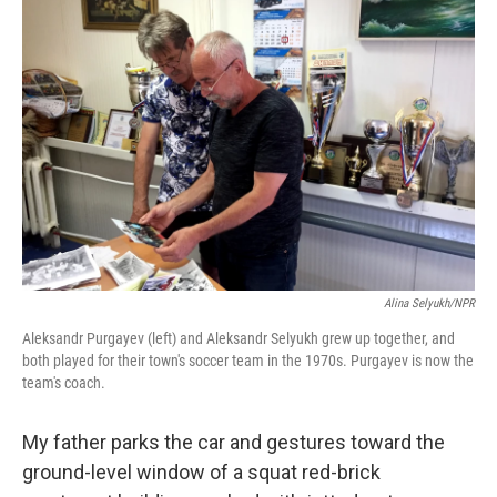
Alina Selyukh/NPR
Aleksandr Purgayev (left) and Aleksandr Selyukh grew up together, and
both played for their town's soccer team in the 1970s. Purgayev is now the
team's coach.
My father parks the car and gestures toward the
ground-level window of a squat red-brick