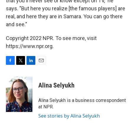
that you'll never see or know except on TV," he
says. "But here you realize [the famous players] are
real, and here they are in Samara. You can go there
and see."
Copyright 2022 NPR. To see more, visit
https://www.npr.org.
F
T
L
E
a
w
i
m
c
i
n
a
e
t
k
i
Alina Selyukh
b
t
e
l
o
e
d
o
r
I
Alina Selyukh is a business correspondent
k
n
at NPR.
See stories by Alina Selyukh