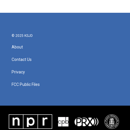
© 2025 KSJD
About
Contact Us
Privacy
FCC Public Files