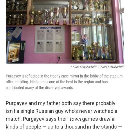
/ Alina Selyukh/NPR
/
Alina Selyukh/NPR
Purgayev is reflected in the trophy case mirror in the lobby of the stadium
office building. His team is one of the best in the region and has
contributed many of the displayed awards.
Purgayev and my father both say there probably
isn't a single Russian guy who's never watched a
match. Purgayev says their
town
games draw all
kinds of people — up to a thousand in the stands —