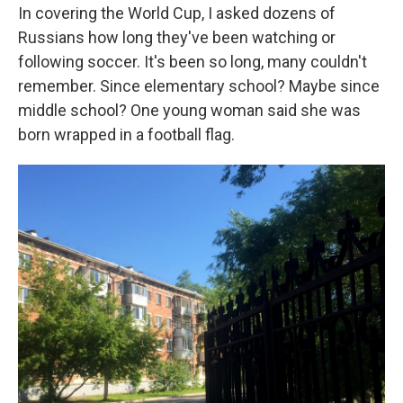
In covering the World Cup, I asked dozens of
Russians how long they've been watching or
following soccer. It's been so long, many couldn't
remember. Since elementary school? Maybe since
middle school? One young woman said she was
born wrapped in a football flag.