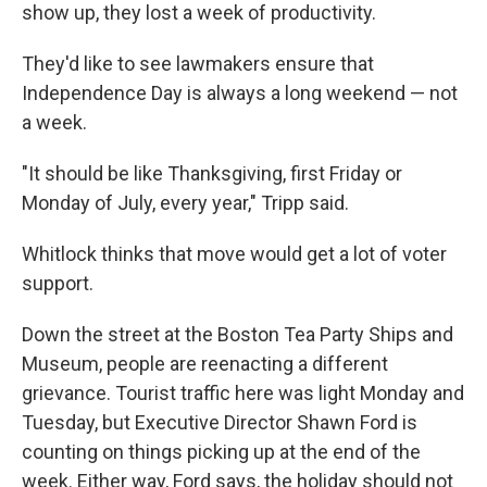
show up, they lost a week of productivity.
They'd like to see lawmakers ensure that
Independence Day is always a long weekend — not
a week.
"It should be like Thanksgiving, first Friday or
Monday of July, every year," Tripp said.
Whitlock thinks that move would get a lot of voter
support.
Down the street at the Boston Tea Party Ships and
Museum, people are reenacting a different
grievance. Tourist traffic here was light Monday and
Tuesday, but Executive Director Shawn Ford is
counting on things picking up at the end of the
week. Either way, Ford says, the holiday should not