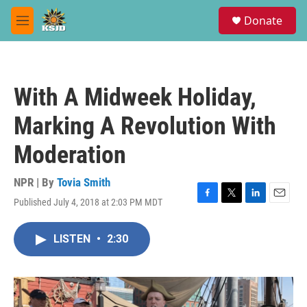
Skip to main content
S
Donate
e
M
a
e
r
n
c
u
h
With A Midweek Holiday,
u
e
Marking A Revolution With
r
y
Moderation
NPR | By
Tovia Smith
Published July 4, 2018 at 2:03 PM MDT
F
T
L
E
a
w
i
m
c
i
n
a
LISTEN
•
2:30
e
t
k
i
b
t
e
l
o
e
d
o
r
I
k
n