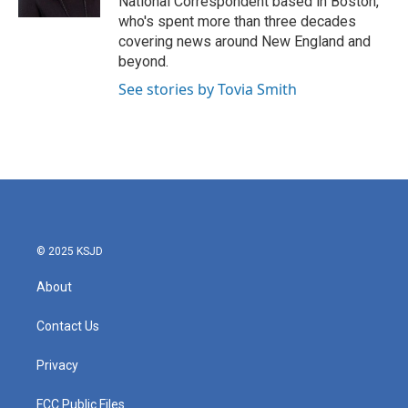
National Correspondent based in Boston,
who's spent more than three decades
covering news around New England and
beyond.
See stories by Tovia Smith
© 2025 KSJD
About
Contact Us
Privacy
FCC Public Files