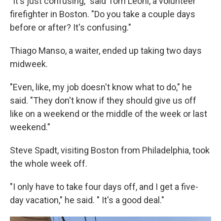
"It's just confusing," said Tom Leoni, a volunteer
firefighter in Boston. "Do you take a couple days
before or after? It's confusing."
Thiago Manso, a waiter, ended up taking two days
midweek.
"Even, like, my job doesn't know what to do," he
said. "They don't know if they should give us off
like on a weekend or the middle of the week or last
weekend."
Steve Spadt, visiting Boston from Philadelphia, took
the whole week off.
"I only have to take four days off, and I get a five-
day vacation," he said. " It's a good deal."