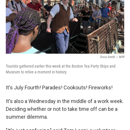
Tovia Smith
/
NPR
Tourists gathered earlier this week at the Boston Tea Party Ships and
Museum to relive a moment in history.
It's July Fourth! Parades! Cookouts! Fireworks!
It's also a Wednesday in the middle of a work week.
Deciding whether or not to take time off can be a
summer dilemma.