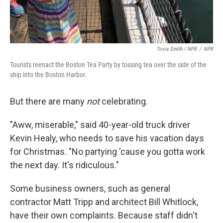
Tovia Smith / NPR
/
NPR
Tourists reenact the Boston Tea Party by tossing tea over the side of the
ship into the Boston Harbor.
But there are many
not
celebrating.
"Aww, miserable," said 40-year-old truck driver
Kevin Healy, who needs to save his vacation days
for Christmas. "No partying 'cause you gotta work
the next day. It's ridiculous."
Some business owners, such as general
contractor Matt Tripp and architect Bill Whitlock,
have their own complaints. Because staff didn't