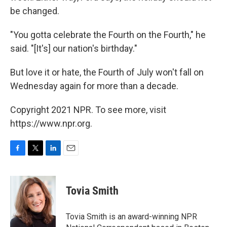
be changed.
"You gotta celebrate the Fourth on the Fourth," he
said. "[It's] our nation's birthday."
But love it or hate, the Fourth of July won't fall on
Wednesday again for more than a decade.
Copyright 2021 NPR. To see more, visit
https://www.npr.org.
F
T
L
E
a
w
i
m
c
i
n
a
e
t
k
i
Tovia Smith
b
t
e
l
o
e
d
o
r
I
Tovia Smith is an award-winning NPR
k
n