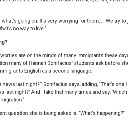
what's going on. It's very worrying for them. ... We try to 
hat's no way to live."
ng?
 worries are on the minds of many immigrants these days.
estion many of Hannah Bonifacius' students ask before sh
immigrants English as a second language.
e news last night?'" Bonifacius says, adding, "That's one I 
 last night?' And I take that many times and say, 'Which 
migration."
ent question she is being asked is, "What's happening?"