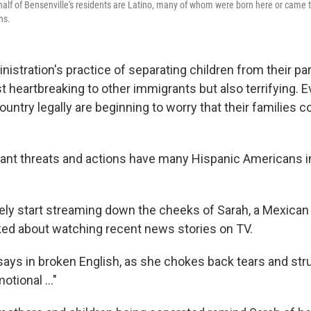
t half of Bensenville's residents are Latino, many of whom were born here or came 
ns.
stration's practice of separating children from their par
st heartbreaking to other immigrants but also terrifying.
ountry legally are beginning to worry that their families 
ant threats and actions have many Hispanic Americans in
ly start streaming down the cheeks of Sarah, a Mexican
ed about watching recent news stories on TV.
 says in broken English, as she chokes back tears and str
motional ..."