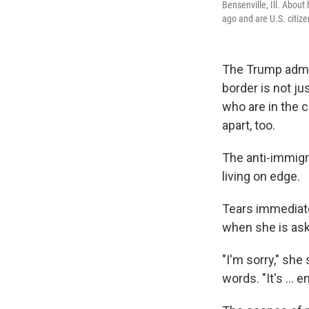
Bensenville, Ill. Abou
ago and are U.S. citize
The Trump admini
border is not ju
who are in the c
apart, too.
The anti-immigr
living on edge.
Tears immediate
when she is ask
"I'm sorry," she
words. "It's ... e