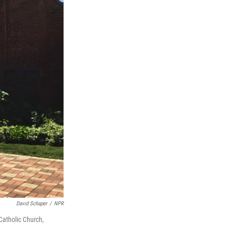
David Schaper
/
NPR
 Catholic Church,