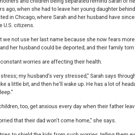
others and children being separated remind Sarah of h
rs ago, when she had to leave her young daughter behind 
ted in Chicago, where Sarah and her husband have since
e U.S. citizens.
t we not use her last name because she now fears more
and her husband could be deported, and their family torn 
constant worries are affecting their health.
f stress; my husband's very stressed," Sarah says through
like a little bit, and then he'll wake up. He has a lot of hea
leep."
hildren, too, get anxious every day when their father leav
orried that their dad won't come home," she says.
ries to shield the kids from such worries, telling them ev