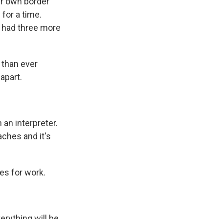
er own border
for a time.
 had three more
 than ever
apart.
 an interpreter.
daches and it's
es for work.
erything will be