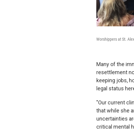
Worshippers at St. Ale
Many of the imm
resettlement non
keeping jobs, ho
legal status her
"Our current cli
that while she a
uncertainties ar
critical mental 