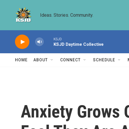
Skip to main content
Ideas. Stories. Community.
KSJD
KSJD Daytime Collective
HOME
ABOUT
CONNECT
SCHEDULE
Anxiety Grows 