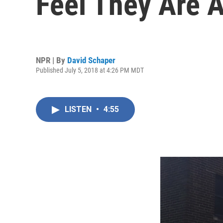
Feel They Are A
NPR | By
David Schaper
Published July 5, 2018 at 4:26 PM MDT
LISTEN
•
4:55