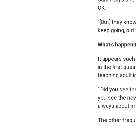
OK.
"[But] they know 
keep going, but t
What's happeni
It appears such
in the first qu
teaching adult 
"'Did you see th
you see the news
always about im
The other frequ