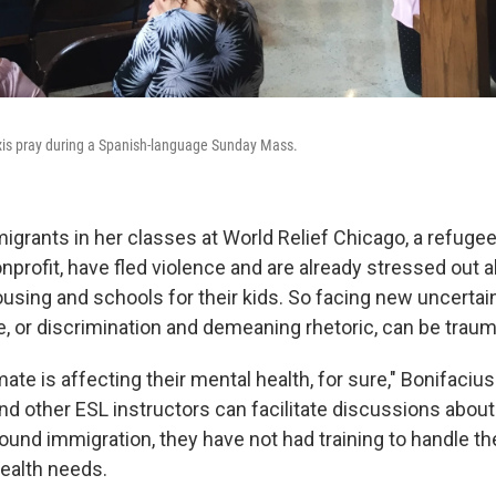
xis pray during a Spanish-language Sunday Mass.
igrants in her classes at World Relief Chicago, a refuge
profit, have fled violence and are already stressed out a
using and schools for their kids. So facing new uncertain
e, or discrimination and demeaning rhetoric, can be traum
mate is affecting their mental health, for sure," Bonifaciu
nd other ESL instructors can facilitate discussions about
ound immigration, they have not had training to handle th
health needs.