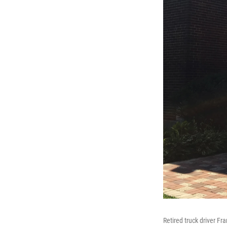
Retired truck driver Fra