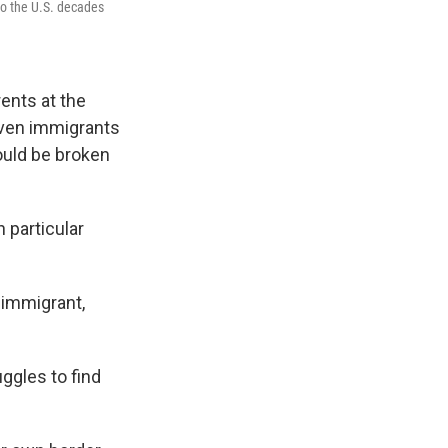
to the U.S. decades
ents at the
 Even immigrants
could be broken
 particular
 immigrant,
uggles to find