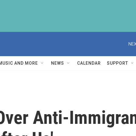
NEX
MUSIC AND MORE
NEWS
CALENDAR
SUPPORT
Over Anti-Immigran