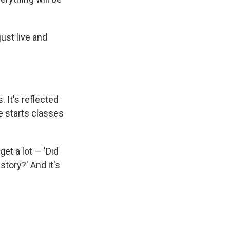
just live and
 It's reflected
e starts classes
get a lot — 'Did
story?' And it's