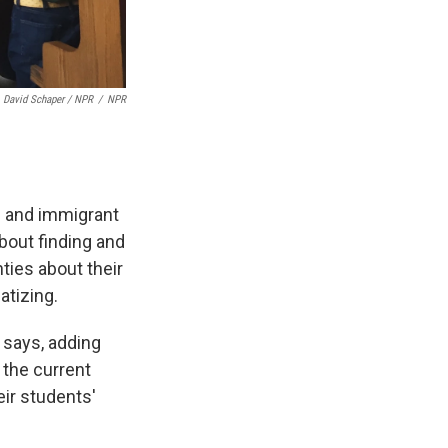
David Schaper / NPR
/
NPR
e and immigrant
bout finding and
ties about their
atizing.
s says, adding
 the current
eir students'