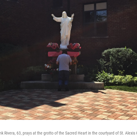
nk Rivera, 63, prays at the grotto of the Sacred Heart in the courtyard of St. Alexis