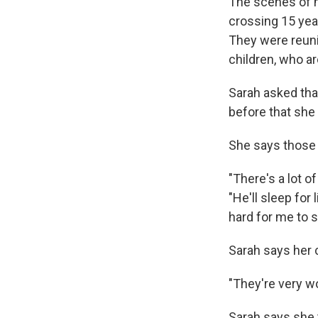
The scenes of m
crossing 15 yea
They were reuni
children, who ar
Sarah asked tha
before that she 
She says those 
"There's a lot o
"He'll sleep for 
hard for me to s
Sarah says her c
"They're very w
Sarah says she t