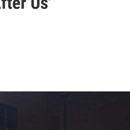
fter Us'