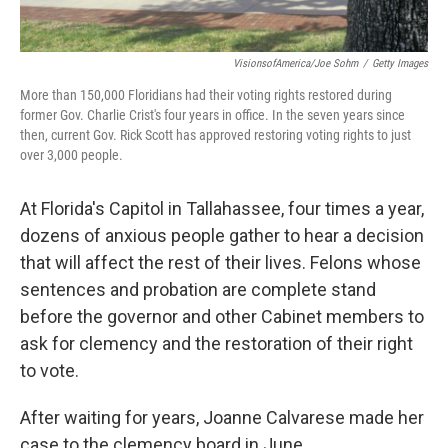
VisionsofAmerica/Joe Sohm
/
Getty Images
More than 150,000 Floridians had their voting rights restored during
former Gov. Charlie Crist's four years in office. In the seven years since
then, current Gov. Rick Scott has approved restoring voting rights to just
over 3,000 people.
At Florida's Capitol in Tallahassee, four times a year,
dozens of anxious people gather to hear a decision
that will affect the rest of their lives. Felons whose
sentences and probation are complete stand
before the governor and other Cabinet members to
ask for clemency and the restoration of their right
to vote.
After waiting for years, Joanne Calvarese made her
case to the clemency board in June.