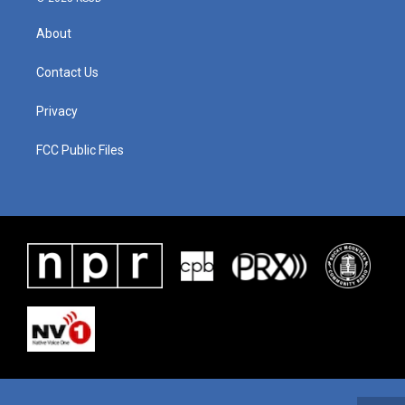
About
Contact Us
Privacy
FCC Public Files