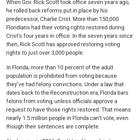
When Gov. Rick Scott took office seven years ago,
he rolled back reforms put in place by his
predecessor, Charlie Crist. More than 150,000
Floridians had their voting rights restored during
Crist's four years in office. In the seven years since
then, Rick Scott has approved restoring voting
rights to just over 3,000 people.
In Florida, more than 10 percent of the adult
population is prohibited from voting because
they've had felony convictions. Under a law that
dates back to the Reconstruction era, Florida bars
felons from voting, unless officials approve a
request to have those rights restored. That means
nearly 1.5 million people in Florida can't vote, even
though their sentences are complete.