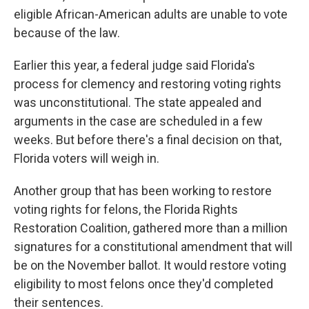
eligible African-American adults are unable to vote
because of the law.
Earlier this year, a federal judge said Florida's
process for clemency and restoring voting rights
was unconstitutional. The state appealed and
arguments in the case are scheduled in a few
weeks. But before there's a final decision on that,
Florida voters will weigh in.
Another group that has been working to restore
voting rights for felons, the Florida Rights
Restoration Coalition, gathered more than a million
signatures for a constitutional amendment that will
be on the November ballot. It would restore voting
eligibility to most felons once they'd completed
their sentences.