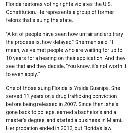
Florida restores voting rights violates the U.S.
Constitution. He represents a group of former
felons that's suing the state.
"A lot of people have seen how unfair and arbitrary
the process is, how delayed," Sherman said. "I
mean, we've met people who are waiting for up to
10 years for a hearing on their application. And they
see that and they decide, 'You know, it's not worth it
to even apply.'"
One of those suing Florida is Yraida Guanipa. She
served 11 years on a drug trafficking conviction
before being released in 2007. Since then, she's
gone back to college, earned a bachelor's and a
master's degree, and started a business in Miami.
Her probation ended in 2012, but Florida's law