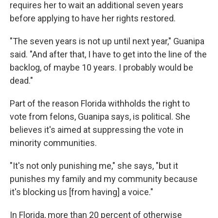
requires her to wait an additional seven years
before applying to have her rights restored.
"The seven years is not up until next year," Guanipa
said. "And after that, I have to get into the line of the
backlog, of maybe 10 years. I probably would be
dead."
Part of the reason Florida withholds the right to
vote from felons, Guanipa says, is political. She
believes it's aimed at suppressing the vote in
minority communities.
"It's not only punishing me," she says, "but it
punishes my family and my community because
it's blocking us [from having] a voice."
In Florida, more than 20 percent of otherwise