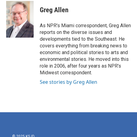
c
i
n
a
e
t
k
i
Greg Allen
b
t
e
l
o
e
d
o
r
I
As NPR's Miami correspondent, Greg Allen
k
n
reports on the diverse issues and
developments tied to the Southeast. He
covers everything from breaking news to
economic and political stories to arts and
environmental stories. He moved into this
role in 2006, after four years as NPR's
Midwest correspondent.
See stories by Greg Allen
© 2025 KSJD