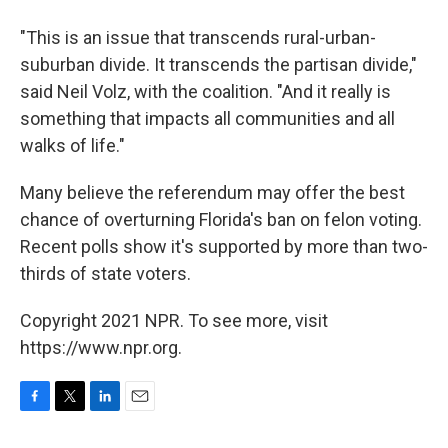
"This is an issue that transcends rural-urban-
suburban divide. It transcends the partisan divide,"
said Neil Volz, with the coalition. "And it really is
something that impacts all communities and all
walks of life."
Many believe the referendum may offer the best
chance of overturning Florida's ban on felon voting.
Recent polls show it's supported by more than two-
thirds of state voters.
Copyright 2021 NPR. To see more, visit
https://www.npr.org.
F
T
L
E
a
w
i
m