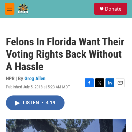
Skip to main content
S
Donate
e
M
a
e
r
n
c
u
h
Felons In Florida Want Their
u
e
Voting Rights Back Without
r
y
A Hassle
NPR | By
Greg Allen
Published July 5, 2018 at 5:23 AM MDT
F
T
L
E
a
w
i
m
c
i
n
a
LISTEN
•
4:19
e
t
k
i
b
t
e
l
o
e
d
o
r
I
k
n