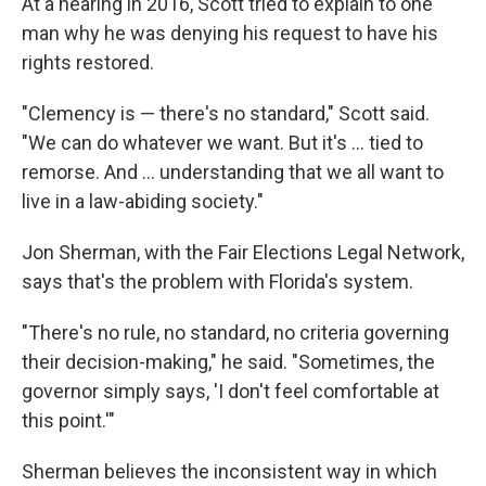
At a hearing in 2016, Scott tried to explain to one
man why he was denying his request to have his
rights restored.
"Clemency is — there's no standard," Scott said.
"We can do whatever we want. But it's ... tied to
remorse. And ... understanding that we all want to
live in a law-abiding society."
Jon Sherman, with the Fair Elections Legal Network,
says that's the problem with Florida's system.
"There's no rule, no standard, no criteria governing
their decision-making," he said. "Sometimes, the
governor simply says, 'I don't feel comfortable at
this point.'"
Sherman believes the inconsistent way in which