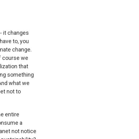
- it changes
have to, you
imate change.
 of course we
lization that
oing something
. And what we
et not to
e entire
 consume a
lanet not notice