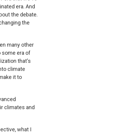
inated era. And
 about the debate.
 changing the
been many other
to some era of
lization that's
nto climate
ake it to
dvanced
ir climates and
ective, what I