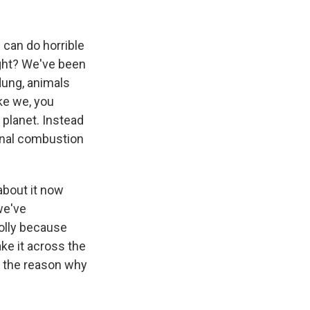
can do horrible
right? We've been
dung, animals
ike we, you
 planet. Instead
rnal combustion
about it now
we've
folly because
ke it across the
e the reason why