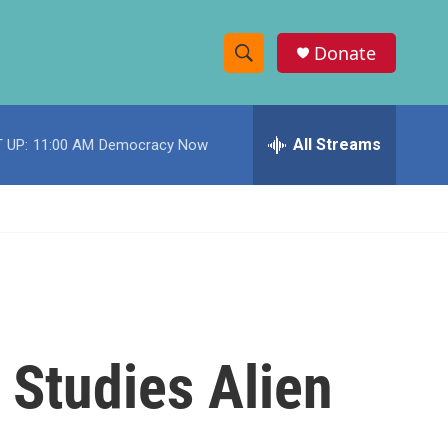
Donate
S
S
e
h
a
r
All Streams
 UP:
11:00 AM
Democracy Now
o
c
h
w
Q
u
S
e
r
e
y
a
r
k Studies Alien
c
h