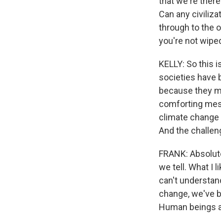
that we're ther
Can any civiliza
through to the 
you're not wipe
KELLY: So this is
societies have 
because they ma
comforting mess
climate change 
And the challeng
FRANK: Absolutel
we tell. What I 
can't understand
change, we've be
Human beings ar