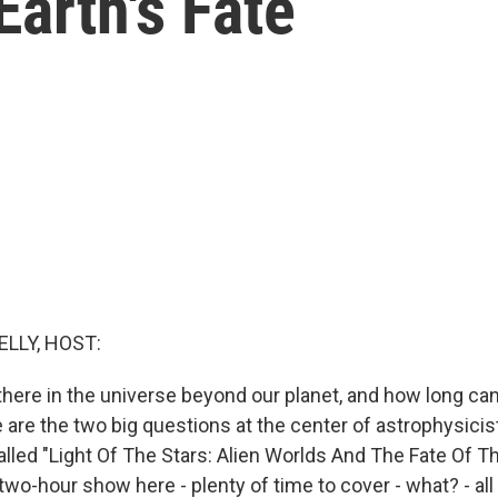
Earth's Fate
ELLY, HOST:
 there in the universe beyond our planet, and how long can
 are the two big questions at the center of astrophysici
alled "Light Of The Stars: Alien Worlds And The Fate Of Th
two-hour show here - plenty of time to cover - what? - al