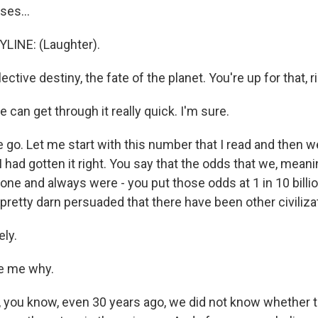
es...
LINE: (Laughter).
lective destiny, the fate of the planet. You're up for that, r
can get through it really quick. I'm sure.
 go. Let me start with this number that I read and then 
 I had gotten it right. You say that the odds that we, meani
lone and always were - you put those odds at 1 in 10 billion 
retty darn persuaded that there have been other civiliza
ly.
e me why.
, you know, even 30 years ago, we did not know whether 