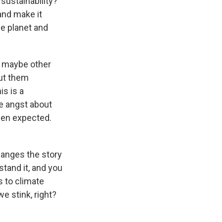
sustainability?
 and make it
he planet and
at maybe other
out them
s is a
e angst about
been expected.
changes the story
stand it, and you
s to climate
we stink, right?