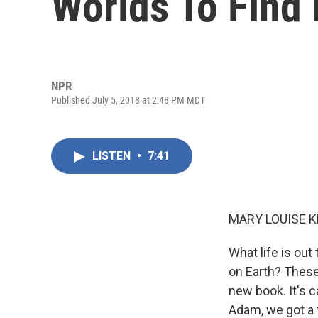
Worlds To Find 
NPR
Published July 5, 2018 at 2:48 PM MDT
LISTEN
•
7:41
MARY LOUISE K
What life is out
on Earth? These
new book. It's c
Adam, we got a 