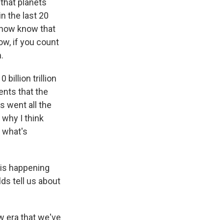
 that planets
in the last 20
 now know that
ow, if you count
.
billion trillion
ents that the
s went all the
s why I think
, what's
 is happening
ds tell us about
w era that we've