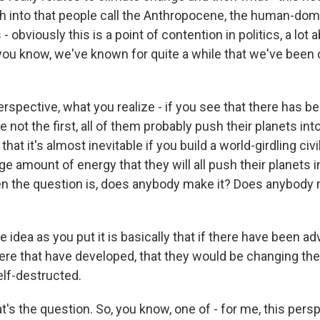
h into that people call the Anthropocene, the human-dom
- obviously this is a point of contention in politics, a lot
 you know, we've known for quite a while that we've been
erspective, what you realize - if you see that there has 
're not the first, all of them probably push their planets in
hat it's almost inevitable if you build a world-girdling civi
e amount of energy that they will all push their planets i
n the question is, does anybody make it? Does anybody m
e idea as you put it is basically that if there have been a
here that have developed, that they would be changing the
lf-destructed.
t's the question. So, you know, one of - for me, this persp