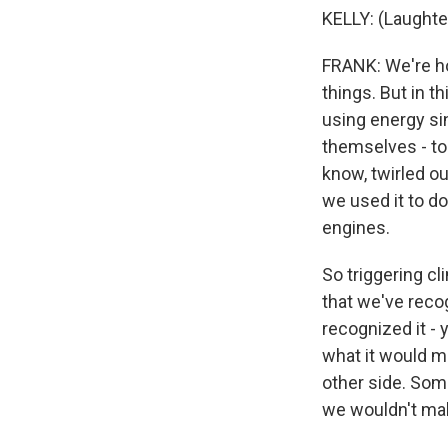
KELLY: (Laughte
FRANK: We're ho
things. But in t
using energy sin
themselves - to 
know, twirled o
we used it to d
engines.
So triggering c
that we've reco
recognized it - 
what it would me
other side. Som
we wouldn't mak