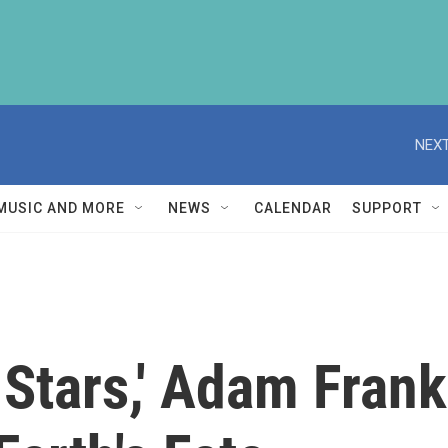
NEXT
MUSIC AND MORE
NEWS
CALENDAR
SUPPORT
e Stars,' Adam Fran