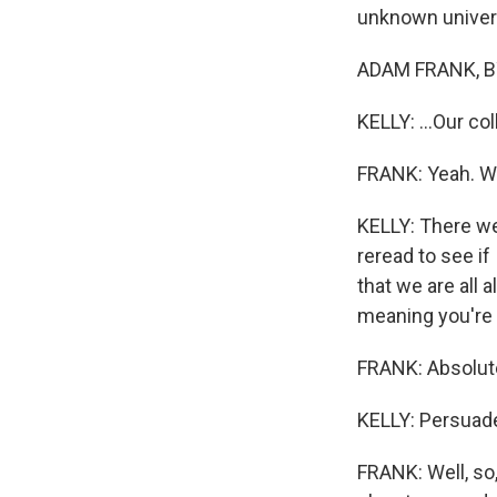
unknown univers
ADAM FRANK, BY
KELLY: ...Our col
FRANK: Yeah. We 
KELLY: There we
reread to see if
that we are all a
meaning you're p
FRANK: Absolute
KELLY: Persuad
FRANK: Well, so