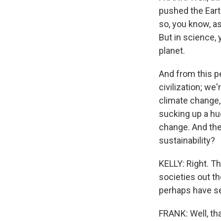
pushed the Eart
so, you know, as 
But in science,
planet.
And from this p
civilization; we
climate change, t
sucking up a hug
change. And the
sustainability?
KELLY: Right. Th
societies out t
perhaps have se
FRANK: Well, tha