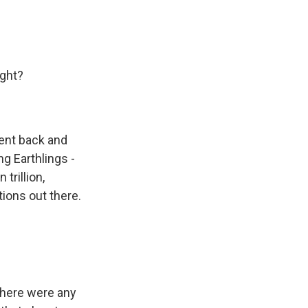
ight?
went back and
ng Earthlings -
trillion,
tions out there.
there were any