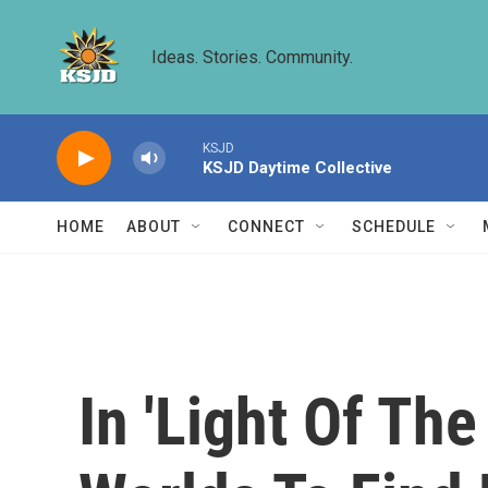
Skip to main content
Ideas. Stories. Community.
KSJD
KSJD Daytime Collective
HOME
ABOUT
CONNECT
SCHEDULE
In 'Light Of Th