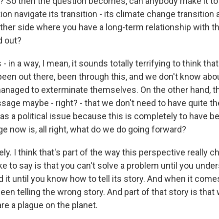
e? So then the question becomes, can anybody make it to 
tion navigate its transition - its climate change transition
other side where you have a long-term relationship with t
d out?
 - in a way, I mean, it sounds totally terrifying to think th
been out there, been through this, and we don't know ab
naged to exterminate themselves. On the other hand, thi
age maybe - right? - that we don't need to have quite th
as a political issue because this is completely to have 
e now is, all right, what do we do going forward?
y. I think that's part of the way this perspective really 
like to say is that you can't solve a problem until you under
 it until you know how to tell its story. And when it come
en telling the wrong story. And part of that story is that 
e a plague on the planet.