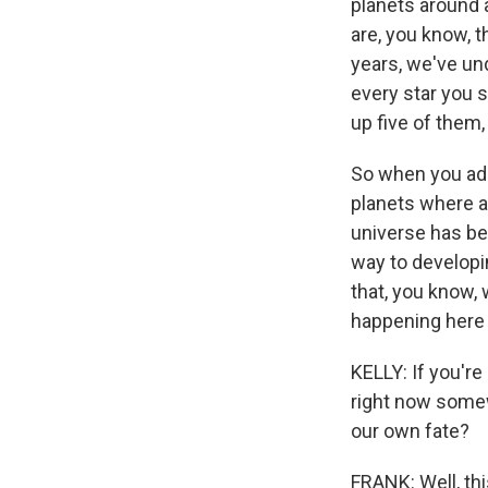
planets around a
are, you know, th
years, we've un
every star you s
up five of them,
So when you add u
planets where a 
universe has be
way to developing
that, you know, 
happening here
KELLY: If you'r
right now somewh
our own fate?
FRANK: Well, thi