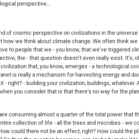
logical perspective...
nd of cosmic perspective on civilizations in the universe 
t how we think about climate change. We often think we 
ove to people that we - you know, that we've triggered cl
ctive, the - that question doesn't even really exist. It's,
 civilization that, you know, emerges - a technological civi
anet is really a mechanism for harvesting energy and d
it - right? - building your civilization, buildings, whatever
 when you consider that is that there's no way for the plan
are consuming almost a quarter of the total power that th
ntire collection of life - all the trees and microbes - we
 How could there not be an effect, right? How could the p