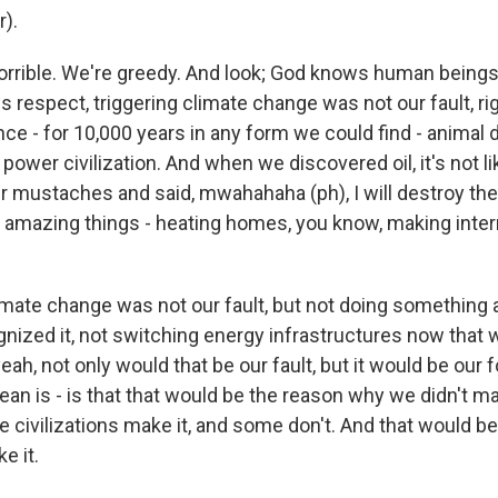
r).
rrible. We're greedy. And look; God knows human beings 
his respect, triggering climate change was not our fault, 
ce - for 10,000 years in any form we could find - animal 
power civilization. And when we discovered oil, it's not l
ur mustaches and said, mwahahaha (ph), I will destroy the
o amazing things - heating homes, you know, making inte
limate change was not our fault, but not doing something 
gnized it, not switching energy infrastructures now that 
yeah, not only would that be our fault, but it would be our 
an is - is that that would be the reason why we didn't ma
e civilizations make it, and some don't. And that would b
e it.