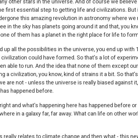
ny other stars in the universe. And of course we believe
e first essential step to getting life and civilizations. But 
dergone this amazing revolution in astronomy where we
ee in the sky has planets going around it and that, you kn
 one of them has a planet in the right place for life to form
p all the possibilities in the universe, you end up with 10 
civilization could have formed. So that's a lot of experim
en able to run. And the idea that none of them except our
 a civilization, you know, kind of strains it a bit. So that'
we are not - unless the universe is really biased against it
 has happened before.
e right and what's happening here has happened before or
ere in a galaxy far, far away. What can life on other worl
s really relates to climate change and then what - this ne