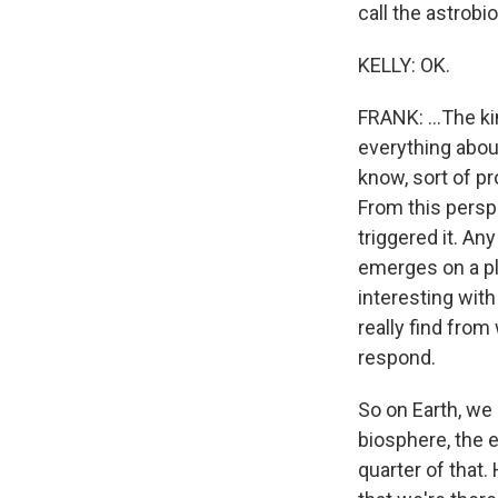
call the astrobio
KELLY: OK.
FRANK: ...The ki
everything abou
know, sort of pr
From this perspe
triggered it. Any
emerges on a pl
interesting with 
really find from
respond.
So on Earth, we 
biosphere, the e
quarter of that.