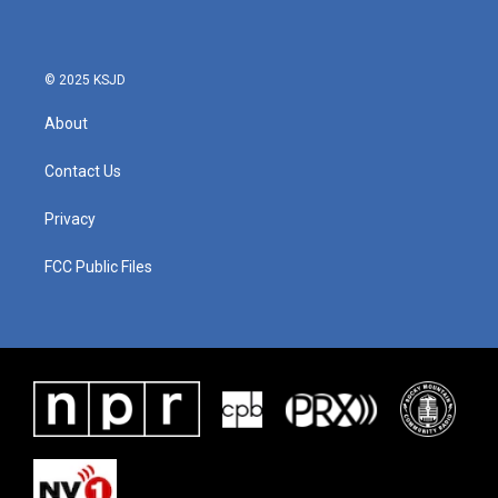
© 2025 KSJD
About
Contact Us
Privacy
FCC Public Files