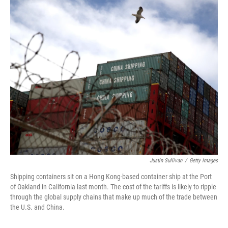
o
r
I
k
n
Justin Sullivan
/
Getty Images
Shipping containers sit on a Hong Kong-based container ship at the Port
of Oakland in California last month. The cost of the tariffs is likely to ripple
through the global supply chains that make up much of the trade between
the U.S. and China.