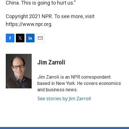
China. This is going to hurt us."
Copyright 2021 NPR. To see more, visit
https://www.npr.org.
F
T
L
E
a
w
i
m
c
i
n
a
e
t
k
i
Jim Zarroli
b
t
e
l
o
e
d
o
r
I
Jim Zarroli is an NPR correspondent
k
n
based in New York. He covers economics
and business news.
See stories by Jim Zarroli