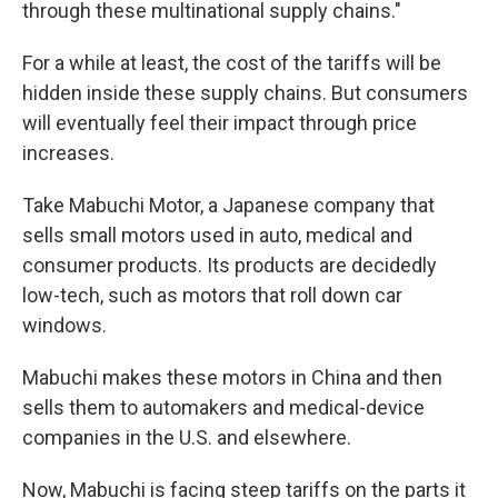
through these multinational supply chains."
For a while at least, the cost of the tariffs will be
hidden inside these supply chains. But consumers
will eventually feel their impact through price
increases.
Take Mabuchi Motor, a Japanese company that
sells small motors used in auto, medical and
consumer products. Its products are decidedly
low-tech, such as motors that roll down car
windows.
Mabuchi makes these motors in China and then
sells them to automakers and medical-device
companies in the U.S. and elsewhere.
Now, Mabuchi is facing steep tariffs on the parts it