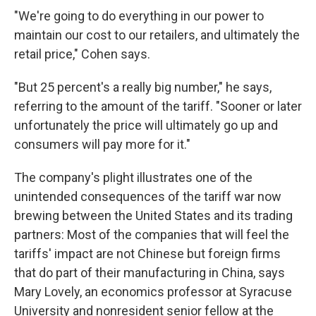
"We're going to do everything in our power to
maintain our cost to our retailers, and ultimately the
retail price," Cohen says.
"But 25 percent's a really big number," he says,
referring to the amount of the tariff. "Sooner or later
unfortunately the price will ultimately go up and
consumers will pay more for it."
The company's plight illustrates one of the
unintended consequences of the tariff war now
brewing between the United States and its trading
partners: Most of the companies that will feel the
tariffs' impact are not Chinese but foreign firms
that do part of their manufacturing in China, says
Mary Lovely, an economics professor at Syracuse
University and nonresident senior fellow at the