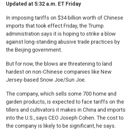
Updated at 5:32 a.m. ET Friday
In imposing tariffs on $34 billion worth of Chinese
imports that took effect Friday, the Trump
administration says it is hoping to strike a blow
against long-standing abusive trade practices by
the Beijing government.
But for now, the blows are threatening to land
hardest on non-Chinese companies like New
Jersey-based Snow Joe/Sun Joe.
The company, which sells some 700 home and
garden products, is expected to face tariffs on the
tillers and cultivators it makes in China and imports
into the U.S., says CEO Joseph Cohen. The cost to
the company is likely to be significant, he says.