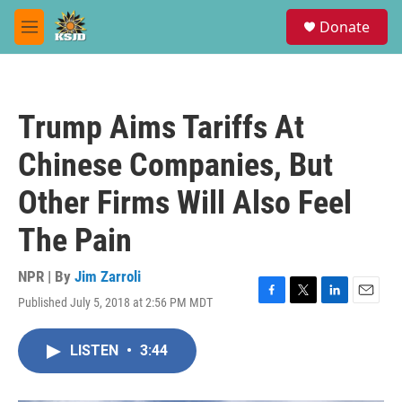
Skip to main content
S
Donate
e
M
a
e
r
n
c
u
h
Trump Aims Tariffs At
u
e
Chinese Companies, But
r
y
Other Firms Will Also Feel
The Pain
NPR | By
Jim Zarroli
Published July 5, 2018 at 2:56 PM MDT
F
T
L
E
a
w
i
m
c
i
n
a
LISTEN
•
3:44
e
t
k
i
b
t
e
l
o
e
d