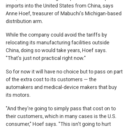
imports into the United States from China, says
Anne Hoef, treasurer of Mabuchi's Michigan-based
distribution arm.
While the company could avoid the tariffs by
relocating its manufacturing facilities outside
China, doing so would take years, Hoef says.
"That's just not practical right now."
So for now it will have no choice but to pass on part
of the extra cost to its customers — the
automakers and medical-device makers that buy
its motors.
"And they're going to simply pass that cost on to
their customers, which in many cases is the U.S.
consumer," Hoef says. "This isn't going to hurt