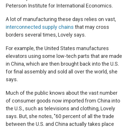
Peterson Institute for International Economics.
A lot of manufacturing these days relies on vast,
interconnected supply chains
that may cross
borders several times, Lovely says.
For example, the United States manufactures
elevators using some low-tech parts that are made
in China, which are then brought back into the U.S.
for final assembly and sold all over the world, she
says.
Much of the public knows about the vast number
of consumer goods now imported from China into
the U.S., such as televisions and clothing, Lovely
says. But, she notes, "60 percent of all the trade
between the U.S. and China actually takes place