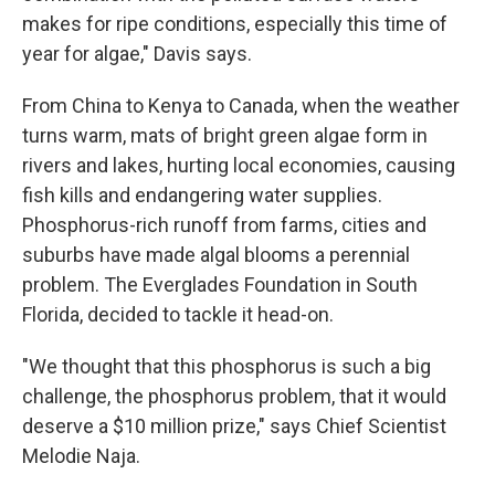
makes for ripe conditions, especially this time of
year for algae," Davis says.
From China to Kenya to Canada, when the weather
turns warm, mats of bright green algae form in
rivers and lakes, hurting local economies, causing
fish kills and endangering water supplies.
Phosphorus-rich runoff from farms, cities and
suburbs have made algal blooms a perennial
problem. The Everglades Foundation in South
Florida, decided to tackle it head-on.
"We thought that this phosphorus is such a big
challenge, the phosphorus problem, that it would
deserve a $10 million prize," says Chief Scientist
Melodie Naja.