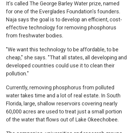
It's called The George Barley Water prize, named
for one of the Everglades Foundation's founders.
Naja says the goal is to develop an efficient, cost-
effective technology for removing phosphorus
from freshwater bodies.
"We want this technology to be affordable, to be
cheap," she says. "That all states, all developing and
developed countries could use it to clean their
pollution."
Currently, removing phosphorus from polluted
water takes time and a lot of real estate. In South
Florida, large, shallow reservoirs covering nearly
60,000 acres are used to treat just a small portion
of the water that flows out of Lake Okeechobee.