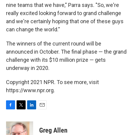
nine teams that we have," Parra says. "So, we're
really excited looking forward to grand challenge
and we're certainly hoping that one of these guys
can change the world."
The winners of the current round will be
announced in October. The final phase — the grand
challenge with its $10 million prize — gets
underway in 2020.
Copyright 2021 NPR. To see more, visit
https://www.npr.org.
F
T
L
E
a
w
i
m
c
i
n
a
e
t
k
i
Greg Allen
b
t
e
l