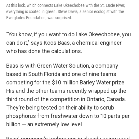
At this lock, which connects Lake Okeechobee with the St. Lucie River,
everything is coated in green. Steve Davis, a senior ecologist with the
Everglades Foundation, was surprised.
"You know, if you want to do Lake Okeechobee, you
can do it," says Koos Baas, a chemical engineer
who has done the calculations.
Baas is with Green Water Solution, a company
based in South Florida and one of nine teams
competing for the $10 million Barley Water prize.
His and the other teams recently wrapped up the
third round of the competition in Ontario, Canada.
They're being tested on their ability to scrub
phosphorus from freshwater down to 10 parts per
billion — an extremely low level.
Baas' company's technology is already being used