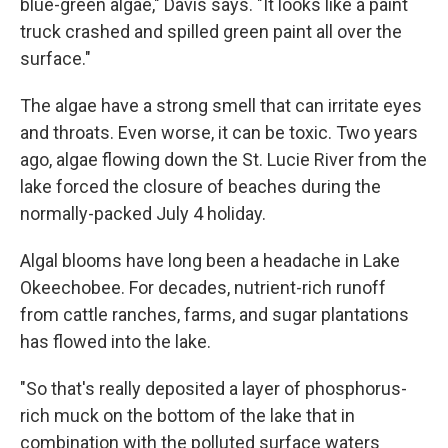
blue-green algae," Davis says. "It looks like a paint
truck crashed and spilled green paint all over the
surface."
The algae have a strong smell that can irritate eyes
and throats. Even worse, it can be toxic. Two years
ago, algae flowing down the St. Lucie River from the
lake forced the closure of beaches during the
normally-packed July 4 holiday.
Algal blooms have long been a headache in Lake
Okeechobee. For decades, nutrient-rich runoff
from cattle ranches, farms, and sugar plantations
has flowed into the lake.
"So that's really deposited a layer of phosphorus-
rich muck on the bottom of the lake that in
combination with the polluted surface waters