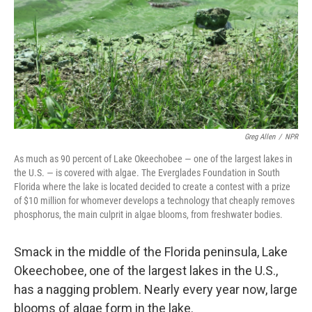
Greg Allen
/
NPR
As much as 90 percent of Lake Okeechobee — one of the largest lakes in
the U.S. — is covered with algae. The Everglades Foundation in South
Florida where the lake is located decided to create a contest with a prize
of $10 million for whomever develops a technology that cheaply removes
phosphorus, the main culprit in algae blooms, from freshwater bodies.
Smack in the middle of the Florida peninsula, Lake
Okeechobee, one of the largest lakes in the U.S.,
has a nagging problem. Nearly every year now, large
blooms of algae form in the lake.