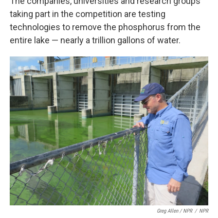
The companies, universities and research groups
taking part in the competition are testing
technologies to remove the phosphorus from the
entire lake — nearly a trillion gallons of water.
Greg Allen / NPR
/
NPR