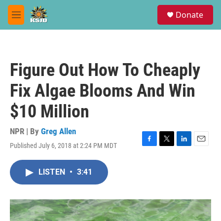
Skip to main content
S
Donate
e
M
a
e
r
n
c
u
h
Figure Out How To Cheaply
u
e
Fix Algae Blooms And Win
r
y
$10 Million
NPR | By
Greg Allen
Published July 6, 2018 at 2:24 PM MDT
F
T
L
E
a
w
i
m
c
i
n
a
LISTEN
•
3:41
e
t
k
i
b
t
e
l
o
e
d
o
r
I
k
n