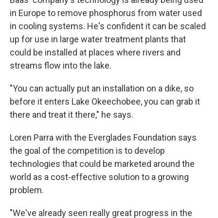
in Europe to remove phosphorus from water used
in cooling systems. He's confident it can be scaled
up for use in large water treatment plants that
could be installed at places where rivers and
streams flow into the lake.
"You can actually put an installation on a dike, so
before it enters Lake Okeechobee, you can grab it
there and treat it there," he says.
Loren Parra with the Everglades Foundation says
the goal of the competition is to develop
technologies that could be marketed around the
world as a cost-effective solution to a growing
problem.
"We've already seen really great progress in the