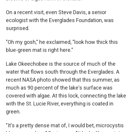
On a recent visit, even Steve Davis, a senior
ecologist with the Everglades Foundation, was
surprised.
"Oh my gosh," he exclaimed, "look how thick this
blue-green mat is right here."
Lake Okeechobee is the source of much of the
water that flows south through the Everglades. A
recent NASA photo showed that this summer, as
much as 90 percent of the lake's surface was
covered with algae. At this lock, connecting the lake
with the St. Lucie River, everything is coated in
green.
"It's a pretty dense mat of, I would bet, microcystis