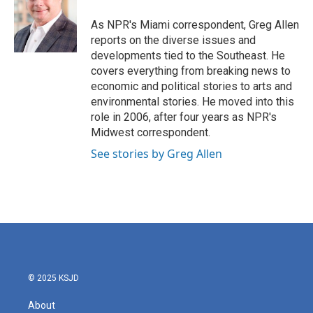
o
e
d
o
r
I
As NPR's Miami correspondent, Greg Allen
k
n
reports on the diverse issues and
developments tied to the Southeast. He
covers everything from breaking news to
economic and political stories to arts and
environmental stories. He moved into this
role in 2006, after four years as NPR's
Midwest correspondent.
See stories by Greg Allen
© 2025 KSJD
About