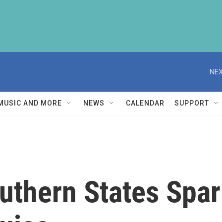
NEX
MUSIC AND MORE
NEWS
CALENDAR
SUPPORT
uthern States Spa