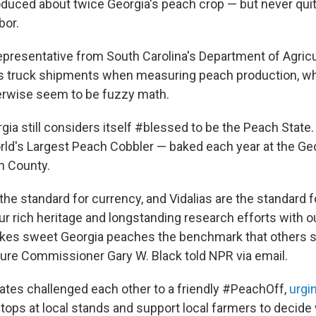
oduced about twice Georgia's peach crop — but never qui
bor.
epresentative from South Carolina's Department of Agricul
s truck shipments when measuring peach production, wh
erwise seem to be fuzzy math.
rgia still considers itself #blessed to be the Peach State. Af
ld's Largest Peach Cobbler — baked each year at the Ge
ch County.
 the standard for currency, and Vidalias are the standard
 our rich heritage and longstanding research efforts with o
akes sweet Georgia peaches the benchmark that others str
ture Commissioner Gary W. Black told NPR via email.
states challenged each other to a friendly #PeachOff,
urgi
tops at local stands and support local farmers to decide 