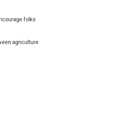
encourage folks
tween agriculture