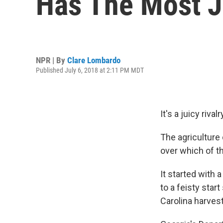
Has The Most J
NPR | By
Clare Lombardo
Published July 6, 2018 at 2:11 PM MDT
It's a juicy riv
The agriculture
over which of 
It started with
to a feisty star
Carolina harves