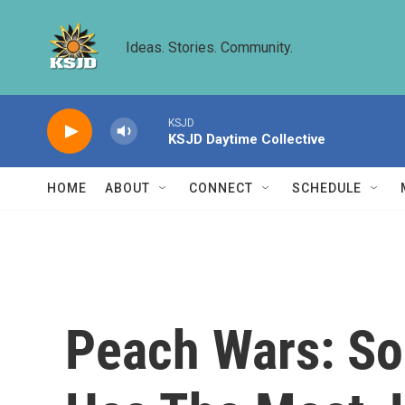
Skip to main content
Ideas. Stories. Community.
KSJD
KSJD Daytime Collective
HOME
ABOUT
CONNECT
SCHEDULE
Peach Wars: So