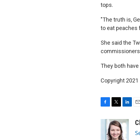
tops.
"The truth is, G
to eat peaches 
She said the Twi
commissioners 
They both have 
Copyright 2021 
F
T
L
E
a
w
i
m
c
i
n
a
C
e
t
k
i
S
b
t
e
l