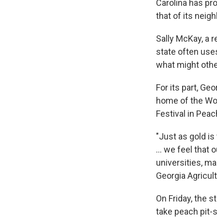
Carolina has pr
that of its neigh
Sally McKay, a r
state often use
what might oth
For its part, Geo
home of the Wor
Festival in Pea
"Just as gold is
... we feel that
universities, m
Georgia Agricul
On Friday, the 
take peach pit-s