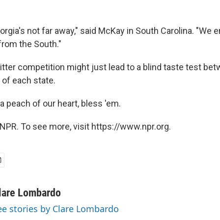
eorgia's not far away," said McKay in South Carolina. "We 
from the South."
tter competition might just lead to a blind taste test be
of each state.
a peach of our heart, bless 'em.
NPR. To see more, visit https://www.npr.org.
lare Lombardo
ee stories by Clare Lombardo