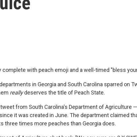
uice
alry complete with peach emoji and a well-timed "bless your
 departments in Georgia and South Carolina sparred on Tw
them
really
deserves the title of Peach State.
 a tweet from South Carolina's Department of Agriculture 
t since it was created in June. The department claimed th
ts three times more peaches than Georgia does.