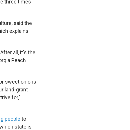
te three times
ture, said the
ich explains
ter all, it's the
orgia Peach
 for sweet onions
ur land-grant
ive for,"
ng people
to
which state is