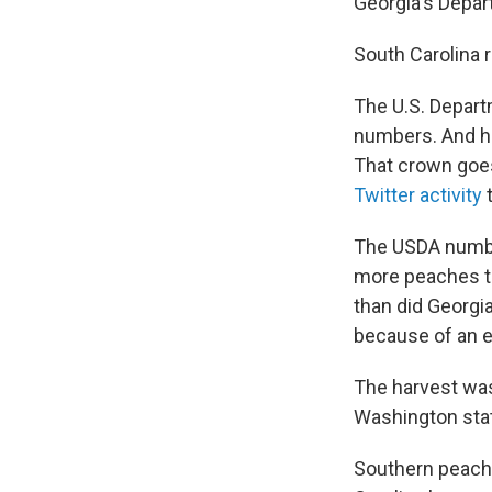
Georgia's Depar
South Carolina r
The U.S. Depart
numbers. And he
That crown goes
Twitter activity
t
The USDA number
more peaches th
than did Georgi
because of an e
The harvest was
Washington sta
Southern peach 