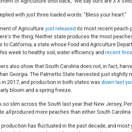
tment of Agriculture shot back, "We say ours are 3 X SW
eplied with just three loaded words: "Bless your heart."
ment of Agriculture
just released
its most recent peach-
re's the thing: Neither state produces the most peaches 
 to California, a state whose Food and Agriculture Depar
his week to healthy soil, water efficiency and
recent fire
s also show that South Carolina does not, in fact, harv
an Georgia. The Palmetto State harvested just slightly
a in 2017, and production in both states was
down last ye
arly bloom and a spring freeze.
 so slim across the South last year that New Jersey, Pe
te
all
produced more peaches than either South Carolina 
production has fluctuated in the past decade, and most 