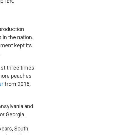
EETER."
production
in the nation.
tment kept its
s
.
est three times
 more peaches
ar
from 2016,
nnsylvania and
or Georgia.
years, South