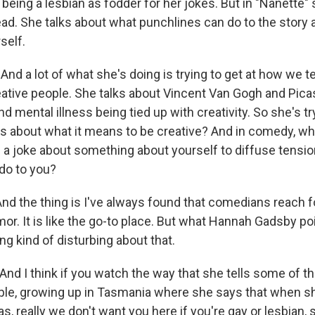
being a lesbian as fodder for her jokes. But in "Nanette" 
head. She talks about what punchlines can do to the story
self.
nd a lot of what she's doing is trying to get at how we te
eative people. She talks about Vincent Van Gogh and Pic
 mental illness being tied up with creativity. So she's tr
ies about what it means to be creative? And in comedy, w
 a joke about something about yourself to diffuse tensio
do to you?
nd the thing is I've always found that comedians reach fo
r. It is like the go-to place. But what Hannah Gadsby poi
g kind of disturbing about that.
nd I think if you watch the way that she tells some of th
ple, growing up in Tasmania where she says that when 
 really we don't want you here if you're gay or lesbian, s