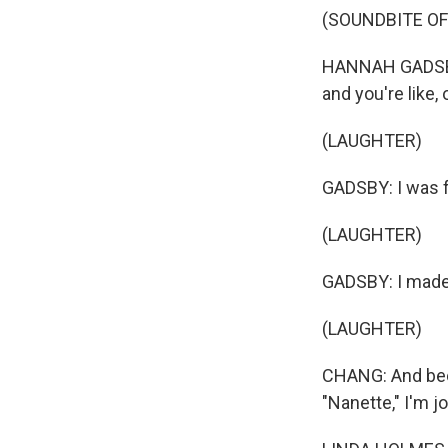
(SOUNDBITE OF
HANNAH GADSBY: 
and you're like, 
(LAUGHTER)
GADSBY: I was fe
(LAUGHTER)
GADSBY: I made 
(LAUGHTER)
CHANG: And beca
"Nanette," I'm 