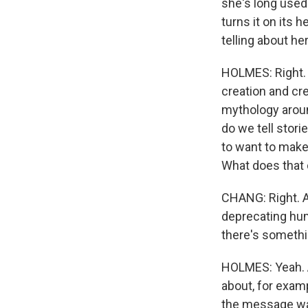
she's long used 
turns it on its 
telling about her
HOLMES: Right. A
creation and cr
mythology around
do we tell stor
to want to make
What does that 
CHANG: Right. A
deprecating humo
there's somethin
HOLMES: Yeah. A
about, for exam
the message was,