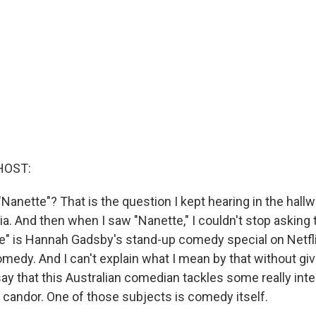
HOST:
anette"? That is the question I kept hearing in the hallwa
a. And then when I saw "Nanette," I couldn't stop asking 
e" is Hannah Gadsby's stand-up comedy special on Netfl
comedy. And I can't explain what I mean by that without givi
 say that this Australian comedian tackles some really in
g candor. One of those subjects is comedy itself.