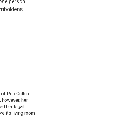
e one person
 emboldens
 of Pop Culture
, however, her
sed her legal
ve its living room