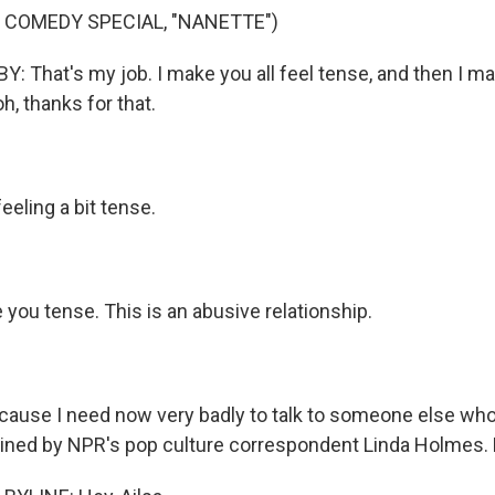
 COMEDY SPECIAL, "NANETTE")
That's my job. I make you all feel tense, and then I ma
oh, thanks for that.
eling a bit tense.
you tense. This is an abusive relationship.
use I need now very badly to talk to someone else who
joined by NPR's pop culture correspondent Linda Holmes. 