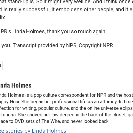
hat stand-up is. So it might very well be. And I think onc
 is really successful, it emboldens other people, and it
ix.
PR's Linda Holmes, thank you so much again.
ou. Transcript provided by NPR, Copyright NPR.
inda Holmes
nda Holmes is a pop culture correspondent for NPR and the host
ppy Hour. She began her professional life as an attorney. In time
fection for writing, popular culture, and the online universe eclip
bitions. She shoved her law degree in the back of the closet, ga
ace to DVD sets of The Wire, and never looked back.
ee stories by Linda Holmes