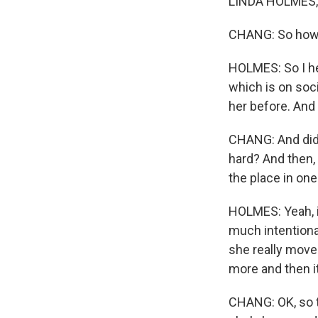
LINDA HOLMES, B
CHANG: So how d
HOLMES: So I hea
which is on soci
her before. And 
CHANG: And did y
hard? And then, 
the place in one
HOLMES: Yeah, it 
much intentiona
she really moves
more and then i
CHANG: OK, so t