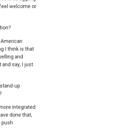
t feel welcome or
tion?
f American
 I think is that
elling and
 and say, I just
 stand-up
?
more integrated
have done that,
y push