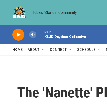
Skip to main content
Ideas. Stories. Community.
KSJD
KSJD Daytime Collective
HOME
ABOUT
CONNECT
SCHEDULE
The 'Nanette'