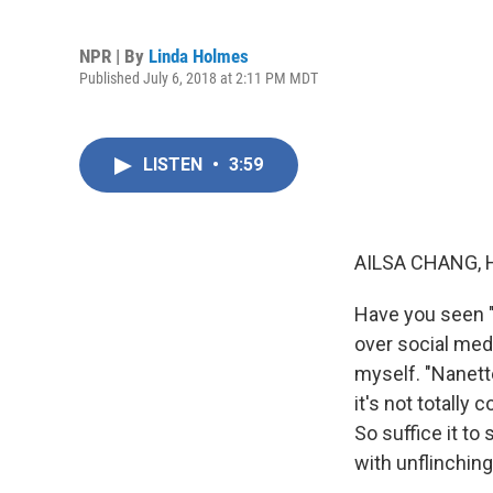
NPR | By
Linda Holmes
Published July 6, 2018 at 2:11 PM MDT
LISTEN
•
3:59
AILSA CHANG, 
Have you seen "N
over social medi
myself. "Nanett
it's not totally 
So suffice it to
with unflinchin