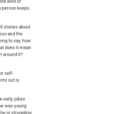
she kind of
 a person keeps
ll stories about
asso and the
ying to say, how
hat does it mean
n around it?
r self-
nts out is
e early jokes
she was young
he is struggling