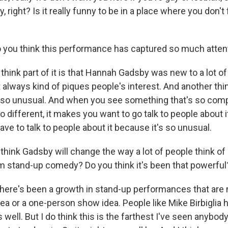
ny, right? Is it really funny to be in a place where you don'
you think this performance has captured so much atten
think part of it is that Hannah Gadsby was new to a lot o
always kind of piques people's interest. And another thing
s so unusual. And when you see something that's so comp
o different, it makes you want to go talk to people about it
have to talk to people about it because it's so unusual.
hink Gadsby will change the way a lot of people think of
 stand-up comedy? Do you think it's been that powerful
here's been a growth in stand-up performances that are 
dea or a one-person show idea. People like Mike Birbiglia 
well. But I do think this is the farthest I've seen anybod