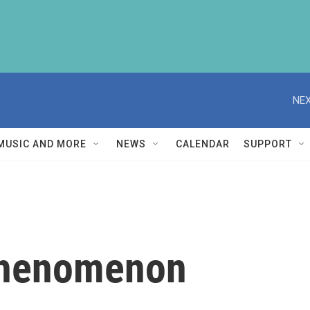
NEX
MUSIC AND MORE
NEWS
CALENDAR
SUPPORT
 Phenomenon