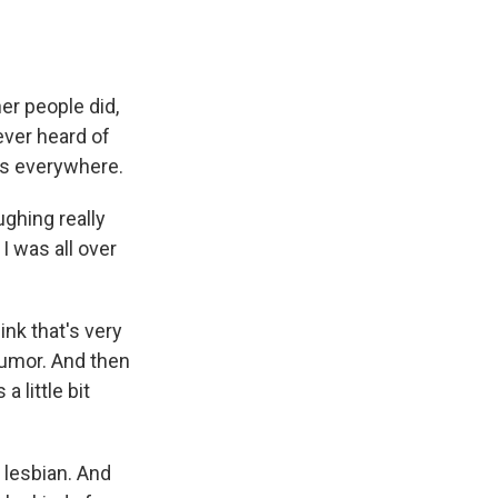
er people did,
ever heard of
was everywhere.
ughing really
I was all over
ink that's very
humor. And then
 little bit
 lesbian. And