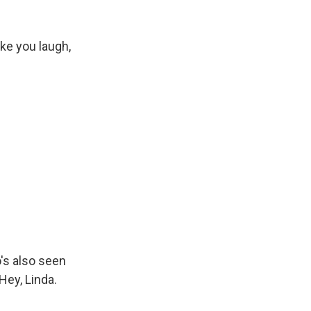
ke you laugh,
's also seen
Hey, Linda.