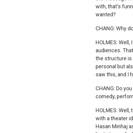
with, that's fun
wanted?
CHANG: Why do 
HOLMES: Well, I 
audiences. That 
the structure i
personal but als
saw this, and I 
CHANG: Do you t
comedy, perform
HOLMES: Well, t
with a theater i
Hasan Minhaj as 