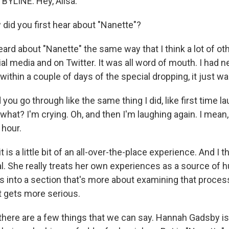
YLINE: Hey, Ailsa.
id you first hear about "Nanette"?
rd about "Nanette" the same way that I think a lot of oth
al media and on Twitter. It was all word of mouth. I had n
within a couple of days of the special dropping, it just 
ou go through like the same thing I did, like first time la
what? I'm crying. Oh, and then I'm laughing again. I mean, 
 hour.
is a little bit of an all-over-the-place experience. And I th
l. She really treats her own experiences as a source of 
 into a section that's more about examining that process a
t gets more serious.
here are a few things that we can say. Hannah Gadsby is