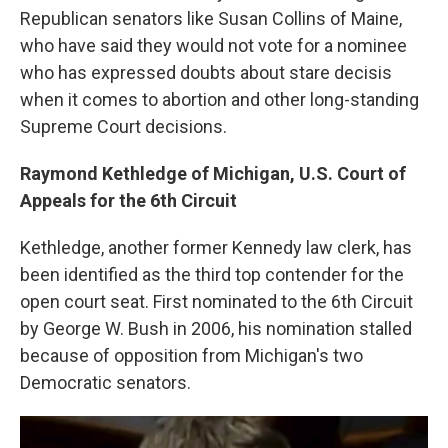
Republican senators like Susan Collins of Maine,
who have said they would not vote for a nominee
who has expressed doubts about stare decisis
when it comes to abortion and other long-standing
Supreme Court decisions.
Raymond Kethledge of Michigan, U.S. Court of
Appeals for the 6th Circuit
Kethledge, another former Kennedy law clerk, has
been identified as the third top contender for the
open court seat. First nominated to the 6th Circuit
by George W. Bush in 2006, his nomination stalled
because of opposition from Michigan's two
Democratic senators.