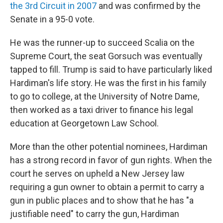
the 3rd Circuit in 2007
and was confirmed by the
Senate in a 95-0 vote.
He was the runner-up to succeed Scalia on the
Supreme Court, the seat Gorsuch was eventually
tapped to fill. Trump is said to have particularly liked
Hardiman's life story. He was the first in his family
to go to college, at the University of Notre Dame,
then worked as a taxi driver to finance his legal
education at Georgetown Law School.
More than the other potential nominees, Hardiman
has a strong record in favor of gun rights. When the
court he serves on upheld a New Jersey law
requiring a gun owner to obtain a permit to carry a
gun in public places and to show that he has "a
justifiable need" to carry the gun, Hardiman