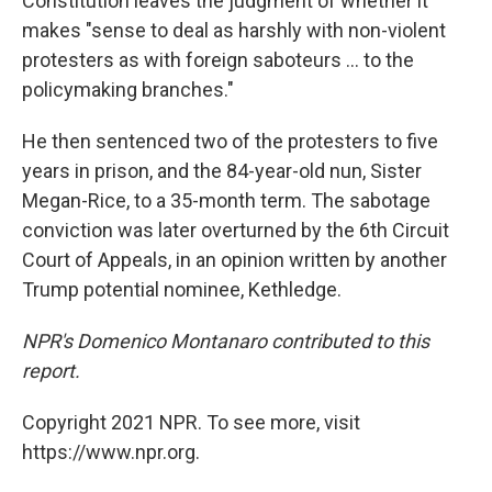
Constitution leaves the judgment of whether it
makes "sense to deal as harshly with non-violent
protesters as with foreign saboteurs ... to the
policymaking branches."
He then sentenced two of the protesters to five
years in prison, and the 84-year-old nun, Sister
Megan-Rice, to a 35-month term. The sabotage
conviction was later overturned by the 6th Circuit
Court of Appeals, in an opinion written by another
Trump potential nominee, Kethledge.
NPR's Domenico Montanaro contributed to this
report.
Copyright 2021 NPR. To see more, visit
https://www.npr.org.