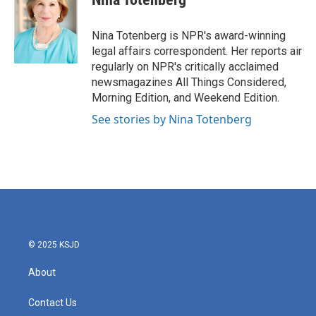
b
t
e
l
o
e
d
o
r
I
Nina Totenberg is NPR's award-winning
k
n
legal affairs correspondent. Her reports air
regularly on NPR's critically acclaimed
newsmagazines All Things Considered,
Morning Edition, and Weekend Edition.
See stories by Nina Totenberg
© 2025 KSJD
About
Contact Us