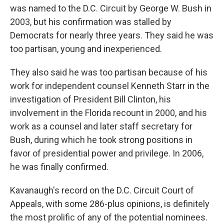
was named to the D.C. Circuit by George W. Bush in
2003, but his confirmation was stalled by
Democrats for nearly three years. They said he was
too partisan, young and inexperienced.
They also said he was too partisan because of his
work for independent counsel Kenneth Starr in the
investigation of President Bill Clinton, his
involvement in the Florida recount in 2000, and his
work as a counsel and later staff secretary for
Bush, during which he took strong positions in
favor of presidential power and privilege. In 2006,
he was finally confirmed.
Kavanaugh's record on the D.C. Circuit Court of
Appeals, with some 286-plus opinions, is definitely
the most prolific of any of the potential nominees.