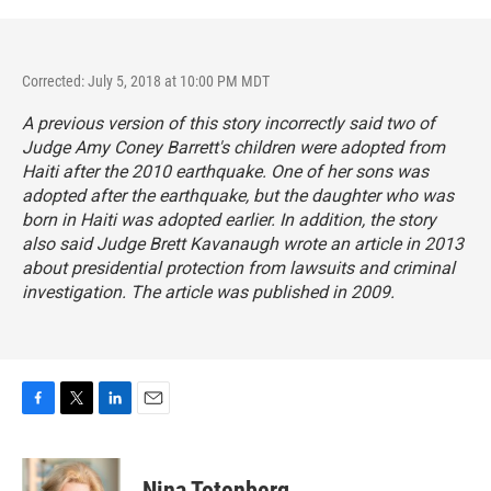
Corrected: July 5, 2018 at 10:00 PM MDT
A previous version of this story incorrectly said two of
Judge Amy Coney Barrett's children were adopted from
Haiti after the 2010 earthquake. One of her sons was
adopted after the earthquake, but the daughter who was
born in Haiti was adopted earlier. In addition, the story
also said Judge Brett Kavanaugh wrote an article in 2013
about presidential protection from lawsuits and criminal
investigation. The article was published in 2009.
F
T
L
E
a
w
i
m
c
i
n
a
e
t
k
i
Nina Totenberg