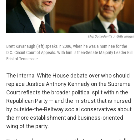
Chip Somodevilla
/
Getty Images
Brett Kavanaugh (left) speaks in 2006, when he was a nominee for the
D.C. Circuit Court of Appeals. With him is then-Senate Majority Leader Bill
Frist of Tennessee.
The internal White House debate over who should
replace Justice Anthony Kennedy on the Supreme
Court reflects the broader political split within the
Republican Party — and the mistrust that is nursed
by outside-the-Beltway social conservatives about
the more establishment and business-oriented
wing of the party.