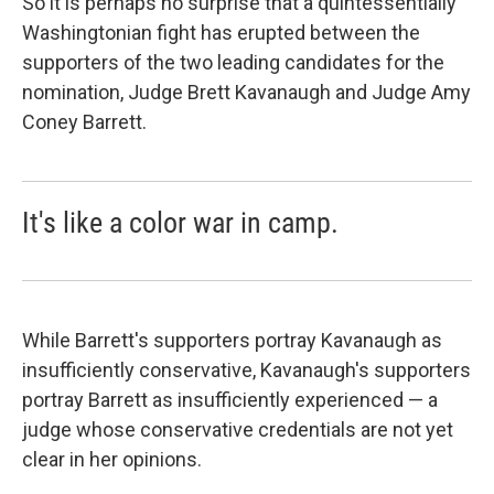
So it is perhaps no surprise that a quintessentially
Washingtonian fight has erupted between the
supporters of the two leading candidates for the
nomination, Judge Brett Kavanaugh and Judge Amy
Coney Barrett.
It's like a color war in camp.
While Barrett's supporters portray Kavanaugh as
insufficiently conservative, Kavanaugh's supporters
portray Barrett as insufficiently experienced — a
judge whose conservative credentials are not yet
clear in her opinions.