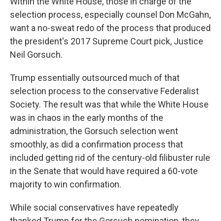
Within the White House, those in charge of the
selection process, especially counsel Don McGahn,
want a no-sweat redo of the process that produced
the president's 2017 Supreme Court pick, Justice
Neil Gorsuch.
Trump essentially outsourced much of that
selection process to the conservative Federalist
Society. The result was that while the White House
was in chaos in the early months of the
administration, the Gorsuch selection went
smoothly, as did a confirmation process that
included getting rid of the century-old filibuster rule
in the Senate that would have required a 60-vote
majority to win confirmation.
While social conservatives have repeatedly
thanked Trump for the Gorsuch nomination, they