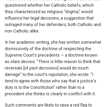
questioned whether her Catholic beliefs, which
they characterized as religious "dogma," would
influence her legal decisions, a suggestion that
outraged many of her defenders, both Catholic and
non-Catholic alike.
In her academic writing, she has written somewhat
dismissively of the doctrine of respecting the
Supreme Court's precedents — a doctrine known
as stare decisis. "There is little reason to think that
reversals [of past decisions] would do much
damage" to the court's reputation, she wrote. "I
tend to agree with those who say that a justice's
duty is to the Constitution" rather than to a
precedent she thinks is clearly in conflict with it.
Such comments are likely to raise a red flag to