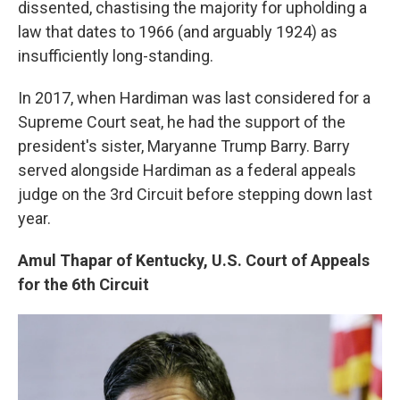
dissented, chastising the majority for upholding a
law that dates to 1966 (and arguably 1924) as
insufficiently long-standing.
In 2017, when Hardiman was last considered for a
Supreme Court seat, he had the support of the
president's sister, Maryanne Trump Barry. Barry
served alongside Hardiman as a federal appeals
judge on the 3rd Circuit before stepping down last
year.
Amul Thapar of Kentucky, U.S. Court of Appeals
for the 6th Circuit