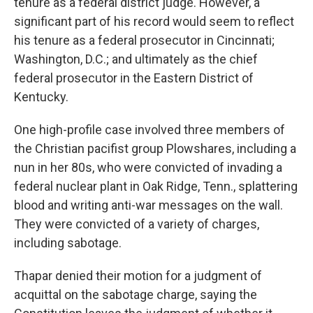
tenure as a federal district judge. However, a
significant part of his record would seem to reflect
his tenure as a federal prosecutor in Cincinnati;
Washington, D.C.; and ultimately as the chief
federal prosecutor in the Eastern District of
Kentucky.
One high-profile case involved three members of
the Christian pacifist group Plowshares, including a
nun in her 80s, who were convicted of invading a
federal nuclear plant in Oak Ridge, Tenn., splattering
blood and writing anti-war messages on the wall.
They were convicted of a variety of charges,
including sabotage.
Thapar denied their motion for a judgment of
acquittal on the sabotage charge, saying the