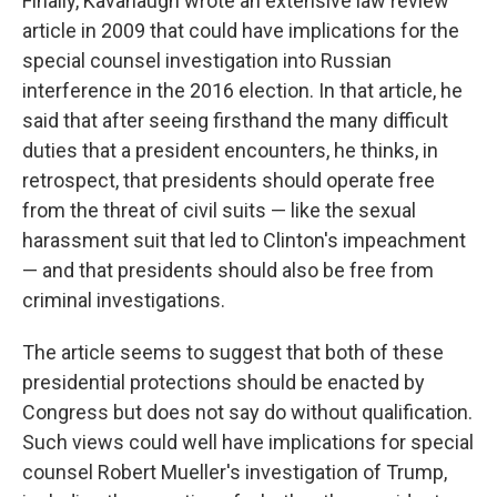
Finally, Kavanaugh wrote an extensive law review
article in 2009 that could have implications for the
special counsel investigation into Russian
interference in the 2016 election. In that article, he
said that after seeing firsthand the many difficult
duties that a president encounters, he thinks, in
retrospect, that presidents should operate free
from the threat of civil suits — like the sexual
harassment suit that led to Clinton's impeachment
— and that presidents should also be free from
criminal investigations.
The article seems to suggest that both of these
presidential protections should be enacted by
Congress but does not say do without qualification.
Such views could well have implications for special
counsel Robert Mueller's investigation of Trump,