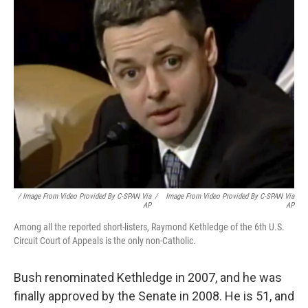
/ Image From Video Provided By C-SPAN Via
/
Image From Video Provided By C-SPAN Via
AP
AP
Among all the reported short-listers, Raymond Kethledge of the 6th U.S.
Circuit Court of Appeals is the only non-Catholic.
Bush renominated Kethledge in 2007, and he was
finally approved by the Senate in 2008. He is 51, and