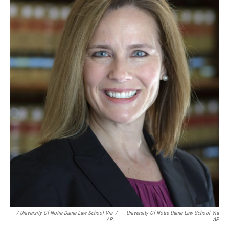
/ University Of Notre Dame Law School Via
/
University Of Notre Dame Law School Via
AP
AP