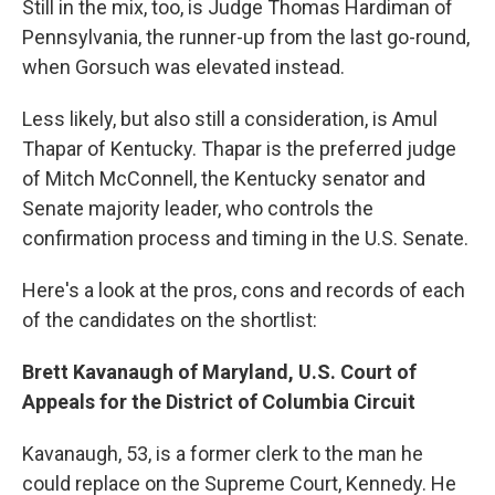
Still in the mix, too, is Judge Thomas Hardiman of
Pennsylvania, the runner-up from the last go-round,
when Gorsuch was elevated instead.
Less likely, but also still a consideration, is Amul
Thapar of Kentucky. Thapar is the preferred judge
of Mitch McConnell, the Kentucky senator and
Senate majority leader, who controls the
confirmation process and timing in the U.S. Senate.
Here's a look at the pros, cons and records of each
of the candidates on the shortlist:
Brett Kavanaugh of Maryland, U.S. Court of
Appeals for the District of Columbia Circuit
Kavanaugh, 53, is a former clerk to the man he
could replace on the Supreme Court, Kennedy. He