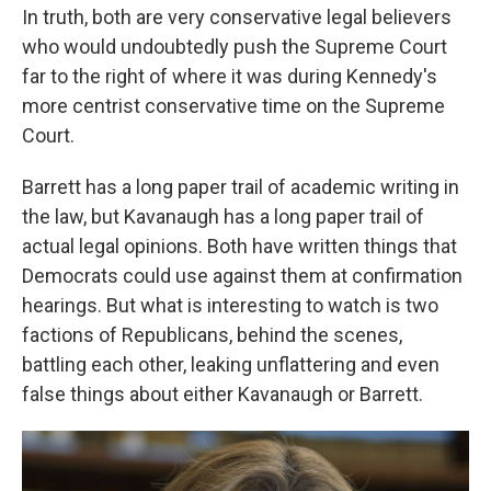
In truth, both are very conservative legal believers
who would undoubtedly push the Supreme Court
far to the right of where it was during Kennedy's
more centrist conservative time on the Supreme
Court.
Barrett has a long paper trail of academic writing in
the law, but Kavanaugh has a long paper trail of
actual legal opinions. Both have written things that
Democrats could use against them at confirmation
hearings. But what is interesting to watch is two
factions of Republicans, behind the scenes,
battling each other, leaking unflattering and even
false things about either Kavanaugh or Barrett.