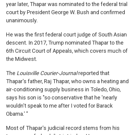
year later, Thapar was nominated to the federal trial
court by President George W. Bush and confirmed
unanimously.
He was the first federal court judge of South Asian
descent. In 2017, Trump nominated Thapar to the
6th Circuit Court of Appeals, which covers much of
the Midwest.
The
Louisville Courier-Journal
reported that
Thapar's father, Raj Thapar, who owns a heating and
air-conditioning supply business in Toledo, Ohio,
says his son is "so conservative that he 'nearly
wouldn't speak to me after I voted for Barack
Obama.' "
Most of Thapar's judicial record stems from his