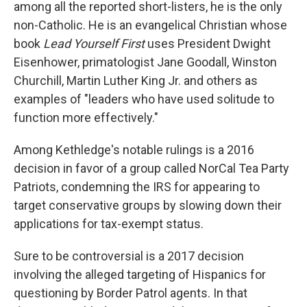
among all the reported short-listers, he is the only
non-Catholic. He is an evangelical Christian whose
book
Lead Yourself First
uses President Dwight
Eisenhower, primatologist Jane Goodall, Winston
Churchill, Martin Luther King Jr. and others as
examples of "leaders who have used solitude to
function more effectively."
Among Kethledge's notable rulings is a 2016
decision in favor of a group called NorCal Tea Party
Patriots, condemning the IRS for appearing to
target conservative groups by slowing down their
applications for tax-exempt status.
Sure to be controversial is a 2017 decision
involving the alleged targeting of Hispanics for
questioning by Border Patrol agents. In that