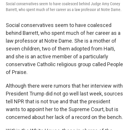
Social conservatives seem to have coalesced behind Judge Amy Coney
Barrett, who spent much of her career as a law professor at Notre Dame.
Social conservatives seem to have coalesced
behind Barrett, who spent much of her career as a
law professor at Notre Dame. She is a mother of
seven children, two of them adopted from Haiti,
and she is an active member of a particularly
conservative Catholic religious group called People
of Praise.
Although there were rumors that her interview with
President Trump did not go well last week, sources
tell NPR that is not true and that the president
wants to appoint her to the Supreme Court, but is
concerned about her lack of a record on the bench.