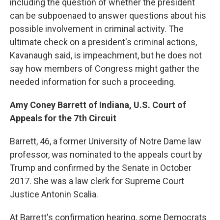
including the question of whether the president
can be subpoenaed to answer questions about his
possible involvement in criminal activity. The
ultimate check on a president's criminal actions,
Kavanaugh said, is impeachment, but he does not
say how members of Congress might gather the
needed information for such a proceeding.
Amy Coney Barrett of Indiana, U.S. Court of
Appeals for the 7th Circuit
Barrett, 46, a former University of Notre Dame law
professor, was nominated to the appeals court by
Trump and confirmed by the Senate in October
2017. She was a law clerk for Supreme Court
Justice Antonin Scalia.
At Barrett's confirmation hearing, some Democrats