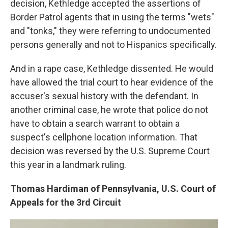
decision, Kethledge accepted the assertions of
Border Patrol agents that in using the terms "wets"
and "tonks," they were referring to undocumented
persons generally and not to Hispanics specifically.
And in a rape case, Kethledge dissented. He would
have allowed the trial court to hear evidence of the
accuser's sexual history with the defendant. In
another criminal case, he wrote that police do not
have to obtain a search warrant to obtain a
suspect's cellphone location information. That
decision was reversed by the U.S. Supreme Court
this year in a landmark ruling.
Thomas Hardiman of Pennsylvania, U.S. Court of
Appeals for the 3rd Circuit