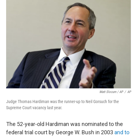
Matt Slocum / AP
/
AP
Judge Thomas Hardiman was the runner-up to Neil Gorsuch for the
Supreme Court vacancy last year.
The 52-year-old Hardiman was nominated to the
federal trial court by George W. Bush in 2003
and to