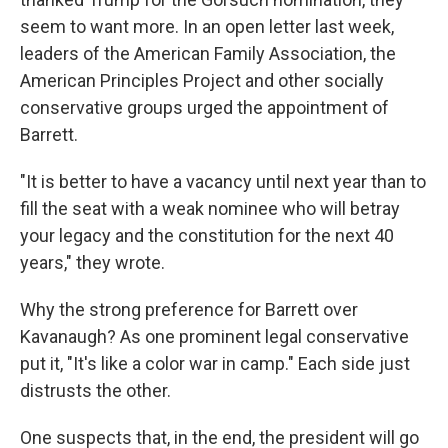
seem to want more. In an open letter last week,
leaders of the American Family Association, the
American Principles Project and other socially
conservative groups urged the appointment of
Barrett.
"It is better to have a vacancy until next year than to
fill the seat with a weak nominee who will betray
your legacy and the constitution for the next 40
years," they wrote.
Why the strong preference for Barrett over
Kavanaugh? As one prominent legal conservative
put it, "It's like a color war in camp." Each side just
distrusts the other.
One suspects that, in the end, the president will go