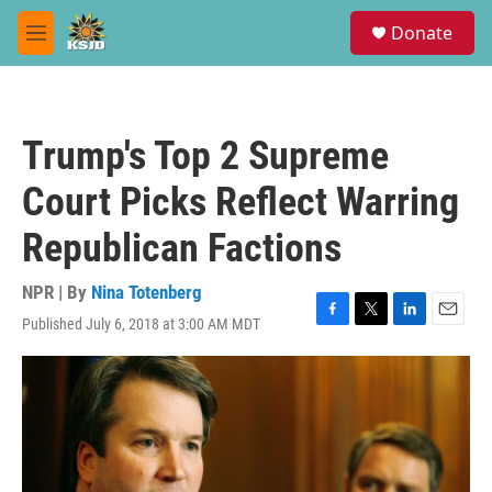
Skip to main content
S
Donate
e
M
a
e
r
n
c
u
h
Trump's Top 2 Supreme
u
e
Court Picks Reflect Warring
r
y
Republican Factions
NPR | By
Nina Totenberg
Published July 6, 2018 at 3:00 AM MDT
F
T
L
E
a
w
i
m
c
i
n
a
e
t
k
i
b
t
e
l
o
e
d
o
r
I
k
n