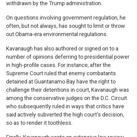
withdrawn by the Trump administration.
On questions involving government regulation, he
often, but not always, has sought to limit or throw
out Obama-era environmental regulations.
Kavanaugh has also authored or signed on to a
number of opinions deferring to presidential power
in high-profile cases. For instance, after the
Supreme Court ruled that enemy combatants
detained at Guantanamo Bay have the right to
challenge their detentions in court, Kavanaugh was
among the conservative judges on the D.C. Circuit
who subsequently ruled in ways that critics have
said actively subverted the high court's decision,
so as to render it toothless.