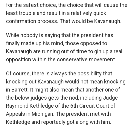
for the safest choice, the choice that will cause the
least trouble and result in a relatively quick
confirmation process. That would be Kavanaugh.
While nobody is saying that the president has
finally made up his mind, those opposed to
Kavanaugh are running out of time to gin up a real
opposition within the conservative movement.
Of course, there is always the possibility that
knocking out Kavanaugh would not mean knocking
in Barrett. It might also mean that another one of
the below judges gets the nod, including Judge
Raymond Kethledge of the 6th Circuit Court of
Appeals in Michigan. The president met with
Kethledge and reportedly got along with him.