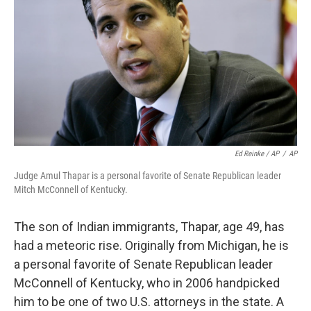
Ed Reinke / AP
/
AP
Judge Amul Thapar is a personal favorite of Senate Republican leader
Mitch McConnell of Kentucky.
The son of Indian immigrants, Thapar, age 49, has
had a meteoric rise. Originally from Michigan, he is
a personal favorite of Senate Republican leader
McConnell of Kentucky, who in 2006 handpicked
him to be one of two U.S. attorneys in the state. A