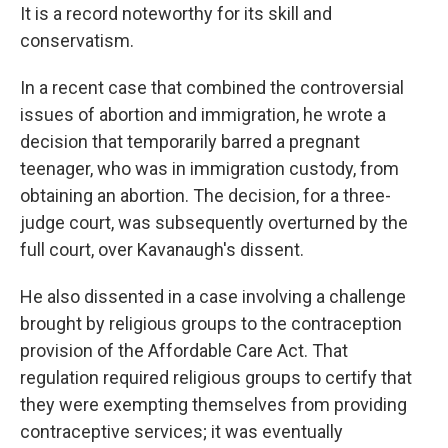
It is a record noteworthy for its skill and
conservatism.
In a recent case that combined the controversial
issues of abortion and immigration, he wrote a
decision that temporarily barred a pregnant
teenager, who was in immigration custody, from
obtaining an abortion. The decision, for a three-
judge court, was subsequently overturned by the
full court, over Kavanaugh's dissent.
He also dissented in a case involving a challenge
brought by religious groups to the contraception
provision of the Affordable Care Act. That
regulation required religious groups to certify that
they were exempting themselves from providing
contraceptive services; it was eventually