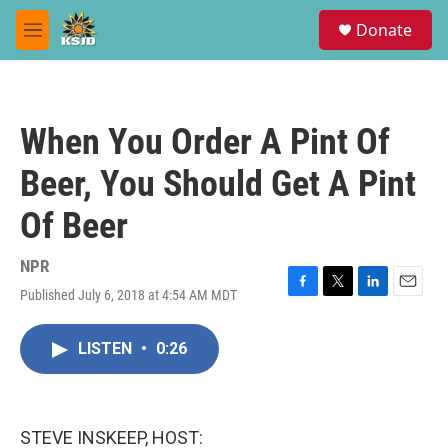
Skip to main content
S
Donate
e
M
a
e
r
n
c
u
h
When You Order A Pint Of
u
e
Beer, You Should Get A Pint
r
y
Of Beer
NPR
Published July 6, 2018 at 4:54 AM MDT
F
T
L
E
a
w
i
m
c
i
n
a
LISTEN
•
0:26
e
t
k
i
b
t
e
l
o
e
d
o
r
I
k
n
STEVE INSKEEP, HOST: