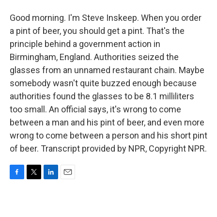
Good morning. I'm Steve Inskeep. When you order
a pint of beer, you should get a pint. That's the
principle behind a government action in
Birmingham, England. Authorities seized the
glasses from an unnamed restaurant chain. Maybe
somebody wasn't quite buzzed enough because
authorities found the glasses to be 8.1 milliliters
too small. An official says, it's wrong to come
between a man and his pint of beer, and even more
wrong to come between a person and his short pint
of beer. Transcript provided by NPR, Copyright NPR.
F
T
L
E
a
w
i
m
c
i
n
a
e
t
k
i