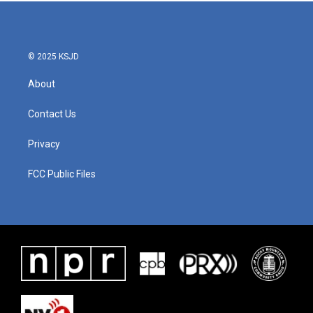
b
t
e
l
o
e
d
o
r
I
k
n
© 2025 KSJD
About
Contact Us
Privacy
FCC Public Files