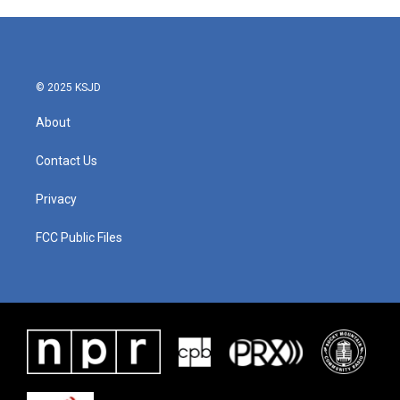
© 2025 KSJD
About
Contact Us
Privacy
FCC Public Files