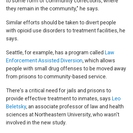
to some form of community corrections, where
they remain in the community," he says.
Similar efforts should be taken to divert people
with opioid use disorders to treatment facilities, he
says.
Seattle, for example, has a program called
Law
Enforcement Assisted Diversion
, which allows
people with small drug offenses to be moved away
from prisons to community-based service.
There's a critical need for jails and prisons to
provide effective treatment to inmates, says
Leo
Beletsky
, an associate professor of law and health
sciences at Northeastern University, who wasn't
involved in the new study.