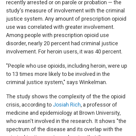
recently arrested or on parole or probation — the
study's measure of involvement with the criminal
justice system. Any amount of prescription opioid
use was correlated with greater involvement.
Among people with prescription opioid use
disorder, nearly 20 percent had criminal justice
involvement. For heroin users, it was 40 percent.
"People who use opioids, including heroin, were up
to 13 times more likely to be involved in the
criminal justice system," says Winkelman.
The study shows the complexity of the the opioid
crisis, according to
Josiah Rich
, a professor of
medicine and epidemiology at Brown University,
who wasn't involved in the research. It shows "the
spectrum of the disease and its overlap with the