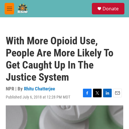
Skip to main content
S
Donate
e
M
a
e
r
n
c
u
h
With More Opioid Use,
u
e
People Are More Likely To
r
y
Get Caught Up In The
Justice System
NPR | By
Rhitu Chatterjee
Published July 6, 2018 at 12:28 PM MDT
F
T
L
E
a
w
i
m
c
i
n
a
e
t
k
i
b
t
e
l
o
e
d