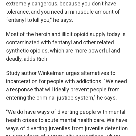
extremely dangerous, because you don't have
tolerance, and you need a minuscule amount of
fentanyl to kill you," he says.
Most of the heroin and illicit opioid supply today is
contaminated with fentanyl and other related
synthetic opioids, which are more powerful and
deadly, adds Rich.
Study author Winkelman urges alternatives to
incarceration for people with addictions. "We need
a response that will ideally prevent people from
entering the criminal justice system," he says.
"We do have ways of diverting people with mental
health crises to acute mental health care. We have
ways of diverting juveniles from juvenile detention