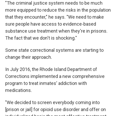
"The criminal justice system needs to be much
more equipped to reduce the risks in the population
that they encounter," he says. "We need to make
sure people have access to evidence-based
substance use treatment when they're in prisons.
The fact that we don't is shocking."
Some state correctional systems are starting to
change their approach.
In July 2016, the Rhode Island Department of
Corrections implemented a new comprehensive
program to treat inmates' addiction with
medications.
"We decided to screen everybody coming into
[prison or jail] for opioid use disorder and offer on