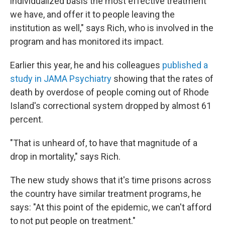
individualized basis the most effective treatment
we have, and offer it to people leaving the
institution as well," says Rich, who is involved in the
program and has monitored its impact.
Earlier this year, he and his colleagues
published a
study in JAMA Psychiatry
showing that the rates of
death by overdose of people coming out of Rhode
Island's correctional system dropped by almost 61
percent.
"That is unheard of, to have that magnitude of a
drop in mortality," says Rich.
The new study shows that it's time prisons across
the country have similar treatment programs, he
says: "At this point of the epidemic, we can't afford
to not put people on treatment."