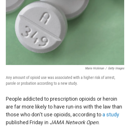
o
r
I
k
n
Marie Hickman
/
Getty Images
Any amount of opioid use was associated with a higher risk of arrest,
parole or probation according to a new study.
People addicted to prescription opioids or heroin
are far more likely to have run-ins with the law than
those who don't use opioids, according to
a study
published Friday in
JAMA Network Open
.