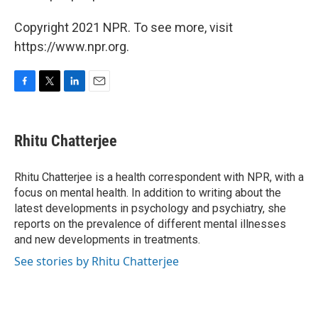
Copyright 2021 NPR. To see more, visit
https://www.npr.org.
F
T
L
E
a
w
i
m
c
i
n
a
e
t
k
i
Rhitu Chatterjee
b
t
e
l
o
e
d
o
r
I
Rhitu Chatterjee is a health correspondent with NPR, with a
k
n
focus on mental health. In addition to writing about the
latest developments in psychology and psychiatry, she
reports on the prevalence of different mental illnesses
and new developments in treatments.
See stories by Rhitu Chatterjee