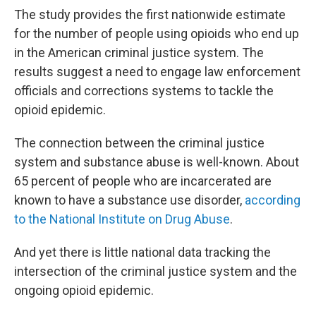
The study provides the first nationwide estimate
for the number of people using opioids who end up
in the American criminal justice system. The
results suggest a need to engage law enforcement
officials and corrections systems to tackle the
opioid epidemic.
The connection between the criminal justice
system and substance abuse is well-known. About
65 percent of people who are incarcerated are
known to have a substance use disorder,
according
to the National Institute on Drug Abuse
.
And yet there is little national data tracking the
intersection of the criminal justice system and the
ongoing opioid epidemic.