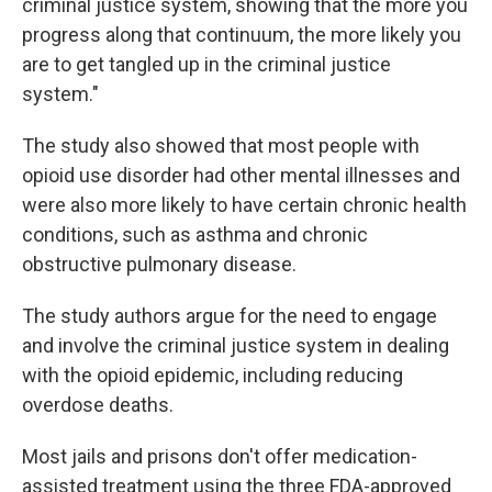
criminal justice system, showing that the more you
progress along that continuum, the more likely you
are to get tangled up in the criminal justice
system."
The study also showed that most people with
opioid use disorder had other mental illnesses and
were also more likely to have certain chronic health
conditions, such as asthma and chronic
obstructive pulmonary disease.
The study authors argue for the need to engage
and involve the criminal justice system in dealing
with the opioid epidemic, including reducing
overdose deaths.
Most jails and prisons don't offer medication-
assisted treatment using the three FDA-approved