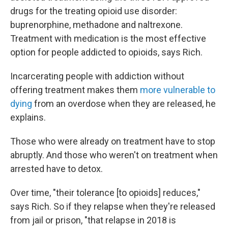
drugs for the treating opioid use disorder:
buprenorphine, methadone and naltrexone.
Treatment with medication is the most effective
option for people addicted to opioids, says Rich.
Incarcerating people with addiction without
offering treatment makes them
more vulnerable to
dying
from an overdose when they are released, he
explains.
Those who were already on treatment have to stop
abruptly. And those who weren't on treatment when
arrested have to detox.
Over time, "their tolerance [to opioids] reduces,"
says Rich. So if they relapse when they're released
from jail or prison, "that relapse in 2018 is