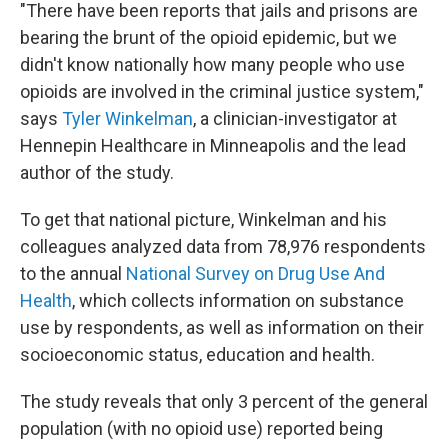
"There have been reports that jails and prisons are
bearing the brunt of the opioid epidemic, but we
didn't know nationally how many people who use
opioids are involved in the criminal justice system,"
says
Tyler Winkelman
, a clinician-investigator at
Hennepin Healthcare in Minneapolis and the lead
author of the study.
To get that national picture, Winkelman and his
colleagues analyzed data from 78,976 respondents
to the annual
National Survey on Drug Use And
Health
, which collects information on substance
use by respondents, as well as information on their
socioeconomic status, education and health.
The study reveals that only 3 percent of the general
population (with no opioid use) reported being