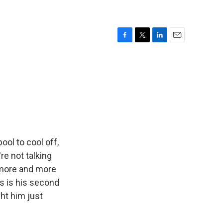
F
T
L
E
a
w
i
m
c
i
n
a
e
t
k
i
b
t
e
l
o
e
d
o
r
I
k
n
ool to cool off,
re not talking
t more and more
is is his second
ht him just