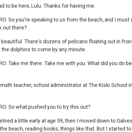
d to be here, Lulu. Thanks for having me.
 So you're speaking to us from the beach, and I must s
k out there?
beautiful. There's dozens of pelicans floating out in fron
 the dolphins to come by any minute.
: Take me there. Take me with you. What did you do bef
math teacher, school administrator at The Kiski School in
: So what pushed you to try this out?
etired a little early at age 59, then I moved down to Galve
the beach, reading books, things like that. But I started to g