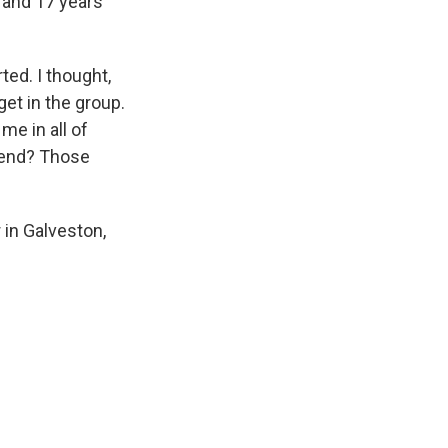
 and 17 years
ted. I thought,
get in the group.
me in all of
ekend? Those
 in Galveston,