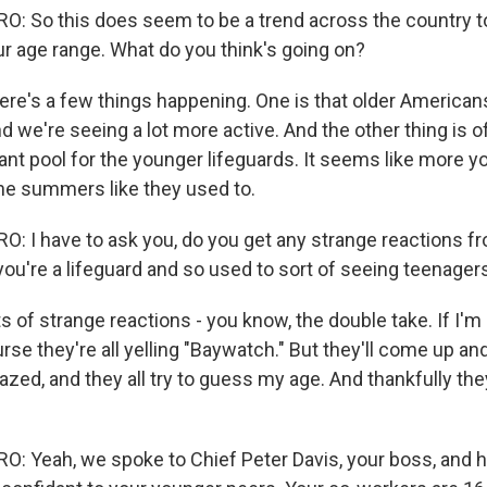
 So this does seem to be a trend across the country t
ur age range. What do you think's going on?
ere's a few things happening. One is that older Americans
 we're seeing a lot more active. And the other thing is o
ant pool for the younger lifeguards. It seems like more 
the summers like they used to.
 I have to ask you, do you get any strange reactions fr
ou're a lifeguard and so used to sort of seeing teenager
s of strange reactions - you know, the double take. If I'm
rse they're all yelling "Baywatch." But they'll come up and
zed, and they all try to guess my age. And thankfully the
 Yeah, we spoke to Chief Peter Davis, your boss, and h