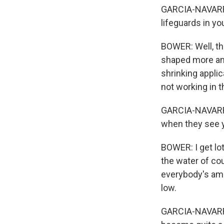
GARCIA-NAVARRO:
lifeguards in yo
BOWER: Well, th
shaped more and
shrinking applic
not working in 
GARCIA-NAVARRO:
when they see y
BOWER: I get lot
the water of cou
everybody's ama
low.
GARCIA-NAVARRO: