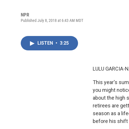
NPR
Published July 8, 2018 at 6:43 AM MDT
LISTEN
•
3:25
LULU GARCIA-N
This year's summ
you might notice
about the high s
retirees are get
season as a lif
before his shift