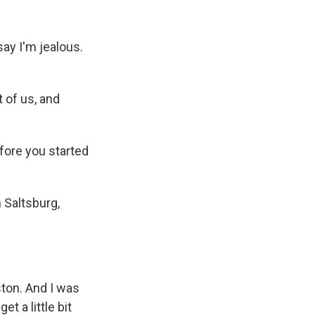
ay I'm jealous.
t of us, and
ore you started
 Saltsburg,
ston. And I was
et a little bit