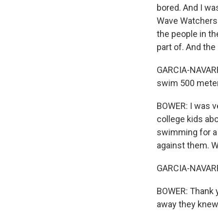
bored. And I was
Wave Watchers. I
the people in the
part of. And the 
GARCIA-NAVARRO:
swim 500 meters
BOWER: I was ve
college kids ab
swimming for a 
against them. W
GARCIA-NAVARRO
BOWER: Thank yo
away they knew 