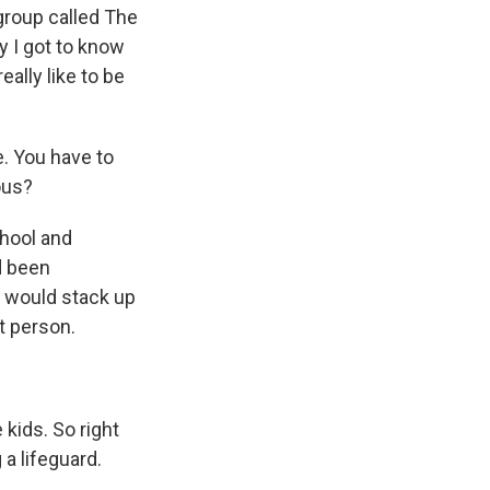
 group called The
y I got to know
eally like to be
. You have to
ous?
hool and
d been
I would stack up
t person.
kids. So right
a lifeguard.