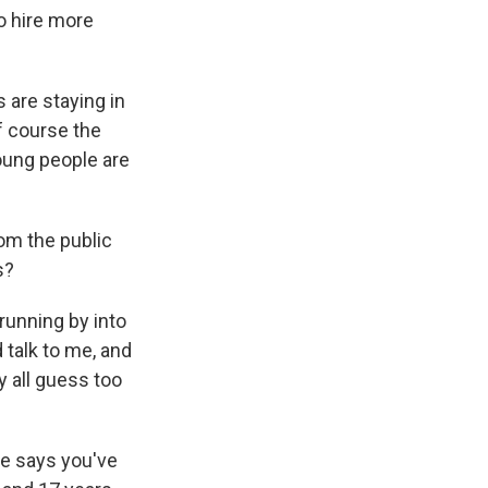
o hire more
 are staying in
f course the
young people are
om the public
s?
 running by into
 talk to me, and
y all guess too
e says you've