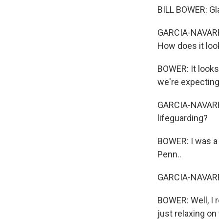
BILL BOWER: Gla
GARCIA-NAVARRO:
How does it loo
BOWER: It looks 
we're expecting
GARCIA-NAVARRO
lifeguarding?
BOWER: I was a 
Penn..
GARCIA-NAVARRO
BOWER: Well, I r
just relaxing on 