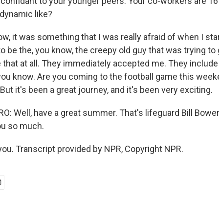
confidant to your younger peers. Your co-workers are 16
 dynamic like?
 it was something that I was really afraid of when I star
to be the, you know, the creepy old guy that was trying to 
ke that at all. They immediately accepted me. They include 
s, you know. Are you coming to the football game this we
But it's been a great journey, and it's been very exciting.
 Well, have a great summer. That's lifeguard Bill Bower
ou so much.
u. Transcript provided by NPR, Copyright NPR.