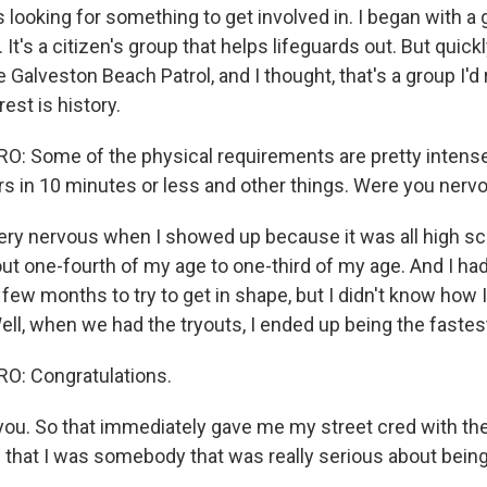
 looking for something to get involved in. I began with a
t's a citizen's group that helps lifeguards out. But quickl
 Galveston Beach Patrol, and I thought, that's a group I'd r
rest is history.
 Some of the physical requirements are pretty intense
 in 10 minutes or less and other things. Were you nerv
ry nervous when I showed up because it was all high sc
out one-fourth of my age to one-third of my age. And I ha
few months to try to get in shape, but I didn't know how 
ell, when we had the tryouts, I ended up being the fastes
: Congratulations.
u. So that immediately gave me my street cred with the 
that I was somebody that was really serious about being 