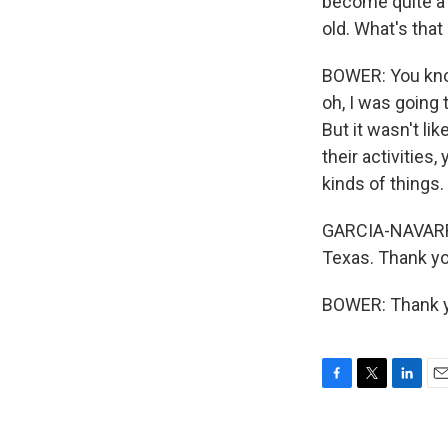
become quite a 
old. What's that
BOWER: You know,
oh, I was going 
But it wasn't li
their activitie
kinds of things. 
GARCIA-NAVARRO:
Texas. Thank y
BOWER: Thank yo
F
T
L
E
a
w
i
m
c
i
n
a