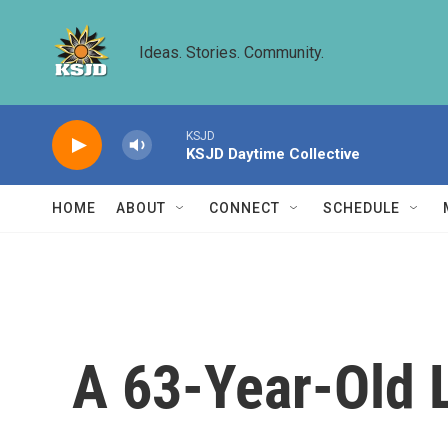
Skip to main content
Ideas. Stories. Community.
KSJD
KSJD Daytime Collective
HOME
ABOUT
CONNECT
SCHEDULE
A 63-Year-Old 