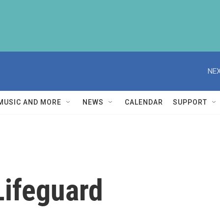
NEX
MUSIC AND MORE
NEWS
CALENDAR
SUPPORT
Lifeguard