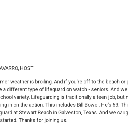
AVARRO, HOST:
er weather is broiling. And if you're off to the beach or p
 a different type of lifeguard on watch - seniors. And we'
chool variety. Lifeguarding is traditionally a teen job, bu
ting in on the action. This includes Bill Bower. He's 63. Th
eguard at Stewart Beach in Galveston, Texas. And we caug
 started. Thanks for joining us.