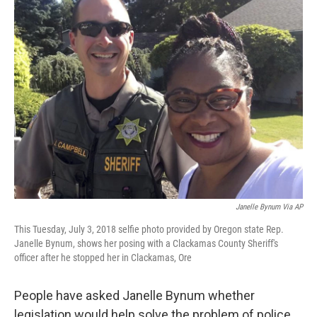
Janelle Bynum Via AP
This Tuesday, July 3, 2018 selfie photo provided by Oregon state Rep.
Janelle Bynum, shows her posing with a Clackamas County Sheriff's
officer after he stopped her in Clackamas, Ore
People have asked Janelle Bynum whether
legislation would help solve the problem of police