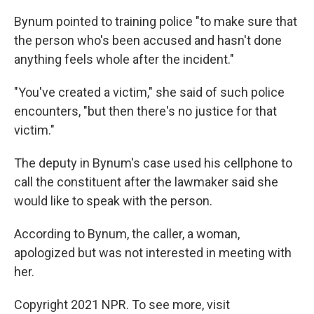
Bynum pointed to training police "to make sure that
the person who's been accused and hasn't done
anything feels whole after the incident."
"You've created a victim," she said of such police
encounters, "but then there's no justice for that
victim."
The deputy in Bynum's case used his cellphone to
call the constituent after the lawmaker said she
would like to speak with the person.
According to Bynum, the caller, a woman,
apologized but was not interested in meeting with
her.
Copyright 2021 NPR. To see more, visit