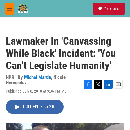
Skip to main content
S
Donate
e
M
a
e
r
n
c
u
h
Lawmaker In 'Canvassing
u
e
While Black' Incident: 'You
r
y
Can't Legislate Humanity'
NPR | By
Michel Martin
,
Nicole
Hernandez
F
T
L
E
Published July 8, 2018 at 3:36 PM MDT
a
w
i
m
c
i
n
a
e
t
k
i
LISTEN
•
5:28
b
t
e
l
o
e
d
o
r
I
k
n