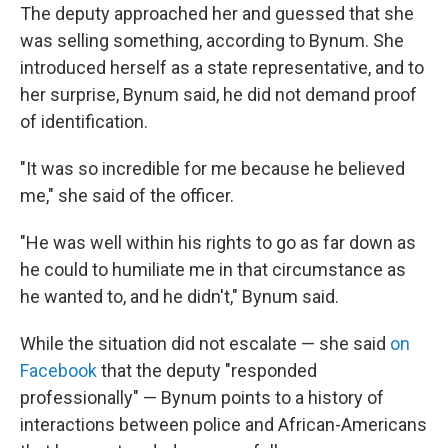
The deputy approached her and guessed that she
was selling something, according to Bynum. She
introduced herself as a state representative, and to
her surprise, Bynum said, he did not demand proof
of identification.
"It was so incredible for me because he believed
me," she said of the officer.
"He was well within his rights to go as far down as
he could to humiliate me in that circumstance as
he wanted to, and he didn't," Bynum said.
While the situation did not escalate — she said
on
Facebook
that the deputy "responded
professionally" — Bynum points to a history of
interactions between police and African-Americans