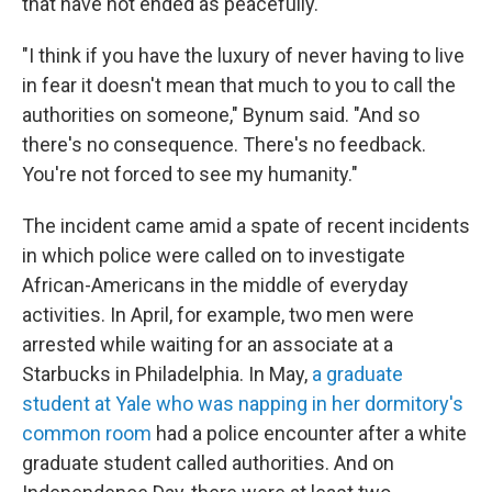
that have not ended as peacefully.
"I think if you have the luxury of never having to live
in fear it doesn't mean that much to you to call the
authorities on someone," Bynum said. "And so
there's no consequence. There's no feedback.
You're not forced to see my humanity."
The incident came amid a spate of recent incidents
in which police were called on to investigate
African-Americans in the middle of everyday
activities. In April, for example, two men were
arrested while waiting for an associate at a
Starbucks in Philadelphia. In May,
a graduate
student at Yale who was napping in her dormitory's
common room
had a police encounter after a white
graduate student called authorities. And on