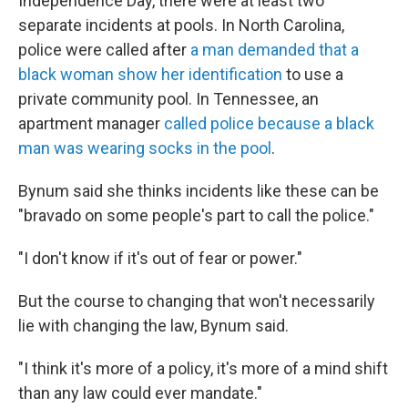
Independence Day, there were at least two
separate incidents at pools. In North Carolina,
police were called after
a man demanded that a
black woman show her identification
to use a
private community pool. In Tennessee, an
apartment manager
called police because a black
man was wearing socks in the pool
.
Bynum said she thinks incidents like these can be
"bravado on some people's part to call the police."
"I don't know if it's out of fear or power."
But the course to changing that won't necessarily
lie with changing the law, Bynum said.
"I think it's more of a policy, it's more of a mind shift
than any law could ever mandate."