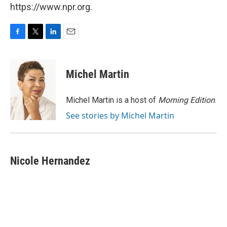
https://www.npr.org.
F
T
L
E
a
w
i
m
c
i
n
a
e
t
k
i
Michel Martin
b
t
e
l
o
e
d
o
r
I
Michel Martin is a host of
Morning Edition
.
k
n
See stories by Michel Martin
Nicole Hernandez