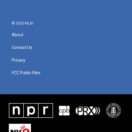
© 2025 KSJD
About
Contact Us
Privacy
FCC Public Files