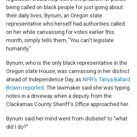
being called on black people for just going about
their daily lives. Bynum, an Oregon state
representative who herself had authorities called
on her while canvassing for votes earlier this
month, simply tells them, "You can't legislate
humanity."
Bynum, who is the only black representative in the
Oregon state House, was canvassing in her district
ahead of Independence Day, as
NPR's Tanya Ballard
Brown reported
. The lawmaker said she was typing
notes in a driveway when a deputy from the
Clackamas County Sheriff's Office approached her.
Bynum said her mind went from disbelief to "what
did I do?"