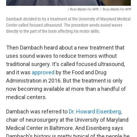
/ Ross Mantle For NPR
/
Ross Mantle For NPR
Dambach decided to try a treatment at the University of Maryland Medical
Center called focused ultrasound. The procedure sends sound waves
directly to the part of the brain affecting his motor skills.
Then Dambach heard about a new treatment that
uses sound waves to reduce tremors without
traditional surgery. It's called focused ultrasound,
and it was
approved
by the Food and Drug
Administration in 2016. But the treatment is only
now becoming available at more than a handful of
medical centers.
Dambach was referred to
Dr. Howard Eisenberg
,
chair of neurosurgery at the University of Maryland
Medical Center in Baltimore. And Eisenberg says
Dambach's history is pretty typical of the people he