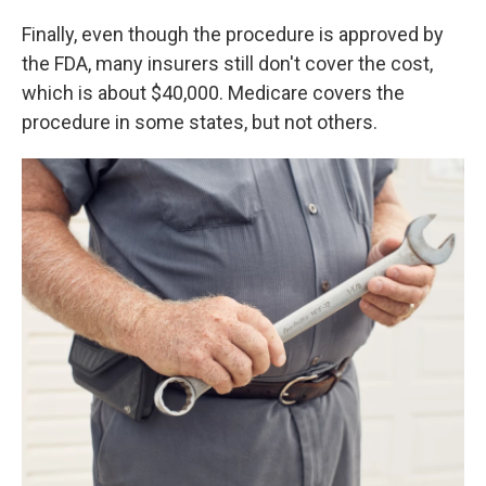
Finally, even though the procedure is approved by
the FDA, many insurers still don't cover the cost,
which is about $40,000. Medicare covers the
procedure in some states, but not others.