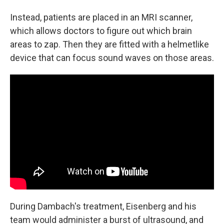
Instead, patients are placed in an MRI scanner,
which allows doctors to figure out which brain
areas to zap. Then they are fitted with a helmetlike
device that can focus sound waves on those areas.
During Dambach's treatment, Eisenberg and his
team would administer a burst of ultrasound, and