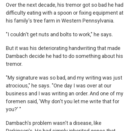
Over the next decade, his tremor got so bad he had
difficulty eating with a spoon or fixing equipment at
his family's tree farm in Western Pennsylvania.
"I couldn't get nuts and bolts to work," he says.
But it was his deteriorating handwriting that made
Dambach decide he had to do something about his
tremor.
"My signature was so bad, and my writing was just
atrocious," he says. "One day I was over at our
business and I was writing an order. And one of my
foremen said, 'Why don't you let me write that for
you?' "
Dambach's problem wasn't a disease, like
Parkinson's. He had simply inherited genes that