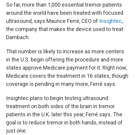
So far, more than 1,000 essential tremor patients
around the world have been treated with focused
ultrasound, says Maurice Ferré, CEO of
Insightec
,
the company that makes the device used to treat
Dambach.
That number is likely to increase as more centers
in the U.S. begin offering the procedure and more
states approve Medicare payment for it. Right now,
Medicare covers the treatment in 16 states, though
coverage is pending in many more, Ferré says.
Insightec plans to begin testing ultrasound
treatment on both sides of the brain in tremor
patients in the U.K. later this year, Ferré says. The
goal is to reduce tremor in both hands, instead of
just one.