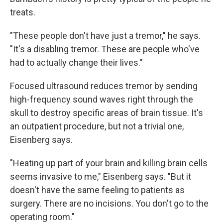
treats.
"These people don't have just a tremor," he says.
"It's a disabling tremor. These are people who've
had to actually change their lives."
Focused ultrasound reduces tremor by sending
high-frequency sound waves right through the
skull to destroy specific areas of brain tissue. It's
an outpatient procedure, but not a trivial one,
Eisenberg says.
"Heating up part of your brain and killing brain cells
seems invasive to me," Eisenberg says. "But it
doesn't have the same feeling to patients as
surgery. There are no incisions. You don't go to the
operating room."