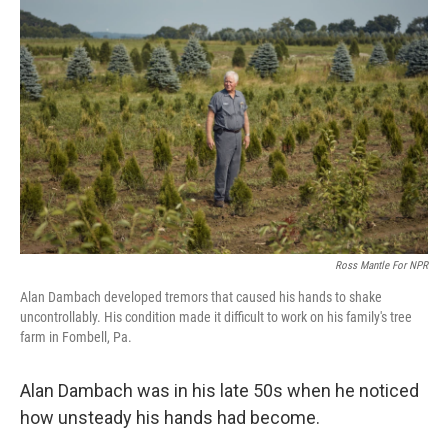
Ross Mantle For NPR
Alan Dambach developed tremors that caused his hands to shake
uncontrollably. His condition made it difficult to work on his family's tree
farm in Fombell, Pa.
Alan Dambach was in his late 50s when he noticed
how unsteady his hands had become.