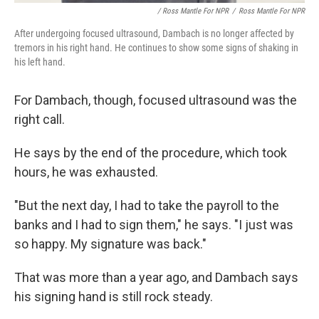
/ Ross Mantle For NPR
/
Ross Mantle For NPR
After undergoing focused ultrasound, Dambach is no longer affected by
tremors in his right hand. He continues to show some signs of shaking in
his left hand.
For Dambach, though, focused ultrasound was the
right call.
He says by the end of the procedure, which took
hours, he was exhausted.
"But the next day, I had to take the payroll to the
banks and I had to sign them," he says. "I just was
so happy. My signature was back."
That was more than a year ago, and Dambach says
his signing hand is still rock steady.