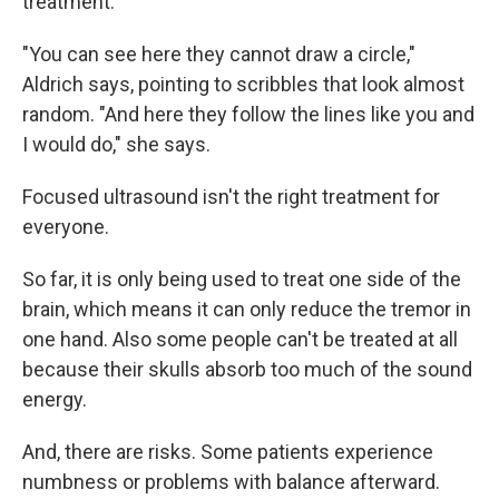
treatment.
"You can see here they cannot draw a circle,"
Aldrich says, pointing to scribbles that look almost
random. "And here they follow the lines like you and
I would do," she says.
Focused ultrasound isn't the right treatment for
everyone.
So far, it is only being used to treat one side of the
brain, which means it can only reduce the tremor in
one hand. Also some people can't be treated at all
because their skulls absorb too much of the sound
energy.
And, there are risks. Some patients experience
numbness or problems with balance afterward.