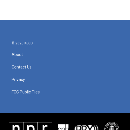
© 2025 KSJD
About
Contact Us
Privacy
FCC Public Files