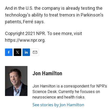
And in the U.S. the company is already testing the
technology's ability to treat tremors in Parkinson's
patients, Ferré says.
Copyright 2021 NPR. To see more, visit
https://www.npr.org.
F
T
L
E
a
w
i
m
c
i
n
a
e
t
k
i
Jon Hamilton
b
t
e
l
o
e
d
o
r
I
Jon Hamilton is a correspondent for NPR's
k
n
Science Desk. Currently he focuses on
neuroscience and health risks.
See stories by Jon Hamilton