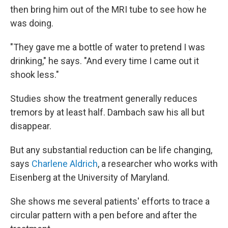
then bring him out of the MRI tube to see how he
was doing.
"They gave me a bottle of water to pretend I was
drinking," he says. "And every time I came out it
shook less."
Studies show the treatment generally reduces
tremors by at least half. Dambach saw his all but
disappear.
But any substantial reduction can be life changing,
says
Charlene Aldrich
, a researcher who works with
Eisenberg at the University of Maryland.
She shows me several patients' efforts to trace a
circular pattern with a pen before and after the