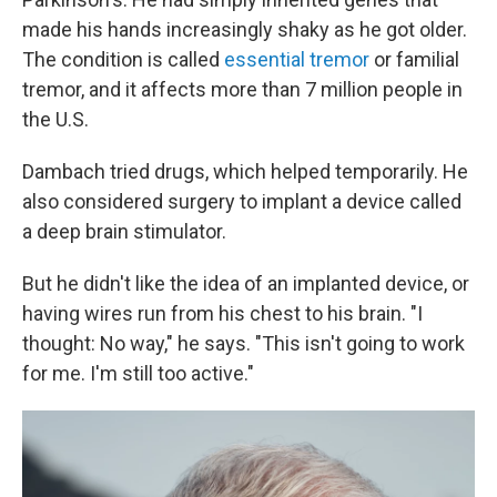
made his hands increasingly shaky as he got older.
The condition is called
essential tremor
or familial
tremor, and it affects more than 7 million people in
the U.S.
Dambach tried drugs, which helped temporarily. He
also considered surgery to implant a device called
a deep brain stimulator.
But he didn't like the idea of an implanted device, or
having wires run from his chest to his brain. "I
thought: No way," he says. "This isn't going to work
for me. I'm still too active."