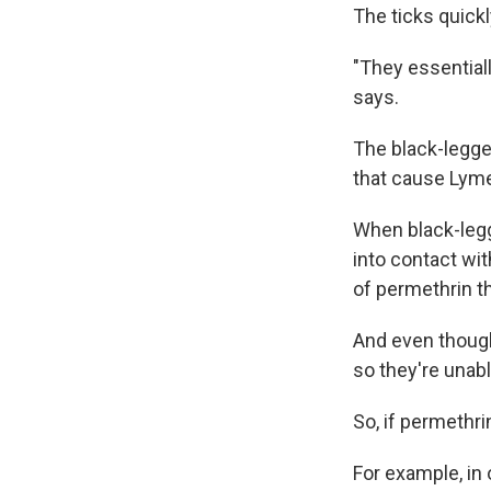
The ticks quickl
"They essentiall
says.
The black-legge
that cause Lyme
When black-legg
into contact wit
of permethrin th
And even though 
so they're unabl
So, if permethri
For example, i