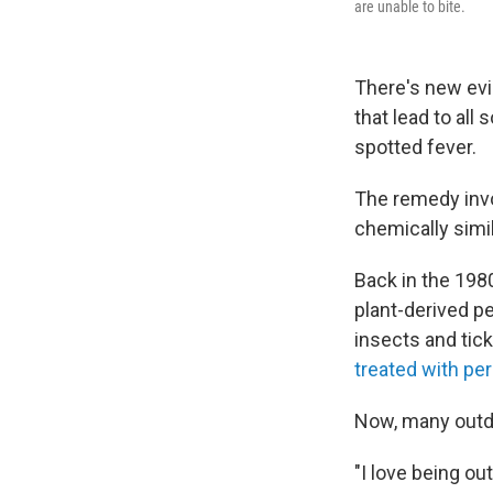
are unable to bite.
There's new evi
that lead to al
spotted fever.
The remedy invo
chemically simi
Back in the 198
plant-derived pe
insects and tick
treated with pe
Now, many outdo
"I love being ou