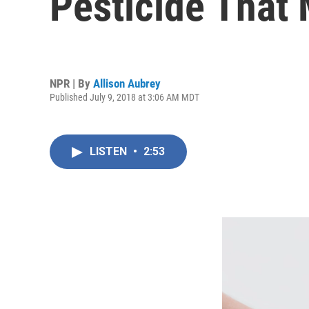
Pesticide That
NPR | By
Allison Aubrey
Published July 9, 2018 at 3:06 AM MDT
LISTEN
•
2:53