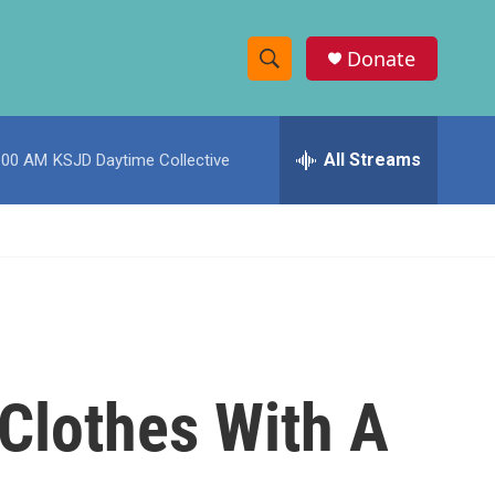
Donate
S
S
e
h
a
r
All Streams
:00 AM
KSJD Daytime Collective
o
c
h
w
Q
u
S
e
r
e
y
a
r
 Clothes With A
c
h