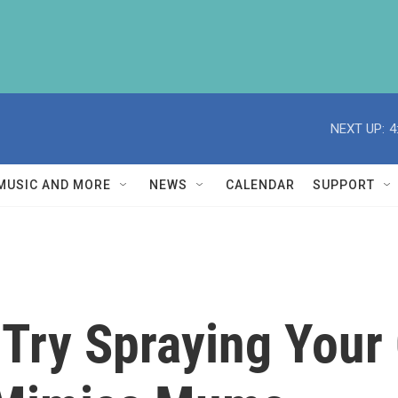
NEXT UP:
4
MUSIC AND MORE
NEWS
CALENDAR
SUPPORT
 Try Spraying Your