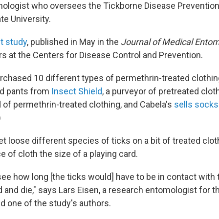
mologist who oversees the Tickborne Disease Prevention
te University.
t study
, published in May in the
Journal of Medical Entom
s at the Centers for Disease Control and Prevention.
chased 10 different types of permethrin-treated clothing
nd pants from
Insect Shield
, a purveyor of pretreated cloth
d of permethrin-treated clothing, and Cabela's
sells socks
)
et loose different species of ticks on a bit of treated cl
 of cloth the size of a playing card.
e how long [the ticks would] have to be in contact with t
 and die," says Lars Eisen, a research entomologist for t
and one of the study's authors.