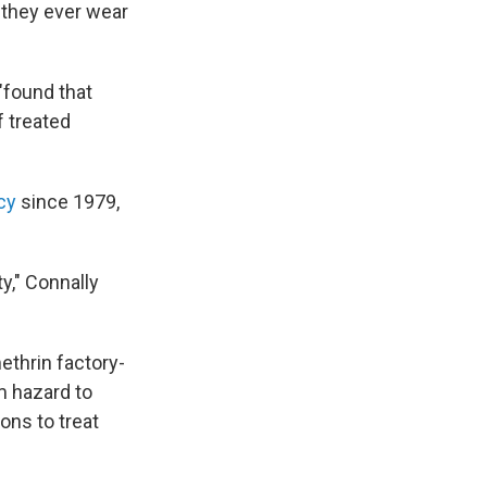
 they ever wear
"found that
 treated
cy
since 1979,
y," Connally
ethrin factory-
m hazard to
ons to treat