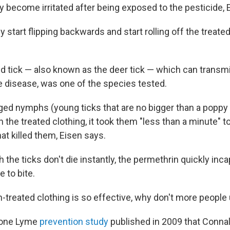
y become irritated after being exposed to the pesticide, 
y start flipping backwards and start rolling off the treated
d tick — also known as the deer tick — which can transmi
 disease, was one of the species tested.
ed nymphs (young ticks that are no bigger than a popp
h the treated clothing, it took them "less than a minute" t
at killed them, Eisen says.
the ticks don't die instantly, the permethrin quickly inc
e to bite.
n-treated clothing is so effective, why don't more people 
n one Lyme
prevention study
published in 2009 that Connal