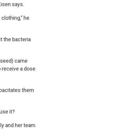
Eisen says.
 clothing," he
t the bacteria
y seed) came
o receive a dose
apacitates them
use it?
ly and her team