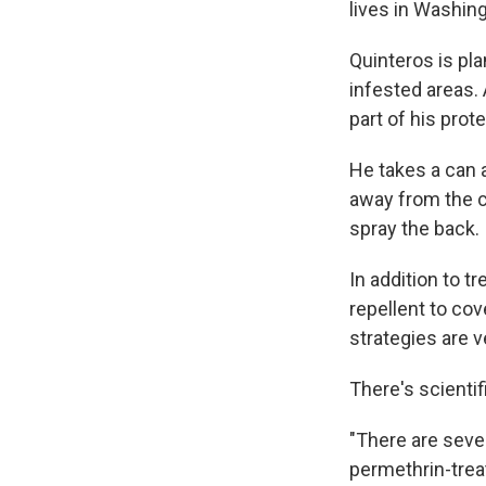
lives in Washing
Quinteros is pla
infested areas.
part of his prot
He takes a can a
away from the cl
spray the back.
In addition to t
repellent to co
strategies are v
There's scienti
"There are seve
permethrin-treat