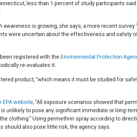
nnecticut, less than 1 percent of study participants said
.
 awareness is growing, she says, a more recent survey 
s were uncertain about the effectiveness and safety of
been registered with the
Environmental Protection Agen
odically re-evaluates it.
stered product, "which means it must be studied for safet
e EPA website
, "All exposure scenarios showed that perm
 is unlikely to pose any significant immediate or long-ter
he clothing." Using permethrin spray according to directi
 should also pose little risk, the agency says.