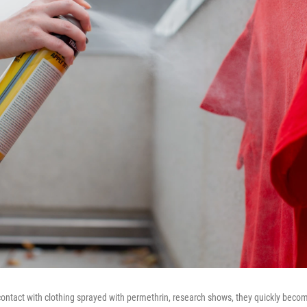
ontact with clothing sprayed with permethrin, research shows, they quickly beco