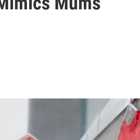
 Mimics Mums