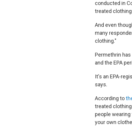
conducted in Co
treated clothing
And even though
many respondent
clothing."
Permethrin has 
and the EPA peri
It's an EPA-regi
says.
According to
th
treated clothing
people wearing t
your own clothes