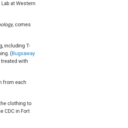
 Lab at Western
ology,
comes
, including T-
ing. (
Bugsaway
treated with
oth from each
he clothing to
he CDC in Fort