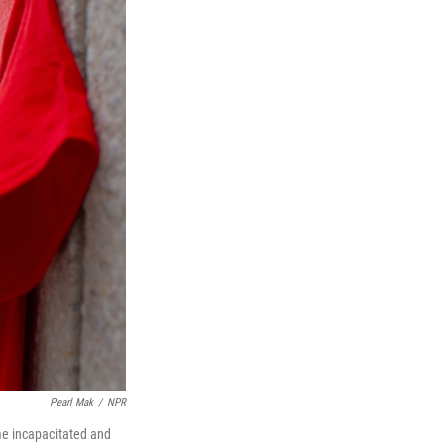
Pearl Mak
/
NPR
me incapacitated and