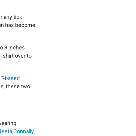
 many tick-
hrin has become
to 8 inches
-shirt over to
T-based
ys, these two
wearing
Neeta Connally
,