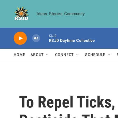
Skip to main content
Ideas. Stories. Community.
KSJD
KSJD Daytime Collective
HOME
ABOUT
CONNECT
SCHEDULE
To Repel Ticks,