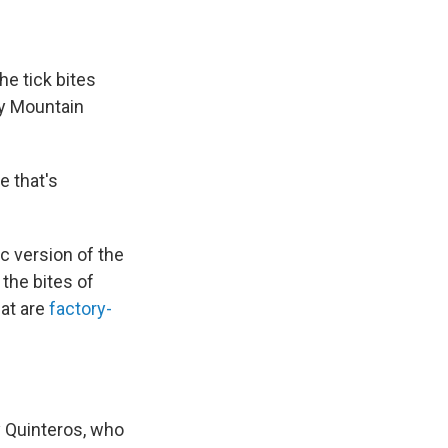
he tick bites
ky Mountain
e that's
c version of the
the bites of
hat are
factory-
ny Quinteros, who