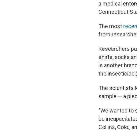
a medical ento
Connecticut Sta
The most
recen
from researcher
Researchers pur
shirts, socks a
is another bran
the insecticide.
The scientists l
sample — a piece
"We wanted to se
be incapacitated
Collins, Colo., 