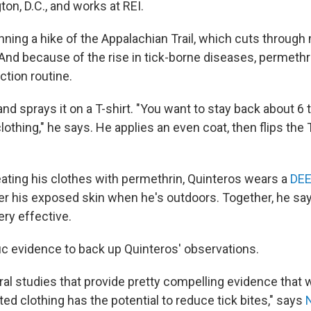
ton, D.C., and works at REI.
nning a hike of the Appalachian Trail, which cuts through
 And because of the rise in tick-borne diseases, permet
ection routine.
nd sprays it on a T-shirt. "You want to stay back about 6 
othing," he says. He applies an even coat, then flips the T
reating his clothes with permethrin, Quinteros wears a
DEE
ver his exposed skin when he's outdoors. Together, he sa
ery effective.
fic evidence to back up Quinteros' observations.
ral studies that provide pretty compelling evidence that 
ed clothing has the potential to reduce tick bites," says