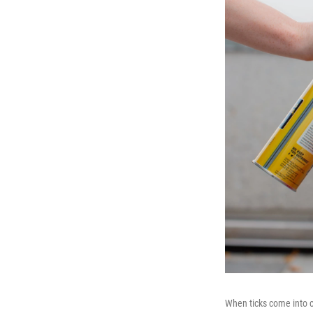
When ticks come into c