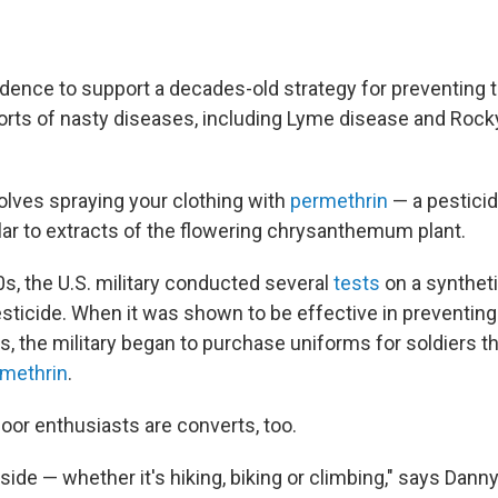
dence to support a decades-old strategy for preventing t
l sorts of nasty diseases, including Lyme disease and Roc
lves spraying your clothing with
permethrin
— a pesticid
lar to extracts of the flowering chrysanthemum plant.
0s, the U.S. military conducted several
tests
on a syntheti
sticide. When it was shown to be effective in preventing 
s, the military began to purchase uniforms for soldiers t
rmethrin
.
or enthusiasts are converts, too.
tside — whether it's hiking, biking or climbing," says Dan