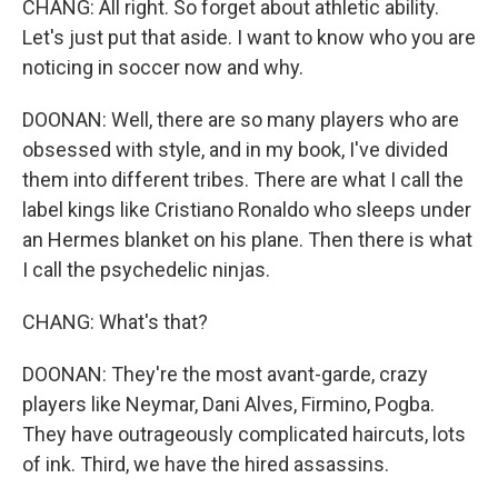
CHANG: All right. So forget about athletic ability.
Let's just put that aside. I want to know who you are
noticing in soccer now and why.
DOONAN: Well, there are so many players who are
obsessed with style, and in my book, I've divided
them into different tribes. There are what I call the
label kings like Cristiano Ronaldo who sleeps under
an Hermes blanket on his plane. Then there is what
I call the psychedelic ninjas.
CHANG: What's that?
DOONAN: They're the most avant-garde, crazy
players like Neymar, Dani Alves, Firmino, Pogba.
They have outrageously complicated haircuts, lots
of ink. Third, we have the hired assassins.