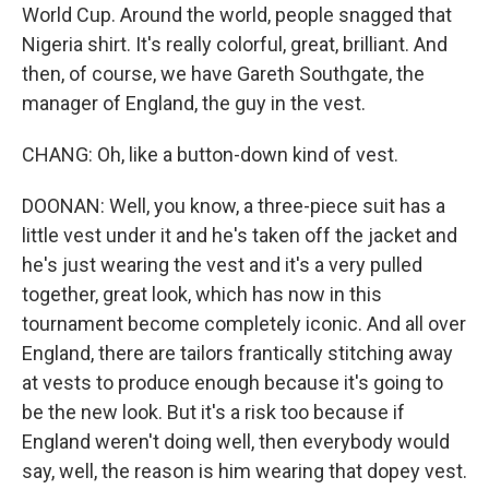
World Cup. Around the world, people snagged that
Nigeria shirt. It's really colorful, great, brilliant. And
then, of course, we have Gareth Southgate, the
manager of England, the guy in the vest.
CHANG: Oh, like a button-down kind of vest.
DOONAN: Well, you know, a three-piece suit has a
little vest under it and he's taken off the jacket and
he's just wearing the vest and it's a very pulled
together, great look, which has now in this
tournament become completely iconic. And all over
England, there are tailors frantically stitching away
at vests to produce enough because it's going to
be the new look. But it's a risk too because if
England weren't doing well, then everybody would
say, well, the reason is him wearing that dopey vest.