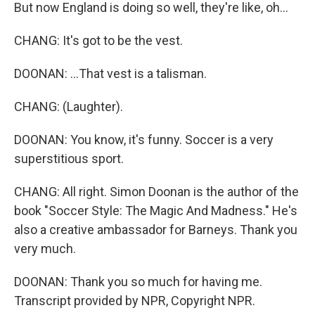
But now England is doing so well, they're like, oh...
CHANG: It's got to be the vest.
DOONAN: ...That vest is a talisman.
CHANG: (Laughter).
DOONAN: You know, it's funny. Soccer is a very
superstitious sport.
CHANG: All right. Simon Doonan is the author of the
book "Soccer Style: The Magic And Madness." He's
also a creative ambassador for Barneys. Thank you
very much.
DOONAN: Thank you so much for having me.
Transcript provided by NPR, Copyright NPR.