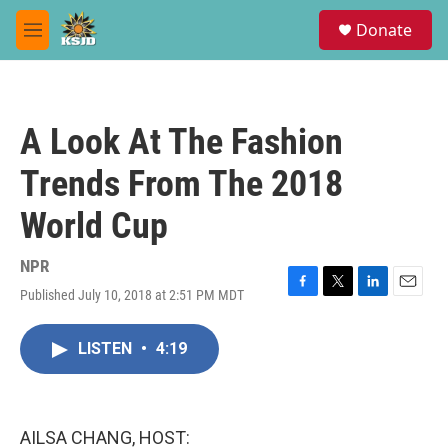
Skip to main content
S
Donate
e
M
a
e
r
n
c
u
h
A Look At The Fashion
u
e
Trends From The 2018
r
y
World Cup
NPR
Published July 10, 2018 at 2:51 PM MDT
F
T
L
E
a
w
i
m
c
i
n
a
LISTEN
•
4:19
e
t
k
i
b
t
e
l
o
e
d
o
r
I
k
n
AILSA CHANG, HOST: