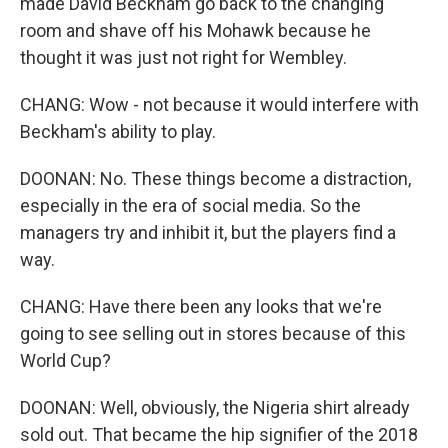
made David Beckham go back to the changing
room and shave off his Mohawk because he
thought it was just not right for Wembley.
CHANG: Wow - not because it would interfere with
Beckham's ability to play.
DOONAN: No. These things become a distraction,
especially in the era of social media. So the
managers try and inhibit it, but the players find a
way.
CHANG: Have there been any looks that we're
going to see selling out in stores because of this
World Cup?
DOONAN: Well, obviously, the Nigeria shirt already
sold out. That became the hip signifier of the 2018