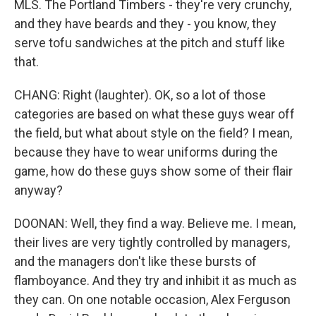
MLS. The Portland Timbers - they're very crunchy,
and they have beards and they - you know, they
serve tofu sandwiches at the pitch and stuff like
that.
CHANG: Right (laughter). OK, so a lot of those
categories are based on what these guys wear off
the field, but what about style on the field? I mean,
because they have to wear uniforms during the
game, how do these guys show some of their flair
anyway?
DOONAN: Well, they find a way. Believe me. I mean,
their lives are very tightly controlled by managers,
and the managers don't like these bursts of
flamboyance. And they try and inhibit it as much as
they can. On one notable occasion, Alex Ferguson