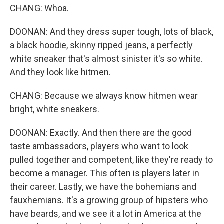
CHANG: Whoa.
DOONAN: And they dress super tough, lots of black,
a black hoodie, skinny ripped jeans, a perfectly
white sneaker that's almost sinister it's so white.
And they look like hitmen.
CHANG: Because we always know hitmen wear
bright, white sneakers.
DOONAN: Exactly. And then there are the good
taste ambassadors, players who want to look
pulled together and competent, like they're ready to
become a manager. This often is players later in
their career. Lastly, we have the bohemians and
fauxhemians. It's a growing group of hipsters who
have beards, and we see it a lot in America at the