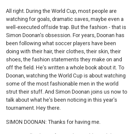
All right. During the World Cup, most people are
watching for goals, dramatic saves, maybe even a
well-executed offside trap. But the fashion - that is
Simon Doonan's obsession. For years, Doonan has
been following what soccer players have been
doing with their hair, their clothes, their skin, their
shoes, the fashion statements they make on and
off the field. He's written a whole book about it. To
Doonan, watching the World Cup is about watching
some of the most fashionable men in the world
strut their stuff. And Simon Doonan joins us now to
talk about what he's been noticing in this year's
tournament. Hey there.
SIMON DOONAN: Thanks for having me.