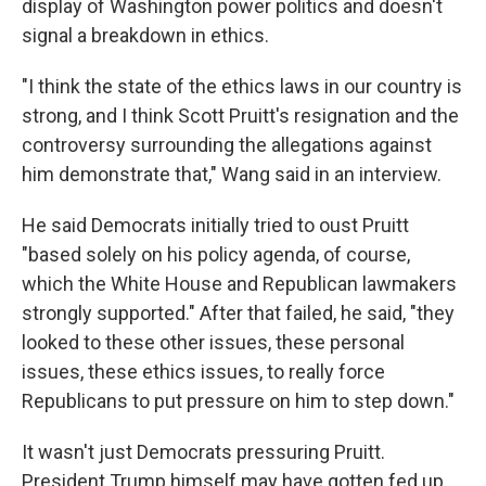
display of Washington power politics and doesn't
signal a breakdown in ethics.
"I think the state of the ethics laws in our country is
strong, and I think Scott Pruitt's resignation and the
controversy surrounding the allegations against
him demonstrate that," Wang said in an interview.
He said Democrats initially tried to oust Pruitt
"based solely on his policy agenda, of course,
which the White House and Republican lawmakers
strongly supported." After that failed, he said, "they
looked to these other issues, these personal
issues, these ethics issues, to really force
Republicans to put pressure on him to step down."
It wasn't just Democrats pressuring Pruitt.
President Trump himself may have gotten fed up