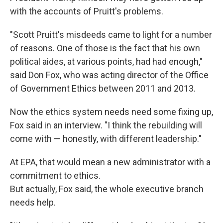
with the accounts of Pruitt's problems.
"Scott Pruitt's misdeeds came to light for a number
of reasons. One of those is the fact that his own
political aides, at various points, had had enough,"
said Don Fox, who was acting director of the Office
of Government Ethics between 2011 and 2013.
Now the ethics system needs need some fixing up,
Fox said in an interview. "I think the rebuilding will
come with — honestly, with different leadership."
At EPA, that would mean a new administrator with a
commitment to ethics.
But actually, Fox said, the whole executive branch
needs help.