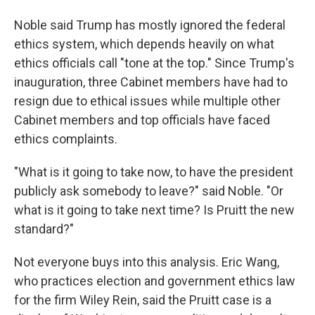
Noble said Trump has mostly ignored the federal
ethics system, which depends heavily on what
ethics officials call "tone at the top." Since Trump's
inauguration, three Cabinet members have had to
resign due to ethical issues while multiple other
Cabinet members and top officials have faced
ethics complaints.
"What is it going to take now, to have the president
publicly ask somebody to leave?" said Noble. "Or
what is it going to take next time? Is Pruitt the new
standard?"
Not everyone buys into this analysis. Eric Wang,
who practices election and government ethics law
for the firm Wiley Rein, said the Pruitt case is a