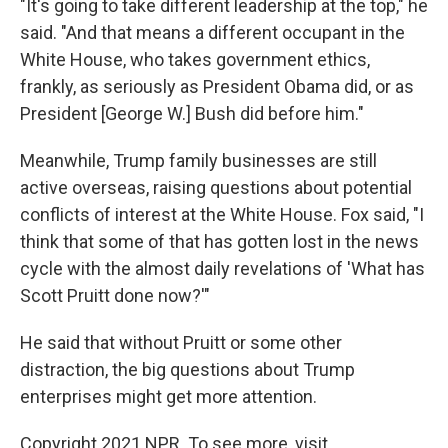
"It's going to take different leadership at the top," he
said. "And that means a different occupant in the
White House, who takes government ethics,
frankly, as seriously as President Obama did, or as
President [George W.] Bush did before him."
Meanwhile, Trump family businesses are still
active overseas, raising questions about potential
conflicts of interest at the White House. Fox said, "I
think that some of that has gotten lost in the news
cycle with the almost daily revelations of 'What has
Scott Pruitt done now?'"
He said that without Pruitt or some other
distraction, the big questions about Trump
enterprises might get more attention.
Copyright 2021 NPR. To see more, visit