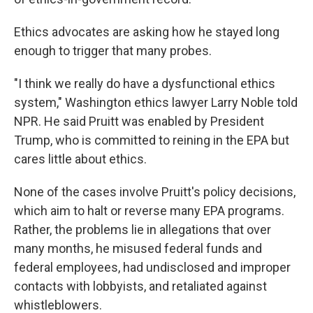
Ethics advocates are asking how he stayed long
enough to trigger that many probes.
"I think we really do have a dysfunctional ethics
system," Washington ethics lawyer Larry Noble told
NPR. He said Pruitt was enabled by President
Trump, who is committed to reining in the EPA but
cares little about ethics.
None of the cases involve Pruitt's policy decisions,
which aim to halt or reverse many EPA programs.
Rather, the problems lie in allegations that over
many months, he misused federal funds and
federal employees, had undisclosed and improper
contacts with lobbyists, and retaliated against
whistleblowers.