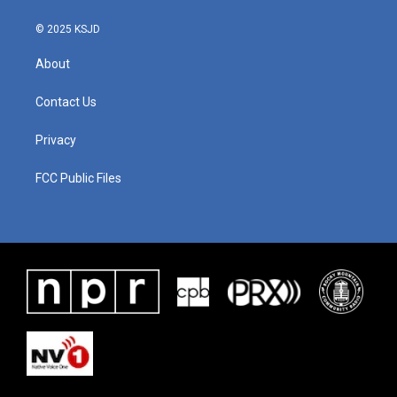
© 2025 KSJD
About
Contact Us
Privacy
FCC Public Files