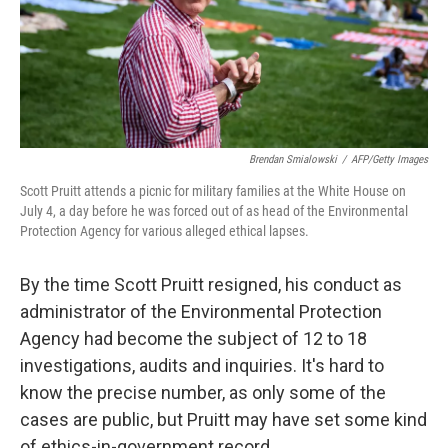
Brendan Smialowski
/
AFP/Getty Images
Scott Pruitt attends a picnic for military families at the White House on
July 4, a day before he was forced out of as head of the Environmental
Protection Agency for various alleged ethical lapses.
By the time Scott Pruitt resigned, his conduct as
administrator of the Environmental Protection
Agency had become the subject of 12 to 18
investigations, audits and inquiries. It's hard to
know the precise number, as only some of the
cases are public, but Pruitt may have set some kind
of ethics-in-government record.