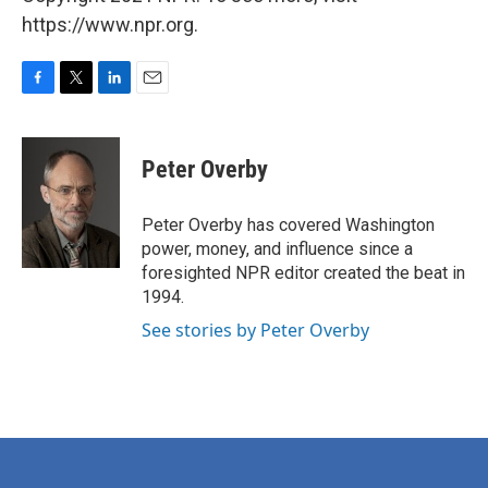
https://www.npr.org.
F
T
L
E
a
w
i
m
c
i
n
a
e
t
k
i
Peter Overby
b
t
e
l
o
e
d
o
r
I
Peter Overby has covered Washington
k
n
power, money, and influence since a
foresighted NPR editor created the beat in
1994.
See stories by Peter Overby