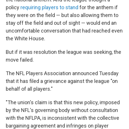
policy
requiring players to stand
for the anthem if
they were on the field — but also allowing them to
stay off the field and out of sight — would end an
uncomfortable conversation that had reached even
the White House.
But if it was resolution the league was seeking, the
move failed.
The NFL Players Association announced Tuesday
that it has filed a grievance against the league "on
behalf of all players."
"The union's claim is that this new policy, imposed
by the NFL's governing body without consultation
with the NFLPA, is inconsistent with the collective
bargaining agreement and infringes on player