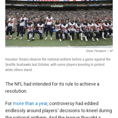
Elaine Thompson
/
AP
Houston Texans observe the national anthem before a game against the
Seattle Seahawks last October, with some players kneeling in protest
while others stand.
The NFL had intended for its rule to achieve a
resolution.
For
more than a year
, controversy had eddied
endlessly around players' decisions to kneel during
the national anthem. And the league thought a