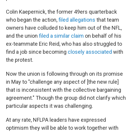
Colin Kaepernick, the former 49ers quarterback
who began the action,
filed allegations
that team
owners have colluded to keep him out of the NFL,
and the union
filed a similar claim
on behalf of his
ex-teammate Eric Reid, who has also struggled to
find a job since becoming
closely associated
with
the protest.
Now the union is following through on its promise
in May to "challenge any aspect of [the new rule]
that is inconsistent with the collective bargaining
agreement." Though the group did not clarify which
particular aspects it was challenging.
At any rate, NFLPA leaders have expressed
optimism they will be able to work together with