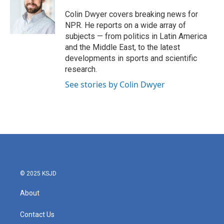
o
e
d
o
r
I
Colin Dwyer covers breaking news for
k
n
NPR. He reports on a wide array of
subjects — from politics in Latin America
and the Middle East, to the latest
developments in sports and scientific
research.
See stories by Colin Dwyer
© 2025 KSJD
About
Contact Us