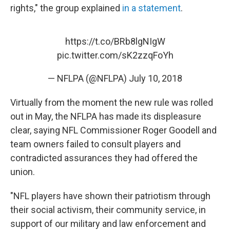
rights," the group explained
in a statement
.
https://t.co/BRb8lgNIgW
pic.twitter.com/sK2zzqFoYh
— NFLPA (@NFLPA)
July 10, 2018
Virtually from the moment the new rule was rolled
out in May, the NFLPA has made its displeasure
clear, saying NFL Commissioner Roger Goodell and
team owners failed to consult players and
contradicted assurances they had offered the
union.
"NFL players have shown their patriotism through
their social activism, their community service, in
support of our military and law enforcement and