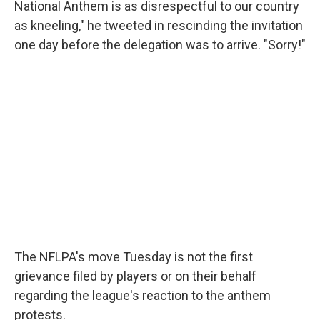
National Anthem is as disrespectful to our country
as kneeling," he tweeted in rescinding the invitation
one day before the delegation was to arrive. "Sorry!"
The NFLPA's move Tuesday is not the first
grievance filed by players or on their behalf
regarding the league's reaction to the anthem
protests.