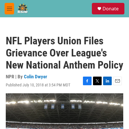
Skip to main content
S
Donate
e
M
a
e
r
n
c
u
h
NFL Players Union Files
u
e
Grievance Over League's
r
y
New National Anthem Policy
NPR | By
Colin Dwyer
Published July 10, 2018 at 3:54 PM MDT
F
T
L
E
a
w
i
m
c
i
n
a
e
t
k
i
b
t
e
l
o
e
d
o
r
I
k
n