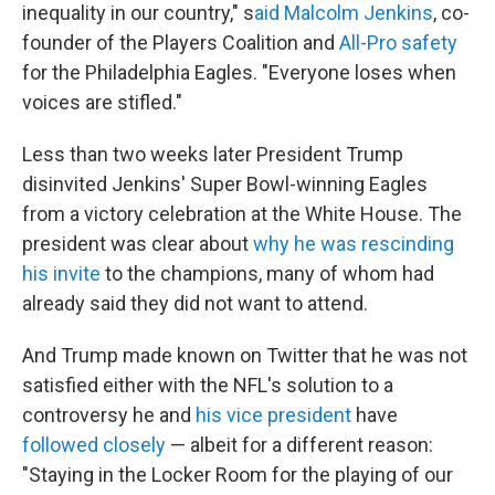
inequality in our country," s
aid Malcolm Jenkins
, co-
founder of the Players Coalition and
All-Pro safety
for the Philadelphia Eagles. "Everyone loses when
voices are stifled."
Less than two weeks later President Trump
disinvited Jenkins' Super Bowl-winning Eagles
from a victory celebration at the White House. The
president was clear about
why he was rescinding
his invite
to the champions, many of whom had
already said they did not want to attend.
And Trump made known on Twitter that he was not
satisfied either with the NFL's solution to a
controversy he and
his vice president
have
followed closely
— albeit for a different reason:
"Staying in the Locker Room for the playing of our