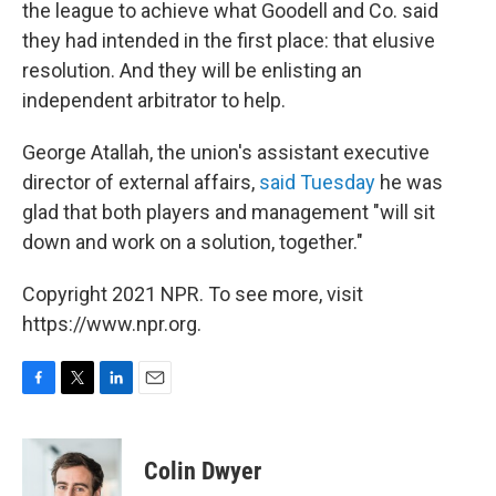
the league to achieve what Goodell and Co. said
they had intended in the first place: that elusive
resolution. And they will be enlisting an
independent arbitrator to help.
George Atallah, the union's assistant executive
director of external affairs,
said Tuesday
he was
glad that both players and management "will sit
down and work on a solution, together."
Copyright 2021 NPR. To see more, visit
https://www.npr.org.
F
T
L
E
a
w
i
m
c
i
n
a
e
t
k
i
Colin Dwyer
b
t
e
l