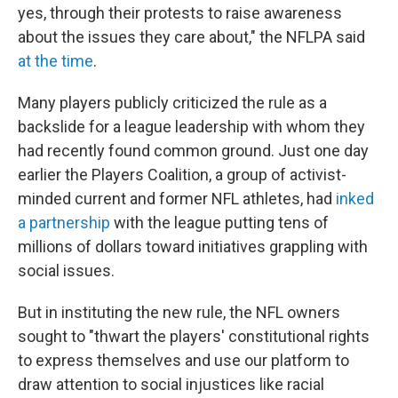
yes, through their protests to raise awareness
about the issues they care about," the NFLPA said
at the time
.
Many players publicly criticized the rule as a
backslide for a league leadership with whom they
had recently found common ground. Just one day
earlier the Players Coalition, a group of activist-
minded current and former NFL athletes, had
inked
a partnership
with the league putting tens of
millions of dollars toward initiatives grappling with
social issues.
But in instituting the new rule, the NFL owners
sought to "thwart the players' constitutional rights
to express themselves and use our platform to
draw attention to social injustices like racial