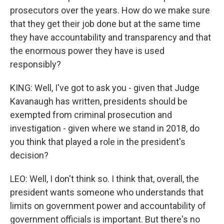
prosecutors over the years. How do we make sure
that they get their job done but at the same time
they have accountability and transparency and that
the enormous power they have is used
responsibly?
KING: Well, I've got to ask you - given that Judge
Kavanaugh has written, presidents should be
exempted from criminal prosecution and
investigation - given where we stand in 2018, do
you think that played a role in the president's
decision?
LEO: Well, I don't think so. I think that, overall, the
president wants someone who understands that
limits on government power and accountability of
government officials is important. But there's no