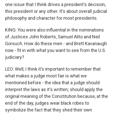
one issue that I think drives a president's decision,
this president or any other. It's about overall judicial
philosophy and character for most presidents.
KING: You were also influential in the nominations
of Justices John Roberts, Samuel Alito and Neil
Gorsuch. How do these men - and Brett Kavanaugh
now - fit in with what you want to see from the U.S.
judiciary?
LEO: Well, I think it's important to remember that
what makes a judge most fair is what we
mentioned before - the idea that a judge should
interpret the laws as it's written; should apply the
original meaning of the Constitution because, at the
end of the day, judges wear black robes to
symbolize the fact that they shed their own