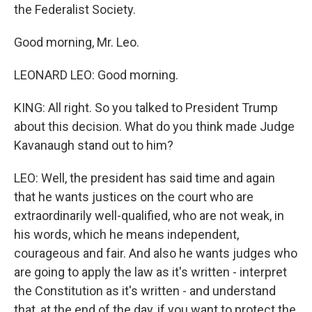
the Federalist Society.
Good morning, Mr. Leo.
LEONARD LEO: Good morning.
KING: All right. So you talked to President Trump
about this decision. What do you think made Judge
Kavanaugh stand out to him?
LEO: Well, the president has said time and again
that he wants justices on the court who are
extraordinarily well-qualified, who are not weak, in
his words, which he means independent,
courageous and fair. And also he wants judges who
are going to apply the law as it's written - interpret
the Constitution as it's written - and understand
that, at the end of the day, if you want to protect the