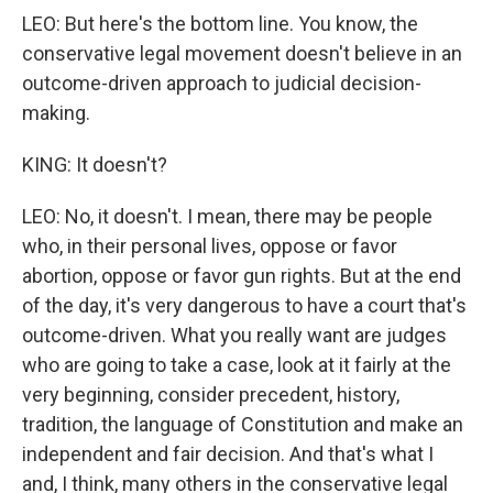
LEO: But here's the bottom line. You know, the
conservative legal movement doesn't believe in an
outcome-driven approach to judicial decision-
making.
KING: It doesn't?
LEO: No, it doesn't. I mean, there may be people
who, in their personal lives, oppose or favor
abortion, oppose or favor gun rights. But at the end
of the day, it's very dangerous to have a court that's
outcome-driven. What you really want are judges
who are going to take a case, look at it fairly at the
very beginning, consider precedent, history,
tradition, the language of Constitution and make an
independent and fair decision. And that's what I
and, I think, many others in the conservative legal