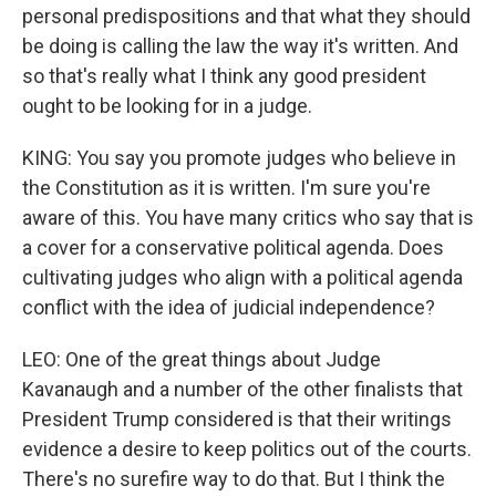
personal predispositions and that what they should
be doing is calling the law the way it's written. And
so that's really what I think any good president
ought to be looking for in a judge.
KING: You say you promote judges who believe in
the Constitution as it is written. I'm sure you're
aware of this. You have many critics who say that is
a cover for a conservative political agenda. Does
cultivating judges who align with a political agenda
conflict with the idea of judicial independence?
LEO: One of the great things about Judge
Kavanaugh and a number of the other finalists that
President Trump considered is that their writings
evidence a desire to keep politics out of the courts.
There's no surefire way to do that. But I think the