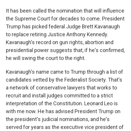
It has been called the nomination that will influence
the Supreme Court for decades to come. President
Trump has picked federal Judge Brett Kavanaugh
to replace retiring Justice Anthony Kennedy.
Kavanaugh's record on gun rights, abortion and
presidential power suggests that, if he's confirmed,
he will swing the court to the right.
Kavanaugh's name came to Trump through a list of
candidates vetted by the Federalist Society. That's
a network of conservative lawyers that works to
recruit and install judges committed to a strict
interpretation of the Constitution. Leonard Leo is
with me now. He has advised President Trump on
the president's judicial nominations, and he's
served for years as the executive vice president of