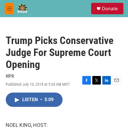
Skip to main content
S
Donate
e
M
a
e
r
n
c
u
h
Trump Picks Conservative
u
e
Judge For Supreme Court
r
y
Opening
NPR
Published July 10, 2018 at 5:34 AM MDT
F
T
L
E
a
w
i
m
c
i
n
a
LISTEN
•
5:09
e
t
k
i
b
t
e
l
o
e
d
o
r
I
k
n
NOEL KING, HOST: