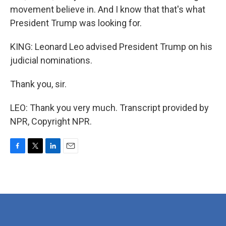
movement believe in. And I know that that's what
President Trump was looking for.
KING: Leonard Leo advised President Trump on his
judicial nominations.
Thank you, sir.
LEO: Thank you very much. Transcript provided by
NPR, Copyright NPR.
F
T
L
E
a
w
i
m
c
i
n
a
e
t
k
i
b
t
e
l
o
e
d
o
r
I
k
n