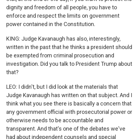
dignity and freedom of all people, you have to
enforce and respect the limits on government
power contained in the Constitution.
KING: Judge Kavanaugh has also, interestingly,
written in the past that he thinks a president should
be exempted from criminal prosecution and
investigation. Did you talk to President Trump about
that?
LEO: I didn't, but I did look at the materials that
Judge Kavanaugh has written on that subject. And I
think what you see there is basically a concern that
any government official with prosecutorial power or
otherwise needs to be accountable and
transparent. And that's one of the debates we've
had about independent counsels and special