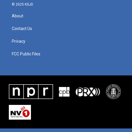
© 2025 KSJD
About
Contact Us
Privacy
FCC Public Files