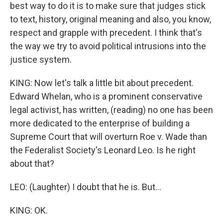
best way to do it is to make sure that judges stick
to text, history, original meaning and also, you know,
respect and grapple with precedent. I think that's
the way we try to avoid political intrusions into the
justice system.
KING: Now let's talk a little bit about precedent.
Edward Whelan, who is a prominent conservative
legal activist, has written, (reading) no one has been
more dedicated to the enterprise of building a
Supreme Court that will overturn Roe v. Wade than
the Federalist Society's Leonard Leo. Is he right
about that?
LEO: (Laughter) I doubt that he is. But...
KING: OK.