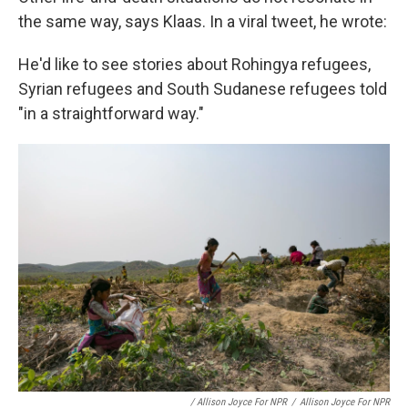
the same way, says Klaas. In a viral tweet, he wrote:
He'd like to see stories about Rohingya refugees,
Syrian refugees and South Sudanese refugees told
"in a straightforward way."
/ Allison Joyce For NPR
/
Allison Joyce For NPR