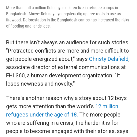
More than half a million Rohingya children live in refugee camps in
Bangladesh. Above: Rohingya youngsters dig up tree roots to use as
firewood. Deforestation in the Bangladesh camps has increased the risks
of flooding and landslides.
But there isn't always an audience for such stories.
"Protracted conflicts are more and more difficult to
get people energized about," says
Christy Delafield
,
associate director of external communications at
FHI 360, a human development organization. "It
loses newness and novelty."
There's another reason why a story about 12 boys
gets more attention than the world's
12 million
refugees under the age of 18.
The more people
who are suffering in a crisis, the harder it is for
people to become engaged with their stories, says