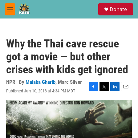
Skip to main content
S
Donate
e
M
a
e
r
n
c
u
h
Why the Thai cave rescue
u
e
got a movie — but other
r
y
crises with kids get ignored
NPR | By
Malaka Gharib
,
Marc Silver
Published July 10, 2018 at 4:34 PM MDT
F
T
L
E
a
w
i
m
c
i
n
a
e
t
k
i
b
t
e
l
o
e
d
o
r
I
k
n