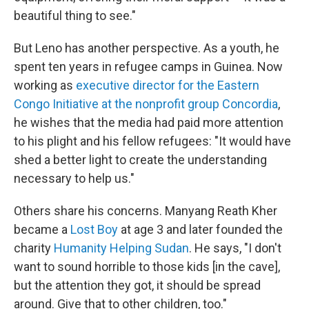
beautiful thing to see."
But Leno has another perspective. As a youth, he
spent ten years in refugee camps in Guinea. Now
working as
executive director for the Eastern
Congo Initiative at the nonprofit group Concordia
,
he wishes that the media had paid more attention
to his plight and his fellow refugees: "It would have
shed a better light to create the understanding
necessary to help us."
Others share his concerns. Manyang Reath Kher
became a
Lost Boy
at age 3 and later founded the
charity
Humanity Helping Sudan
. He says, "I don't
want to sound horrible to those kids [in the cave],
but the attention they got, it should be spread
around. Give that to other children, too."