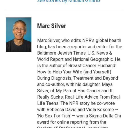
See stories by Malaka Gharib
Marc Silver
Marc Silver, who edits NPR's global health
blog, has been a reporter and editor for the
Baltimore Jewish Times, U.S. News &
World Report and National Geographic. He
is the author of Breast Cancer Husband:
How to Help Your Wife (and Yourself)
During Diagnosis, Treatment and Beyond
and co-author, with his daughter, Maya
Silver, of My Parent Has Cancer and It
Really Sucks: Real-Life Advice From Real-
Life Teens. The NPR story he co-wrote
with Rebecca Davis and Viola Kosome --
'No Sex For Fish' — won a Sigma Delta Chi
award for online reporting from the