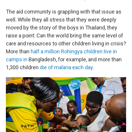
The aid community is grappling with that issue as
well. While they all stress that they were deeply
moved by the story of the boys in Thailand, they
raise a point: Can the world bring the same level of
care and resources to other children living in crisis?
More than
half a million Rohingya children live in
camps in
Bangladesh, for example, and more than
1,300 children
die of malaria each day.