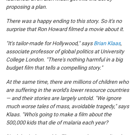
proposing a plan.
There was a happy ending to this story. So it's no
surprise that Ron Howard filmed a movie about it.
"It's tailor-made for Hollywood," says
Brian Klaas
,
associate professor of global politics at University
College London. "There's nothing harmful in a big
budget film that tells a compelling story."
At the same time, there are millions of children who
are suffering in the world's lower resource countries
— and their stories are largely untold. "We ignore
much worse tales of mass, avoidable tragedy," says
Klaas. "Who's going to make a film about the
500,000 kids that die of malaria each year?