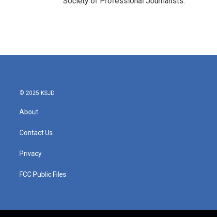
Society of Professional Journalists.
© 2025 KSJD
About
Contact Us
Privacy
FCC Public Files