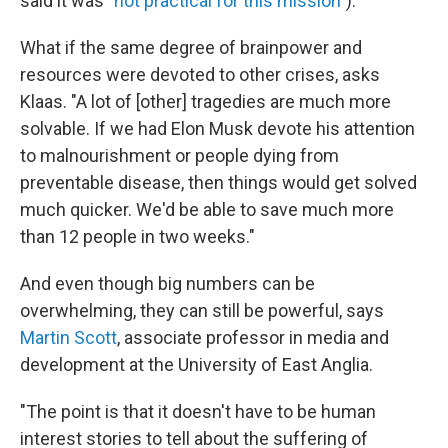
said it was "
not practical for this mission"
).
What if the same degree of brainpower and
resources were devoted to other crises, asks
Klaas. "A lot of [other] tragedies are much more
solvable. If we had Elon Musk devote his attention
to malnourishment or people dying from
preventable disease, then things would get solved
much quicker. We'd be able to save much more
than 12 people in two weeks."
And even though big numbers can be
overwhelming, they can still be powerful, says
Martin Scott
, associate professor in media and
development at the University of East Anglia.
"The point is that it doesn't have to be human
interest stories to tell about the suffering of