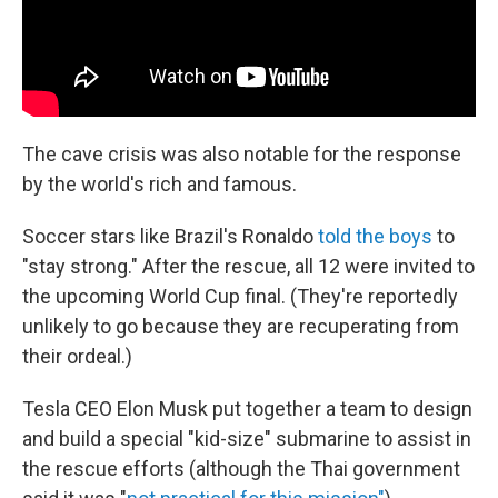
The cave crisis was also notable for the response
by the world's rich and famous.
Soccer stars like Brazil's Ronaldo
told the boys
to
"stay strong." After the rescue, all 12 were invited to
the upcoming World Cup final. (They're reportedly
unlikely to go because they are recuperating from
their ordeal.)
Tesla CEO Elon Musk put together a team to design
and build a special "kid-size" submarine to assist in
the rescue efforts (although the Thai government