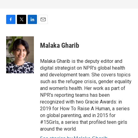
F
T
L
E
a
w
i
m
c
i
n
a
e
t
k
i
Malaka Gharib
b
t
e
l
o
e
d
o
r
I
Malaka Gharib is the deputy editor and
k
n
digital strategist on NPR's global health
and development team. She covers topics
such as the refugee crisis, gender equality
and women's health. Her work as part of
NPR's reporting teams has been
recognized with two Gracie Awards: in
2019 for How To Raise A Human, a series
on global parenting, and in 2015 for
#15Girls, a series that profiled teen girls
around the world.