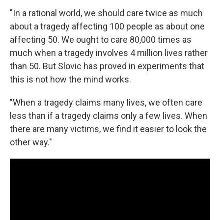
"In a rational world, we should care twice as much
about a tragedy affecting 100 people as about one
affecting 50. We ought to care 80,000 times as
much when a tragedy involves 4 million lives rather
than 50. But Slovic has proved in experiments that
this is not how the mind works.
"When a tragedy claims many lives, we often care
less than if a tragedy claims only a few lives. When
there are many victims, we find it easier to look the
other way."