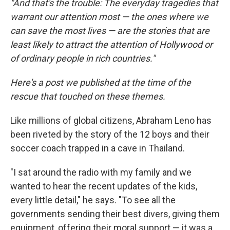
"And that's the trouble: The everyday tragedies that
warrant our attention most — the ones where we
can save the most lives — are the stories that are
least likely to attract the attention of Hollywood or
of ordinary people in rich countries."
Here's a post we published at the time of the
rescue that touched on these themes.
Like millions of global citizens, Abraham Leno has
been riveted by the story of the 12 boys and their
soccer coach trapped in a cave in Thailand.
"I sat around the radio with my family and we
wanted to hear the recent updates of the kids,
every little detail," he says. "To see all the
governments sending their best divers, giving them
equipment, offering their moral support — it was a