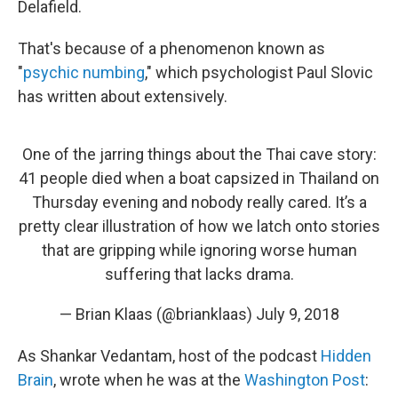
Delafield.
That's because of a phenomenon known as
"
psychic numbing
," which psychologist Paul Slovic
has written about extensively.
One of the jarring things about the Thai cave story:
41 people died when a boat capsized in Thailand on
Thursday evening and nobody really cared. It’s a
pretty clear illustration of how we latch onto stories
that are gripping while ignoring worse human
suffering that lacks drama.
— Brian Klaas (@brianklaas)
July 9, 2018
As Shankar Vedantam, host of the podcast
Hidden
Brain
, wrote when he was at the
Washington Post
: