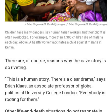
/ Brian Ongoro/AFP Via Getty Images
/
Brian Ongoro/AFP Via Getty Images
Children face many dangers, say humanitarian workers, but their plight is
often overlooked. For example, more than 1,300 children die of malaria
each day. Above: A health worker vaccinates a child against malaria in
Kenya.
There are, of course, reasons why the cave story is
so riveting.
"This is a human story. There's a clear drama," says
Brian Klaas, an associate professor of global
politics at University College London. "Everybody is
rooting for them."
Other life-and-death situations do not resonate in