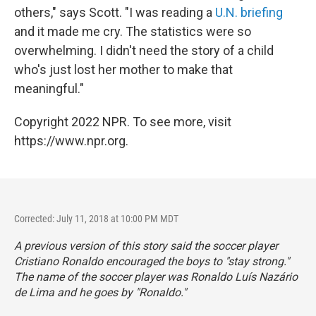
others," says Scott. "I was reading a
U.N. briefing
and it made me cry. The statistics were so
overwhelming. I didn't need the story of a child
who's just lost her mother to make that
meaningful."
Copyright 2022 NPR. To see more, visit
https://www.npr.org.
Corrected: July 11, 2018 at 10:00 PM MDT
A previous version of this story said the soccer player
Cristiano Ronaldo encouraged the boys to "stay strong."
The name of the soccer player was Ronaldo Luís Nazário
de Lima and he goes by "Ronaldo."