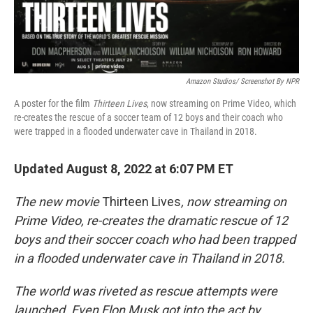
Amazon Studios/ Screenshot By NPR
A poster for the film
Thirteen Lives
, now streaming on Prime Video, which
re-creates the rescue of a soccer team of 12 boys and their coach who
were trapped in a flooded underwater cave in Thailand in 2018.
Updated August 8, 2022 at 6:07 PM ET
The new movie
Thirteen Lives
, now streaming on
Prime Video, re-creates the dramatic rescue of 12
boys and their soccer coach who had been trapped
in a flooded underwater cave in Thailand in 2018.
The world was riveted as rescue attempts were
launched. Even Elon Musk got into the act by