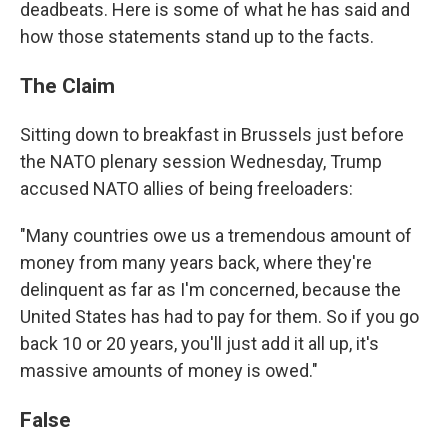
deadbeats. Here is some of what he has said and
how those statements stand up to the facts.
The Claim
Sitting down to breakfast in Brussels just before
the NATO plenary session Wednesday, Trump
accused NATO allies of being freeloaders:
"Many countries owe us a tremendous amount of
money from many years back, where they're
delinquent as far as I'm concerned, because the
United States has had to pay for them. So if you go
back 10 or 20 years, you'll just add it all up, it's
massive amounts of money is owed."
False