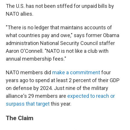
The U.S. has not been stiffed for unpaid bills by
NATO allies.
"There is no ledger that maintains accounts of
what countries pay and owe," says former Obama
administration National Security Council staffer
Aaron O'Connell. "NATO is not like a club with
annual membership fees."
NATO members did
make a commitment
four
years ago to spend at least 2 percent of their GDP
on defense by 2024. Just nine of the military
alliance's 29 members are
expected to reach or
surpass that target
this year.
The Claim