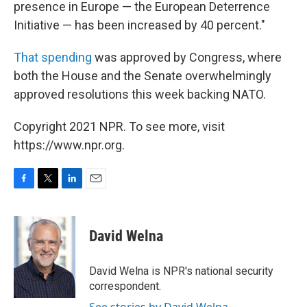
presence in Europe — the European Deterrence
Initiative — has been increased by 40 percent."
That spending
was approved by Congress, where
both the House and the Senate overwhelmingly
approved resolutions this week backing NATO.
Copyright 2021 NPR. To see more, visit
https://www.npr.org.
F
T
L
E
a
w
i
m
c
i
n
a
e
t
k
i
David Welna
b
t
e
l
o
e
d
o
r
I
David Welna is NPR's national security
k
n
correspondent.