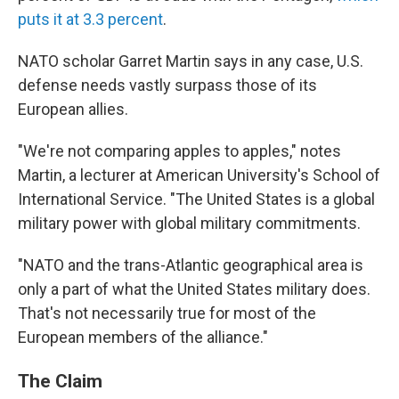
puts it at 3.3 percent
.
NATO scholar Garret Martin says in any case, U.S.
defense needs vastly surpass those of its
European allies.
"We're not comparing apples to apples," notes
Martin, a lecturer at American University's School of
International Service. "The United States is a global
military power with global military commitments.
"NATO and the trans-Atlantic geographical area is
only a part of what the United States military does.
That's not necessarily true for most of the
European members of the alliance."
The Claim