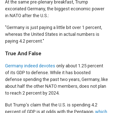
At the same pre-plenary breakfast, Trump
excoriated Germany, the biggest economic power
in NATO after the U.S.:
"Germany is just paying a little bit over 1 percent,
whereas the United States in actual numbers is
paying 4.2 percent."
True And False
Germany indeed devotes
only about 1.25 percent
of its GDP to defense. While it has boosted
defense spending the past two years, Germany, like
about half the other NATO members, does not plan
to reach 2 percent by 2024.
But Trump's claim that the U.S. is spending 4.2
percent of GDP is at odds with the Pentagon,
which