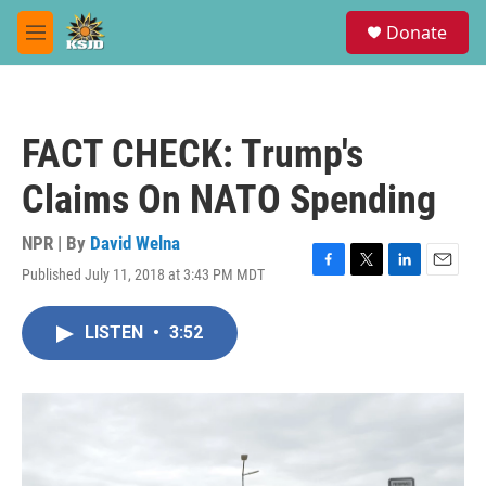
Skip to main content
S
Donate
e
M
a
e
r
n
c
u
h
FACT CHECK: Trump's
u
e
Claims On NATO Spending
r
y
NPR | By
David Welna
Published July 11, 2018 at 3:43 PM MDT
F
T
L
E
a
w
i
m
c
i
n
a
LISTEN
•
3:52
e
t
k
i
b
t
e
l
o
e
d
o
r
I
k
n