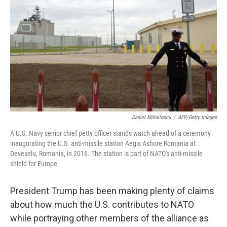
Daniel Mihailescu
/
AFP/Getty Images
A U.S. Navy senior chief petty officer stands watch ahead of a ceremony
inaugurating the U.S. anti-missile station Aegis Ashore Romania at
Deveselu, Romania, in 2016. The station is part of NATO's anti-missile
shield for Europe.
President Trump has been making plenty of claims
about how much the U.S. contributes to NATO
while portraying other members of the alliance as