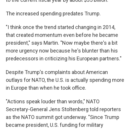
The increased spending predates Trump.
"I think once the trend started changing in 2014,
that created momentum even before he became
president," says Martin. "Now maybe there's a bit
more urgency now because he's blunter than his
predecessors in criticizing his European partners."
Despite Trump's complaints about American
outlays for NATO, the U.S. is actually spending more
in Europe than when he took office.
"Actions speak louder than words," NATO
Secretary-General Jens Stoltenberg told reporters
as the NATO summit got underway. "Since Trump
became president, U.S. funding for military