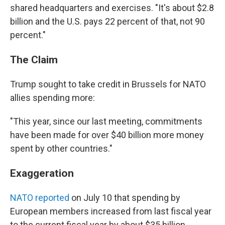
shared headquarters and exercises. "It's about $2.8
billion and the U.S. pays 22 percent of that, not 90
percent."
The Claim
Trump sought to take credit in Brussels for NATO
allies spending more:
"This year, since our last meeting, commitments
have been made for over $40 billion more money
spent by other countries."
Exaggeration
NATO reported
on July 10 that spending by
European members increased from last fiscal year
to the current fiscal year by about $35 billion.