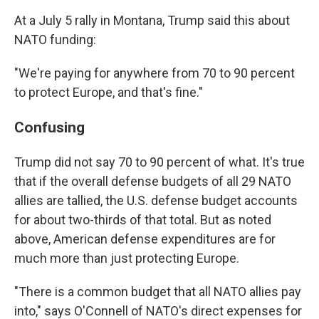
At a July 5 rally in Montana, Trump said this about
NATO funding:
"We're paying for anywhere from 70 to 90 percent
to protect Europe, and that's fine."
Confusing
Trump did not say 70 to 90 percent of what. It's true
that if the overall defense budgets of all 29 NATO
allies are tallied, the U.S. defense budget accounts
for about two-thirds of that total. But as noted
above, American defense expenditures are for
much more than just protecting Europe.
"There is a common budget that all NATO allies pay
into," says O'Connell of NATO's direct expenses for