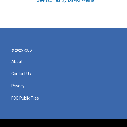
See stories by David Welna
© 2025 KSJD
About
Contact Us
Privacy
FCC Public Files