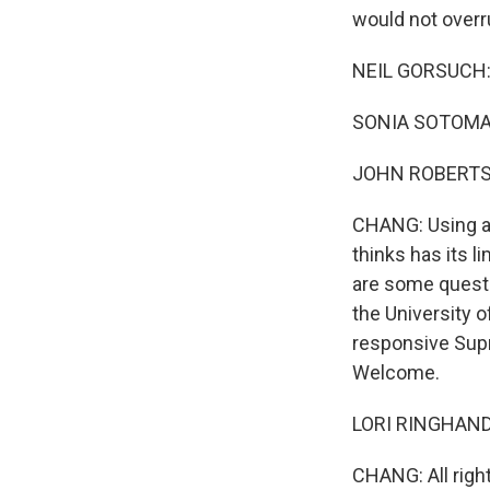
would not overr
NEIL GORSUCH: I
SONIA SOTOMAYO
JOHN ROBERTS: I
CHANG: Using a 
thinks has its 
are some questi
the University 
responsive Sup
Welcome.
LORI RINGHAND: 
CHANG: All right