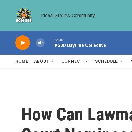
Skip to main content
Ideas. Stories. Community.
KSJD
KSJD Daytime Collective
HOME
ABOUT
CONNECT
SCHEDULE
How Can Lawma