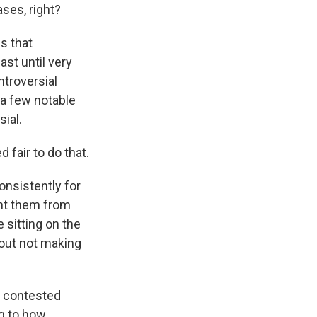
ses, right?
s that
ast until very
ntroversial
 a few notable
ial.
 fair to do that.
onsistently for
ent them from
 sitting on the
bout not making
t contested
ng to how