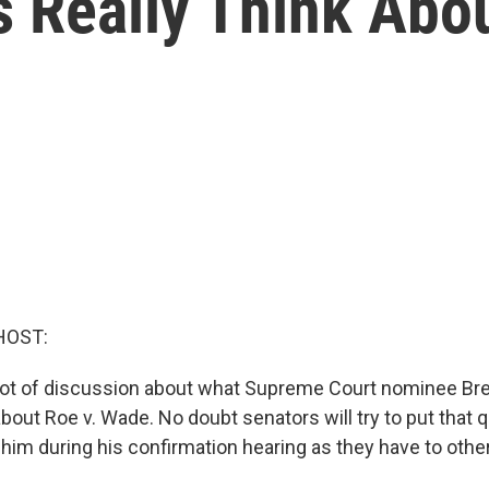
 Really Think Abou
HOST:
lot of discussion about what Supreme Court nominee Br
about Roe v. Wade. No doubt senators will try to put that 
 him during his confirmation hearing as they have to oth