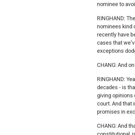
nominee to avoi
RINGHAND: They 
nominees kind of
recently have be
cases that we've
exceptions dodge
CHANG: And on th
RINGHAND: Yeah.
decades - is tha
giving opinions 
court. And that
promises in exc
CHANG: And that
constitutional, 