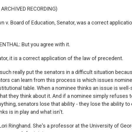
F ARCHIVED RECORDING)
v. Board of Education, Senator, was a correct applicatio
.
THAL: But you agree with it.
, it is a correct application of the law of precedent.
ch really put the senators in a difficult situation becau
ators can learn from this process is which issues nomine
titutional table. When a nominee thinks an issue is well-se
what they think about it. And if a nominee simply refuses t
ything, senators lose that ability - they lose the ability t
ks is in play and what isn't.
ori Ringhand. She's a professor at the University of Geor