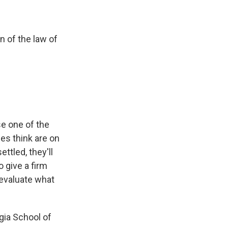
n of the law of
se one of the
es think are on
ttled, they'll
o give a firm
o evaluate what
gia School of