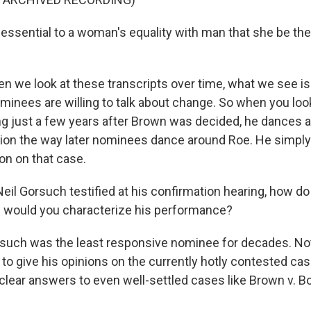
 essential to a woman's equality with man that she be the
we look at these transcripts over time, what we see is 
ominees are willing to talk about change. So when you loo
ng just a few years after Brown was decided, he dances 
ion the way later nominees dance around Roe. He simply
ion on that case.
l Gorsuch testified at his confirmation hearing, how do
 would you characterize his performance?
uch was the least responsive nominee for decades. Not
to give his opinions on the currently hotly contested cas
 clear answers to even well-settled cases like Brown v. B