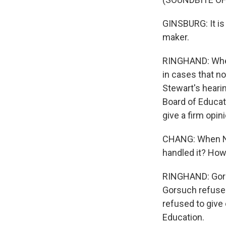
GINSBURG: It is
maker.
RINGHAND: When 
in cases that n
Stewart's heari
Board of Educat
give a firm opin
CHANG: When Nei
handled it? How
RINGHAND: Gors
Gorsuch refuse 
refused to give
Education.