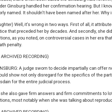
der Ginsburg handled her confirmation hearing. But I kno
orly named. It shouldn't have been named after her. Why i
ter) Well, it's wrong in two ways. First of all, it attribut
tice that preceded her by decades. And secondly, she did
ons, as you noted, on controversial cases in her era that
ath penalty.
F ARCHIVED RECORDING)
BURG: A judge sworn to decide impartially can offer no
would show not only disregard for the specifics of the parti
sdain for the entire judicial process.
he also gave firm answers and firm commitments to lot
ions, most notably when she was talking about reproduct
F ARCHIVED RECORDING)