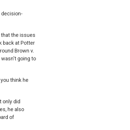
 decision-
that the issues
k back at Potter
around Brown v.
 wasn't going to
 you think he
 only did
es, he also
oard of