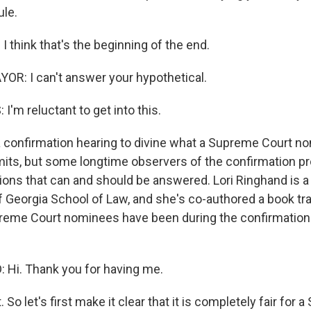
ule.
 think that's the beginning of the end.
R: I can't answer your hypothetical.
'm reluctant to get into this.
confirmation hearing to divine what a Supreme Court no
limits, but some longtime observers of the confirmation p
ons that can and should be answered. Lori Ringhand is a
of Georgia School of Law, and she's co-authored a book t
reme Court nominees have been during the confirmation
Hi. Thank you for having me.
. So let's first make it clear that it is completely fair for