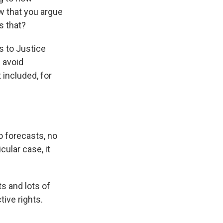
w that you argue
s that?
es to Justice
 avoid
 included, for
 forecasts, no
cular case, it
s and lots of
ive rights.