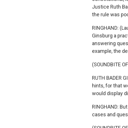
Justice Ruth Ba
the rule was po
RINGHAND: (Laugh
Ginsburg a prac
answering questi
example, the de
(SOUNDBITE O
RUTH BADER GINS
hints, for that 
would display di
RINGHAND: But s
cases and quest
(SOUNDBITE O