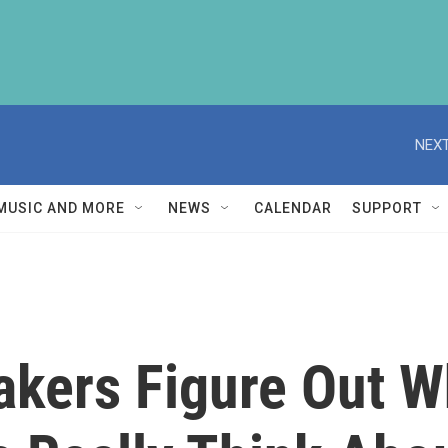
NEXT
MUSIC AND MORE
NEWS
CALENDAR
SUPPORT
kers Figure Out W