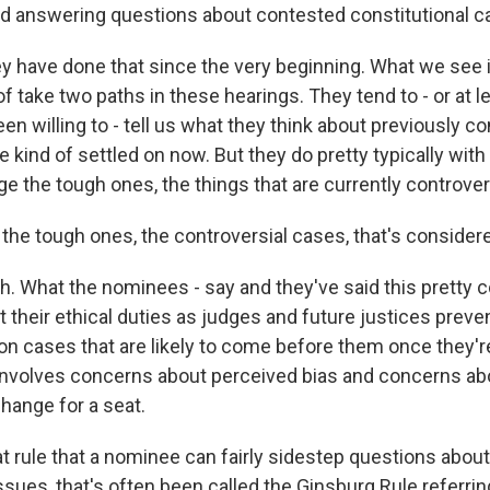
d answering questions about contested constitutional ca
have done that since the very beginning. What we see i
 take two paths in these hearings. They tend to - or at le
en willing to - tell us what they think about previously co
 kind of settled on now. But they do pretty typically with
 the tough ones, the things that are currently controvers
e tough ones, the controversial cases, that's considered
 What the nominees - say and they've said this pretty c
t their ethical duties as judges and future justices prev
on cases that are likely to come before them once they're
 involves concerns about perceived bias and concerns a
hange for a seat.
 rule that a nominee can fairly sidestep questions abou
issues, that's often been called the Ginsburg Rule referri