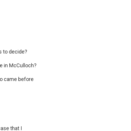
s to decide?
e in McCulloch?
who came before
ase that I