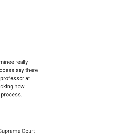
minee really
rocess say there
 professor at
racking how
 process.
 a Supreme Court