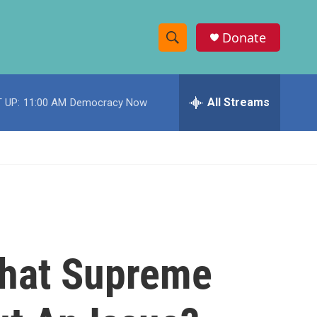
Donate
S
S
e
h
a
r
All Streams
 UP:
11:00 AM
Democracy Now
o
c
h
w
Q
u
S
e
r
e
y
a
r
hat Supreme
c
h