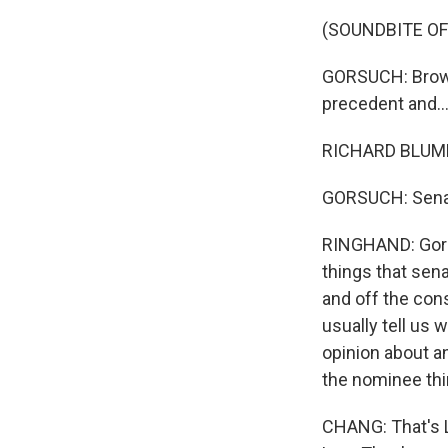
(SOUNDBITE O
GORSUCH: Brown 
precedent and..
RICHARD BLUMEN
GORSUCH: Senator
RINGHAND: Gorsu
things that sen
and off the cons
usually tell us 
opinion about an
the nominee thin
CHANG: That's L