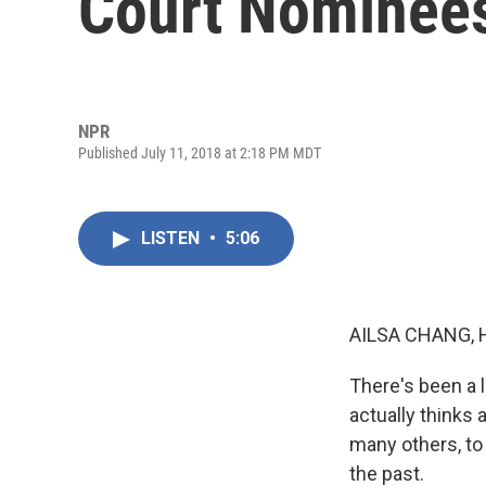
Court Nominees
NPR
Published July 11, 2018 at 2:18 PM MDT
LISTEN
•
5:06
AILSA CHANG, 
There's been a 
actually thinks 
many others, to
the past.