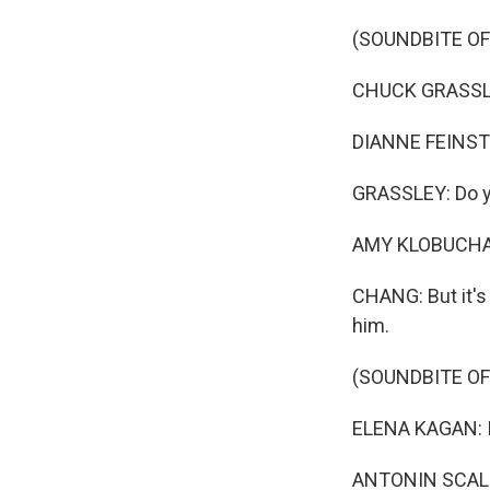
(SOUNDBITE O
CHUCK GRASSLEY
DIANNE FEINSTEI
GRASSLEY: Do yo
AMY KLOBUCHAR:
CHANG: But it's
him.
(SOUNDBITE O
ELENA KAGAN: I 
ANTONIN SCALIA: 