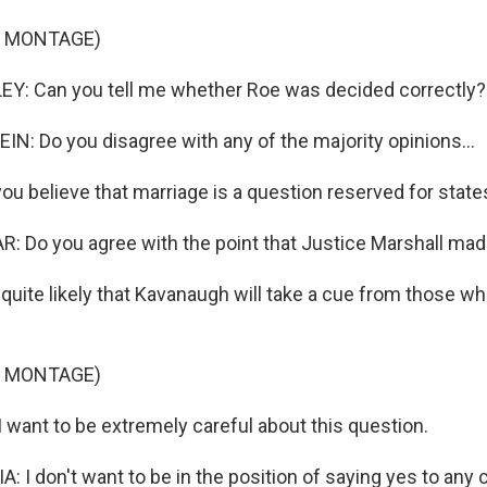
F MONTAGE)
: Can you tell me whether Roe was decided correctly?
N: Do you disagree with any of the majority opinions...
u believe that marriage is a question reserved for state
 Do you agree with the point that Justice Marshall mad
 quite likely that Kavanaugh will take a cue from those 
F MONTAGE)
want to be extremely careful about this question.
I don't want to be in the position of saying yes to any c