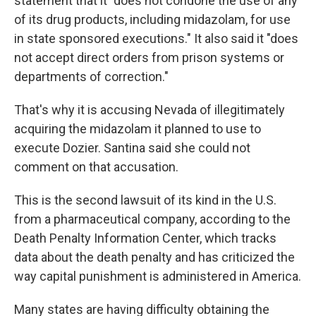
statement that it "does not condone the use of any
of its drug products, including midazolam, for use
in state sponsored executions." It also said it "does
not accept direct orders from prison systems or
departments of correction."
That's why it is accusing Nevada of illegitimately
acquiring the midazolam it planned to use to
execute Dozier. Santina said she could not
comment on that accusation.
This is the second lawsuit of its kind in the U.S.
from a pharmaceutical company, according to the
Death Penalty Information Center, which tracks
data about the death penalty and has criticized the
way capital punishment is administered in America.
Many states are having difficulty obtaining the