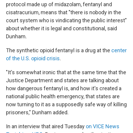
protocol made up of midazolam, fentanyl and
cisatracurium, means that "there is nobody in the
court system who is vindicating the public interest"
about whether it is legal and constitutional, said
Dunham.
The synthetic opioid fentanyl is a drug at the
center
of the U.S. opioid crisis
.
"It's somewhat ironic that at the same time that the
Justice Department and states are talking about
how dangerous fentanyl is, and how it's created a
national public health emergency, that states are
now turning to it as a supposedly safe way of killing
prisoners," Dunham added.
In an interview that aired Tuesday
on VICE News