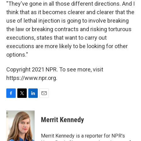
"They've gone in all those different directions. And I
think that as it becomes clearer and clearer that the
use of lethal injection is going to involve breaking
the law or breaking contracts and risking torturous
executions, states that want to carry out
executions are more likely to be looking for other
options."
Copyright 2021 NPR. To see more, visit
https://www.npr.org.
F
T
L
E
a
w
i
m
c
i
n
a
e
t
k
i
Merrit Kennedy
b
t
e
l
o
e
d
o
r
I
Merrit Kennedy is a reporter for NPR's
k
n