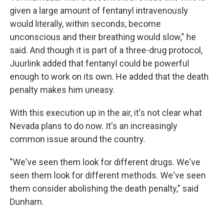
given a large amount of fentanyl intravenously
would literally, within seconds, become
unconscious and their breathing would slow," he
said. And though it is part of a three-drug protocol,
Juurlink added that fentanyl could be powerful
enough to work on its own. He added that the death
penalty makes him uneasy.
With this execution up in the air, it's not clear what
Nevada plans to do now. It's an increasingly
common issue around the country.
"We've seen them look for different drugs. We've
seen them look for different methods. We've seen
them consider abolishing the death penalty," said
Dunham.