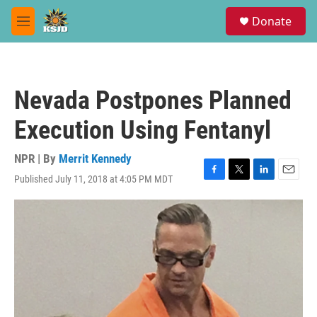
Skip to main content
S
Donate
e
M
a
e
r
n
c
u
h
Nevada Postpones Planned
u
e
Execution Using Fentanyl
r
y
NPR | By
Merrit Kennedy
Published July 11, 2018 at 4:05 PM MDT
F
T
L
E
a
w
i
m
c
i
n
a
e
t
k
i
b
t
e
l
o
e
d
o
r
I
k
n