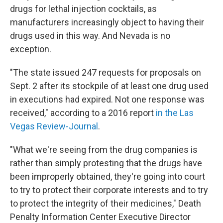
drugs for lethal injection cocktails, as
manufacturers increasingly object to having their
drugs used in this way. And Nevada is no
exception.
"The state issued 247 requests for proposals on
Sept. 2 after its stockpile of at least one drug used
in executions had expired. Not one response was
received," according to a 2016 report
in the Las
Vegas Review-Journal
.
"What we're seeing from the drug companies is
rather than simply protesting that the drugs have
been improperly obtained, they're going into court
to try to protect their corporate interests and to try
to protect the integrity of their medicines," Death
Penalty Information Center Executive Director