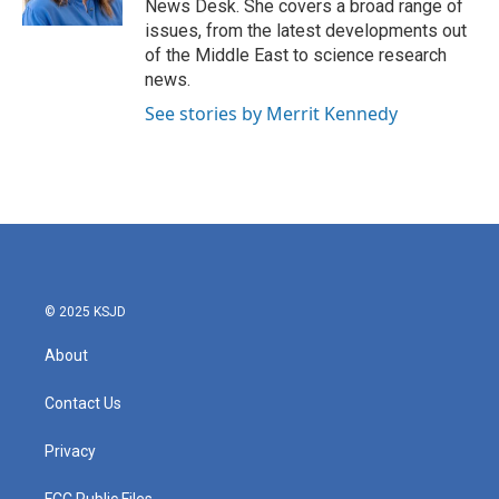
News Desk. She covers a broad range of
issues, from the latest developments out
of the Middle East to science research
news.
See stories by Merrit Kennedy
© 2025 KSJD
About
Contact Us
Privacy