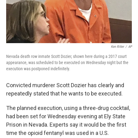
Ken Ritter
/
AP
Nevada death row inmate Scott Dozier, shown here during a 2017 court
appearance, was scheduled to be executed on Wednesday night but the
execution was postponed indefinitely.
Convicted murderer Scott Dozier has clearly and
repeatedly stated that he wants to be executed.
The planned execution, using a three-drug cocktail,
had been set for Wednesday evening at Ely State
Prison in Nevada. Experts say it would be the first
time the opioid fentanyl was used in a U.S.