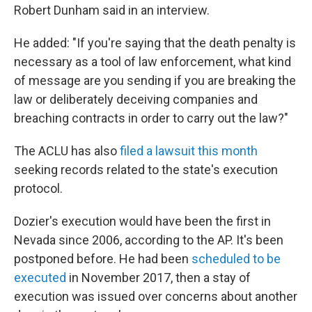
Robert Dunham said in an interview.
He added: "If you're saying that the death penalty is
necessary as a tool of law enforcement, what kind
of message are you sending if you are breaking the
law or deliberately deceiving companies and
breaching contracts in order to carry out the law?"
The ACLU has also
filed a lawsuit this month
seeking records related to the state's execution
protocol.
Dozier's execution would have been the first in
Nevada since 2006, according to the AP. It's been
postponed before. He had been
scheduled to be
executed
in November 2017, then a stay of
execution was issued over concerns about another