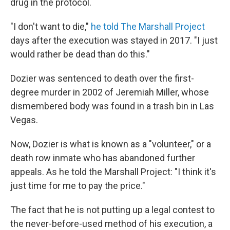
drug in the protocol.
"I don't want to die,"
he told The Marshall Project
days after the execution was stayed in 2017. "I just
would rather be dead than do this."
Dozier was sentenced to death over the first-
degree murder in 2002 of Jeremiah Miller, whose
dismembered body was found in a trash bin in Las
Vegas.
Now, Dozier is what is known as a "volunteer," or a
death row inmate who has abandoned further
appeals. As he told the Marshall Project: "I think it's
just time for me to pay the price."
The fact that he is not putting up a legal contest to
the never-before-used method of his execution, a