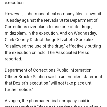
execution.
However, a pharmaceutical company filed a lawsuit
Tuesday against the Nevada State Department of
Corrections over plans to use one of its drugs,
midazolam, in the execution. And on Wednesday,
Clark County District Judge Elizabeth Gonzalez
"disallowed the use of the drug," effectively putting
the execution on hold, The Associated Press
reported.
Department of Corrections Public Information
Officer Brooke Santina said in an emailed statement
that Dozier's execution "will not take place until
further notice."
Alvogen, the pharmaceutical company, said in a