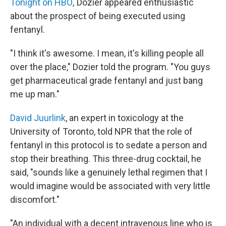
Tonight on HBO
,
Dozier appeared enthusiastic
about the prospect of being executed using
fentanyl.
"I think it's awesome. I mean, it's killing people all
over the place," Dozier told the program. "You guys
get pharmaceutical grade fentanyl and just bang
me up man."
David Juurlink
, an expert in toxicology at the
University of Toronto, told NPR that the role of
fentanyl in this protocol is to sedate a person and
stop their breathing. This three-drug cocktail, he
said, "sounds like a genuinely lethal regimen that I
would imagine would be associated with very little
discomfort."
"An individual with a decent intravenous line who is