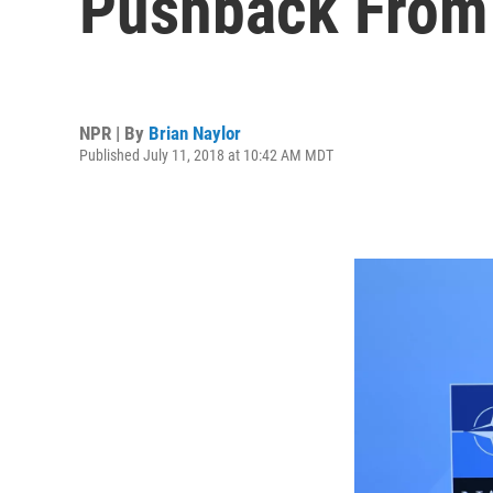
Pushback From
NPR | By
Brian Naylor
Published July 11, 2018 at 10:42 AM MDT