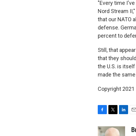
"Every time I'v
Nord Stream II,"
that our NATO a
defense. German
percent to defe
Still, that app
that they shoul
the U.S. is itse
made the same d
Copyright 2021 
F
T
L
E
a
w
i
m
c
i
n
a
B
e
t
k
i