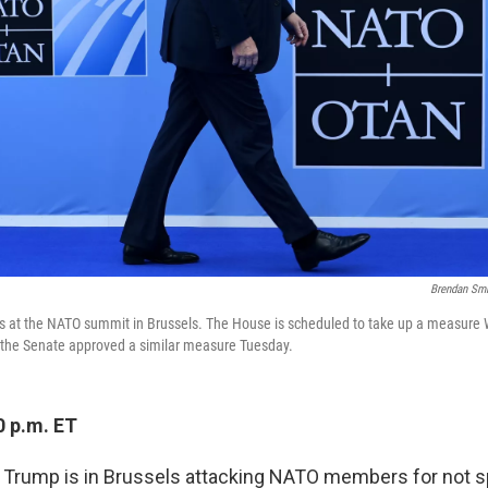
Brendan Sm
es at the NATO summit in Brussels. The House is scheduled to take up a measure
 the Senate approved a similar measure Tuesday.
0 p.m. ET
t Trump is in Brussels attacking NATO members for not 