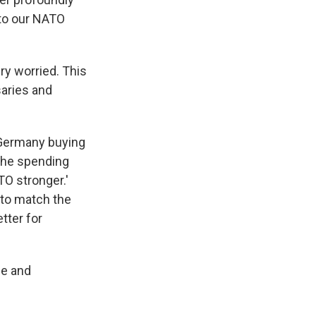
 to our NATO
ry worried. This
saries and
t Germany buying
 the spending
ATO stronger.'
 to match the
tter for
ne and