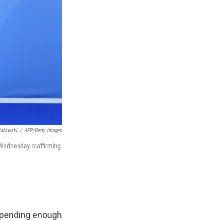
ialowski
/
AFP/Getty Images
 Wednesday reaffirming
spending enough