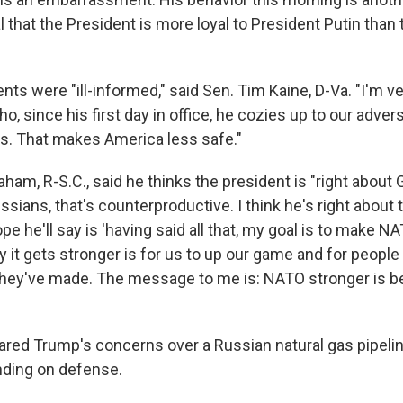
l that the President is more loyal to President Putin than
s were "ill-informed," said Sen. Tim Kaine, D-Va. "I'm ve
ho, since his first day in office, he cozies up to our adver
ies. That makes America less safe."
aham, R-S.C., said he thinks the president is "right abou
sians, that's counterproductive. I think he's right about
ope he'll say is 'having said all that, my goal is to make N
 it gets stronger is for us to up our game and for people
ey've made. The message to me is: NATO stronger is be
ared Trump's concerns over a Russian natural gas pipeli
ding on defense.