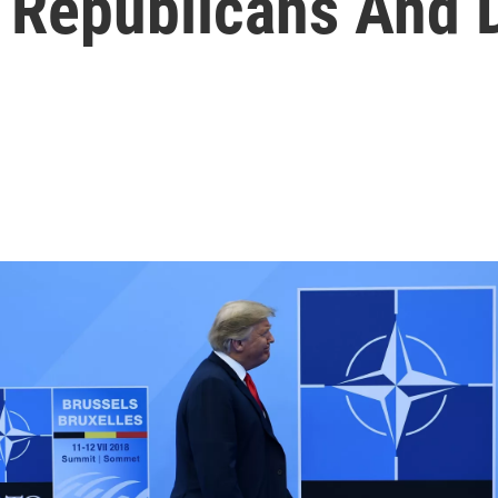
 Republicans And 