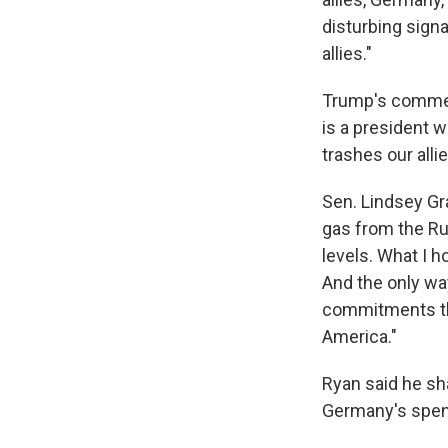
disturbing signa
allies."
Trump's comment
is a president w
trashes our all
Sen. Lindsey Gr
gas from the Rus
levels. What I h
And the only way
commitments th
America."
Ryan said he sh
Germany's spen