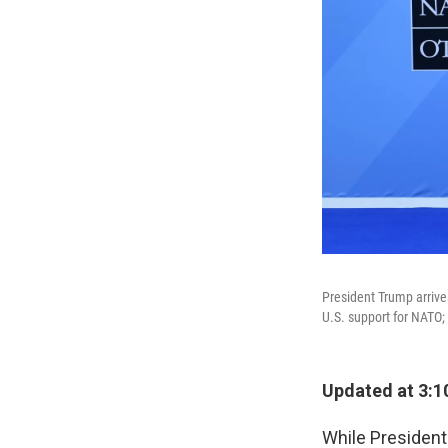
President Trump arriv
U.S. support for NATO;
Updated at 3:1
While Presiden