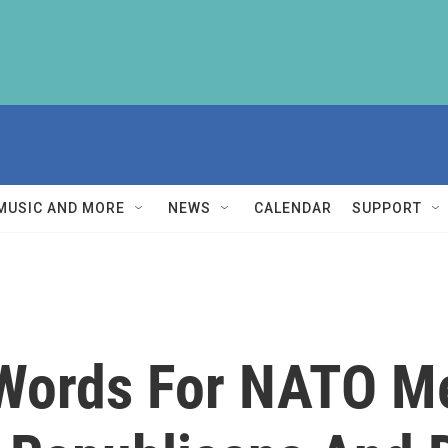
MUSIC AND MORE
NEWS
CALENDAR
SUPPORT
Words For NATO M