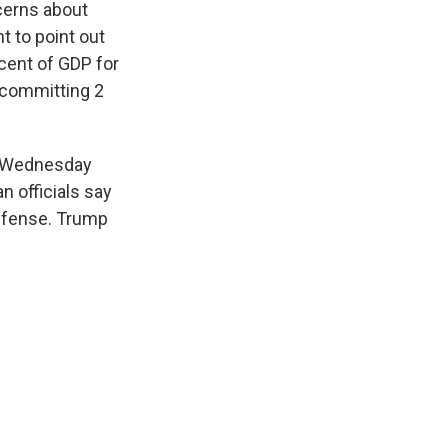
ncerns about
t to point out
cent of GDP for
 committing 2
on Wednesday
n officials say
defense. Trump