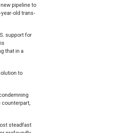
 new pipeline to
year-old trans-
S. support for
is
g that in a
olution to
y condemning
 counterpart,
most steadfast
her profoundly