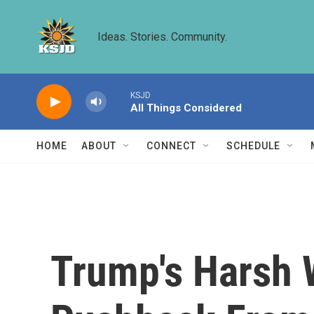
Skip to main content
Ideas. Stories. Community.
KSJD
All Things Considered
HOME
ABOUT
CONNECT
SCHEDULE
Trump's Harsh 