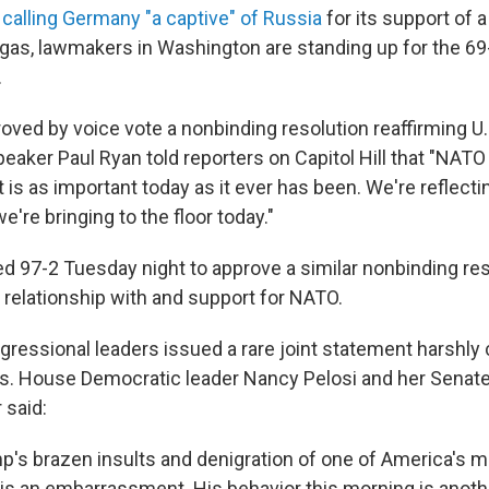
d
calling Germany "a captive" of Russia
for its support of a
 gas, lawmakers in Washington are standing up for the 69-
.
ved by voice vote a nonbinding resolution reaffirming U.
aker Paul Ryan told reporters on Capitol Hill that "NATO 
t is as important today as it ever has been. We're reflectin
e're bringing to the floor today."
d 97-2 Tuesday night to approve a similar nonbinding res
. relationship with and support for NATO.
ressional leaders issued a rare joint statement harshl
. House Democratic leader Nancy Pelosi and her Senate
said:
p's brazen insults and denigration of one of America's 
, is an embarrassment. His behavior this morning is anot