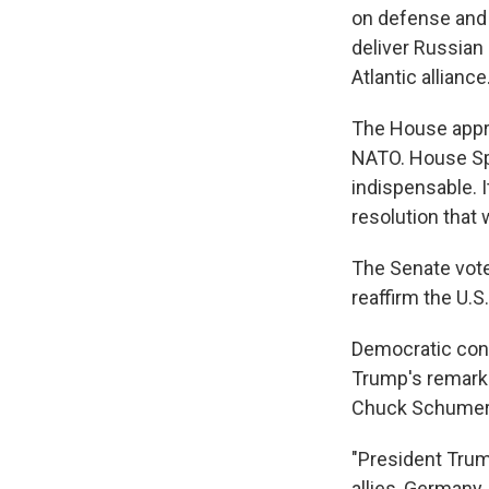
on defense an
deliver Russian
Atlantic alliance
The House appro
NATO. House Spe
indispensable. I
resolution that w
The Senate vote
reaffirm the U.S
Democratic cong
Trump's remarks
Chuck Schumer 
"President Trum
allies, Germany