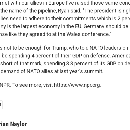
e met with our allies in Europe I've raised those same co
 the name of the pipeline, Ryan said. "The president is righ
llies need to adhere to their commitments which is 2 per
y is the largest economy in the EU. Germany should be
nse like they agreed to at the Wales conference."
ears not to be enough for Trump, who told NATO leaders 
d be spending 4 percent of their GDP on defense. America
lf short of that mark, spending 3.3 percent of its GDP on 
emand of NATO allies at last year's summit.
NPR. To see more, visit https://www.npr.org.
rian Naylor