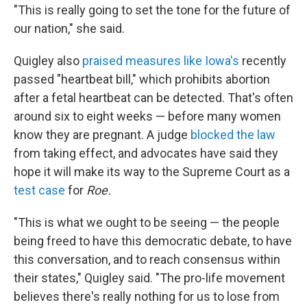
"This is really going to set the tone for the future of
our nation," she said.
Quigley also
praised measures like Iowa's
recently
passed "heartbeat bill," which prohibits abortion
after a fetal heartbeat can be detected. That's often
around six to eight weeks — before many women
know they are pregnant. A judge
blocked the law
from taking effect, and advocates have said they
hope it will make its way to the Supreme Court as a
test case
for
Roe.
"This is what we ought to be seeing — the people
being freed to have this democratic debate, to have
this conversation, and to reach consensus within
their states," Quigley said. "The pro-life movement
believes there's really nothing for us to lose from