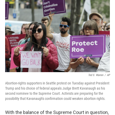
Ted S. Warren
/
AP
Abortion-rights supporters in Seattle protest on Tuesday against President
Trump and his choice of federal appeals Judge Brett Kavanaugh as his
second nominee to the Supreme Court. Activists are preparing for the
possibility that Kavanaugh's confirmation could weaken abortion rights.
With the balance of the Supreme Court in question,