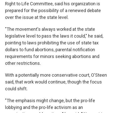
Right to Life Committee, said his organization is
prepared for the possibility of a renewed debate
over the issue at the state level.
"The movement's always worked at the state
legislative level to pass the laws it could," he said,
pointing to laws prohibiting the use of state tax
dollars to fund abortions, parental notification
requirements for minors seeking abortions and
other restrictions.
With a potentially more conservative court, O'Steen
said, that work would continue, though the focus
could shift.
"The emphasis might change, but the pro-life
lobbying and the pro-life activism as an