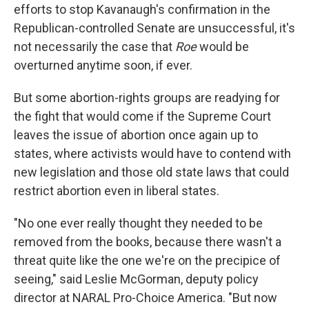
efforts to stop Kavanaugh's confirmation in the
Republican-controlled Senate are unsuccessful, it's
not necessarily the case that
Roe
would be
overturned anytime soon, if ever.
But some abortion-rights groups are readying for
the fight that would come if the Supreme Court
leaves the issue of abortion once again up to
states, where activists would have to contend with
new legislation and those old state laws that could
restrict abortion even in liberal states.
"No one ever really thought they needed to be
removed from the books, because there wasn't a
threat quite like the one we're on the precipice of
seeing," said Leslie McGorman, deputy policy
director at NARAL Pro-Choice America. "But now