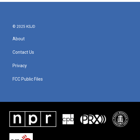
© 2025 KSJD
About
Contact Us
Privacy
FCC Public Files