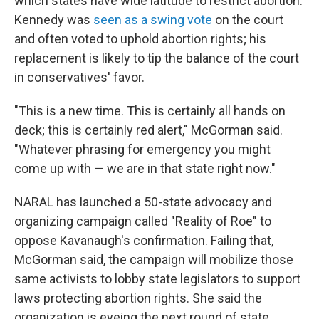
which states have wide latitude to restrict abortion.
Kennedy was
seen as a swing vote
on the court
and often voted to uphold abortion rights; his
replacement is likely to tip the balance of the court
in conservatives' favor.
"This is a new time. This is certainly all hands on
deck; this is certainly red alert," McGorman said.
"Whatever phrasing for emergency you might
come up with — we are in that state right now."
NARAL has launched a 50-state advocacy and
organizing campaign called "Reality of Roe" to
oppose Kavanaugh's confirmation. Failing that,
McGorman said, the campaign will mobilize those
same activists to lobby state legislators to support
laws protecting abortion rights. She said the
organization is eyeing the next round of state