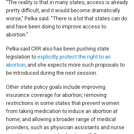
"The reality is that in many states, access is already
pretty difficult, and it would become dramatically
worse," Pelka said. "There is a lot that states can do
and have been doing to improve access to
abortion."
Pelka said CRR also has been pushing state
legislation to
explicitly protect the right to an
abortion
, and she expects more such proposals to
be introduced during the next session.
Other state policy goals include improving
insurance coverage for abortion; removing
restrictions in some states that prevent women
from taking medication to induce an abortion at
home; and allowing a broader range of medical
providers, such as physician assistants and nurse