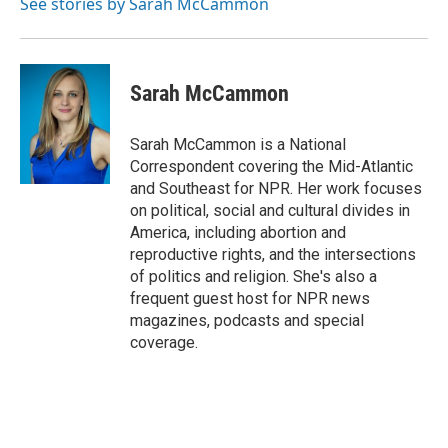
See stories by Sarah McCammon
Sarah McCammon
Sarah McCammon is a National
Correspondent covering the Mid-Atlantic
and Southeast for NPR. Her work focuses
on political, social and cultural divides in
America, including abortion and
reproductive rights, and the intersections
of politics and religion. She's also a
frequent guest host for NPR news
magazines, podcasts and special
coverage.