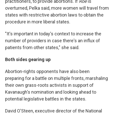
practitioners, to provide abortions. If
Roe
is
overturned, Pelka said, more women will travel from
states with restrictive abortion laws to obtain the
procedure in more liberal states.
"It's important in today's context to increase the
number of providers in case there's an influx of
patients from other states," she said.
Both sides gearing up
Abortion-rights opponents have also been
preparing for a battle on multiple fronts, marshaling
their own grass-roots activists in support of
Kavanaugh's nomination and looking ahead to
potential legislative battles in the states.
David O'Steen, executive director of the National