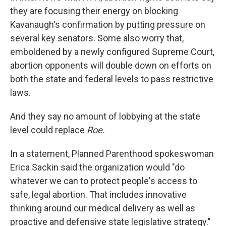
they are focusing their energy on blocking
Kavanaugh's confirmation by putting pressure on
several key senators. Some also worry that,
emboldened by a newly configured Supreme Court,
abortion opponents will double down on efforts on
both the state and federal levels to pass restrictive
laws.
And they say no amount of lobbying at the state
level could replace
Roe.
In a statement, Planned Parenthood spokeswoman
Erica Sackin said the organization would "do
whatever we can to protect people's access to
safe, legal abortion. That includes innovative
thinking around our medical delivery as well as
proactive and defensive state legislative strategy."