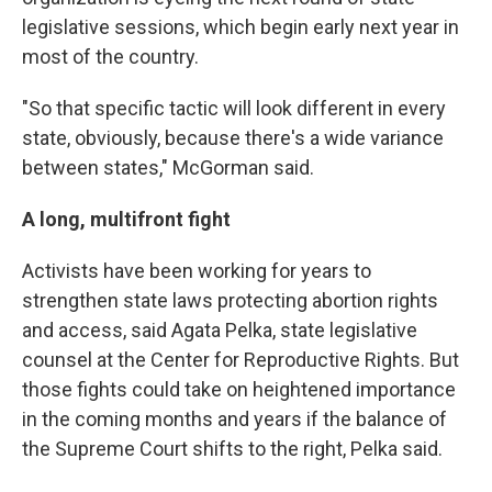
legislative sessions, which begin early next year in
most of the country.
"So that specific tactic will look different in every
state, obviously, because there's a wide variance
between states," McGorman said.
A long, multifront fight
Activists have been working for years to
strengthen state laws protecting abortion rights
and access, said Agata Pelka, state legislative
counsel at the Center for Reproductive Rights. But
those fights could take on heightened importance
in the coming months and years if the balance of
the Supreme Court shifts to the right, Pelka said.