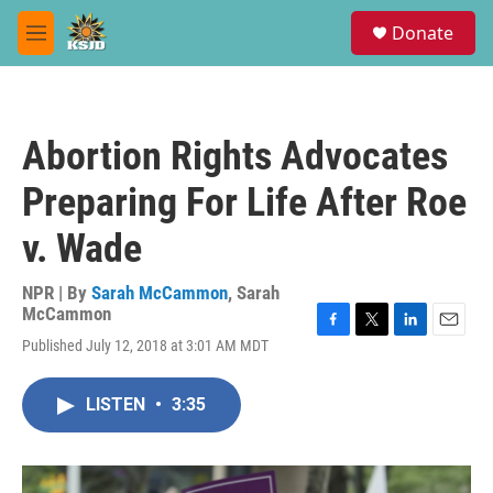
Skip to main content
S
Donate
e
M
a
e
r
n
c
u
h
Abortion Rights Advocates
u
e
Preparing For Life After Roe
r
y
v. Wade
NPR | By
Sarah McCammon
,
Sarah
McCammon
F
T
L
E
Published July 12, 2018 at 3:01 AM MDT
a
w
i
m
c
i
n
a
e
t
k
i
LISTEN
•
3:35
b
t
e
l
o
e
d
o
r
I
k
n