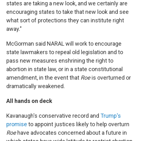
states are taking a new look, and we certainly are
encouraging states to take that new look and see
what sort of protections they can institute right
away."
McGorman said NARAL will work to encourage
state lawmakers to repeal old legislation and to
pass new measures enshrining the right to
abortion in state law, or in a state constitutional
amendment, in the event that
Roe
is overturned or
dramatically weakened.
All hands on deck
Kavanaugh's conservative record and
Trump's
promise
to appoint justices likely to help overturn
Roe
have advocates concerned about a future in