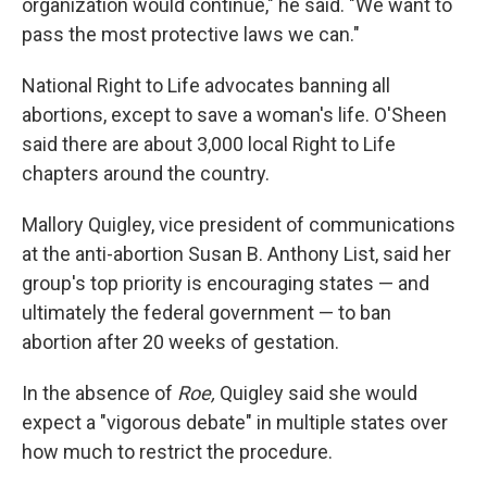
organization would continue," he said. "We want to
pass the most protective laws we can."
National Right to Life advocates banning all
abortions, except to save a woman's life. O'Sheen
said there are about 3,000 local Right to Life
chapters around the country.
Mallory Quigley, vice president of communications
at the anti-abortion Susan B. Anthony List, said her
group's top priority is encouraging states — and
ultimately the federal government — to ban
abortion after 20 weeks of gestation.
In the absence of
Roe,
Quigley said she would
expect a "vigorous debate" in multiple states over
how much to restrict the procedure.