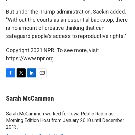
But under the Trump administration, Sackin added,
"Without the courts as an essential backstop, there
is no amount of creative thinking that can
safeguard people's access to reproductive rights."
Copyright 2021 NPR. To see more, visit
https://www.npr.org.
F
T
L
E
a
w
i
m
c
i
n
a
e
t
k
i
Sarah McCammon
b
t
e
l
o
e
d
o
r
I
Sarah McCammon worked for Iowa Public Radio as
k
n
Morning Edition Host from January 2010 until December
2013.