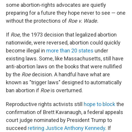
some abortion-rights advocates are quietly
preparing for a future they hope never to see — one
without the protections of
Roe v. Wade.
If
Roe,
the 1973 decision that legalized abortion
nationwide, were reversed, abortion could quickly
become illegal in
more than 20 states
under
existing laws. Some, like Massachusetts, still have
anti-abortion laws on the books that were nullified
by the
Roe
decision. A handful have what are
known as "trigger laws" designed to automatically
ban abortion if
Roe
is overturned.
Reproductive rights activists still
hope to block
the
confirmation of Brett Kavanaugh, a federal appeals
court judge nominated by President Trump to
succeed
retiring Justice Anthony Kennedy
. If