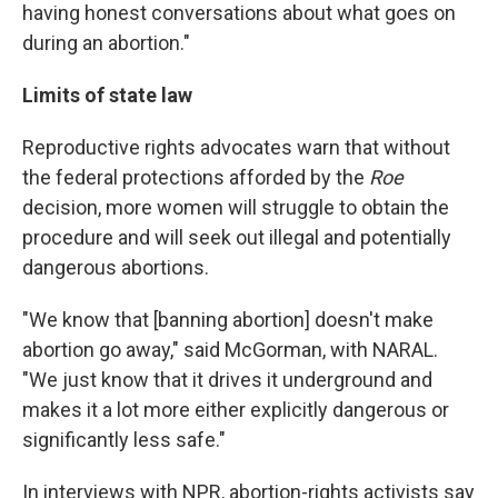
having honest conversations about what goes on
during an abortion."
Limits of state law
Reproductive rights advocates warn that without
the federal protections afforded by the
Roe
decision, more women will struggle to obtain the
procedure and will seek out illegal and potentially
dangerous abortions.
"We know that [banning abortion] doesn't make
abortion go away," said McGorman, with NARAL.
"We just know that it drives it underground and
makes it a lot more either explicitly dangerous or
significantly less safe."
In interviews with NPR, abortion-rights activists say