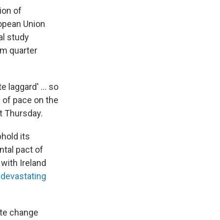
ion of
ropean Union
al study
om quarter
e laggard' ... so
e of pace on the
t Thursday.
hold its
tal pact of
 with Ireland
 devastating
ate change