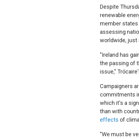
Despite Thursda
renewable energ
member states 
assessing natio
worldwide, just
"Ireland has gain
the passing of t
issue," Trócair
Campaigners arg
commitments in 
which it's a sig
than with count
effects
of clim
"We must be very