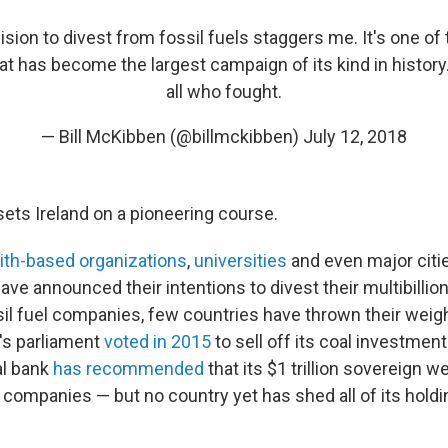
cision to divest from fossil fuels staggers me. It's one of
 has become the largest campaign of its kind in history
all who fought.
— Bill McKibben (@billmckibben)
July 12, 2018
ets Ireland on a pioneering course.
aith-based organizations
,
universities
and even major citi
have announced their intentions to divest their multibillio
il fuel companies, few countries have thrown their weig
's parliament
voted in 2015
to sell off its coal investment
al bank
has recommended
that its $1 trillion sovereign w
companies — but no country yet has shed all of its holdin