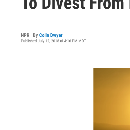
To Divest From 
NPR | By
Colin Dwyer
Published July 12, 2018 at 4:16 PM MDT