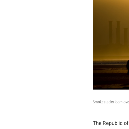
Smokestacks loom over 
The Republic of