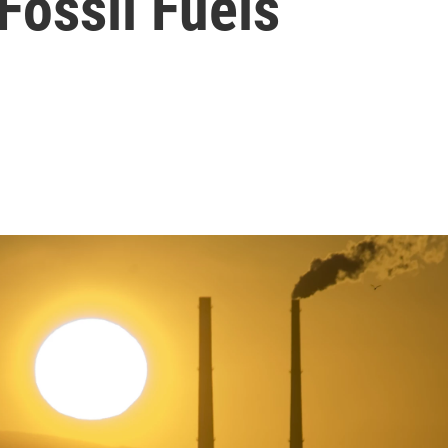
Fossil Fuels