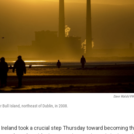
Dave Walsh/VW
Bull Island, northeast of Dublin, in 2008.
 Ireland took a crucial step Thursday toward becoming the