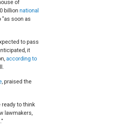
 house of
0 billion
national
so "as soon as
expected to pass
nticipated, it
on,
according to
l.
e
, praised the
 ready to think
low lawmakers,
."