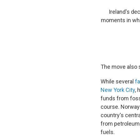
Ireland's de
moments in what
The move also s
While several
f
New York City
, 
funds from foss
course. Norway
country's centr
from petroleum 
fuels.