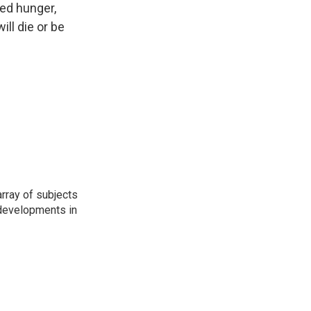
sed hunger,
ill die or be
rray of subjects
t developments in