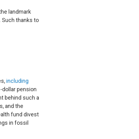
 the landmark
. Such thanks to
es,
including
n-dollar pension
ht behind such a
s, and the
ealth fund divest
gs in fossil