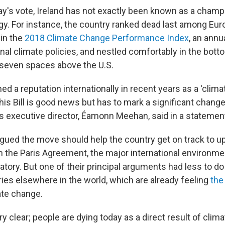
y's vote, Ireland has not exactly been known as a champ
y. For instance, the country ranked dead last among Eu
in the
2018 Climate Change Performance Index
, an annu
nal climate policies, and nestled comfortably in the bott
 seven spaces above the U.S.
ed a reputation internationally in recent years as a 'climat
his Bill is good news but has to mark a significant chang
e's executive director, Éamonn Meehan, said in a statemen
ued the move should help the country get on track to up
the Paris Agreement, the major international environmen
natory. But one of their principal arguments had less to do
ries elsewhere in the world, which are already feeling
the
ate change.
 clear; people are dying today as a direct result of clim