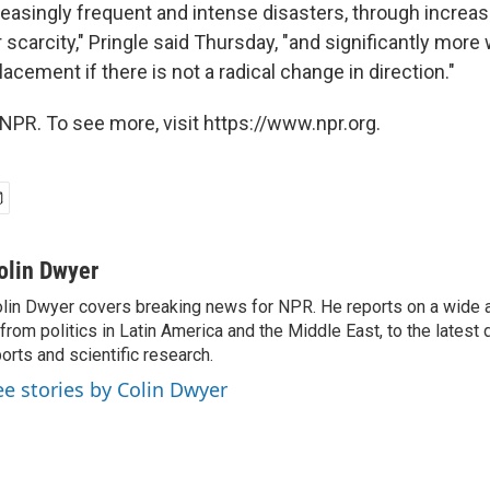
reasingly frequent and intense disasters, through increa
scarcity," Pringle said Thursday, "and significantly more w
lacement if there is not a radical change in direction."
NPR. To see more, visit https://www.npr.org.
olin Dwyer
lin Dwyer covers breaking news for NPR. He reports on a wide a
from politics in Latin America and the Middle East, to the lates
orts and scientific research.
ee stories by Colin Dwyer