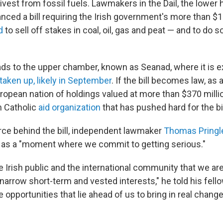
divest from fossil fuels. Lawmakers in the Dail, the lower
nced a bill requiring the Irish government's more than $1
d
to sell off stakes in coal, oil, gas and peat — and to do 
ads to the upper chamber, known as Seanad, where it is 
taken up, likely in September
. If the bill becomes law, as a
uropean nation of holdings valued at more than $370 milli
sh Catholic
aid organization
that has pushed hard for the bil
orce behind the bill, independent lawmaker
Thomas Pringl
as a "moment where we commit to getting serious."
 Irish public and the international community that we are
narrow short-term and vested interests," he told his fel
e opportunities that lie ahead of us to bring in real change