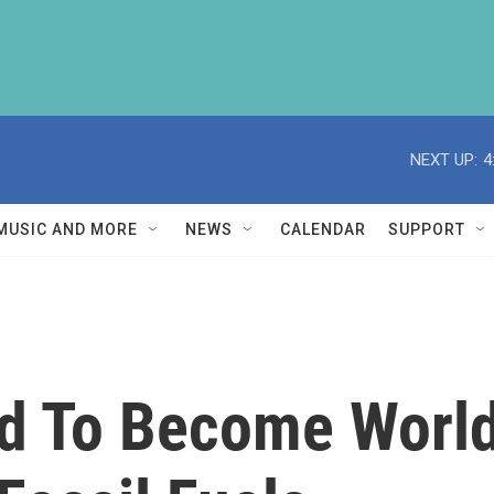
NEXT UP:
4
MUSIC AND MORE
NEWS
CALENDAR
SUPPORT
d To Become World'