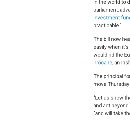
in the world to 
parliament, adva
investment fun
practicable."
The bill now he
easily when it's
would rid the E
Trócaire
, an Iri
The principal f
move Thursday 
"Let us show the
and act beyond 
"and will take th