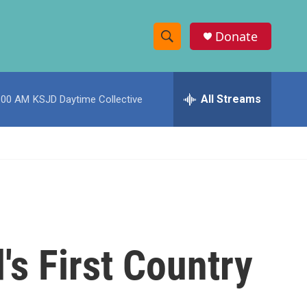
Donate
S
S
e
h
a
r
All Streams
:00 AM
KSJD Daytime Collective
o
c
h
w
Q
u
S
e
r
e
y
a
r
s First Country
c
h