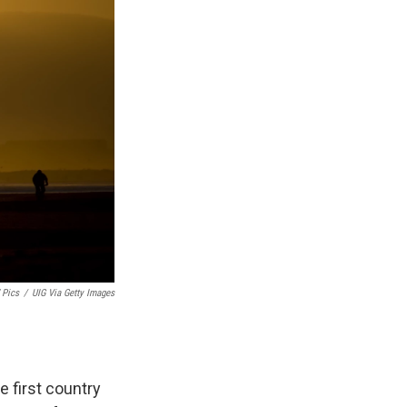
 Pics
/
UIG Via Getty Images
 first country