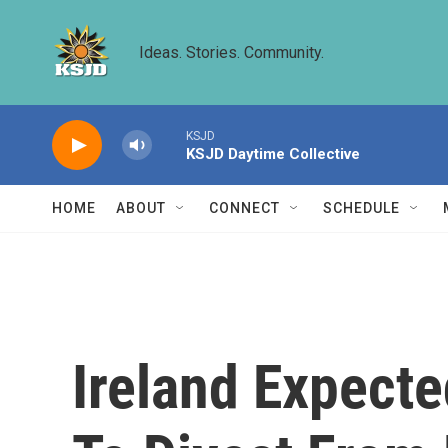
Skip to main content
Ideas. Stories. Community.
KSJD
KSJD Daytime Collective
HOME
ABOUT
CONNECT
SCHEDULE
Ireland Expecte