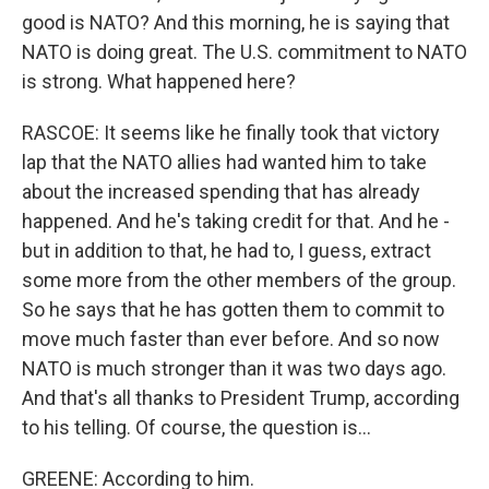
good is NATO? And this morning, he is saying that
NATO is doing great. The U.S. commitment to NATO
is strong. What happened here?
RASCOE: It seems like he finally took that victory
lap that the NATO allies had wanted him to take
about the increased spending that has already
happened. And he's taking credit for that. And he -
but in addition to that, he had to, I guess, extract
some more from the other members of the group.
So he says that he has gotten them to commit to
move much faster than ever before. And so now
NATO is much stronger than it was two days ago.
And that's all thanks to President Trump, according
to his telling. Of course, the question is...
GREENE: According to him.