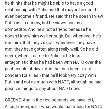
he thinks that he might be able to have a good
relationship with Putin and that maybe he could
even become a friend. He said that he doesn't view
Putin as an enemy, but he views him as a
competitor. And he's not a friend because he
doesn't know him well enough. But whenever he's
met him, that they've got - whenever they have
met, they have gotten along really well. So he did
seem, when it came to Putin, to be less
antagonistic than he had been with NATO over the
past couple of days. And that has been a real
concern for allies - that he'll look very cozy with
Putin and not as much with NATO, although he had
positive things to say about NATO now.
GREENE: And in the few seconds we have left,
Alice, I mean, is it - what would that mean for NATO