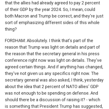
that the allies had already agreed to pay 2 percent
of their GDP by the year 2024. So, I mean, could
both Macron and Trump be correct, and they're just
sort of emphasizing different sides of this whole
thing?
FORDHAM: Absolutely. I think that's part of the
reason that Trump was light on details and part of
the reason that the secretary general in his press
conference right now was light on details. They've
agreed certain things. And if anything has changed,
they've not given us any specifics right now. The
secretary general was also asked, I think, yesterday
about the idea that 2 percent of NATO allies' GDP
was not enough to be spending on defense. And
should there be a discussion of raising it? - which
is something that President Trump has suggested,