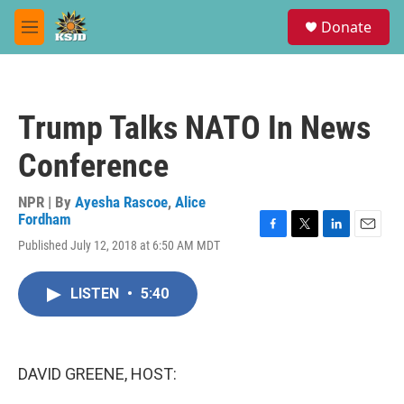
Skip to main content
S
Donate
e
M
a
e
r
n
c
u
h
Trump Talks NATO In News
u
e
Conference
r
y
NPR | By
Ayesha Rascoe
,
Alice
Fordham
F
T
L
E
Published July 12, 2018 at 6:50 AM MDT
a
w
i
m
c
i
n
a
e
t
k
i
LISTEN
•
5:40
b
t
e
l
o
e
d
o
r
I
k
n
DAVID GREENE, HOST: