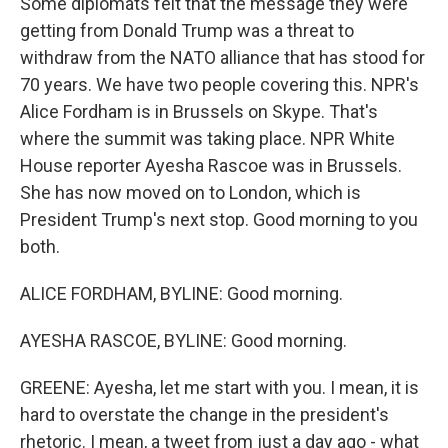
Some diplomats felt that the message they were
getting from Donald Trump was a threat to
withdraw from the NATO alliance that has stood for
70 years. We have two people covering this. NPR's
Alice Fordham is in Brussels on Skype. That's
where the summit was taking place. NPR White
House reporter Ayesha Rascoe was in Brussels.
She has now moved on to London, which is
President Trump's next stop. Good morning to you
both.
ALICE FORDHAM, BYLINE: Good morning.
AYESHA RASCOE, BYLINE: Good morning.
GREENE: Ayesha, let me start with you. I mean, it is
hard to overstate the change in the president's
rhetoric. I mean, a tweet from just a day ago - what