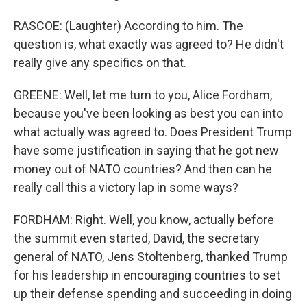
RASCOE: (Laughter) According to him. The
question is, what exactly was agreed to? He didn't
really give any specifics on that.
GREENE: Well, let me turn to you, Alice Fordham,
because you've been looking as best you can into
what actually was agreed to. Does President Trump
have some justification in saying that he got new
money out of NATO countries? And then can he
really call this a victory lap in some ways?
FORDHAM: Right. Well, you know, actually before
the summit even started, David, the secretary
general of NATO, Jens Stoltenberg, thanked Trump
for his leadership in encouraging countries to set
up their defense spending and succeeding in doing