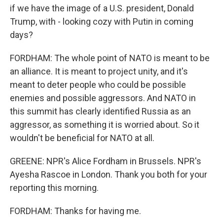
if we have the image of a U.S. president, Donald
Trump, with - looking cozy with Putin in coming
days?
FORDHAM: The whole point of NATO is meant to be
an alliance. It is meant to project unity, and it's
meant to deter people who could be possible
enemies and possible aggressors. And NATO in
this summit has clearly identified Russia as an
aggressor, as something it is worried about. So it
wouldn't be beneficial for NATO at all.
GREENE: NPR's Alice Fordham in Brussels. NPR's
Ayesha Rascoe in London. Thank you both for your
reporting this morning.
FORDHAM: Thanks for having me.