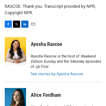
RASCOE: Thank you. Transcript provided by NPR,
Copyright NPR.
F
T
L
E
a
w
i
m
c
i
n
a
e
t
k
i
Ayesha Rascoe
b
t
e
l
o
e
d
o
r
I
Ayesha Rascoe is the host of
Weekend
k
n
Edition Sunday
and the Saturday episodes
of
Up First
.
See stories by Ayesha Rascoe
Alice Fordham