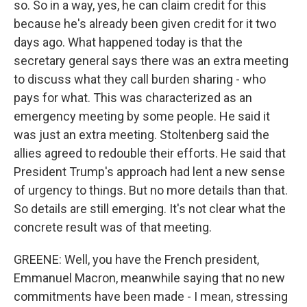
so. So in a way, yes, he can claim credit for this
because he's already been given credit for it two
days ago. What happened today is that the
secretary general says there was an extra meeting
to discuss what they call burden sharing - who
pays for what. This was characterized as an
emergency meeting by some people. He said it
was just an extra meeting. Stoltenberg said the
allies agreed to redouble their efforts. He said that
President Trump's approach had lent a new sense
of urgency to things. But no more details than that.
So details are still emerging. It's not clear what the
concrete result was of that meeting.
GREENE: Well, you have the French president,
Emmanuel Macron, meanwhile saying that no new
commitments have been made - I mean, stressing