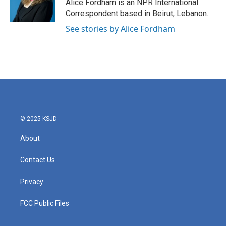
Alice Fordham is an NPR International
Correspondent based in Beirut, Lebanon.
See stories by Alice Fordham
© 2025 KSJD
About
Contact Us
Privacy
FCC Public Files