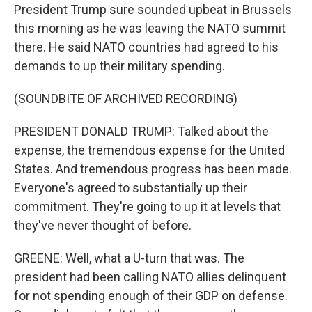
President Trump sure sounded upbeat in Brussels
this morning as he was leaving the NATO summit
there. He said NATO countries had agreed to his
demands to up their military spending.
(SOUNDBITE OF ARCHIVED RECORDING)
PRESIDENT DONALD TRUMP: Talked about the
expense, the tremendous expense for the United
States. And tremendous progress has been made.
Everyone's agreed to substantially up their
commitment. They're going to up it at levels that
they've never thought of before.
GREENE: Well, what a U-turn that was. The
president had been calling NATO allies delinquent
for not spending enough of their GDP on defense.