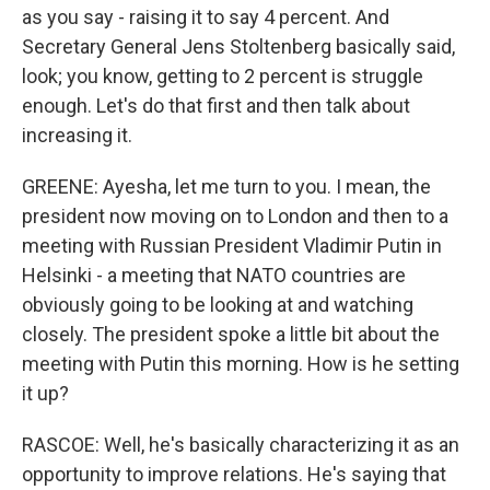
as you say - raising it to say 4 percent. And
Secretary General Jens Stoltenberg basically said,
look; you know, getting to 2 percent is struggle
enough. Let's do that first and then talk about
increasing it.
GREENE: Ayesha, let me turn to you. I mean, the
president now moving on to London and then to a
meeting with Russian President Vladimir Putin in
Helsinki - a meeting that NATO countries are
obviously going to be looking at and watching
closely. The president spoke a little bit about the
meeting with Putin this morning. How is he setting
it up?
RASCOE: Well, he's basically characterizing it as an
opportunity to improve relations. He's saying that