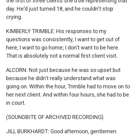
the first of three clients she'd be representing that
day. He'd just turned 18, and he couldn't stop
crying.
KIMBERLY TRIMBLE: His responses to my
questions was consistently, I want to get out of
here; I want to go home; I don't want to be here.
That is absolutely not a normal first client visit.
ALCORN: Not just because he was so upset but
because he didn't really understand what was
going on. Within the hour, Trimble had to move on to
her next client. And within four hours, she had to be
in court.
(SOUNDBITE OF ARCHIVED RECORDING)
JILL BURKHARDT: Good afternoon, gentlemen.