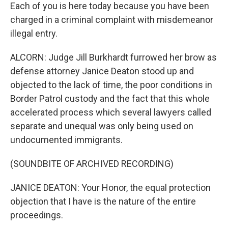
Each of you is here today because you have been
charged in a criminal complaint with misdemeanor
illegal entry.
ALCORN: Judge Jill Burkhardt furrowed her brow as
defense attorney Janice Deaton stood up and
objected to the lack of time, the poor conditions in
Border Patrol custody and the fact that this whole
accelerated process which several lawyers called
separate and unequal was only being used on
undocumented immigrants.
(SOUNDBITE OF ARCHIVED RECORDING)
JANICE DEATON: Your Honor, the equal protection
objection that I have is the nature of the entire
proceedings.