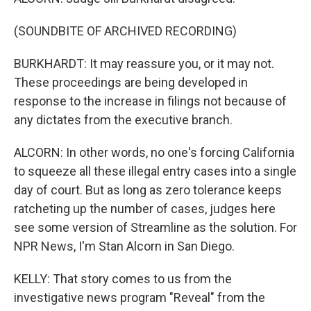
(SOUNDBITE OF ARCHIVED RECORDING)
BURKHARDT: It may reassure you, or it may not.
These proceedings are being developed in
response to the increase in filings not because of
any dictates from the executive branch.
ALCORN: In other words, no one's forcing California
to squeeze all these illegal entry cases into a single
day of court. But as long as zero tolerance keeps
ratcheting up the number of cases, judges here
see some version of Streamline as the solution. For
NPR News, I'm Stan Alcorn in San Diego.
KELLY: That story comes to us from the
investigative news program "Reveal" from the