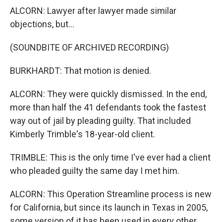
ALCORN: Lawyer after lawyer made similar
objections, but...
(SOUNDBITE OF ARCHIVED RECORDING)
BURKHARDT: That motion is denied.
ALCORN: They were quickly dismissed. In the end,
more than half the 41 defendants took the fastest
way out of jail by pleading guilty. That included
Kimberly Trimble's 18-year-old client.
TRIMBLE: This is the only time I've ever had a client
who pleaded guilty the same day I met him.
ALCORN: This Operation Streamline process is new
for California, but since its launch in Texas in 2005,
some version of it has been used in every other