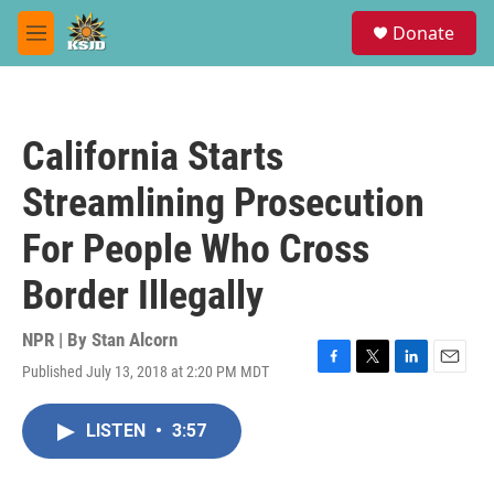
Skip to main content
S
Donate
e
M
a
e
r
n
c
u
h
California Starts
u
e
Streamlining Prosecution
r
y
For People Who Cross
Border Illegally
NPR | By
Stan Alcorn
Published July 13, 2018 at 2:20 PM MDT
F
T
L
E
a
w
i
m
c
i
n
a
LISTEN
•
3:57
e
t
k
i
b
t
e
l
o
e
d