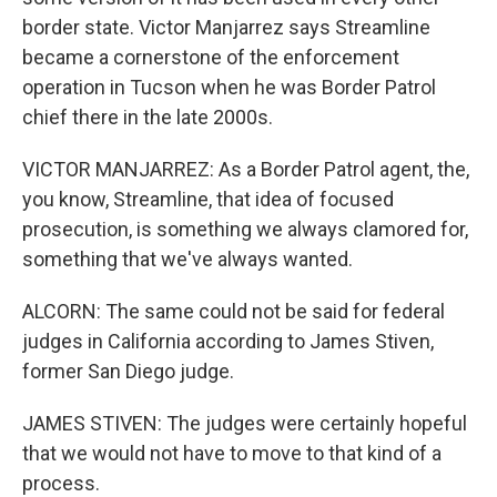
border state. Victor Manjarrez says Streamline
became a cornerstone of the enforcement
operation in Tucson when he was Border Patrol
chief there in the late 2000s.
VICTOR MANJARREZ: As a Border Patrol agent, the,
you know, Streamline, that idea of focused
prosecution, is something we always clamored for,
something that we've always wanted.
ALCORN: The same could not be said for federal
judges in California according to James Stiven,
former San Diego judge.
JAMES STIVEN: The judges were certainly hopeful
that we would not have to move to that kind of a
process.