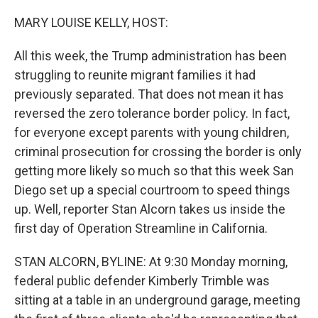
o
r
I
k
n
MARY LOUISE KELLY, HOST:
All this week, the Trump administration has been
struggling to reunite migrant families it had
previously separated. That does not mean it has
reversed the zero tolerance border policy. In fact,
for everyone except parents with young children,
criminal prosecution for crossing the border is only
getting more likely so much so that this week San
Diego set up a special courtroom to speed things
up. Well, reporter Stan Alcorn takes us inside the
first day of Operation Streamline in California.
STAN ALCORN, BYLINE: At 9:30 Monday morning,
federal public defender Kimberly Trimble was
sitting at a table in an underground garage, meeting