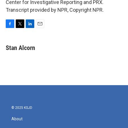
Center for Investigative Reporting and PRX.
Transcript provided by NPR, Copyright NPR.
F
T
L
E
a
w
i
m
c
i
n
a
e
t
k
i
Stan Alcorn
b
t
e
l
o
e
d
o
r
I
k
n
© 2025 KSJD
About