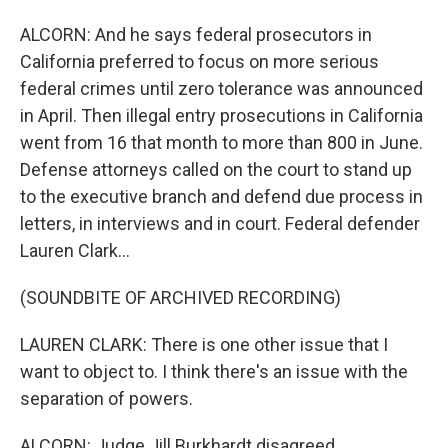
ALCORN: And he says federal prosecutors in
California preferred to focus on more serious
federal crimes until zero tolerance was announced
in April. Then illegal entry prosecutions in California
went from 16 that month to more than 800 in June.
Defense attorneys called on the court to stand up
to the executive branch and defend due process in
letters, in interviews and in court. Federal defender
Lauren Clark...
(SOUNDBITE OF ARCHIVED RECORDING)
LAUREN CLARK: There is one other issue that I
want to object to. I think there's an issue with the
separation of powers.
ALCORN: Judge Jill Burkhardt disagreed.