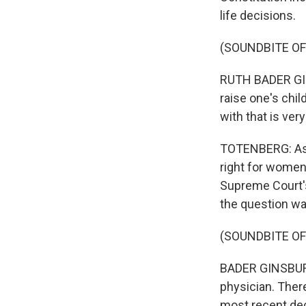
life decisions.
(SOUNDBITE O
RUTH BADER GINSB
raise one's chil
with that is ver
TOTENBERG: Ask
right for women 
Supreme Court's
the question w
(SOUNDBITE O
BADER GINSBURG:
physician. There
most recent dec