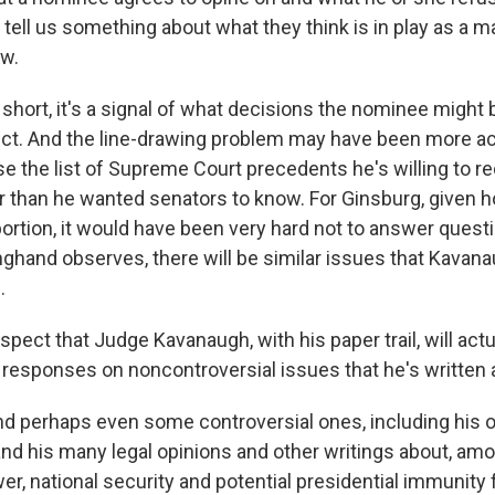
tell us something about what they think is in play as a ma
aw.
hort, it's a signal of what decisions the nominee might b
rict. And the line-drawing problem may have been more ac
 the list of Supreme Court precedents he's willing to r
r than he wanted senators to know. For Ginsburg, given
bortion, it would have been very hard not to answer quest
ghand observes, there will be similar issues that Kavanau
.
ect that Judge Kavanaugh, with his paper trail, will actu
m responses on noncontroversial issues that he's written 
 perhaps even some controversial ones, including his o
and his many legal opinions and other writings about, amo
er, national security and potential presidential immunity