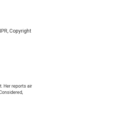
PR, Copyright
. Her reports air
 Considered,