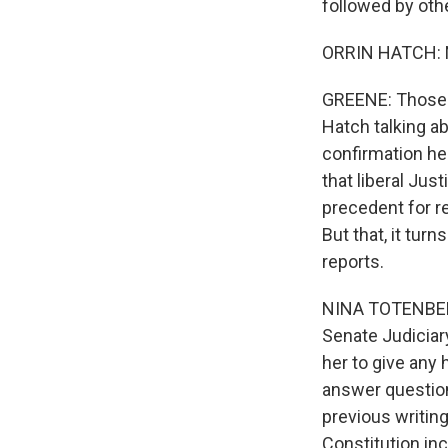
followed by oth
ORRIN HATCH: No
GREENE: Those 
Hatch talking ab
confirmation he
that liberal Jus
precedent for r
But that, it tur
reports.
NINA TOTENBERG,
Senate Judiciar
her to give any 
answer question
previous writing
Constitution inc