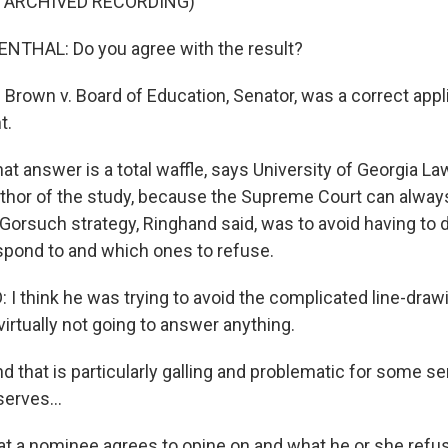
F ARCHIVED RECORDING)
THAL: Do you agree with the result?
rown v. Board of Education, Senator, was a correct appli
t.
 answer is a total waffle, says University of Georgia La
thor of the study, because the Supreme Court can alway
Gorsuch strategy, Ringhand said, was to avoid having to
spond to and which ones to refuse.
I think he was trying to avoid the complicated line-dra
 virtually not going to answer anything.
that is particularly galling and problematic for some s
erves...
a nominee agrees to opine on and what he or she refus