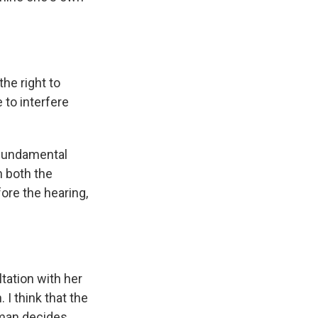
he right to
e to interfere
 fundamental
n both the
ore the hearing,
tation with her
I think that the
oman decides.