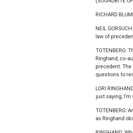
(SOUNDBITE O
RICHARD BLUMEN
NEIL GORSUCH: B
law of preceden
TOTENBERG: That
Ringhand, co-au
precedent. The 
questions to re
LORI RINGHAND: 
just saying, I'm
TOTENBERG: And 
as Ringhand obs
RINGHAND: What 