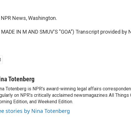
, NPR News, Washington.
MADE IN M AND SMUV'S "GOA") Transcript provided by N
ina Totenberg
na Totenberg is NPR's award-winning legal affairs correspondent
gularly on NPR's critically acclaimed newsmagazines All Things
rning Edition, and Weekend Edition.
ee stories by Nina Totenberg