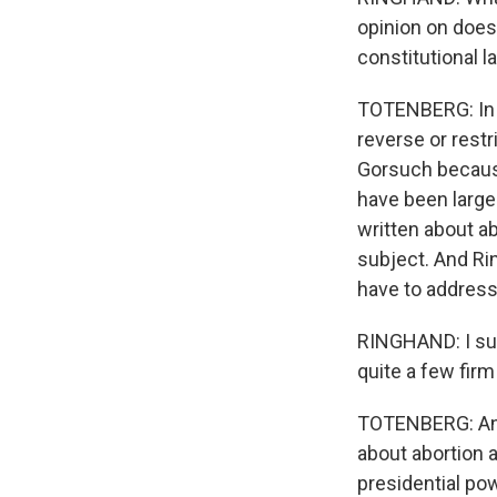
opinion on does 
constitutional l
TOTENBERG: In s
reverse or rest
Gorsuch because
have been large
written about a
subject. And Rin
have to address
RINGHAND: I susp
quite a few fir
TOTENBERG: And
about abortion 
presidential pow