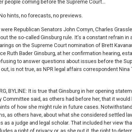
er people coming before the Supreme Court...
 hints, no forecasts, no previews.
were Republican Senators John Cornyn, Charles Grassle
out the so-called Ginsburg rule. It's a constant refrain in 
arings on the Supreme Court nomination of Brett Kavanau
tice Ruth Bader Ginsburg, at her confirmation hearing, est
efusing to answer questions about issues before the Su
ns out, is not true, as NPR legal affairs correspondent Nin
 BYLINE: It is true that Ginsburg in her opening statem
y Committee said, as others had before her, that it would
hints of how she might rule in future cases. Notwithstand
s, as others have, about what she considered settled la
s as a judge and legal scholar. That included her view tha
ludes a right of privacy or, as she put it, the right to det