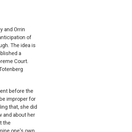
y and Orrin
anticipation of
gh. The idea is
ablished a
preme Court.
a Totenberg
ent before the
 be improper for
ing that, she did
w and about her
t the
ermine one's own