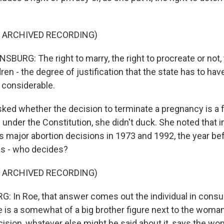
F ARCHIVED RECORDING)
URG: The right to marry, the right to procreate or not, t
dren - the degree of justification that the state has to hav
y considerable.
ed whether the decision to terminate a pregnancy is a
under the Constitution, she didn't duck. She noted that i
 major abortion decisions in 1973 and 1992, the year bef
as - who decides?
F ARCHIVED RECORDING)
 In Roe, that answer comes out the individual in consul
 is a somewhat of a big brother figure next to the woman. 
ision, whatever else might be said about it, says the w