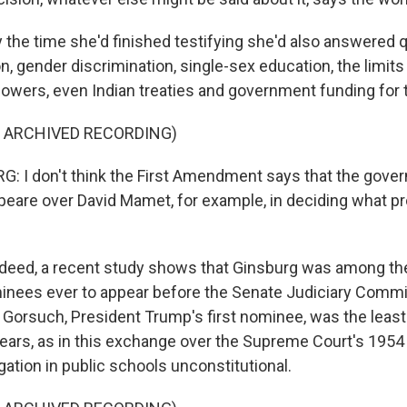
he time she'd finished testifying she'd also answered 
on, gender discrimination, single-sex education, the limits
owers, even Indian treaties and government funding for t
F ARCHIVED RECORDING)
 I don't think the First Amendment says that the gover
are over David Mamet, for example, in deciding what p
eed, a recent study shows that Ginsburg was among th
nees ever to appear before the Senate Judiciary Commi
l Gorsuch, President Trump's first nominee, was the leas
ears, as in this exchange over the Supreme Court's 1954
ation in public schools unconstitutional.