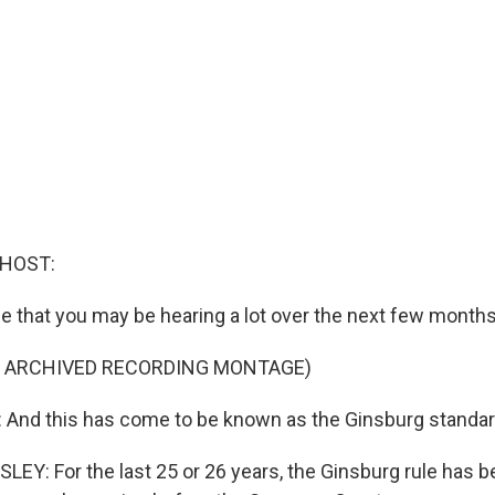
 HOST:
se that you may be hearing a lot over the next few months
F ARCHIVED RECORDING MONTAGE)
nd this has come to be known as the Ginsburg standar
Y: For the last 25 or 26 years, the Ginsburg rule has b