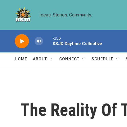
Skip to main content
Ideas. Stories. Community.
KSJD
KSJD Daytime Collective
HOME
ABOUT
CONNECT
SCHEDULE
The Reality Of 