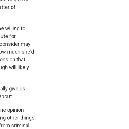
tter of
e willing to
ute for
econsider may
 how much she'd
ions on that
gh will likely
ally give us
about.
ne opinion
ng other things,
 from criminal