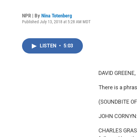
NPR | By
Nina Totenberg
Published July 13, 2018 at 5:28 AM MDT
LISTEN
•
5:03
DAVID GREENE,
There is a phra
(SOUNDBITE O
JOHN CORNYN: A
CHARLES GRASSLE