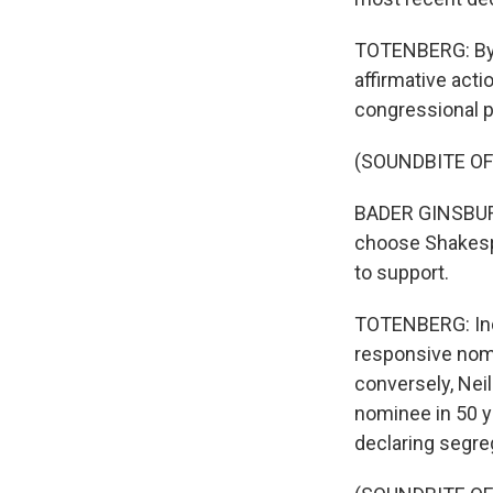
TOTENBERG: By t
affirmative acti
congressional p
(SOUNDBITE O
BADER GINSBURG:
choose Shakespe
to support.
TOTENBERG: Ind
responsive nomi
conversely, Nei
nominee in 50 y
declaring segreg