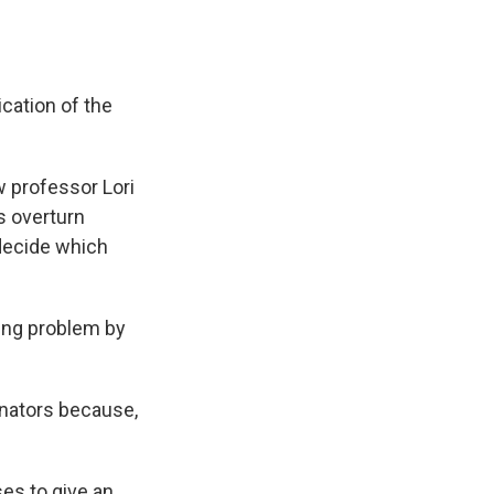
cation of the
w professor Lori
s overturn
 decide which
wing problem by
enators because,
es to give an