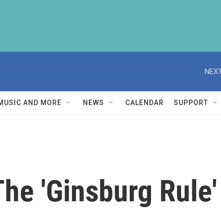
NEXT
MUSIC AND MORE
NEWS
CALENDAR
SUPPORT
The 'Ginsburg Rule'