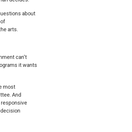
questions about
 of
he arts.
nment can't
rograms it wants
e most
ttee. And
t responsive
 decision