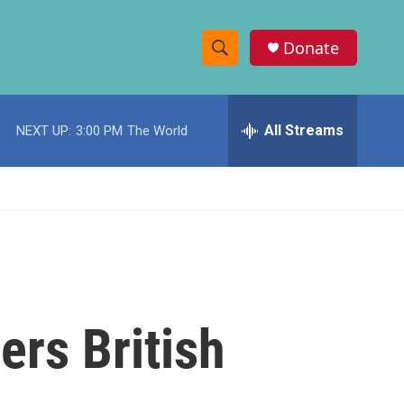
Donate
S
S
e
h
a
r
All Streams
NEXT UP:
3:00 PM
The World
o
c
h
w
Q
u
S
e
r
e
y
a
r
rs British
c
h