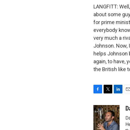
LANGFITT: Well, 
about some guy, 
for prime minist
everybody knows
very much a riva
Johnson. Now, I
helps Johnson be
again, to have, 
the British like
F
T
L
E
a
w
i
m
c
i
n
a
D
e
t
k
i
Da
b
t
e
l
o
e
d
He