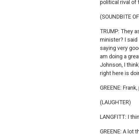
political rival 
(SOUNDBITE O
TRUMP: They ask
minister? I said
saying very good
am doing a great
Johnson, I think
right here is doi
GREENE: Frank, 
(LAUGHTER)
LANGFITT: I think
GREENE: A lot t