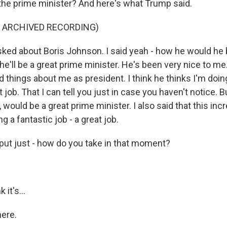
of the prime minister? And here's what Trump said.
F ARCHIVED RECORDING)
ed about Boris Johnson. I said yeah - how he would he 
 he'll be a great prime minister. He's been very nice to m
 things about me as president. I think he thinks I'm doing 
 job. That I can tell you just in case you haven't notice. B
, would be a great prime minister. I also said that this i
ng a fantastic job - a great job.
put just - how do you take in that moment?
 it's...
here.