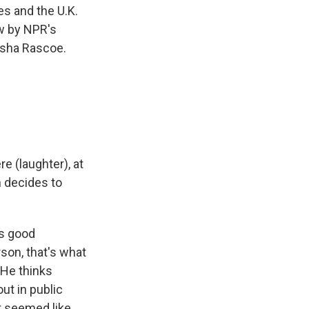
es and the U.K.
ow by NPR's
esha Rascoe.
e (laughter), at
n decides to
as good
son, that's what
 He thinks
ut in public
it seemed like