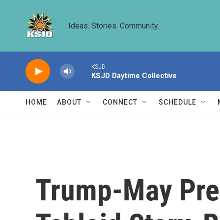
Skip to main content
Ideas. Stories. Community.
KSJD
KSJD Daytime Collective
HOME
ABOUT
CONNECT
SCHEDULE
Trump-May Pres