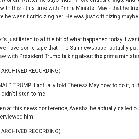
th this - this time with Prime Minister May - that he tri
 he wasn't criticizing her. He was just criticizing maybe
's just listen to a little bit of what happened today. I want 
t we have some tape that The Sun newspaper actually put u
iew with President Trump talking about the prime minister
F ARCHIVED RECORDING)
D TRUMP: I actually told Theresa May how to do it, but 
 didn't listen to me.
n at this news conference, Ayesha, he actually called o
terviewed him.
F ARCHIVED RECORDING)