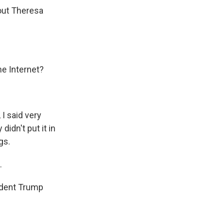
bout Theresa
he Internet?
I said very
 didn't put it in
gs.
.
ident Trump