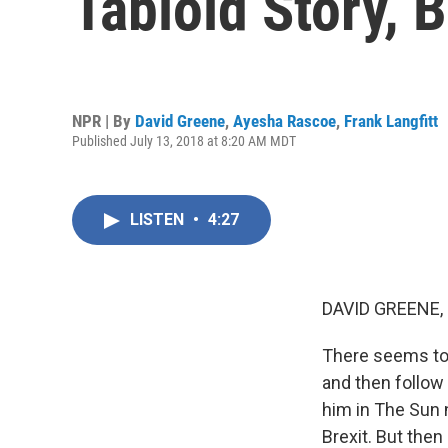
Tabloid Story, 
NPR | By
David Greene
,
Ayesha Rascoe
,
Frank Langfitt
Published July 13, 2018 at 8:20 AM MDT
LISTEN
•
4:27
DAVID GREENE,
There seems to b
and then follow 
him in The Sun 
Brexit. But then