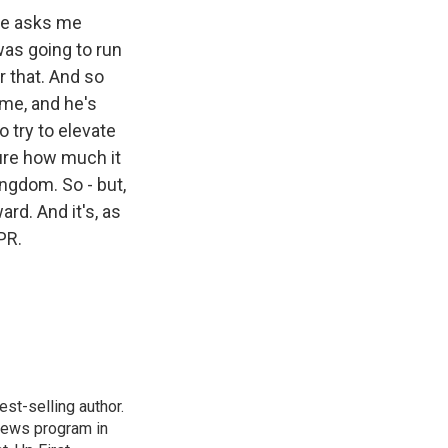
one asks me
was going to run
r that. And so
ime, and he's
o try to elevate
ure how much it
ingdom. So - but,
ard. And it's, as
PR.
st-selling author.
 news program in