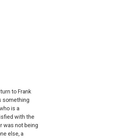
turn to Frank
has something
 who is a
isfied with the
er was not being
ne else, a