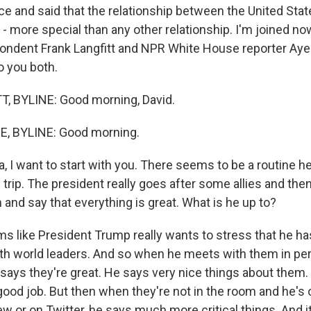
e and said that the relationship between the United Stat
 - more special than any other relationship. I'm joined n
ondent Frank Langfitt and NPR White House reporter Ay
 you both.
, BYLINE: Good morning, David.
, BYLINE: Good morning.
I want to start with you. There seems to be a routine her
s trip. The president really goes after some allies and the
and say that everything is great. What is he up to?
s like President Trump really wants to stress that he h
ith world leaders. And so when he meets with them in per
 says they're great. He says very nice things about them.
good job. But then when they're not in the room and he's o
ew or on Twitter, he says much more critical things. And 