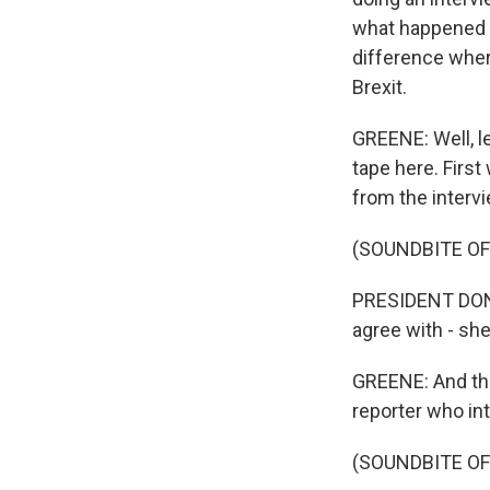
what happened wi
difference where
Brexit.
GREENE: Well, let
tape here. Firs
from the interv
(SOUNDBITE O
PRESIDENT DONAL
agree with - she
GREENE: And the
reporter who in
(SOUNDBITE O