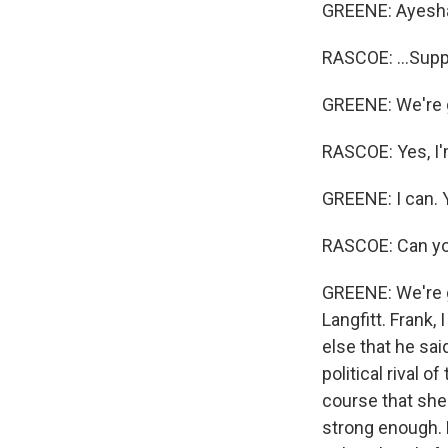
GREENE: Ayesha, 
RASCOE: ...Supp
GREENE: We're get
RASCOE: Yes, I'
GREENE: I can. Y
RASCOE: Can y
GREENE: We're g
Langfitt. Frank,
else that he sai
political rival 
course that she 
strong enough. 