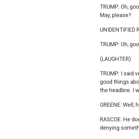
TRUMP: Oh, good
May, please?
UNIDENTIFIED RE
TRUMP: Oh, good
(LAUGHTER)
TRUMP: I said ve
good things about 
the headline. I 
GREENE: Well, h
RASCOE: He does
denying somethin