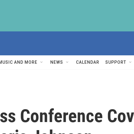
MUSIC AND MORE
NEWS
CALENDAR
SUPPORT
s Conference Cove