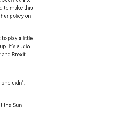
ed to make this
 her policy on
to play a little
p. It's audio
 and Brexit.
she didn't
ut the Sun