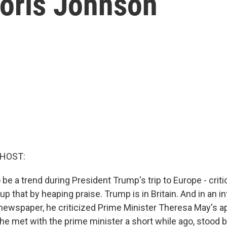
Boris Johnson
 HOST:
e a trend during President Trump's trip to Europe - critic
up that by heaping praise. Trump is in Britain. And in an i
newspaper, he criticized Prime Minister Theresa May's a
 he met with the prime minister a short while ago, stood b