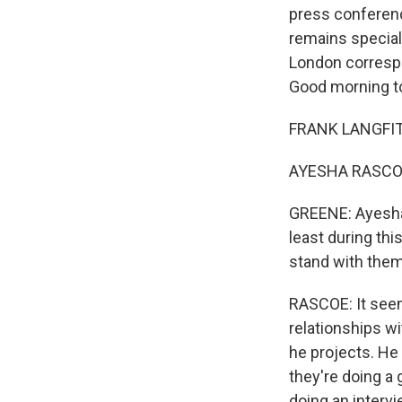
press conferenc
remains special
London corresp
Good morning to
FRANK LANGFITT
AYESHA RASCOE
GREENE: Ayesha, 
least during thi
stand with them 
RASCOE: It seem
relationships w
he projects. He
they're doing a 
doing an intervi