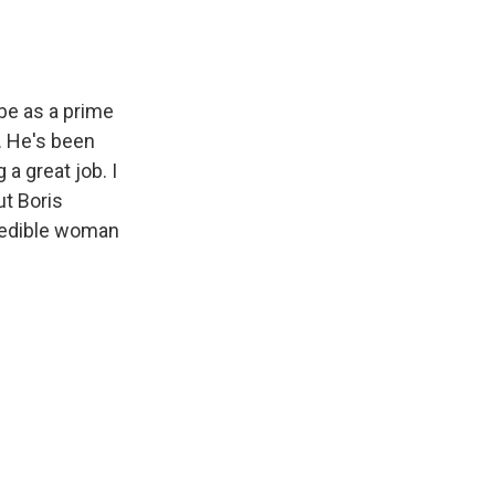
be as a prime
e. He's been
a great job. I
ut Boris
ncredible woman