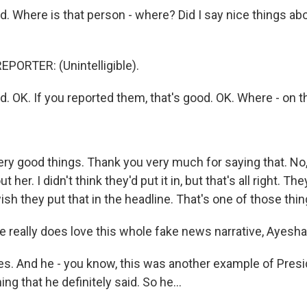
. Where is that person - where? Did I say nice things a
PORTER: (Unintelligible).
. OK. If you reported them, that's good. OK. Where - on t
ry good things. Thank you very much for saying that. No, 
her. I didn't think they'd put it in, but that's all right. They
wish they put that in the headline. That's one of those thin
e really does love this whole fake news narrative, Ayesha
. And he - you know, this was another example of Pres
g that he definitely said. So he...