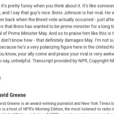
it's pretty funny when you think about it. It's like some
and I say that guy's nice. Boris Johnson is her rival. He 
er back when the Brexit vote actually occurred - just afte
 that Boris has wanted to be prime minister for a long t
l of Prime Minister May. And so to praise him like this is t
 don't know how - that definitely damages May. I'm not s
cause he's a very polarizing figure here in the United K
you know, your ally come and praise your rival is very awkw
 to say, unhelpful. Transcript provided by NPR, Copyright N
avid Greene
vid Greene is an award-winning journalist and New York Times be
 is a host of NPR's Morning Edition, the most listened-to radio