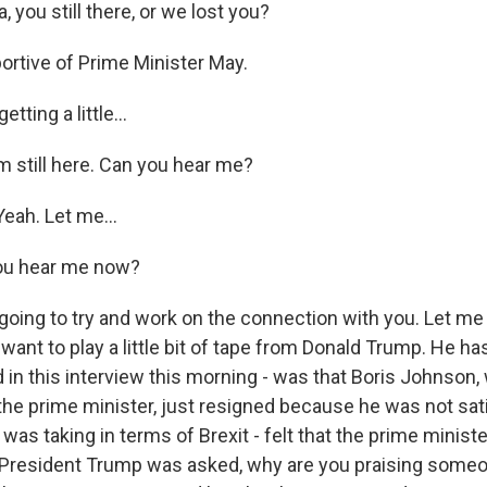
you still there, or we lost you?
ortive of Prime Minister May.
ting a little...
m still here. Can you hear me?
eah. Let me...
ou hear me now?
oing to try and work on the connection with you. Let me 
 I want to play a little bit of tape from Donald Trump. He 
d in this interview this morning - was that Boris Johnson,
of the prime minister, just resigned because he was not sat
was taking in terms of Brexit - felt that the prime minist
President Trump was asked, why are you praising someo