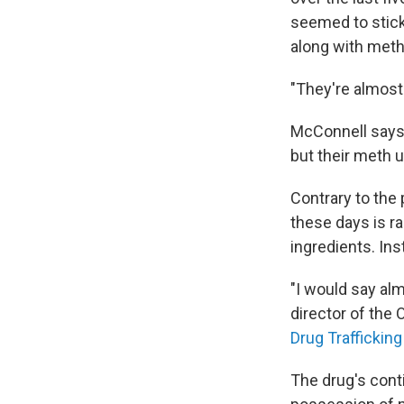
seemed to stick 
along with meth
"They're almost 
McConnell says 
but their meth 
Contrary to the
these days is r
ingredients. Ins
"I would say a
director of the 
Drug Trafficking
The drug's cont