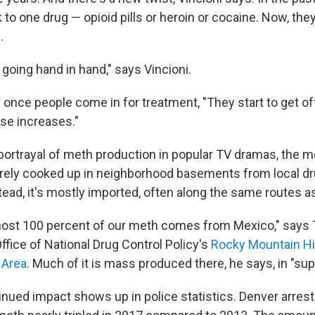
to one drug — opioid pills or heroin or cocaine. Now, the
.
going hand in hand," says Vincioni.
once people come in for treatment, "They start to get off
use increases."
 portrayal of meth production in popular TV dramas, the m
arely cooked up in neighborhood basements from local d
tead, it's mostly imported, often
along the same routes as
lmost 100 percent of our meth comes from Mexico," say
Office of National Drug Control Policy's
Rocky Mountain Hi
 Area
. Much of it is mass produced there, he says, in "sup
inued impact shows up in police statistics. Denver arrest