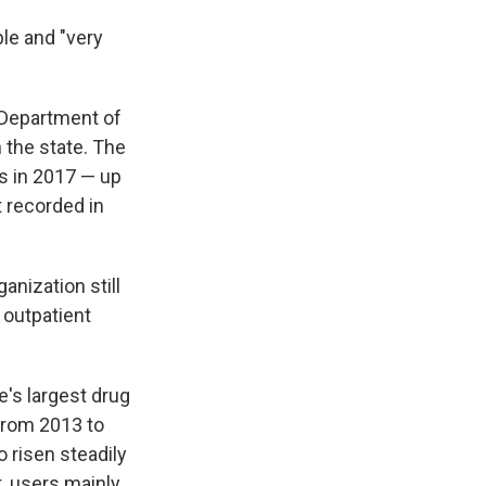
ble and "very
 Department of
 the state. The
s in 2017 — up
 recorded in
anization still
 outpatient
's largest drug
from 2013 to
 risen steadily
t, users mainly