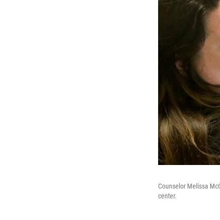
Counselor Melissa McCo
center.