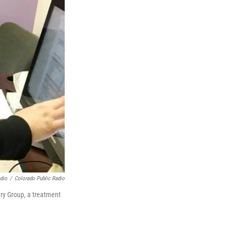
adio
/
Colorado Public Radio
ry Group, a treatment