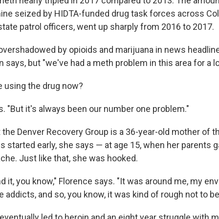
eth nearly tripled in 2017 compared to 2013. The amoun
e seized by HIDTA-funded drug task forces across Colo
tate patrol officers, went up sharply from 2016 to 2017.
vershadowed by opioids and marijuana in news headline
 says, but "we've had a meth problem in this area for a l
e using the drug now?
s. "But it's always been our number one problem."
t the Denver Recovery Group is a 36-year-old mother of t
s started early, she says — at age 15, when her parents g
hache. Just like that, she was hooked.
nd it, you know," Florence says. "It was around me, my en
addicts, and so, you know, it was kind of rough not to be
eventually led to heroin and an eight year struggle with 