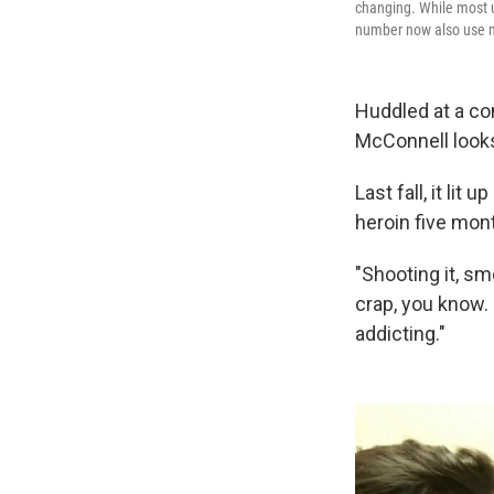
changing. While most us
number now also use 
Huddled at a co
McConnell looks 
Last fall, it lit
heroin five mon
"Shooting it, smo
crap, you know. B
addicting."