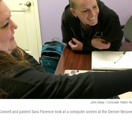
John Daley / Colorado Public R
nnell and patient Sara Florence look at a computer screen at the Denver Recove