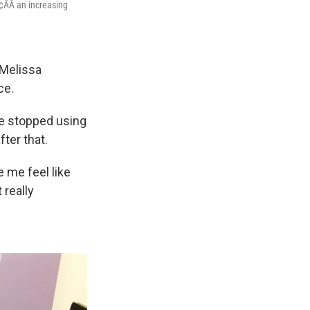
¢ÂÂ an increasing
 Melissa
ce.
she stopped using
ter that.
de me feel like
 really