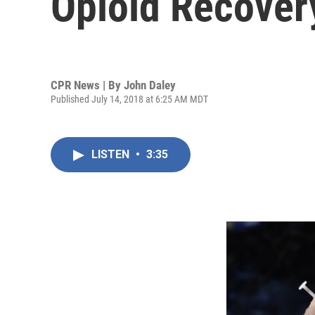
Opioid Recover
CPR News | By
John Daley
Published July 14, 2018 at 6:25 AM MDT
LISTEN
•
3:35