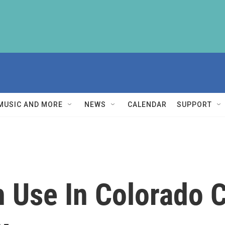
MUSIC AND MORE
NEWS
CALENDAR
SUPPORT
h Use In Colorado 