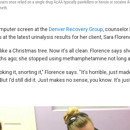
ers once relied on a single drug Ã¢ÂÂ typically painkillers or heroin or cocaine Ã
meth.
mputer screen at the
Denver Recovery Group
, counselor
at the latest urinalysis results for her client, Sara Floren
 up like a Christmas tree. Now it's all clean. Florence says 
ths ago; she stopped using methamphetamine not long af
king it, snorting it," Florence says. "It's horrible, just ma
ut I'd still did it. Just makes no sense, you know. It's just