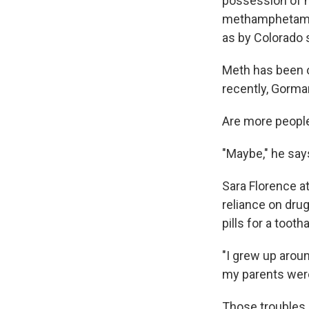
possession of m
methamphetamin
as by Colorado s
Meth has been o
recently, Gorman
Are more peopl
"Maybe," he say
Sara Florence a
reliance on drug
pills for a toot
"I grew up arou
my parents were 
Those troubles 