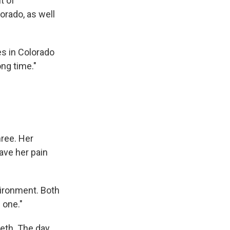
t of
rado, as well
s in Colorado
ong time."
hree. Her
ave her pain
vironment. Both
 one."
meth. The day