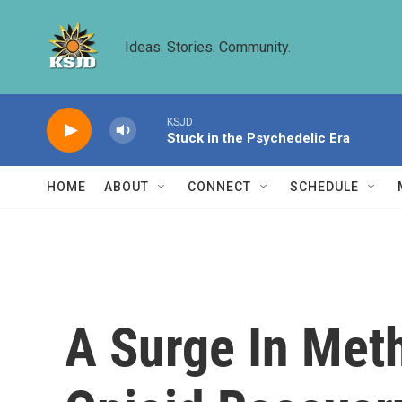
Skip to main content
Ideas. Stories. Community.
KSJD
Stuck in the Psychedelic Era
HOME
ABOUT
CONNECT
SCHEDULE
A Surge In Met