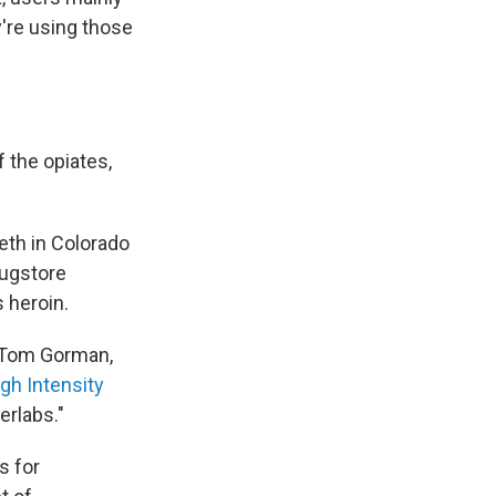
y're using those
 the opiates,
eth in Colorado
rugstore
 heroin.
s Tom Gorman,
gh Intensity
erlabs."
s for