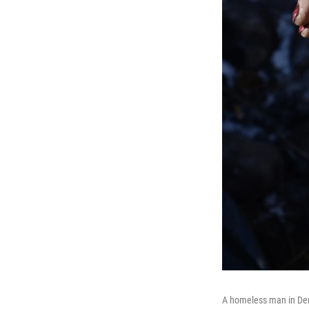
A homeless man in Denv