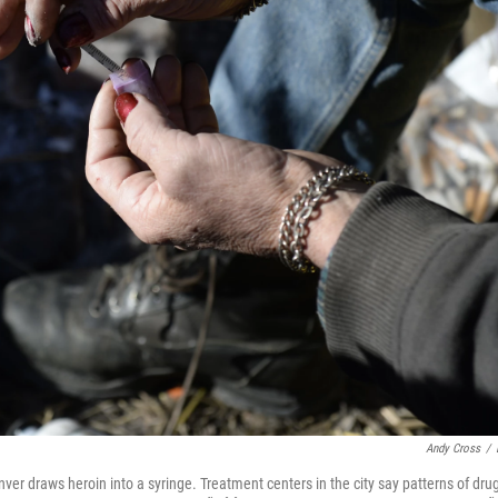
Andy Cross
/
er draws heroin into a syringe. Treatment centers in the city say patterns of dr