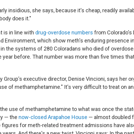
arly insidious, she says, because it's cheap, readily availa
ody does it."
is in line with
drug-overdose numbers
from Colorado's
nd Environment, which show meth's enduring presence in
in the systems of 280 Coloradans who died of overdose
e year before. That number was more than five times that
Group's executive director, Denise Vincioni, says her org
e of methamphetamine." It's very difficult to treat on an
the use of methamphetamine to what was once the state
ty — the
now-closed Arapahoe House
— almost doubled 
 figures for meth-related treatment admissions have also
ve years. And there's a new twist, Vincioni says: In the pas