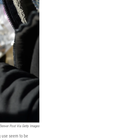
Denver Post Via Getty Images
ug use seem to be