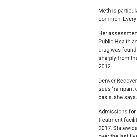
Meth is particul
common. Everyb
Her assessment 
Public Health a
drug was found 
sharply from th
2012.
Denver Recovery 
sees "rampant us
basis, she says.
Admissions for 
treatment facili
2017. Statewide
over the last fi