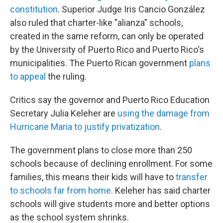
constitution
. Superior Judge Iris Cancio González
also ruled that charter-like "alianza" schools,
created in the same reform, can only be operated
by the University of Puerto Rico and Puerto Rico's
municipalities. The Puerto Rican government
plans
to appeal
the ruling.
Critics say the governor and Puerto Rico Education
Secretary Julia Keleher are
using the damage from
Hurricane Maria to justify privatization
.
The government plans to close more than 250
schools because of declining enrollment. For some
families, this means their kids will have to
transfer
to schools far from home
. Keleher has said charter
schools will give students more and better options
as the school system shrinks.