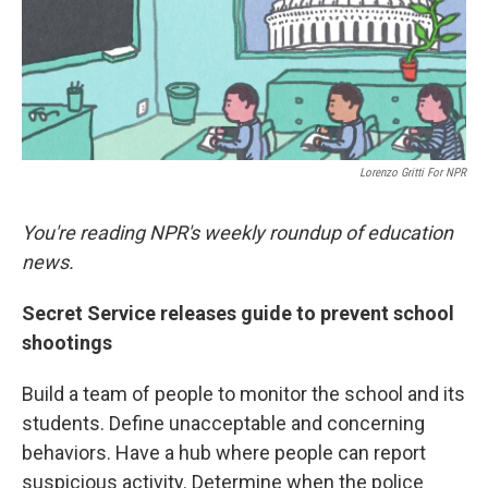
o
r
I
k
n
Lorenzo Gritti For NPR
You're reading NPR's weekly roundup of education
news.
Secret Service releases guide to prevent school
shootings
Build a team of people to monitor the school and its
students. Define unacceptable and concerning
behaviors. Have a hub where people can report
suspicious activity. Determine when the police