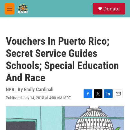
Skip to main content
S
Donate
e
M
a
e
r
n
c
u
h
Vouchers In Puerto Rico;
u
e
Secret Service Guides
r
y
Schools; Special Education
And Race
NPR | By
Emily Cardinali
Published July 14, 2018 at 4:00 AM MDT
F
T
L
E
a
w
i
m
c
i
n
a
e
t
k
i
b
t
e
l
o
e
d