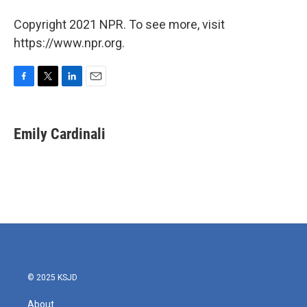
Copyright 2021 NPR. To see more, visit
https://www.npr.org.
F
T
L
E
a
w
i
m
c
i
n
a
e
t
k
i
Emily Cardinali
b
t
e
l
o
e
d
o
r
I
k
n
© 2025 KSJD
About