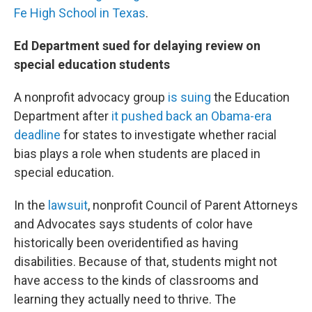
Fe High School in Texas
.
Ed Department sued for delaying review on
special education students
A nonprofit advocacy group
is suing
the Education
Department after
it pushed back an Obama-era
deadline
for states to investigate whether racial
bias plays a role when students are placed in
special education.
In the
lawsuit
, nonprofit Council of Parent Attorneys
and Advocates says students of color have
historically been overidentified as having
disabilities. Because of that, students might not
have access to the kinds of classrooms and
learning they actually need to thrive. The