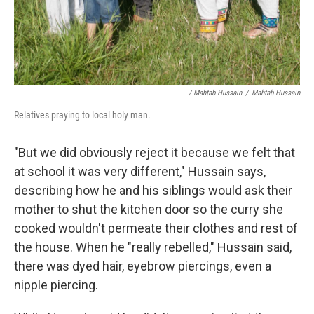
/ Mahtab Hussain
/
Mahtab Hussain
Relatives praying to local holy man.
"But we did obviously reject it because we felt that
at school it was very different," Hussain says,
describing how he and his siblings would ask their
mother to shut the kitchen door so the curry she
cooked wouldn't permeate their clothes and rest of
the house. When he "really rebelled," Hussain said,
there was dyed hair, eyebrow piercings, even a
nipple piercing.