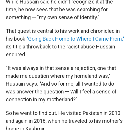
While Hussain said he didn't recognize it at the
time, he now sees that he was searching for
something — "my own sense of identity."
That quest is central to his work and chronicled in
his book
"Going Back Home to Where I Came From,"
its title a throwback to the racist abuse Hussain
endured.
"It was always in that sense a rejection, one that
made me question where my homeland was,"
Hussain says. "And so for me, all I wanted to do
was answer the question — Will I feel a sense of
connection in my motherland?"
So he went to find out. He visited Pakistan in 2013
and again in 2016, when he traveled to his mother's
home in Kashmir.