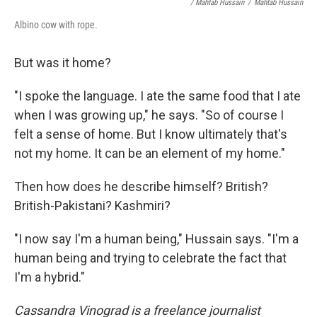
/ Mahtab Hussain
/
Mahtab Hussain
Albino cow with rope.
But was it home?
"I spoke the language. I ate the same food that I ate
when I was growing up," he says. "So of course I
felt a sense of home. But I know ultimately that's
not my home. It can be an element of my home."
Then how does he describe himself? British?
British-Pakistani? Kashmiri?
"I now say I'm a human being," Hussain says. "I'm a
human being and trying to celebrate the fact that
I'm a hybrid."
Cassandra Vinograd is a freelance journalist