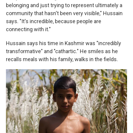
belonging and just trying to represent ultimately a
community that hasn't been very visible," Hussain
says. "It's incredible, because people are
connecting with it."
Hussain says his time in Kashmir was "incredibly
transformative" and "cathartic." He smiles as he
recalls meals with his family, walks in the fields.