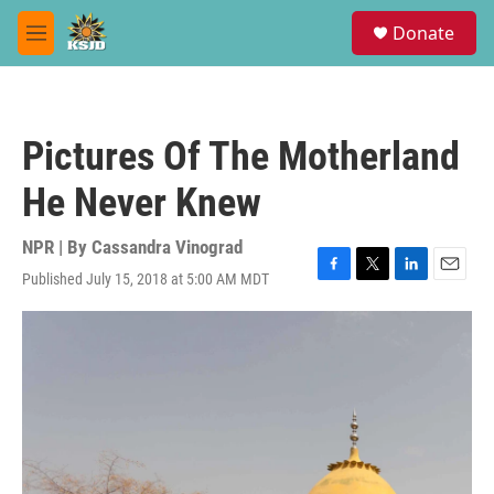
Skip to main content
S
Donate
e
M
a
e
r
n
c
u
h
Pictures Of The Motherland
u
e
He Never Knew
r
y
NPR | By
Cassandra Vinograd
Published July 15, 2018 at 5:00 AM MDT
F
T
L
E
a
w
i
m
c
i
n
a
e
t
k
i
b
t
e
l
o
e
d
o
r
I
k
n