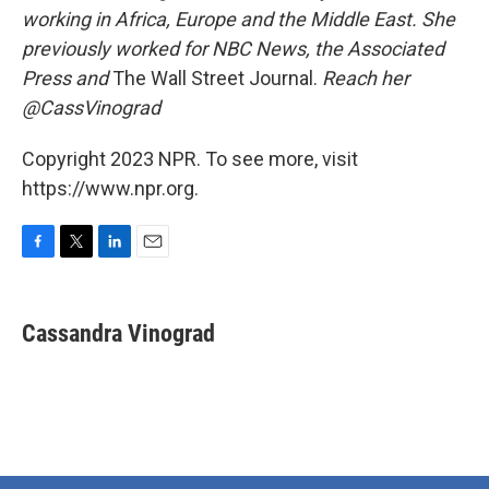
working in Africa, Europe and the Middle East. She
previously worked for NBC News, the Associated
Press and
The Wall Street Journal.
Reach her
@CassVinograd
Copyright 2023 NPR. To see more, visit
https://www.npr.org.
F
T
L
E
a
w
i
m
c
i
n
a
e
t
k
i
Cassandra Vinograd
b
t
e
l
o
e
d
o
r
I
k
n