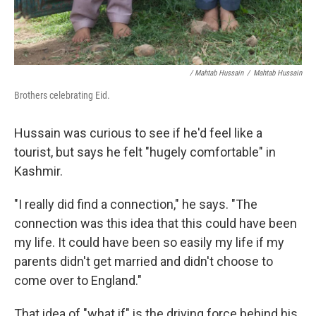
/ Mahtab Hussain
/
Mahtab Hussain
Brothers celebrating Eid.
Hussain was curious to see if he'd feel like a
tourist, but says he felt "hugely comfortable" in
Kashmir.
"I really did find a connection," he says. "The
connection was this idea that this could have been
my life. It could have been so easily my life if my
parents didn't get married and didn't choose to
come over to England."
That idea of "what if" is the driving force behind his