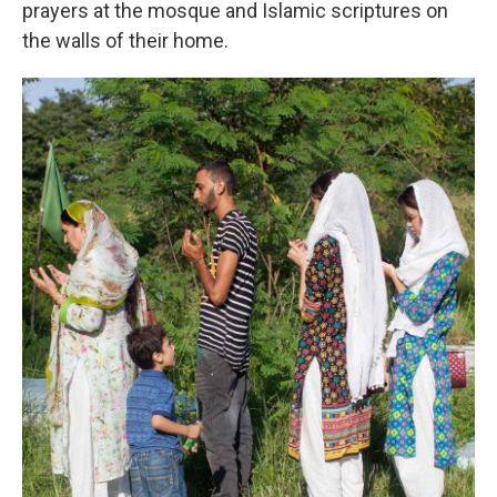
prayers at the mosque and Islamic scriptures on
the walls of their home.