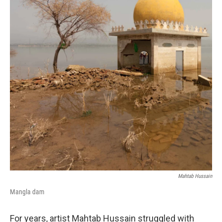
Mahtab Hussain
Mangla dam
For years, artist Mahtab Hussain struggled with