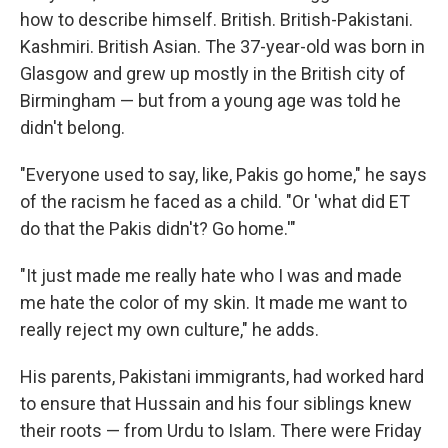
how to describe himself. British. British-Pakistani.
Kashmiri. British Asian. The 37-year-old was born in
Glasgow and grew up mostly in the British city of
Birmingham — but from a young age was told he
didn't belong.
"Everyone used to say, like, Pakis go home," he says
of the racism he faced as a child. "Or 'what did ET
do that the Pakis didn't? Go home.'"
"It just made me really hate who I was and made
me hate the color of my skin. It made me want to
really reject my own culture," he adds.
His parents, Pakistani immigrants, had worked hard
to ensure that Hussain and his four siblings knew
their roots — from Urdu to Islam. There were Friday