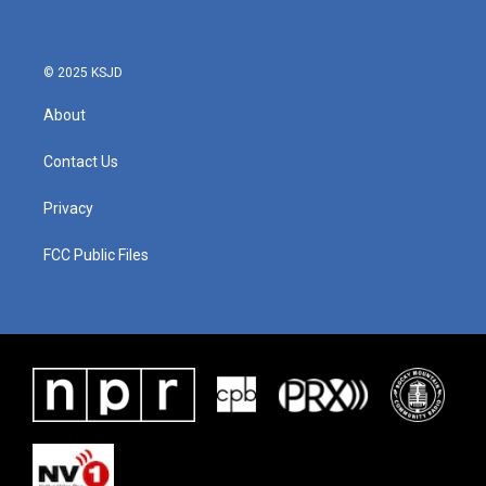
© 2025 KSJD
About
Contact Us
Privacy
FCC Public Files