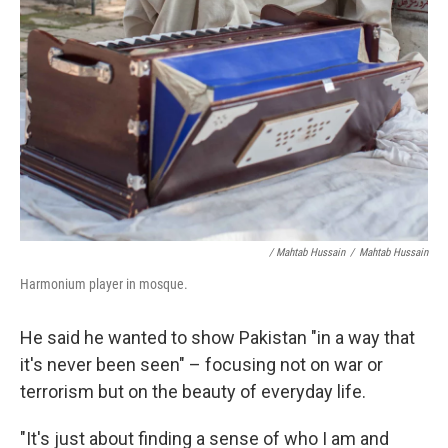
/ Mahtab Hussain
/
Mahtab Hussain
Harmonium player in mosque.
He said he wanted to show Pakistan "in a way that
it's never been seen" – focusing not on war or
terrorism but on the beauty of everyday life.
"It's just about finding a sense of who I am and