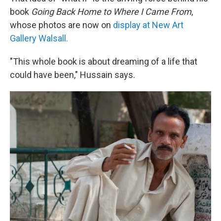
book
Going Back Home to Where I Came From
,
whose photos are now on
display at New Art
Gallery Walsall.
"This whole book is about dreaming of a life that
could have been," Hussain says.