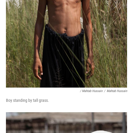
/ Mahtab Hussain
/
Mahtab Hussain
Boy standing by tall grass.