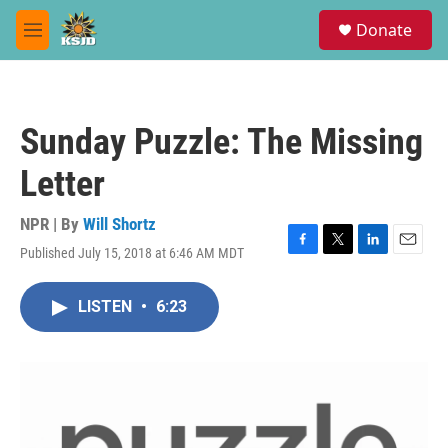
Skip to main content
S
Donate
e
M
a
e
r
n
c
u
h
Sunday Puzzle: The Missing
u
e
Letter
r
y
NPR | By
Will Shortz
Published July 15, 2018 at 6:46 AM MDT
F
T
L
E
a
w
i
m
c
i
n
a
LISTEN
•
6:23
e
t
k
i
b
t
e
l
o
e
d
o
r
I
k
n