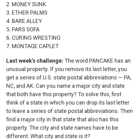
2. MONEY SUNK
3. ETHER PALMS
4. BARE ALLEY
5. PARS SOFA
6. CURING WRESTING
7. MONTAGE CAPLET
Last week's challenge:
The word PANCAKE has an
unusual property. If you remove its last letter, you
get a series of U.S. state postal abbreviations — PA,
NC, and AK. Can you name a major city and state
that both have this property? To solve this, first
think of a state in which you can drop its last letter
to leave a series of state postal abbreviations. Then
find a major city in that state that also has this
property. The city and state names have to be
different. What city and state is it?