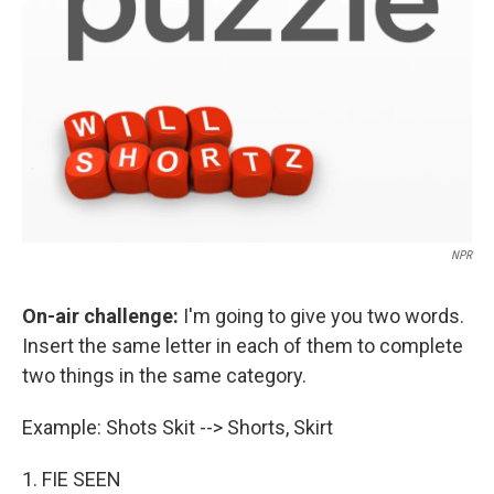
NPR
On-air challenge:
I'm going to give you two words.
Insert the same letter in each of them to complete
two things in the same category.
Example: Shots Skit --> Shorts, Skirt
1. FIE SEEN