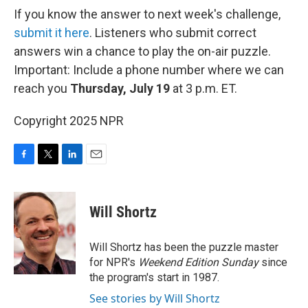
If you know the answer to next week's challenge,
submit it here
. Listeners who submit correct
answers win a chance to play the on-air puzzle.
Important: Include a phone number where we can
reach you
Thursday, July 19
at 3 p.m. ET.
Copyright 2025 NPR
F
T
L
E
a
w
i
m
c
i
n
a
e
t
k
i
Will Shortz
b
t
e
l
o
e
d
o
r
I
Will Shortz has been the puzzle master
k
n
for NPR's
Weekend Edition
Sunday
since
the program's start in 1987.
See stories by Will Shortz