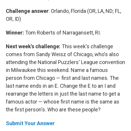
Challenge answer
: Orlando, Florida (OR, LA, ND; FL,
OR, ID)
Winner:
Tom Roberts of Narragansett, RI.
Next week's challenge:
This week's challenge
comes from Sandy Weisz of Chicago, who's also
attending the National Puzzlers' League convention
in Milwaukee this weekend. Name a famous
person from Chicago — first and last names. The
last name ends in an E. Change the E to an I and
rearrange the letters in just the last name to get a
famous actor — whose first name is the same as
the first person's. Who are these people?
Submit Your Answer