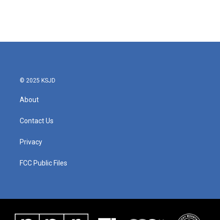
© 2025 KSJD
About
Contact Us
Privacy
FCC Public Files