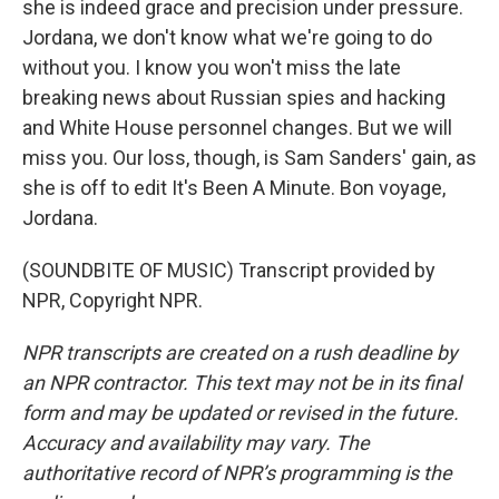
she is indeed grace and precision under pressure.
Jordana, we don't know what we're going to do
without you. I know you won't miss the late
breaking news about Russian spies and hacking
and White House personnel changes. But we will
miss you. Our loss, though, is Sam Sanders' gain, as
she is off to edit It's Been A Minute. Bon voyage,
Jordana.
(SOUNDBITE OF MUSIC) Transcript provided by
NPR, Copyright NPR.
NPR transcripts are created on a rush deadline by
an NPR contractor. This text may not be in its final
form and may be updated or revised in the future.
Accuracy and availability may vary. The
authoritative record of NPR’s programming is the