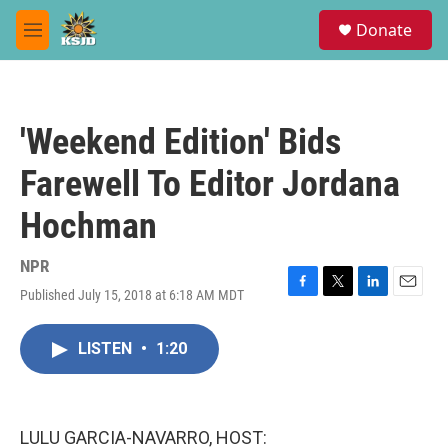
Skip to main content
S
Donate
e
M
a
e
r
n
c
u
h
'Weekend Edition' Bids
u
e
Farewell To Editor Jordana
r
y
Hochman
NPR
Published July 15, 2018 at 6:18 AM MDT
F
T
L
E
a
w
i
m
c
i
n
a
LISTEN
•
1:20
e
t
k
i
b
t
e
l
o
e
d
o
r
I
k
n
LULU GARCIA-NAVARRO, HOST: