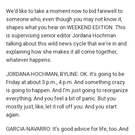
We'd like to take a moment now to bid farewell to
someone who, even though you may not know it,
shapes what you hear on WEEKEND EDITION. This
is supervising senior editor Jordana Hochman
talking about this wild news cycle that we're in and
explaining how she makes it all come together,
whatever happens.
JORDANA HOCHMAN, BYLINE: OK. It's going to be
Friday at about 3 p.m., 4 p.m. And something crazy
is going to happen. And I'm just going to reorganize
everything. And you feel a bit of panic. But you
mostly just, like, let it roll off you. And you start
again.
GARCIA-NAVARRO: It's good advice for life, too. And