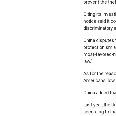
prevent the thef
Citing its inves
notice said it c
discriminatory 
China disputes t
protectionism an
most-favored-nat
law."
As for the reas
Americans' low 
China added that
Last year, the U
according to th