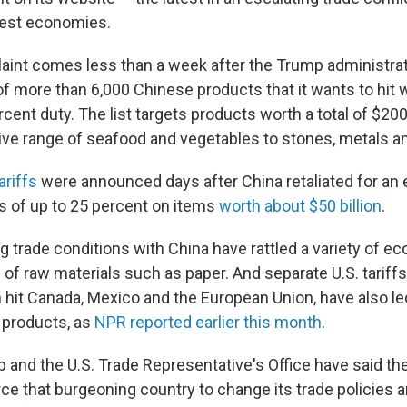
gest economies.
int comes less than a week after the Trump administra
 of more than 6,000 Chinese products that it wants to hit 
rcent duty. The list targets products worth a total of $200 
ve range of seafood and vegetables to stones, metals a
ariffs
were announced days after China retaliated for an e
es of up to 25 percent on items
worth about $50 billion
.
g trade conditions with China have rattled a variety of e
s of raw materials such as paper. And separate U.S. tarif
h hit Canada, Mexico and the European Union, have also le
 products, as
NPR reported earlier this month
.
 and the U.S. Trade Representative's Office have said the
rce that burgeoning country to change its trade policies 