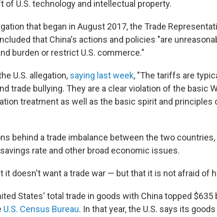
t of U.S. technology and intellectual property.
tigation that began in August 2017, the Trade Representativ
oncluded that China's actions and policies "are unreasona
and burden or restrict U.S. commerce."
he U.S. allegation,
saying last week
, "The tariffs are typic
d trade bullying. They are a clear violation of the basic 
ion treatment as well as the basic spirit and principles o
ons behind a trade imbalance between the two countries
savings rate and other broad economic issues.
 it doesn't want a trade war — but that it is not afraid of 
nited States' total trade in goods with China topped $635 bi
e
U.S. Census Bureau
. In that year, the U.S. says its goods