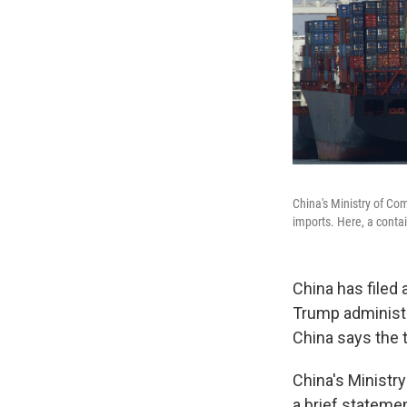
China's Ministry of Co
imports. Here, a contai
China has filed 
Trump administra
China says the t
China's Ministr
a brief statemen