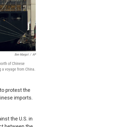
Ben Margot
/
AP
worth of Chinese
ng a voyage from China.
to protest the
hinese imports.
nst the U.S. in
ict between the