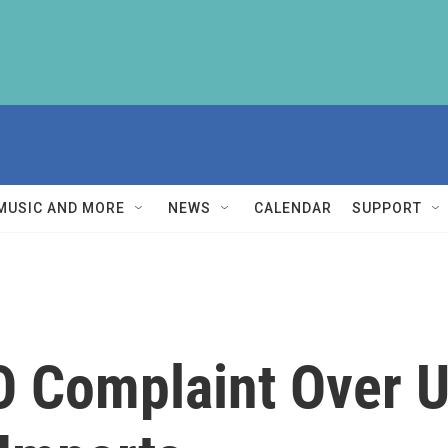
MUSIC AND MORE
NEWS
CALENDAR
SUPPORT
 Complaint Over U.