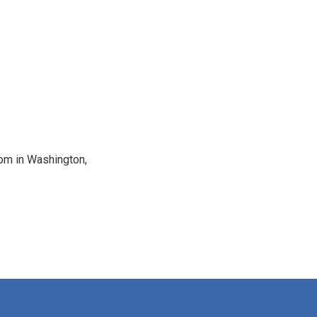
oom in Washington,