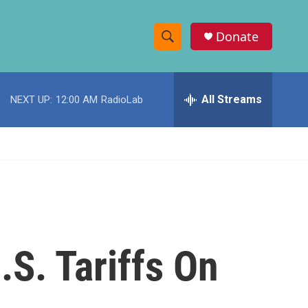
Donate
S
S
e
h
a
r
All Streams
NEXT UP:
12:00 AM
RadioLab
o
c
h
w
Q
u
S
e
r
e
y
a
r
S. Tariffs On
c
h