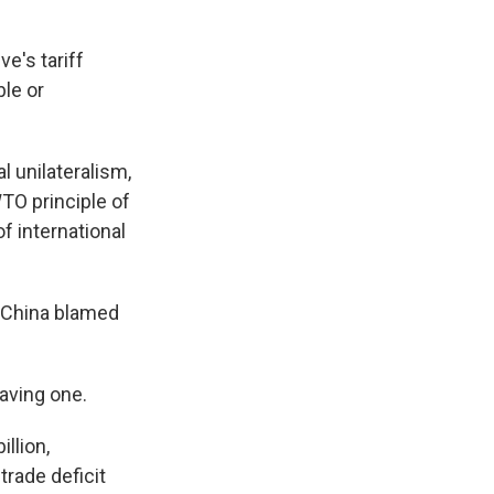
e's tariff
ble or
al unilateralism,
WTO principle of
f international
, China blamed
having one.
llion,
 trade deficit