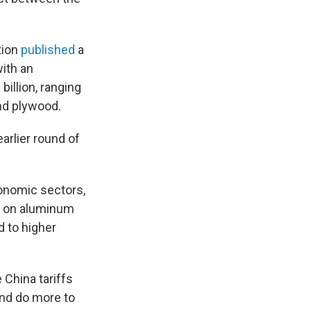
tion
published
a
with an
billion, ranging
nd plywood.
arlier round of
conomic sectors,
fs on aluminum
d to higher
 China tariffs
and do more to