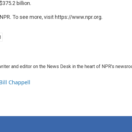
375.2 billion.
NPR. To see more, visit https://www.npr.org.
a writer and editor on the News Desk in the heart of NPR's newsr
Bill Chappell