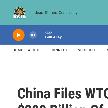
Skip to main content
Ideas. Stories. Community.
KSJD
Folk Alley
HOME
ABOUT
CONNECT
SCHEDULE
China Files WTO