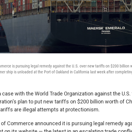
mmerce is pursuing legal remedy against the U.S. over new tariffs on $200 billion 
ner ship is unloaded at the Port of Oakland in California last week after completi
a case with the World Trade Organization against the U.S. 
tion's plan to put new tariffs on $200 billion worth of C
ariffs are illegal attempts at protectionism.
y of Commerce announced it is pursuing legal remedy agai
t on its website — the latest in an escalating trade confl