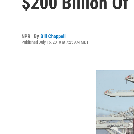
$200 Billion Of
NPR | By
Bill Chappell
Published July 16, 2018 at 7:25 AM MDT