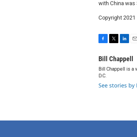
with China was $
Copyright 2021 
F
T
L
E
a
w
i
m
c
i
n
a
Bill Chappell
e
t
k
i
Bill Chappell is 
b
t
e
l
o
D.C.
e
d
o
r
I
See stories by 
k
n