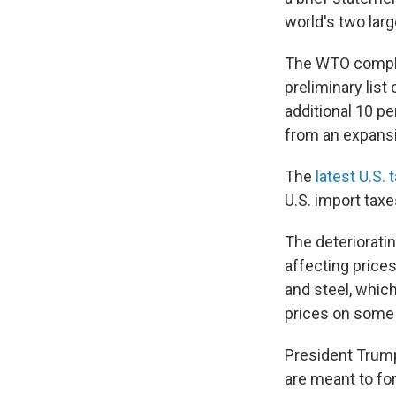
world's two lar
The WTO compla
preliminary list
additional 10 pe
from an expansi
The
latest U.S. t
U.S. import tax
The deterioratin
affecting price
and steel, whic
prices on some
President Trump
are meant to fo