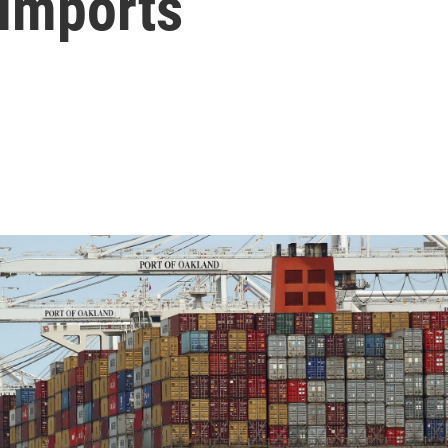
 Imports