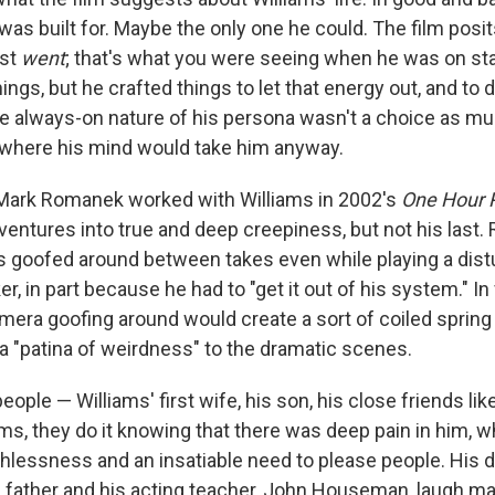
e was built for. Maybe the only one he could. The film posits
ust
went
; that's what you were seeing when he was on stag
hings, but he crafted things to let that energy out, and to di
always-on nature of his persona wasn't a choice as muc
 where his mind would take him anyway.
 Mark Romanek worked with Williams in 2002's
One Hour 
t ventures into true and deep creepiness, but not his last
ms goofed around between takes even while playing a dist
r, in part because he had to "get it out of his system." I
amera goofing around would create a sort of coiled spring
 a "patina of weirdness" to the dramatic scenes.
eople — Williams' first wife, his son, his close friends like
iams, they do it knowing that there was deep pain in him,
thlessness and an insatiable need to please people. His d
s father and his acting teacher, John Houseman, laugh mak