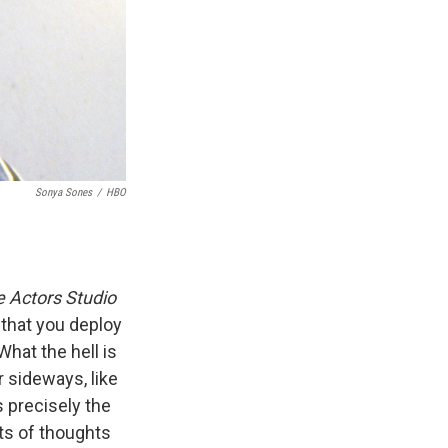
Sonya Sones
/
HBO
e Actors Studio
 that you deploy
hat the hell is
r sideways, like
s precisely the
nts of thoughts