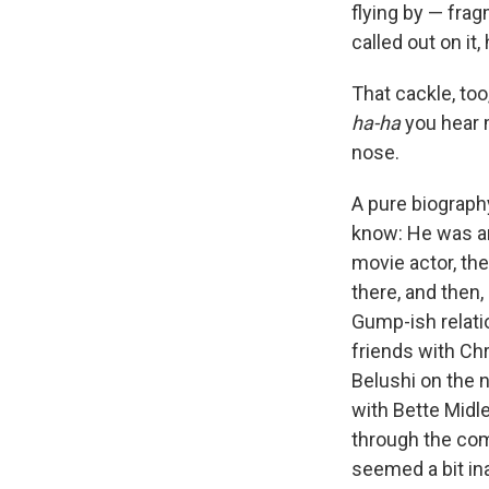
flying by — frag
called out on it,
That cackle, too
ha-ha
you hear m
nose.
A pure biography
know: He was an
movie actor, th
there, and then,
Gump-ish relati
friends with Ch
Belushi on the 
with Bette Midle
through the com
seemed a bit in