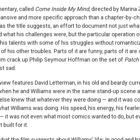
ntary, called
Come Inside My Mind
, directed by Marina
pansive and more specific approach than a chapter-by-ch
t as the title suggests, an effort to document not just wha
 what his challenges were, but the particular operation o
 his talents with some of his struggles without romantici
of his other troubles. Parts of it are funny, parts of it are
him crack up Philip Seymour Hoffman on the set of
Patch
ust sad.
rview features David Letterman, in his old and beardy curr
 when he and Williams were in the same stand-up scene 
else knew that whatever they were doing — and it was c
what Williams was doing. His speed, his energy, his fearl
— it was not even what most comics wanted to do, but eve
built for it.
hat the film suggests about Williams' life: In good and b