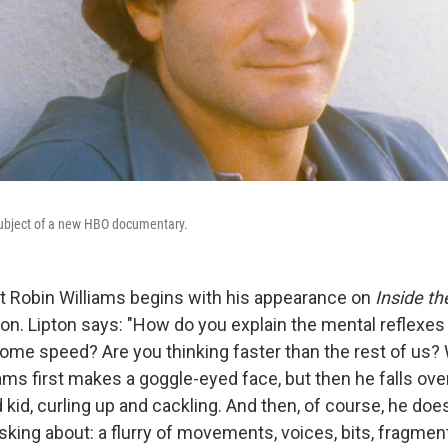
subject of a new HBO documentary.
t Robin Williams begins with his appearance on
Inside th
on. Lipton says: "How do you explain the mental reflexes
me speed? Are you thinking faster than the rest of us? W
ams first makes a goggle-eyed face, but then he falls ove
id, curling up and cackling. And then, of course, he doe
asking about: a flurry of movements, voices, bits, fragme