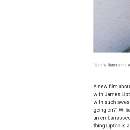
Robin Williams is the 
A new film abou
with James Lipt
with such aweso
going on?" Willi
an embarrassed k
thing Lipton is 