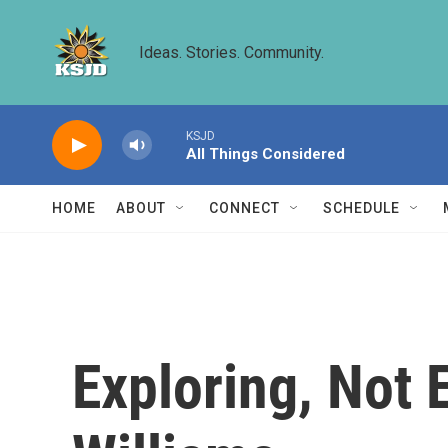
Skip to main content
Ideas. Stories. Community.
KSJD
All Things Considered
HOME
ABOUT
CONNECT
SCHEDULE
Exploring, Not 