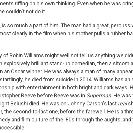
ments riffing on his own thinking. Even when he was crin
 he couldn't not do it.
, is so much a part of him. The man had a great, percussi
ost clearly in the film when his mother pulls a rubber ba
 of Robin Williams might well not tell us anything we didn
 explosively brilliant stand-up comedian, then a sitcom a
en an Oscar winner. He was always a man of many appea
 startlingly, he died from suicide in 2014. Williams has an
onship with entertainment in both bright and dark ways: 
ristopher Reeve before Reeve was in
Superman
. He was
night Belushi died. He was on Johnny Carson's last
real
sh
r, the second-to-last one, before the farewell. He is a t
edy and film culture of the '80s through the aughts, and
accessible.