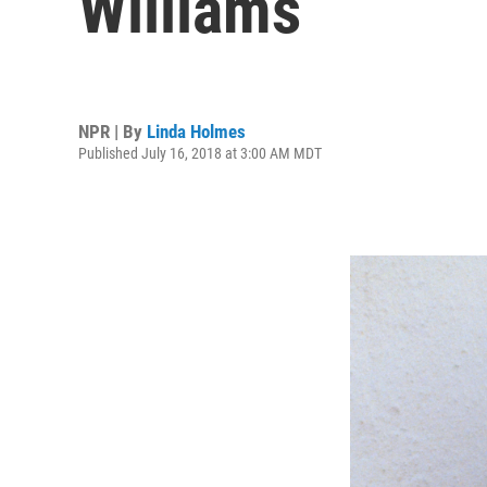
Williams
NPR | By
Linda Holmes
Published July 16, 2018 at 3:00 AM MDT