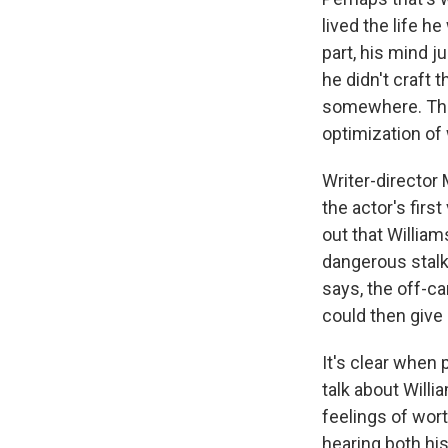
lived the life h
part, his mind j
he didn't craft t
somewhere. The 
optimization of
Writer-director
the actor's firs
out that Willia
dangerous stalke
says, the off-c
could then give
It's clear when p
talk about Will
feelings of wor
hearing both hi