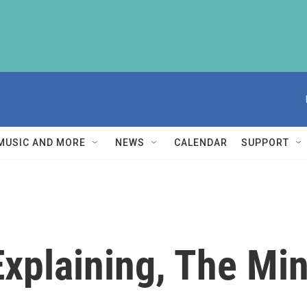
MUSIC AND MORE
NEWS
CALENDAR
SUPPORT
Explaining, The Mi