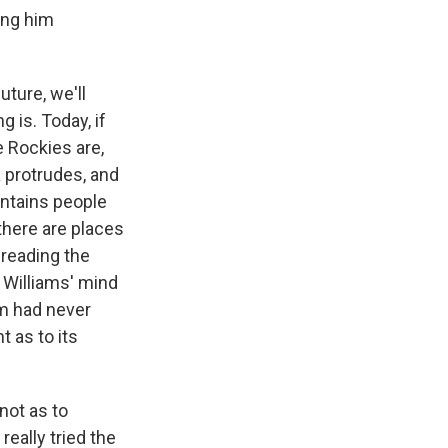
ing him
ture, we'll
 is. Today, if
 Rockies are,
 protrudes, and
untains people
there are places
 reading the
 Williams' mind
m had never
t as to its
 not as to
really tried the