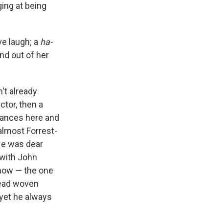
ging at being
ve laugh; a
ha-
nd out of her
't already
ctor, then a
rances here and
 almost Forrest-
He was dear
 with John
ow — the one
hread woven
 yet he always