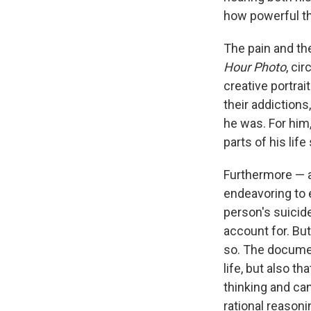
how powerful th
The pain and the
Hour Photo
, cir
creative portrai
their addictions
he was. For him
parts of his life 
Furthermore — a
endeavoring to e
person's suicide
account for. Bu
so. The documen
life, but also t
thinking and can 
rational reasoni