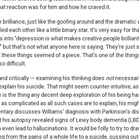
at reaction was for him and how he craved it.
 brilliance, just like the goofing around and the dramatic
cled each other like a little binary star. It's very easy for th
ts into "depression is what makes creative people brillian
," but that's not what anyone here is saying. They're just 
, these things seemed of a piece. That's one of the thin
so difficult.
nd critically — examining his thinking does
not
necessar
xplain his suicide. That might seem counter-intuitive, as if
 is the thing any decent deep exploration of his being has
t as complicated as all such cases are to explain, his mi
tary discusses Williams' diagnosis with Parkinson's dise
hat his autopsy revealed signs of Lewy body dementia (LBD
even lead to hallucinations. It would be folly to try to dra
ng from the pains of a whole life to a suicide, sussing out