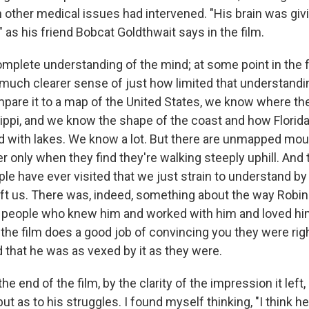
 other medical issues had intervened. "His brain was giv
 as his friend Bobcat Goldthwait says in the film.
mplete understanding of the mind; at some point in the fu
 much clearer sense of just how limited that understanding
pare it to a map of the United States, we know where the
ippi, and we know the shape of the coast and how Florida
ed with lakes. We know a lot. But there are unmapped mo
r only when they find they're walking steeply uphill. And 
le have ever visited that we just strain to understand by
eft us. There was, indeed, something about the way Robin
e people who knew him and worked with him and loved hi
the film does a good job of convincing you they were righ
 that he was as vexed by it as they were.
the end of the film, by the clarity of the impression it left,
ut as to his struggles. I found myself thinking, "I think he 