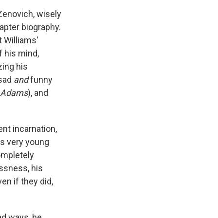
 Zenovich, wisely
apter biography.
t Williams'
f his mind,
zing his
 sad
and
funny
 Adams
), and
ent incarnation,
as very young
ompletely
essness, his
n if they did,
ad ways, he