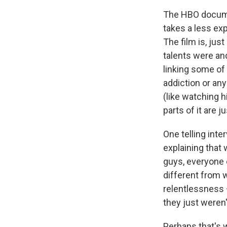
The HBO docume
takes a less ex
The film is, jus
talents were and
linking some of
addiction or any 
(like watching 
parts of it are j
One telling inte
explaining that
guys, everyone 
different from 
relentlessness 
they just weren't 
Perhaps that's w