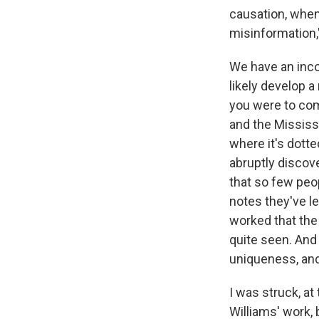
causation, when
misinformation,"
We have an inco
likely develop a
you were to com
and the Mississ
where it's dott
abruptly discove
that so few peop
notes they've l
worked that th
quite seen. And 
uniqueness, and
I was struck, at 
Williams' work, b