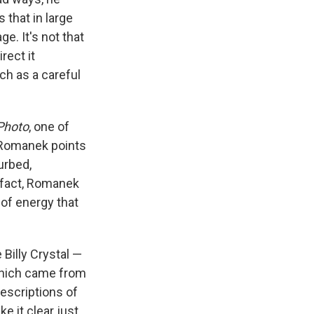
 that in large
e. It's not that
rect it
h as a careful
Photo
, one of
. Romanek points
urbed,
n fact, Romanek
 of energy that
 Billy Crystal —
 which came from
escriptions of
e it clear just