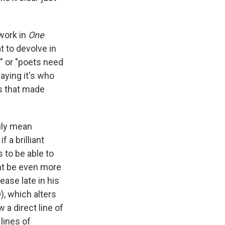
 work in
One
at to devolve in
t" or "poets need
saying it's who
gs that made
ily mean
 a brilliant
 to be able to
ght be even more
ase late in his
), which alters
w a direct line of
 lines of